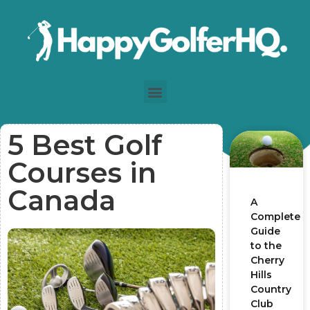
5 Best Golf
Courses in
Canada
A
Complete
Guide
to the
Cherry
Hills
Country
Club