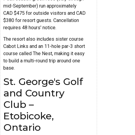
mid-September) run approximately
CAD $475 for outside visitors and CAD
$380 for resort guests. Cancellation
requires 48 hours' notice.
The resort also includes sister course
Cabot Links and an 11-hole par-3 short
course called The Nest, making it easy
to build a multi-round trip around one
base.
St. George's Golf
and Country
Club –
Etobicoke,
Ontario