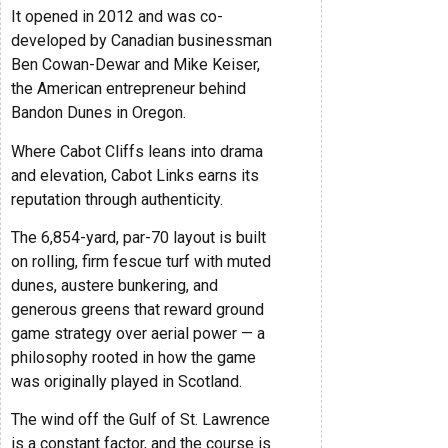
It opened in 2012 and was co-
developed by Canadian businessman
Ben Cowan-Dewar and Mike Keiser,
the American entrepreneur behind
Bandon Dunes in Oregon.
Where Cabot Cliffs leans into drama
and elevation, Cabot Links earns its
reputation through authenticity.
The 6,854-yard, par-70 layout is built
on rolling, firm fescue turf with muted
dunes, austere bunkering, and
generous greens that reward ground
game strategy over aerial power — a
philosophy rooted in how the game
was originally played in Scotland.
The wind off the Gulf of St. Lawrence
is a constant factor, and the course is