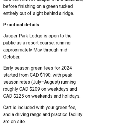
before finishing on a green tucked
entirely out of sight behind a ridge.
Practical details:
Jasper Park Lodge is open to the
public as a resort course, running
approximately May through mid-
October.
Early season green fees for 2024
started from CAD $190, with peak
season rates (July–August) running
roughly CAD $209 on weekdays and
CAD $225 on weekends and holidays.
Cart is included with your green fee,
and a driving range and practice facility
are on site.