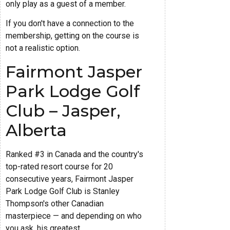
only play as a guest of a member.
If you don't have a connection to the
membership, getting on the course is
not a realistic option.
Fairmont Jasper
Park Lodge Golf
Club – Jasper,
Alberta
Ranked #3 in Canada and the country's
top-rated resort course for 20
consecutive years, Fairmont Jasper
Park Lodge Golf Club is Stanley
Thompson's other Canadian
masterpiece — and depending on who
you ask, his greatest.