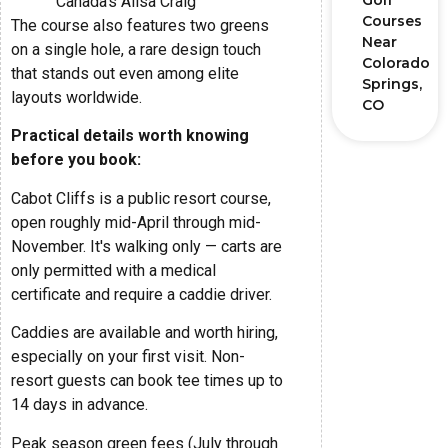
Golf
“Canada's Ailsa Craig”
Courses
The course also features two greens
Near
on a single hole, a rare design touch
Colorado
that stands out even among elite
Springs,
layouts worldwide.
CO
Practical details worth knowing
before you book:
Cabot Cliffs is a public resort course,
open roughly mid-April through mid-
November. It's walking only — carts are
only permitted with a medical
certificate and require a caddie driver.
Caddies are available and worth hiring,
especially on your first visit. Non-
resort guests can book tee times up to
14 days in advance.
Peak season green fees (July through