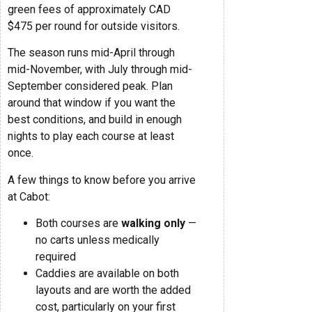
green fees of approximately CAD
$475 per round for outside visitors.
The season runs mid-April through
mid-November, with July through mid-
September considered peak. Plan
around that window if you want the
best conditions, and build in enough
nights to play each course at least
once.
A few things to know before you arrive
at Cabot:
Both courses are
walking only
—
no carts unless medically
required
Caddies are available on both
layouts and are worth the added
cost, particularly on your first