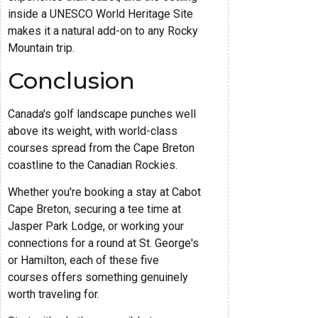
inside a UNESCO World Heritage Site
makes it a natural add-on to any Rocky
Mountain trip.
Conclusion
Canada's golf landscape punches well
above its weight, with world-class
courses spread from the Cape Breton
coastline to the Canadian Rockies.
Whether you're booking a stay at Cabot
Cape Breton, securing a tee time at
Jasper Park Lodge, or working your
connections for a round at St. George's
or Hamilton, each of these five
courses offers something genuinely
worth traveling for.