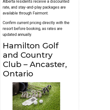
Alberta residents receive a discounted
rate, and stay-and-play packages are
available through Fairmont.
Confirm current pricing directly with the
resort before booking, as rates are
updated annually.
Hamilton Golf
and Country
Club – Ancaster,
Ontario