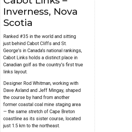
Cabot Links –
Inverness, Nova
Scotia
Ranked #35 in the world and sitting
just behind Cabot Cliffs and St.
George's in Canada's national rankings,
Cabot Links holds a distinct place in
Canadian golf as the country's first true
links layout.
Designer Rod Whitman, working with
Dave Axland and Jeff Mingay, shaped
the course by hand from another
former coastal coal mine staging area
— the same stretch of Cape Breton
coastline as its sister course, located
just 1.5 km to the northeast.