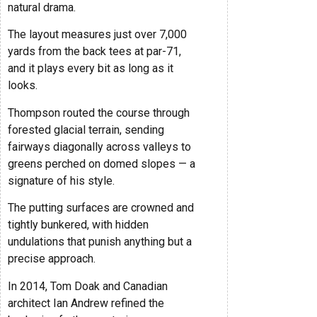
natural drama.
The layout measures just over 7,000
yards from the back tees at par-71,
and it plays every bit as long as it
looks.
Thompson routed the course through
forested glacial terrain, sending
fairways diagonally across valleys to
greens perched on domed slopes — a
signature of his style.
The putting surfaces are crowned and
tightly bunkered, with hidden
undulations that punish anything but a
precise approach.
In 2014, Tom Doak and Canadian
architect Ian Andrew refined the