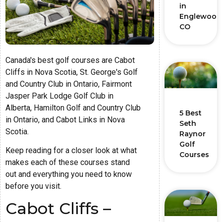
in
Englewood
CO
Canada's best golf courses are Cabot
Cliffs in Nova Scotia, St. George's Golf
and Country Club in Ontario, Fairmont
Jasper Park Lodge Golf Club in
Alberta, Hamilton Golf and Country Club
5 Best
in Ontario, and Cabot Links in Nova
Seth
Scotia.
Raynor
Golf
Keep reading for a closer look at what
Courses
makes each of these courses stand
out and everything you need to know
before you visit.
Cabot Cliffs –