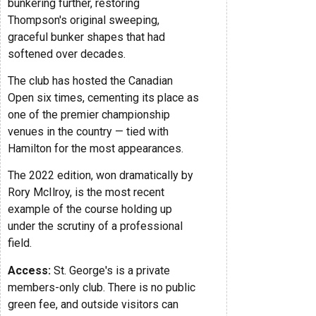
bunkering further, restoring
Thompson's original sweeping,
graceful bunker shapes that had
softened over decades.
The club has hosted the Canadian
Open six times, cementing its place as
one of the premier championship
venues in the country — tied with
Hamilton for the most appearances.
The 2022 edition, won dramatically by
Rory McIlroy, is the most recent
example of the course holding up
under the scrutiny of a professional
field.
Access:
St. George's is a private
members-only club. There is no public
green fee, and outside visitors can