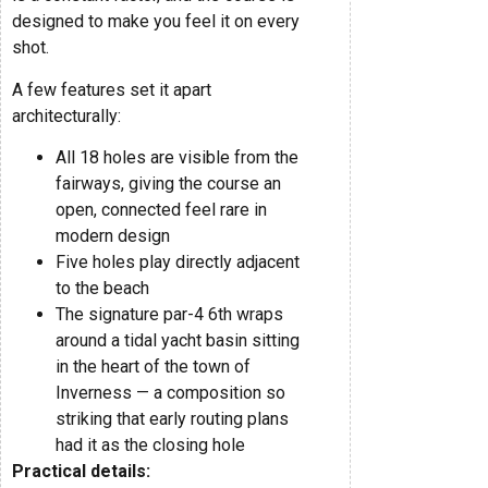
designed to make you feel it on every
shot.
A few features set it apart
architecturally:
All 18 holes are visible from the
fairways, giving the course an
open, connected feel rare in
modern design
Five holes play directly adjacent
to the beach
The signature par-4 6th wraps
around a tidal yacht basin sitting
in the heart of the town of
Inverness — a composition so
striking that early routing plans
had it as the closing hole
Practical details: