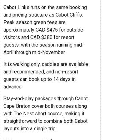
Cabot Links runs on the same booking
and pricing structure as Cabot Cliffs.
Peak season green fees are
approximately CAD $475 for outside
visitors and CAD $380 for resort
guests, with the season running mid-
April through mid-November.
It is walking only, caddies are available
and recommended, and non-resort
guests can book up to 14 days in
advance.
Stay-and-play packages through Cabot
Cape Breton cover both courses along
with The Nest short course, making it
straightforward to combine both Cabot
layouts into a single trip.