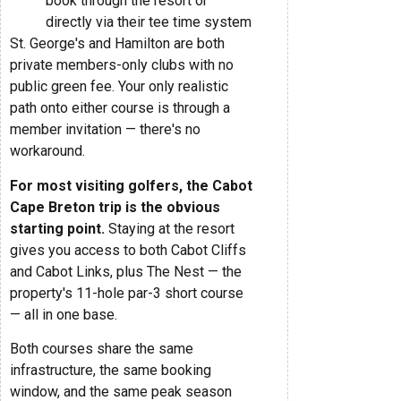
book through the resort or
directly via their tee time system
St. George's and Hamilton are both
private members-only clubs with no
public green fee. Your only realistic
path onto either course is through a
member invitation — there's no
workaround.
For most visiting golfers, the Cabot
Cape Breton trip is the obvious
starting point.
Staying at the resort
gives you access to both Cabot Cliffs
and Cabot Links, plus The Nest — the
property's 11-hole par-3 short course
— all in one base.
Both courses share the same
infrastructure, the same booking
window, and the same peak season