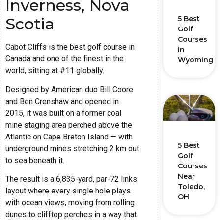
Inverness, Nova
5 Best
Scotia
Golf
Courses
Cabot Cliffs is the best golf course in
in
Canada and one of the finest in the
Wyoming
world, sitting at #11 globally.
Designed by American duo Bill Coore
and Ben Crenshaw and opened in
2015, it was built on a former coal
mine staging area perched above the
Atlantic on Cape Breton Island — with
5 Best
underground mines stretching 2 km out
Golf
to sea beneath it.
Courses
Near
The result is a 6,835-yard, par-72 links
Toledo,
layout where every single hole plays
OH
with ocean views, moving from rolling
dunes to clifftop perches in a way that