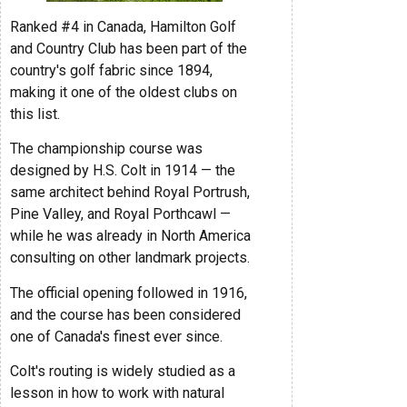
Ranked #4 in Canada, Hamilton Golf
and Country Club has been part of the
country's golf fabric since 1894,
making it one of the oldest clubs on
this list.
The championship course was
designed by H.S. Colt in 1914 — the
same architect behind Royal Portrush,
Pine Valley, and Royal Porthcawl —
while he was already in North America
consulting on other landmark projects.
The official opening followed in 1916,
and the course has been considered
one of Canada's finest ever since.
Colt's routing is widely studied as a
lesson in how to work with natural