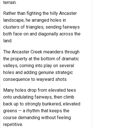
terrain.
Rather than fighting the hilly Ancaster
landscape, he arranged holes in
clusters of triangles, sending fairways
both face-on and diagonally across the
land.
The Ancaster Creek meanders through
the property at the bottom of dramatic
valleys, coming into play on several
holes and adding genuine strategic
consequence to wayward shots.
Many holes drop from elevated tees
onto undulating fairways, then climb
back up to strongly bunkered, elevated
greens — a rhythm that keeps the
course demanding without feeling
repetitive.