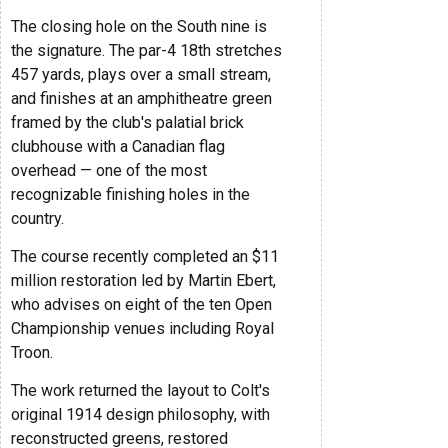
The closing hole on the South nine is
the signature. The par-4 18th stretches
457 yards, plays over a small stream,
and finishes at an amphitheatre green
framed by the club's palatial brick
clubhouse with a Canadian flag
overhead — one of the most
recognizable finishing holes in the
country.
The course recently completed an $11
million restoration led by Martin Ebert,
who advises on eight of the ten Open
Championship venues including Royal
Troon.
The work returned the layout to Colt's
original 1914 design philosophy, with
reconstructed greens, restored