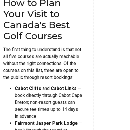
How to Plan
Your Visit to
Canada's Best
Golf Courses
The first thing to understand is that not
all five courses are actually reachable
without the right connections. Of the
courses on this list, three are open to
the public through resort bookings:
Cabot Cliffs
and
Cabot Links
—
book directly through Cabot Cape
Breton; non-resort guests can
secure tee times up to 14 days
in advance
Fairmont Jasper Park Lodge
—