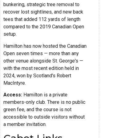
bunkering, strategic tree removal to
recover lost sightlines, and new back
tees that added 112 yards of length
compared to the 2019 Canadian Open
setup.
Hamilton has now hosted the Canadian
Open seven times — more than any
other venue alongside St. George's —
with the most recent edition held in
2024, won by Scotland's Robert
MacIntyre.
Access:
Hamilton is a private
members-only club. There is no public
green fee, and the course is not
accessible to outside visitors without
a member invitation.