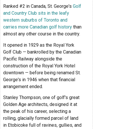
Ranked #2 in Canada, St. George's
Golf
and Country Club sits in the leafy
western suburbs of Toronto and
carries more Canadian golf history
than
almost any other course in the country.
It opened in 1929 as the Royal York
Golf Club — bankrolled by the Canadian
Pacific Railway alongside the
construction of the Royal York Hotel
downtown — before being renamed St.
George's in 1946 when that financial
arrangement ended.
Stanley Thompson, one of golf's great
Golden Age architects, designed it at
the peak of his career, selecting a
rolling, glacially formed parcel of land
in Etobicoke full of ravines, gullies, and