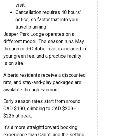
visit
Cancellation requires 48 hours'
notice, so factor that into your
travel planning
Jasper Park Lodge operates on a
different model. The season runs May
through mid-October, cart is included in
your green fee, and a practice facility
is on site.
Alberta residents receive a discounted
rate, and stay-and-play packages are
available through Fairmont.
Early season rates start from around
CAD $190, climbing to CAD $209–
$225 at peak.
It's a more straightforward booking
experience than Cabot, and the setting