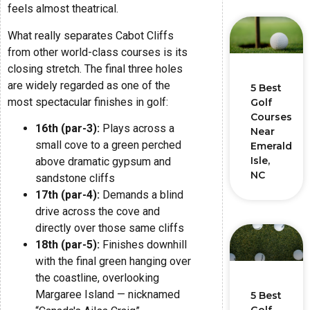
feels almost theatrical.
What really separates Cabot Cliffs
from other world-class courses is its
closing stretch. The final three holes
are widely regarded as one of the
5 Best
most spectacular finishes in golf:
Golf
Courses
16th (par-3):
Plays across a
Near
small cove to a green perched
Emerald
Isle,
above dramatic gypsum and
NC
sandstone cliffs
17th (par-4):
Demands a blind
drive across the cove and
directly over those same cliffs
18th (par-5):
Finishes downhill
with the final green hanging over
the coastline, overlooking
Margaree Island — nicknamed
5 Best