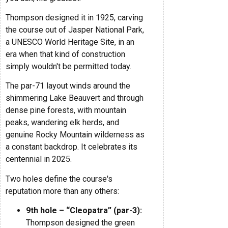
Thompson designed it in 1925, carving
the course out of Jasper National Park,
a UNESCO World Heritage Site, in an
era when that kind of construction
simply wouldn't be permitted today.
The par-71 layout winds around the
shimmering Lake Beauvert and through
dense pine forests, with mountain
peaks, wandering elk herds, and
genuine Rocky Mountain wilderness as
a constant backdrop. It celebrates its
centennial in 2025.
Two holes define the course's
reputation more than any others:
9th hole – “Cleopatra” (par-3):
Thompson designed the green