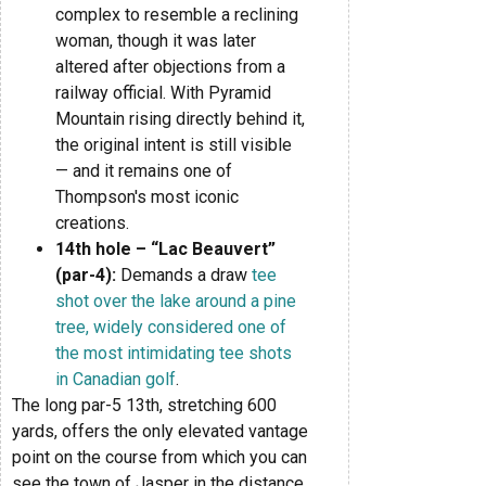
complex to resemble a reclining
woman, though it was later
altered after objections from a
railway official. With Pyramid
Mountain rising directly behind it,
the original intent is still visible
— and it remains one of
Thompson's most iconic
creations.
14th hole – “Lac Beauvert”
(par-4):
Demands a draw
tee
shot over the lake around a pine
tree, widely considered one of
the most intimidating tee shots
in Canadian golf
.
The long par-5 13th, stretching 600
yards, offers the only elevated vantage
point on the course from which you can
see the town of Jasper in the distance,