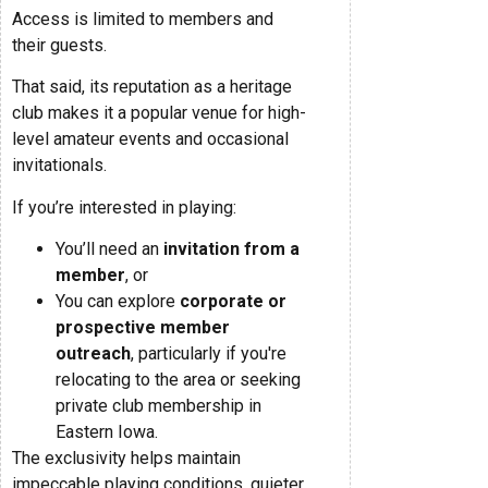
Access is limited to members and
their guests.
That said, its reputation as a heritage
club makes it a popular venue for high-
level amateur events and occasional
invitationals.
If you’re interested in playing:
You’ll need an
invitation from a
member
, or
You can explore
corporate or
prospective member
outreach
, particularly if you're
relocating to the area or seeking
private club membership in
Eastern Iowa.
The exclusivity helps maintain
impeccable playing conditions, quieter