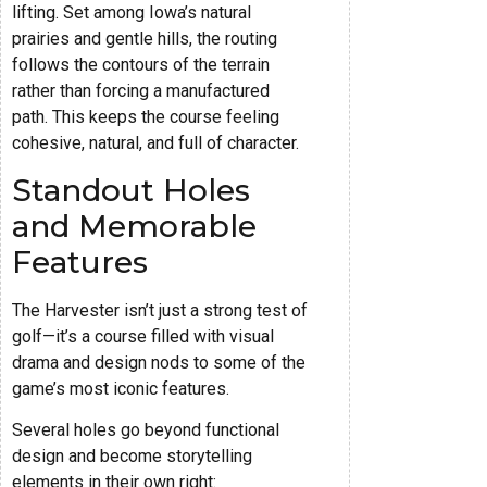
lifting. Set among Iowa’s natural
prairies and gentle hills, the routing
follows the contours of the terrain
rather than forcing a manufactured
path. This keeps the course feeling
cohesive, natural, and full of character.
Standout Holes
and Memorable
Features
The Harvester isn’t just a strong test of
golf—it’s a course filled with visual
drama and design nods to some of the
game’s most iconic features.
Several holes go beyond functional
design and become storytelling
elements in their own right: