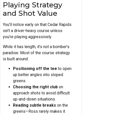
Playing Strategy
and Shot Value
You’ll notice early on that Cedar Rapids
isn’t a driver-heavy course unless
you’re playing aggressively.
While it has length, it’s not a bomber’s
paradise. Most of the course strategy
is built around:
Positioning off the tee
to open
up better angles into sloped
greens.
Choosing the right club
on
approach shots to avoid difficult
up-and-down situations.
Reading subtle breaks
on the
greens—Ross rarely makes it