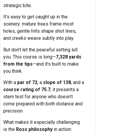
strategic bite.
It’s easy to get caught up in the
scenery: mature trees frame most
holes, gentle hills shape shot lines,
and creeks weave subtly into play.
But don’t let the peaceful setting lull
you. This course is long—
7,328 yards
from the tips
—and it’s built to make
you think.
With a
par of 72
, a
slope of 138
, and a
course rating of 75.7
, it presents a
stern test for anyone who doesn’t
come prepared with both distance and
precision.
What makes it especially challenging
is the
Ross philosophy
in action: