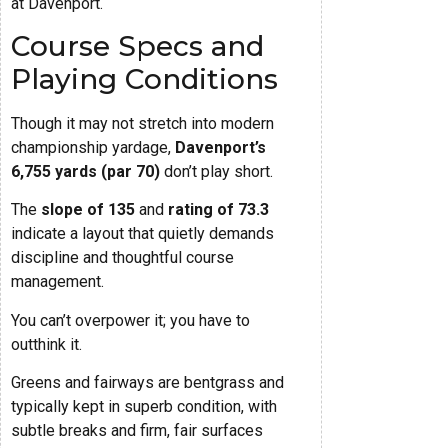
at Davenport.
Course Specs and
Playing Conditions
Though it may not stretch into modern
championship yardage,
Davenport’s
6,755 yards (par 70)
don’t play short.
The
slope of 135
and
rating of 73.3
indicate a layout that quietly demands
discipline and thoughtful course
management.
You can’t overpower it; you have to
outthink it.
Greens and fairways are bentgrass and
typically kept in superb condition, with
subtle breaks and firm, fair surfaces