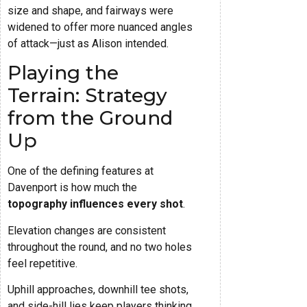
size and shape, and fairways were
widened to offer more nuanced angles
of attack—just as Alison intended.
Playing the
Terrain: Strategy
from the Ground
Up
One of the defining features at
Davenport is how much the
topography influences every shot
.
Elevation changes are consistent
throughout the round, and no two holes
feel repetitive.
Uphill approaches, downhill tee shots,
and side-hill lies keep players thinking