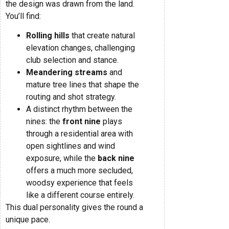
the design was drawn from the land.
You’ll find:
Rolling hills
that create natural
elevation changes, challenging
club selection and stance.
Meandering streams
and
mature tree lines that shape the
routing and shot strategy.
A distinct rhythm between the
nines: the
front nine
plays
through a residential area with
open sightlines and wind
exposure, while the
back nine
offers a much more secluded,
woodsy experience that feels
like a different course entirely.
This dual personality gives the round a
unique pace.