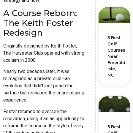
strategy and flow.
A Course Reborn:
The Keith Foster
Redesign
5 Best
Golf
Originally designed by Keith Foster,
Courses
The Harvester Club opened with strong
Near
acclaim in 2000.
Emerald
Isle,
Nearly two decades later, it was
NC
reimagined as a private club—an
evolution that didn't just polish the
surface but reshaped the entire playing
experience.
Foster returned to oversee the
renovation, using it as an opportunity to
reframe the course in the style of early
5 Best
20th-century architecture.