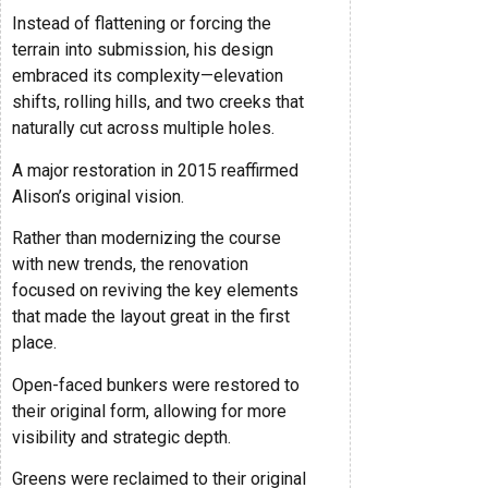
Instead of flattening or forcing the
terrain into submission, his design
embraced its complexity—elevation
shifts, rolling hills, and two creeks that
naturally cut across multiple holes.
A major restoration in 2015 reaffirmed
Alison’s original vision.
Rather than modernizing the course
with new trends, the renovation
focused on reviving the key elements
that made the layout great in the first
place.
Open-faced bunkers were restored to
their original form, allowing for more
visibility and strategic depth.
Greens were reclaimed to their original