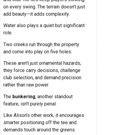
on every swing. The terrain doesn’t just
add beauty—it adds complexity.
Water also plays a quiet but significant
role.
Two creeks run through the property
and come into play on five holes.
These aren’t just ornamental hazards;
they force carry decisions, challenge
club selection, and demand precision
rather than raw power.
The
bunkering
, another standout
feature, isn't purely penal.
Like Alison’s other work, it encourages
smarter positioning off the tee and
demands touch around the greens.