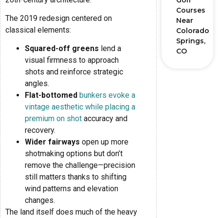
Golf
Courses
The 2019 redesign centered on
Near
classical elements:
Colorado
Springs,
Squared-off greens
lend a
CO
visual firmness to approach
shots and reinforce strategic
angles.
Flat-bottomed
bunkers evoke a
vintage aesthetic while placing a
premium on shot
accuracy and
recovery.
Wider fairways
open up more
shotmaking options but don’t
remove the challenge—precision
still matters thanks to shifting
wind patterns and elevation
changes.
The land itself does much of the heavy