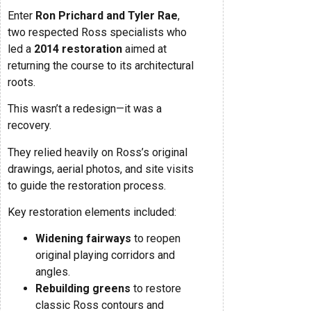
Enter
Ron Prichard and Tyler Rae
,
two respected Ross specialists who
led a
2014 restoration
aimed at
returning the course to its architectural
roots.
This wasn’t a redesign—it was a
recovery.
They relied heavily on Ross’s original
drawings, aerial photos, and site visits
to guide the restoration process.
Key restoration elements included:
Widening fairways
to reopen
original playing corridors and
angles.
Rebuilding greens
to restore
classic Ross contours and