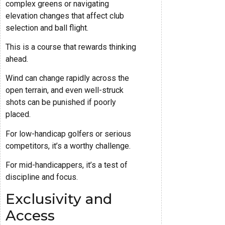
complex greens or navigating
elevation changes that affect club
selection and ball flight.
This is a course that rewards thinking
ahead.
Wind can change rapidly across the
open terrain, and even well-struck
shots can be punished if poorly
placed.
For low-handicap golfers or serious
competitors, it’s a worthy challenge.
For mid-handicappers, it’s a test of
discipline and focus.
Exclusivity and
Access