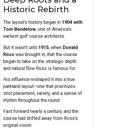
Historic Rebirth
The layout's history began in
1904 with
Tom Bendelow
, one of America’s
earliest golf course architects.
But it wasn’t until
1915
, when
Donald
Ross
was brought in, that the course
began to take on the strategic depth
and natural flow Ross is famous for.
His influence reshaped it into a true
parkland layout—one that prioritizes
shot placement, variety, and a sense of
rhythm throughout the round.
Fast forward nearly a century, and the
course had drifted away from Ross’s
original vision.