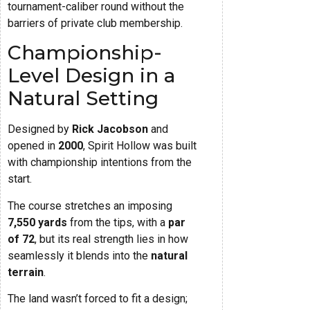
tournament-caliber round without the
barriers of private club membership.
Championship-
Level Design in a
Natural Setting
Designed by
Rick Jacobson
and
opened in
2000
, Spirit Hollow was built
with championship intentions from the
start.
The course stretches an imposing
7,550 yards
from the tips, with a
par
of 72
, but its real strength lies in how
seamlessly it blends into the
natural
terrain
.
The land wasn’t forced to fit a design;