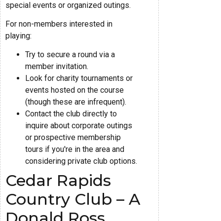
special events or organized outings.
For non-members interested in
playing:
Try to secure a round via a
member invitation.
Look for charity tournaments or
events hosted on the course
(though these are infrequent).
Contact the club directly to
inquire about corporate outings
or prospective membership
tours if you're in the area and
considering private club options.
Cedar Rapids
Country Club – A
Donald Ross