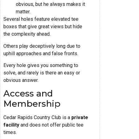
obvious, but he always makes it
matter.
Several holes feature elevated tee
boxes that give great views but hide
the complexity ahead.
Others play deceptively long due to
uphill approaches and false fronts.
Every hole gives you something to
solve, and rarely is there an easy or
obvious answer.
Access and
Membership
Cedar Rapids Country Club is a
private
facility
and does not offer public tee
times.