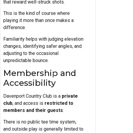
that reward well-struck shots.
This is the kind of course where
playing it more than once makes a
difference.
Familiarity helps with judging elevation
changes, identifying safer angles, and
adjusting to the occasional
unpredictable bounce.
Membership and
Accessibility
Davenport Country Club is a
private
club
, and access is
restricted to
members and their guests
.
There is no public tee time system,
and outside play is generally limited to