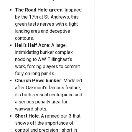
The Road Hole green
: Inspired
by the 17th at St. Andrews, this
green tests nerves with a tight
landing area and deceptive
contours.
Hell’s Half Acre
: A large,
intimidating bunker complex
nodding to A.W. Tillinghast’s
work, forcing players to commit
fully on long par 4s.
Church Pews bunker
: Modeled
after Oakmont’s famous feature,
it’s both a visual centerpiece and
a serious penalty area for
wayward shots.
Short Hole
: A refined par-3 that
shows off the importance of
control and precision—short in