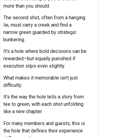
more than you should.
The second shot, often from a hanging
lie, must carry a creek and find a
narrow green guarded by strategic
bunkering.
It's a hole where bold decisions can be
rewarded—but equally punished if
execution slips even slightly.
What makes it memorable isn’t just
difficulty.
It’s the way the hole tells a story from
tee to green, with each shot unfolding
like a new chapter.
For many members and guests, this is
the hole that defines their experience