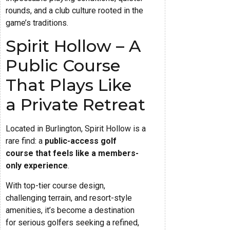
rounds, and a club culture rooted in the
game’s traditions.
Spirit Hollow – A
Public Course
That Plays Like
a Private Retreat
Located in Burlington, Spirit Hollow is a
rare find: a
public-access golf
course that feels like a members-
only experience
.
With top-tier course design,
challenging terrain, and resort-style
amenities, it’s become a destination
for serious golfers seeking a refined,