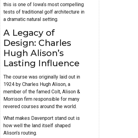
this is one of Iowa’s most compelling
tests of traditional golf architecture in
a dramatic natural setting.
A Legacy of
Design: Charles
Hugh Alison’s
Lasting Influence
The course was originally laid out in
1924 by Charles Hugh Alison, a
member of the famed Colt, Alison &
Morrison firm responsible for many
revered courses around the world.
What makes Davenport stand out is
how well the land itself shaped
Alison’s routing.