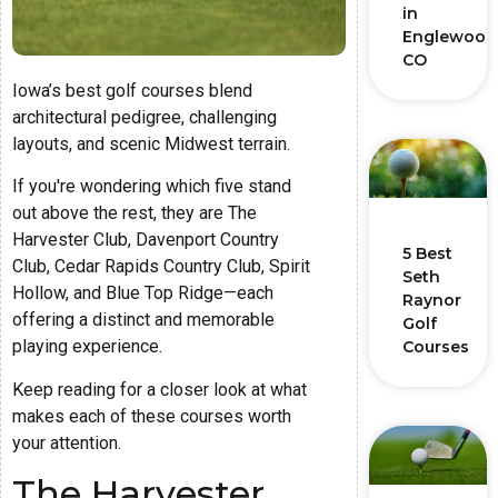
in
Englewood
CO
Iowa’s best golf courses blend
architectural pedigree, challenging
layouts, and scenic Midwest terrain.
If you're wondering which five stand
out above the rest, they are The
Harvester Club, Davenport Country
5 Best
Club, Cedar Rapids Country Club, Spirit
Seth
Hollow, and Blue Top Ridge—each
Raynor
offering a distinct and memorable
Golf
playing experience.
Courses
Keep reading for a closer look at what
makes each of these courses worth
your attention.
The Harvester