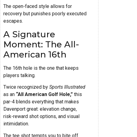
The open-faced style allows for
recovery but punishes poorly executed
escapes.
A Signature
Moment: The All-
American 16th
The 16th hole is the one that keeps
players talking.
Twice recognized by
Sports Illustrated
as an
“All American Golf Hole,”
this
par-4 blends everything that makes
Davenport great: elevation change,
risk-reward shot options, and visual
intimidation.
The tee shot tempts you to bite off