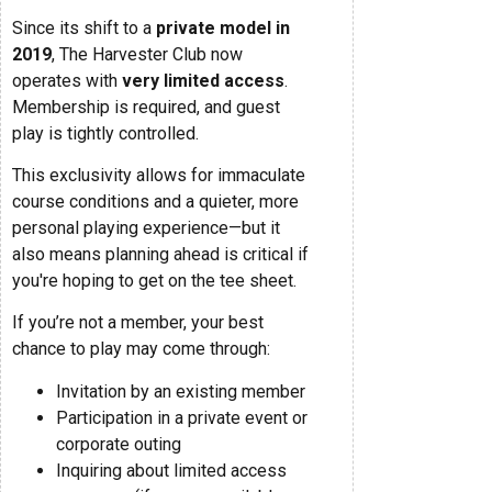
Since its shift to a
private model in
2019
, The Harvester Club now
operates with
very limited access
.
Membership is required, and guest
play is tightly controlled.
This exclusivity allows for immaculate
course conditions and a quieter, more
personal playing experience—but it
also means planning ahead is critical if
you're hoping to get on the tee sheet.
If you’re not a member, your best
chance to play may come through:
Invitation by an existing member
Participation in a private event or
corporate outing
Inquiring about limited access