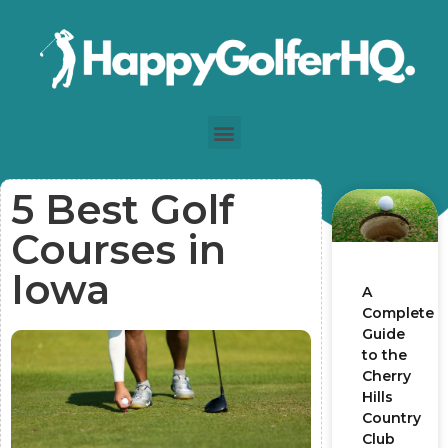
5 Best Golf
Courses in
Iowa
A
Complete
Guide
to the
Cherry
Hills
Country
Club