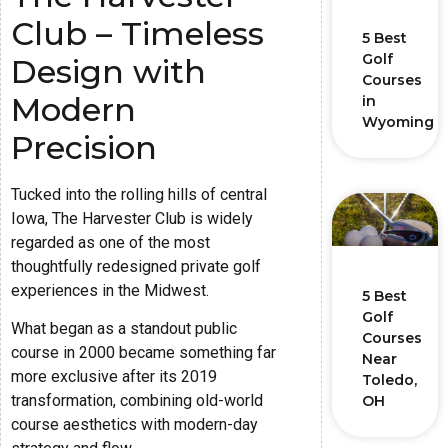
Club – Timeless
5 Best
Golf
Design with
Courses
Modern
in
Wyoming
Precision
Tucked into the rolling hills of central
Iowa, The Harvester Club is widely
regarded as one of the most
thoughtfully redesigned private golf
experiences in the Midwest.
5 Best
Golf
What began as a standout public
Courses
course in 2000 became something far
Near
more exclusive after its 2019
Toledo,
transformation, combining old-world
OH
course aesthetics with modern-day