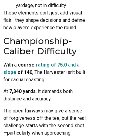
yardage, not in difficulty.
These elements don’t just add visual
flair—they shape decisions and define
how players experience the round.
Championship-
Caliber Difficulty
With a
course
rating of 75.0
and a
slope
of 140
, The Harvester isn’t built
for casual coasting.
At
7,340 yards
, it demands both
distance and accuracy.
The open fairways may give a sense
of forgiveness off the tee, but the real
challenge starts with the second shot
—particularly when approaching