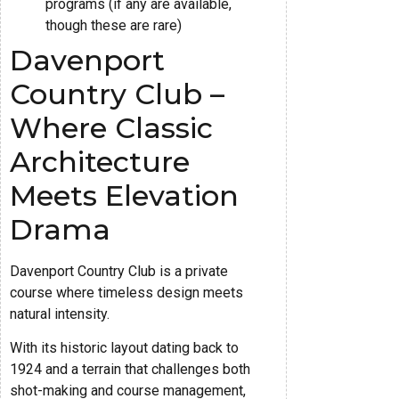
programs (if any are available,
though these are rare)
Davenport
Country Club –
Where Classic
Architecture
Meets Elevation
Drama
Davenport Country Club is a private
course where timeless design meets
natural intensity.
With its historic layout dating back to
1924 and a terrain that challenges both
shot-making and course management,