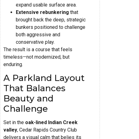
expand usable surface area.
Extensive rebunkering
that
brought back the deep, strategic
bunkers positioned to challenge
both aggressive and
conservative play.
The result is a course that feels
timeless—not modernized, but
enduring.
A Parkland Layout
That Balances
Beauty and
Challenge
Set in the
oak-lined Indian Creek
valley
, Cedar Rapids Country Club
delivers a visual calm that belies its