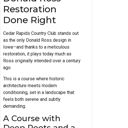
Restoration
Done Right
Cedar Rapids Country Club stands out
as the only Donald Ross design in
Iowa—and thanks to a meticulous
restoration, it plays today much as
Ross originally intended over a century
ago.
This is a course where historic
architecture meets modern
conditioning, set in a landscape that
feels both serene and subtly
demanding.
A Course with
Deep Roots and a