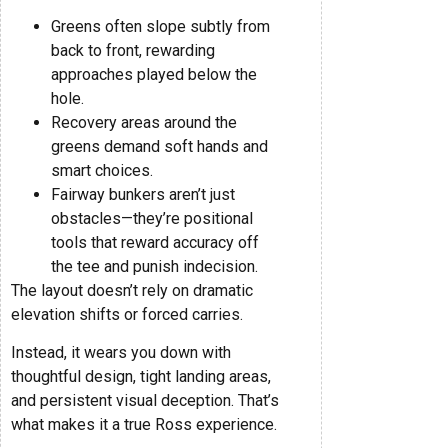
Greens often slope subtly from
back to front, rewarding
approaches played below the
hole.
Recovery areas around the
greens demand soft hands and
smart choices.
Fairway bunkers aren’t just
obstacles—they’re positional
tools that reward accuracy off
the tee and punish indecision.
The layout doesn’t rely on dramatic
elevation shifts or forced carries.
Instead, it wears you down with
thoughtful design, tight landing areas,
and persistent visual deception. That’s
what makes it a true Ross experience.