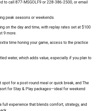
 need to call 877-MSGOLF9 or 228-386-2500, or email
during peak seasons or weekends.
g on the day and time, with replay rates set at $100
st 9 more.
xtra time honing your game, access to the practice
tled water, which adds value, especially if you plan to
 spot for a post-round meal or quick break, and The
sort for Stay & Play packages—ideal for weekend
 a full experience that blends comfort, strategy, and
back.