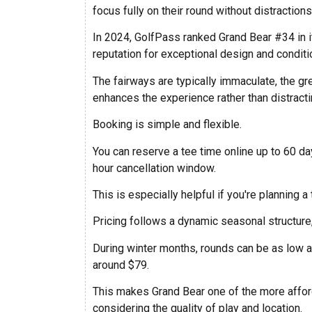
focus fully on their round without distractions
In 2024, GolfPass ranked Grand Bear #34 in it
reputation for exceptional design and conditi
The fairways are typically immaculate, the gr
enhances the experience rather than distractin
Booking is simple and flexible.
You can reserve a tee time online up to 60 d
hour cancellation window.
This is especially helpful if you're planning a
Pricing follows a dynamic seasonal structure,
During winter months, rounds can be as low as
around $79.
This makes Grand Bear one of the more afford
considering the quality of play and location.