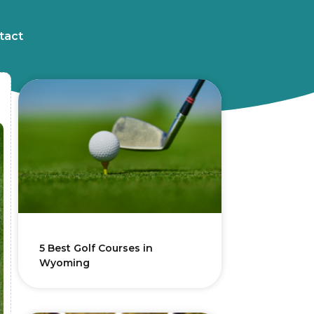
tact
5 Best Golf Courses in
Wyoming