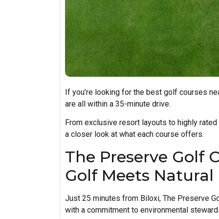
If you’re looking for the best golf courses ne
are all within a 35-minute drive.
From exclusive resort layouts to highly rated
a closer look at what each course offers.
The Preserve Golf 
Golf Meets Natural
Just 25 minutes from Biloxi, The Preserve Go
with a commitment to environmental steward