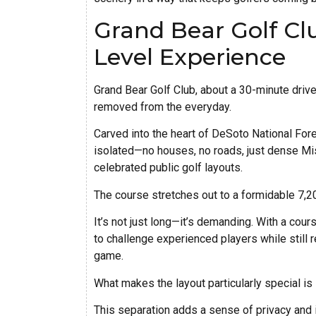
Grand Bear Golf Cl
Level Experience
Grand Bear Golf Club, about a 30-minute drive 
removed from the everyday.
Carved into the heart of DeSoto National Fore
isolated—no houses, no roads, just dense Mi
celebrated public golf layouts.
The course stretches out to a formidable 7,2
It’s not just long—it’s demanding. With a cours
to challenge experienced players while still 
game.
What makes the layout particularly special is 
This separation adds a sense of privacy and 