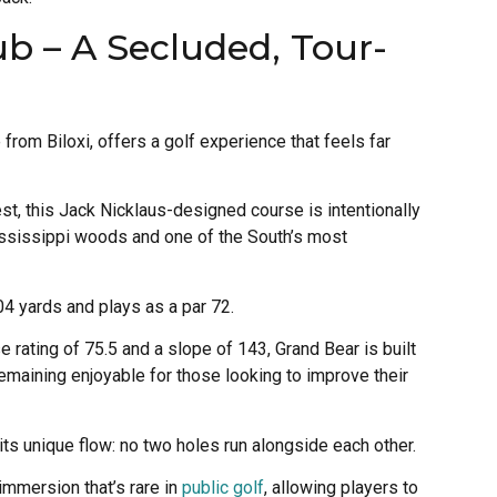
ub – A Secluded, Tour-
from Biloxi, offers a golf experience that feels far
st, this Jack Nicklaus-designed course is intentionally
ssissippi woods and one of the South’s most
04 yards and plays as a par 72.
e rating of 75.5 and a slope of 143, Grand Bear is built
remaining enjoyable for those looking to improve their
its unique flow: no two holes run alongside each other.
immersion that’s rare in
public golf
, allowing players to