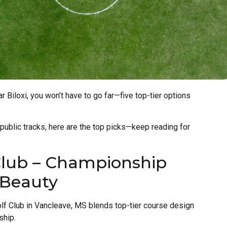
ar Biloxi, you won’t have to go far—five top-tier options
 public tracks, here are the top picks—keep reading for
Club – Championship
 Beauty
lf Club in Vancleave, MS blends top-tier course design
ship.