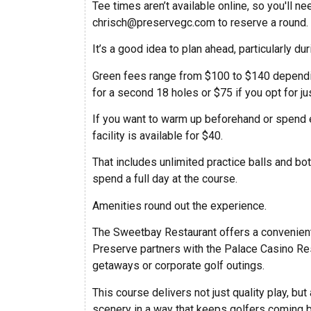
Tee times aren’t available online, so you'll
chrisch@preservegc.com
to reserve a round.
It’s a good idea to plan ahead, particularly 
Green fees range from $100 to $140 dependin
for a second 18 holes or $75 if you opt for ju
If you want to warm up beforehand or spend e
facility is available for $40.
That includes unlimited practice balls and bot
spend a full day at the course.
Amenities round out the experience.
The Sweetbay Restaurant offers a convenient
Preserve partners with the Palace Casino Re
getaways or corporate golf outings.
This course delivers not just quality play, but
scenery in a way that keeps golfers coming 