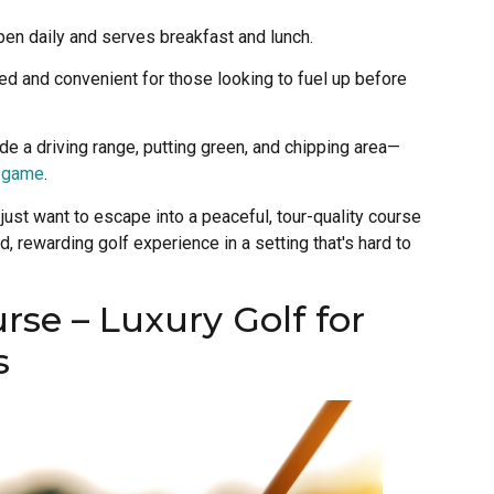
 open daily and serves breakfast and lunch.
wed and convenient for those looking to fuel up before
lude a driving range, putting green, and chipping area—
t game
.
 just want to escape into a peaceful, tour-quality course
, rewarding golf experience in a setting that's hard to
rse – Luxury Golf for
s