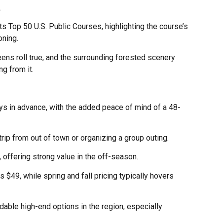
.
s Top 50 U.S. Public Courses, highlighting the course’s
oning.
eens roll true, and the surrounding forested scenery
g from it.
ays in advance, with the added peace of mind of a 48-
 trip from out of town or organizing a group outing.
 offering strong value in the off-season.
 $49, while spring and fall pricing typically hovers
able high-end options in the region, especially