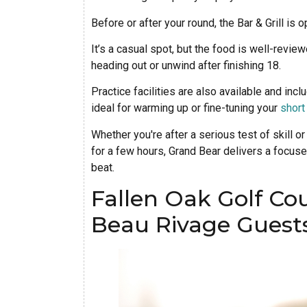
Before or after your round, the Bar & Grill is
It’s a casual spot, but the food is well-revie
heading out or unwind after finishing 18.
Practice facilities are also available and inc
ideal for warming up or fine-tuning your
shor
Whether you're after a serious test of skill or
for a few hours, Grand Bear delivers a focused
beat.
Fallen Oak Golf Cou
Beau Rivage Guest