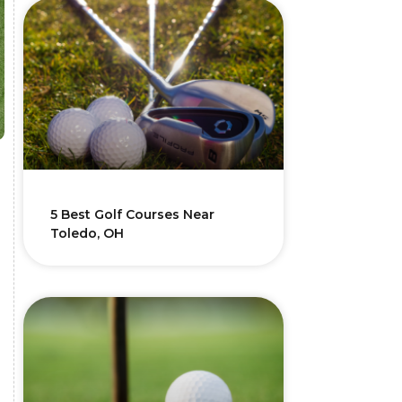
5 Best Golf Courses Near
Toledo, OH