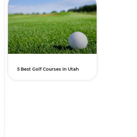
5 Best Golf Courses in Utah