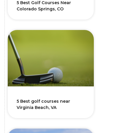
5 Best Golf Courses Near
Colorado Springs, CO
5 Best golf courses near
Virginia Beach, VA