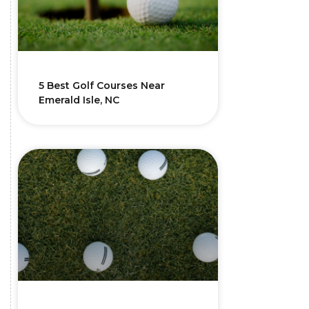
5 Best Golf Courses Near
Emerald Isle, NC