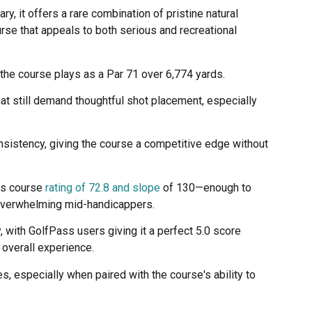
y, it offers a rare combination of pristine natural
rse that appeals to both serious and recreational
the course plays as a Par 71 over 6,774 yards.
hat still demand thoughtful shot placement, especially
sistency, giving the course a competitive edge without
its course
rating of 72.8 and slope
of 130—enough to
overwhelming mid-handicappers.
, with GolfPass users giving it a perfect 5.0 score
 overall experience.
, especially when paired with the course's ability to
.