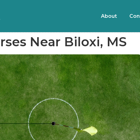
About
Con
rses Near Biloxi, MS