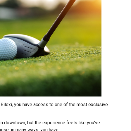
n Biloxi, you have access to one of the most exclusive
om downtown, but the experience feels like you’ve
ause, in many ways, you have.