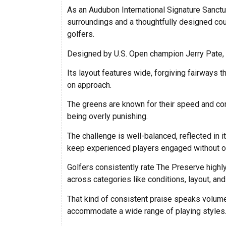
As an Audubon International Signature Sanctuar
surroundings and a thoughtfully designed cou
golfers.
Designed by U.S. Open champion Jerry Pate, 
Its layout features wide, forgiving fairways t
on approach.
The greens are known for their speed and con
being overly punishing.
The challenge is well-balanced, reflected in 
keep experienced players engaged without 
Golfers consistently rate The Preserve highly
across categories like conditions, layout, and
That kind of consistent praise speaks volumes
accommodate a wide range of playing styles