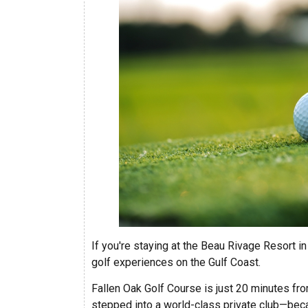
If you're staying at the Beau Rivage Resort i
golf experiences on the Gulf Coast.
Fallen Oak Golf Course is just 20 minutes fr
stepped into a world-class private club—bec