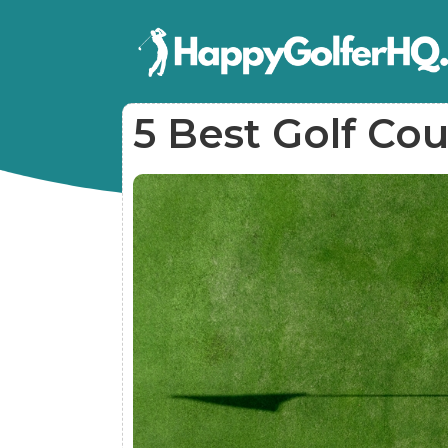
5 Best Golf Cou