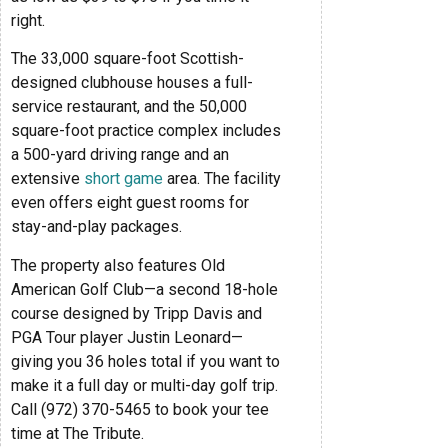
right.
The 33,000 square-foot Scottish-
designed clubhouse houses a full-
service restaurant, and the 50,000
square-foot practice complex includes
a 500-yard driving range and an
extensive
short game
area. The facility
even offers eight guest rooms for
stay-and-play packages.
The property also features Old
American Golf Club—a second 18-hole
course designed by Tripp Davis and
PGA Tour player Justin Leonard—
giving you 36 holes total if you want to
make it a full day or multi-day golf trip.
Call (972) 370-5465 to book your tee
time at The Tribute.