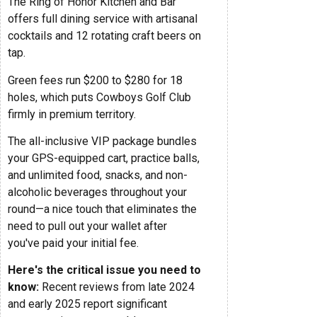
The Ring of Honor Kitchen and Bar
offers full dining service with artisanal
cocktails and 12 rotating craft beers on
tap.
Green fees run $200 to $280 for 18
holes, which puts Cowboys Golf Club
firmly in premium territory.
The all-inclusive VIP package bundles
your GPS-equipped cart, practice balls,
and unlimited food, snacks, and non-
alcoholic beverages throughout your
round—a nice touch that eliminates the
need to pull out your wallet after
you've paid your initial fee.
Here's the critical issue you need to
know:
Recent reviews from late 2024
and early 2025 report significant