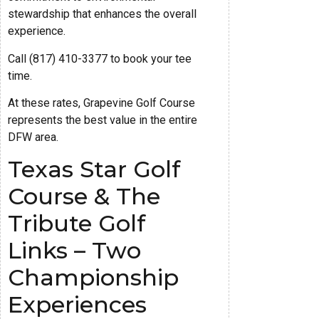
stewardship that enhances the overall
experience.
Call (817) 410-3377 to book your tee
time.
At these rates, Grapevine Golf Course
represents the best value in the entire
DFW area.
Texas Star Golf
Course & The
Tribute Golf
Links – Two
Championship
Experiences