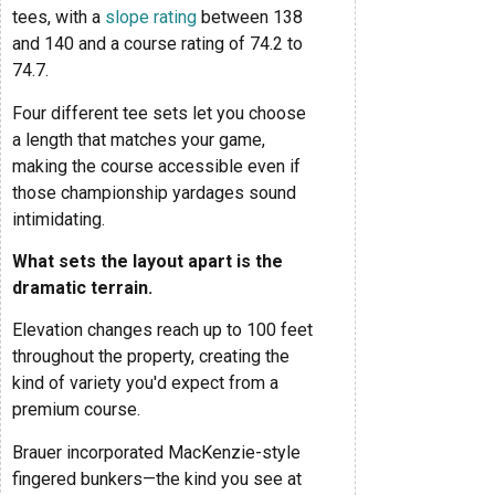
tees, with a
slope rating
between 138
and 140 and a course rating of 74.2 to
74.7.
Four different tee sets let you choose
a length that matches your game,
making the course accessible even if
those championship yardages sound
intimidating.
What sets the layout apart is the
dramatic terrain.
Elevation changes reach up to 100 feet
throughout the property, creating the
kind of variety you'd expect from a
premium course.
Brauer incorporated MacKenzie-style
fingered bunkers—the kind you see at