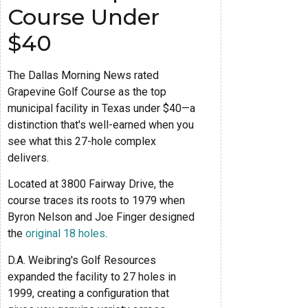
Course Under
$40
The Dallas Morning News rated
Grapevine Golf Course as the top
municipal facility in Texas under $40—a
distinction that's well-earned when you
see what this 27-hole complex
delivers.
Located at 3800 Fairway Drive, the
course traces its roots to 1979 when
Byron Nelson and Joe Finger designed
the
original 18 holes
.
D.A. Weibring's Golf Resources
expanded the facility to 27 holes in
1999, creating a configuration that