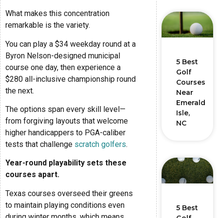
What makes this concentration
remarkable is the variety.
You can play a $34 weekday round at a
Byron Nelson-designed municipal
5 Best
course one day, then experience a
Golf
$280 all-inclusive championship round
Courses
the next.
Near
Emerald
The options span every skill level—
Isle,
from forgiving layouts that welcome
NC
higher handicappers to PGA-caliber
tests that challenge
scratch golfers
.
Year-round playability sets these
courses apart.
Texas courses overseed their greens
to maintain playing conditions even
5 Best
during winter months, which means