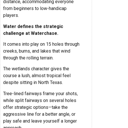
distance, accommodating everyone
from beginners to low-handicap
players.
Water defines the strategic
challenge at Waterchase.
It comes into play on 15 holes through
creeks, burns, and lakes that wind
through the rolling terrain.
The wetlands character gives the
course a lush, almost tropical feel
despite sitting in North Texas.
Tree-lined fairways frame your shots,
while split fairways on several holes
offer strategic options—take the
aggressive line for a better angle, or
play safe and leave yourself a longer
approach.