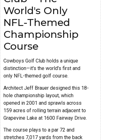
World's Only
NFL-Themed
Championship
Course
Cowboys Golf Club holds a unique
distinction—it's the world's first and
only NFL-themed golf course.
Architect Jeff Brauer designed this 18-
hole championship layout, which
opened in 2001 and sprawls across
159 acres of rolling terrain adjacent to
Grapevine Lake at 1600 Fairway Drive.
The course plays to a par 72 and
stretches 7,017 yards from the back