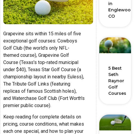
in
Englewood
CO
Grapevine sits within 15 miles of five
exceptional golf courses: Cowboys
Golf Club (the world's only NFL-
themed course), Grapevine Golf
Course (Texas's top-rated municipal
5 Best
under $40), Texas Star Golf Course (a
Seth
championship layout in nearby Euless),
Raynor
The Tribute Golf Links (featuring
Golf
replicas of famous Scottish holes),
Courses
and Waterchase Golf Club (Fort Worth's
premier public course).
Keep reading for complete details on
pricing, course conditions, what makes
each one special, and how to plan your