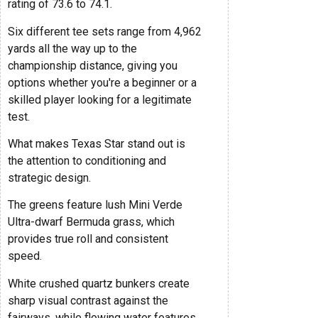
rating of 73.6 to 74.1.
Six different tee sets range from 4,962
yards all the way up to the
championship distance, giving you
options whether you're a beginner or a
skilled player looking for a legitimate
test.
What makes Texas Star stand out is
the attention to conditioning and
strategic design.
The greens feature lush Mini Verde
Ultra-dwarf Bermuda grass, which
provides true roll and consistent
speed.
White crushed quartz bunkers create
sharp visual contrast against the
fairways, while flowing water features