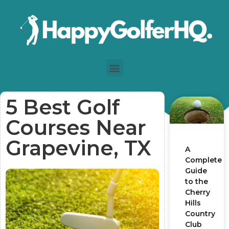
5 Best Golf
Courses Near
Grapevine, TX
A
Complete
Guide
to the
Cherry
Hills
Country
Club