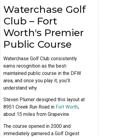
Waterchase Golf
Club – Fort
Worth's Premier
Public Course
Waterchase Golf Club consistently
earns recognition as the best-
maintained public course in the DFW
area, and once you play it, you'll
understand why.
Steven Plumer designed this layout at
8951 Creek Run Road in
Fort Worth
,
about 15 miles from Grapevine.
The course opened in 2000 and
immediately garnered a Golf Digest