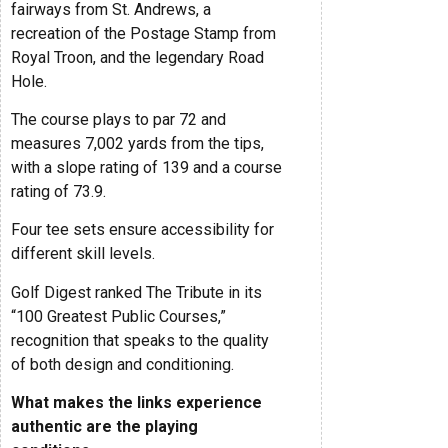
fairways from St. Andrews, a
recreation of the Postage Stamp from
Royal Troon, and the legendary Road
Hole.
The course plays to par 72 and
measures 7,002 yards from the tips,
with a slope rating of 139 and a course
rating of 73.9.
Four tee sets ensure accessibility for
different skill levels.
Golf Digest ranked The Tribute in its
“100 Greatest Public Courses,”
recognition that speaks to the quality
of both design and conditioning.
What makes the links experience
authentic are the playing