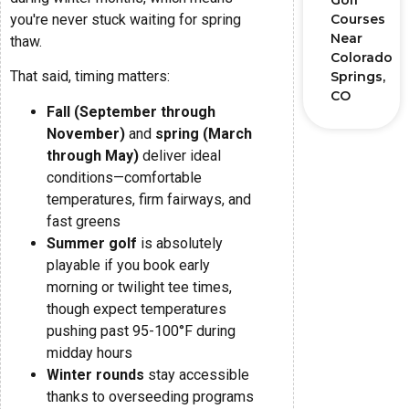
Golf
you're never stuck waiting for spring
Courses
Near
thaw.
Colorado
That said, timing matters:
Springs,
CO
Fall (September through
November)
and
spring (March
through May)
deliver ideal
conditions—comfortable
temperatures, firm fairways, and
fast greens
Summer golf
is absolutely
playable if you book early
morning or twilight tee times,
though expect temperatures
pushing past 95-100°F during
midday hours
Winter rounds
stay accessible
thanks to overseeding programs