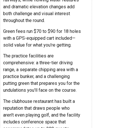
and dramatic elevation changes add
both challenge and visual interest
throughout the round.
Green fees run $70 to $90 for 18 holes
with a GPS-equipped cart included—
solid value for what you're getting.
The practice facilities are
comprehensive: a three-tier driving
range, a separate chipping area with a
practice bunker, and a challenging
putting green that prepares you for the
undulations you'll face on the course.
The clubhouse restaurant has built a
reputation that draws people who
aren't even playing golf, and the facility
includes conference space that