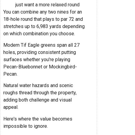
just want a more relaxed round
You can combine any two nines for an
18-hole round that plays to par 72 and
stretches up to 6,983 yards depending
on which combination you choose.
Modern Tif Eagle greens span all 27
holes, providing consistent putting
surfaces whether you're playing
Pecan-Bluebonnet or Mockingbird-
Pecan.
Natural water hazards and scenic
roughs thread through the property,
adding both challenge and visual
appeal.
Here's where the value becomes
impossible to ignore.