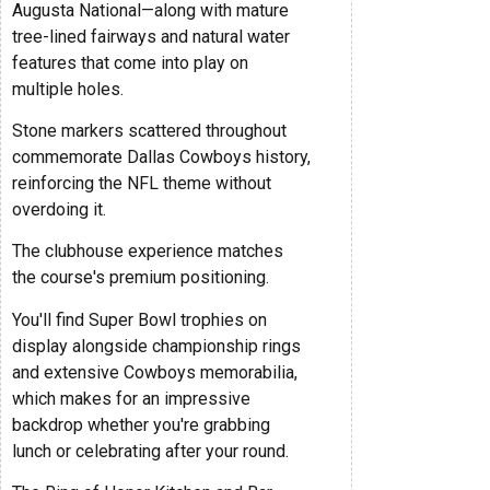
Augusta National—along with mature
tree-lined fairways and natural water
features that come into play on
multiple holes.
Stone markers scattered throughout
commemorate Dallas Cowboys history,
reinforcing the NFL theme without
overdoing it.
The clubhouse experience matches
the course's premium positioning.
You'll find Super Bowl trophies on
display alongside championship rings
and extensive Cowboys memorabilia,
which makes for an impressive
backdrop whether you're grabbing
lunch or celebrating after your round.