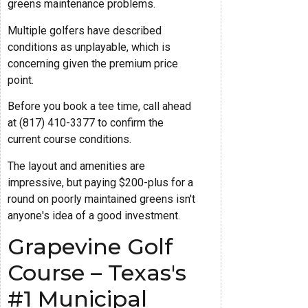
greens maintenance problems.
Multiple golfers have described
conditions as unplayable, which is
concerning given the premium price
point.
Before you book a tee time, call ahead
at (817) 410-3377 to confirm the
current course conditions.
The layout and amenities are
impressive, but paying $200-plus for a
round on poorly maintained greens isn't
anyone's idea of a good investment.
Grapevine Golf
Course – Texas's
#1 Municipal