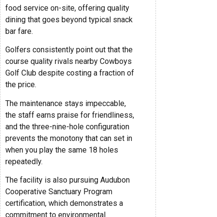
food service on-site, offering quality
dining that goes beyond typical snack
bar fare.
Golfers consistently point out that the
course quality rivals nearby Cowboys
Golf Club despite costing a fraction of
the price.
The maintenance stays impeccable,
the staff earns praise for friendliness,
and the three-nine-hole configuration
prevents the monotony that can set in
when you play the same 18 holes
repeatedly.
The facility is also pursuing Audubon
Cooperative Sanctuary Program
certification, which demonstrates a
commitment to environmental