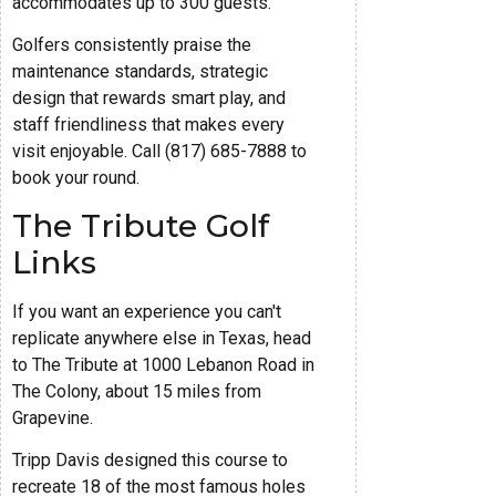
accommodates up to 300 guests.
Golfers consistently praise the
maintenance standards, strategic
design that rewards smart play, and
staff friendliness that makes every
visit enjoyable. Call (817) 685-7888 to
book your round.
The Tribute Golf
Links
If you want an experience you can't
replicate anywhere else in Texas, head
to The Tribute at 1000 Lebanon Road in
The Colony, about 15 miles from
Grapevine.
Tripp Davis designed this course to
recreate 18 of the most famous holes