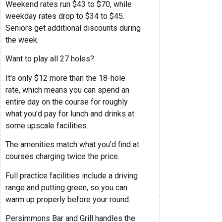
Weekend rates run $43 to $70, while
weekday rates drop to $34 to $45.
Seniors get additional discounts during
the week.
Want to play all 27 holes?
It's only $12 more than the 18-hole
rate, which means you can spend an
entire day on the course for roughly
what you'd pay for lunch and drinks at
some upscale facilities.
The amenities match what you'd find at
courses charging twice the price.
Full practice facilities include a driving
range and putting green, so you can
warm up properly before your round.
Persimmons Bar and Grill handles the