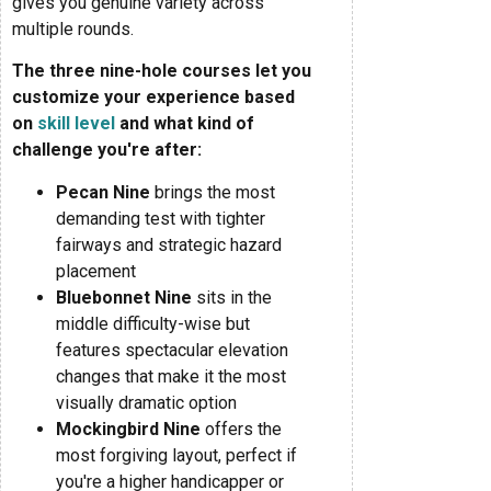
gives you genuine variety across
multiple rounds.
The three nine-hole courses let you
customize your experience based
on
skill level
and what kind of
challenge you're after:
Pecan Nine
brings the most
demanding test with tighter
fairways and strategic hazard
placement
Bluebonnet Nine
sits in the
middle difficulty-wise but
features spectacular elevation
changes that make it the most
visually dramatic option
Mockingbird Nine
offers the
most forgiving layout, perfect if
you're a higher handicapper or