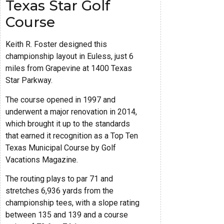
Texas Star Golf
Course
Keith R. Foster designed this
championship layout in Euless, just 6
miles from Grapevine at 1400 Texas
Star Parkway.
The course opened in 1997 and
underwent a major renovation in 2014,
which brought it up to the standards
that earned it recognition as a Top Ten
Texas Municipal Course by Golf
Vacations Magazine.
The routing plays to par 71 and
stretches 6,936 yards from the
championship tees, with a slope rating
between 135 and 139 and a course