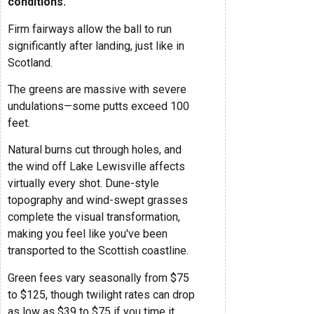
conditions.
Firm fairways allow the ball to run
significantly after landing, just like in
Scotland.
The greens are massive with severe
undulations—some putts exceed 100
feet.
Natural burns cut through holes, and
the wind off Lake Lewisville affects
virtually every shot. Dune-style
topography and wind-swept grasses
complete the visual transformation,
making you feel like you've been
transported to the Scottish coastline.
Green fees vary seasonally from $75
to $125, though twilight rates can drop
as low as $39 to $75 if you time it