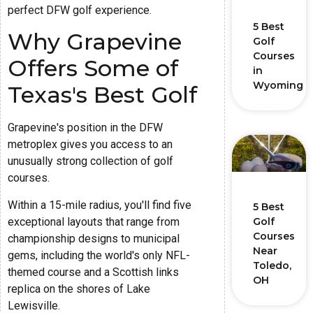
perfect DFW golf experience.
5 Best
Why Grapevine
Golf
Courses
Offers Some of
in
Wyoming
Texas's Best Golf
Grapevine's position in the DFW
metroplex gives you access to an
unusually strong collection of golf
courses.
Within a 15-mile radius, you'll find five
5 Best
exceptional layouts that range from
Golf
Courses
championship designs to municipal
Near
gems, including the world's only NFL-
Toledo,
themed course and a Scottish links
OH
replica on the shores of Lake
Lewisville.