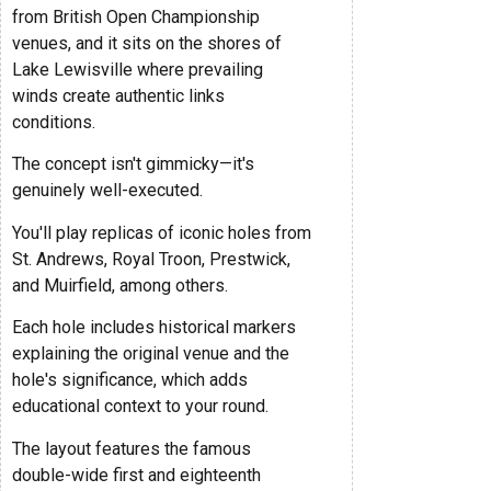
from British Open Championship
venues, and it sits on the shores of
Lake Lewisville where prevailing
winds create authentic links
conditions.
The concept isn't gimmicky—it's
genuinely well-executed.
You'll play replicas of iconic holes from
St. Andrews, Royal Troon, Prestwick,
and Muirfield, among others.
Each hole includes historical markers
explaining the original venue and the
hole's significance, which adds
educational context to your round.
The layout features the famous
double-wide first and eighteenth