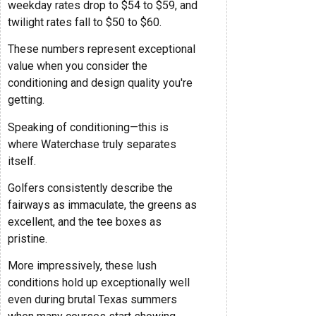
weekday rates drop to $54 to $59, and
twilight rates fall to $50 to $60.
These numbers represent exceptional
value when you consider the
conditioning and design quality you're
getting.
Speaking of conditioning—this is
where Waterchase truly separates
itself.
Golfers consistently describe the
fairways as immaculate, the greens as
excellent, and the tee boxes as
pristine.
More impressively, these lush
conditions hold up exceptionally well
even during brutal Texas summers