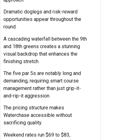
Dramatic doglegs and risk-reward
opportunities appear throughout the
round.
A cascading waterfall between the 9th
and 18th greens creates a stunning
visual backdrop that enhances the
finishing stretch.
The five par 5s are notably long and
demanding, requiring smart course
management rather than just grip-it-
and-rip-it aggression.
The pricing structure makes
Waterchase accessible without
sacrificing quality.
Weekend rates run $69 to $83,