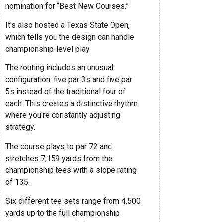
nomination for “Best New Courses.”
It's also hosted a Texas State Open,
which tells you the design can handle
championship-level play.
The routing includes an unusual
configuration: five par 3s and five par
5s instead of the traditional four of
each. This creates a distinctive rhythm
where you're constantly adjusting
strategy.
The course plays to par 72 and
stretches 7,159 yards from the
championship tees with a slope rating
of 135.
Six different tee sets range from 4,500
yards up to the full championship