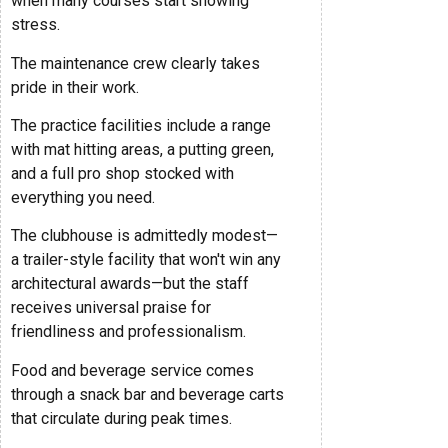
when many courses start showing
stress.
The maintenance crew clearly takes
pride in their work.
The practice facilities include a range
with mat hitting areas, a putting green,
and a full pro shop stocked with
everything you need.
The clubhouse is admittedly modest—
a trailer-style facility that won't win any
architectural awards—but the staff
receives universal praise for
friendliness and professionalism.
Food and beverage service comes
through a snack bar and beverage carts
that circulate during peak times.