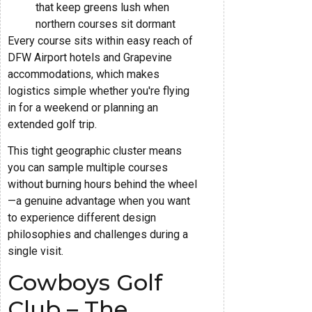
that keep greens lush when
northern courses sit dormant
Every course sits within easy reach of
DFW Airport hotels and Grapevine
accommodations, which makes
logistics simple whether you're flying
in for a weekend or planning an
extended golf trip.
This tight geographic cluster means
you can sample multiple courses
without burning hours behind the wheel
—a genuine advantage when you want
to experience different design
philosophies and challenges during a
single visit.
Cowboys Golf
Club – The