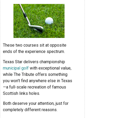
These two courses sit at opposite
ends of the experience spectrum.
Texas Star delivers championship
municipal golf
with exceptional value,
while The Tribute offers something
you won't find anywhere else in Texas
—a full-scale recreation of famous
Scottish links holes.
Both deserve your attention, just for
completely different reasons.