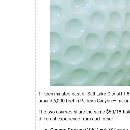
Fifteen minutes east of Salt Lake City off I-80
around 6,000 feet in Parleys Canyon — making
The two courses share the same $50/18-hole m
different experience from each other.
Canyon Course
(1962) — 6,787 yards, pa