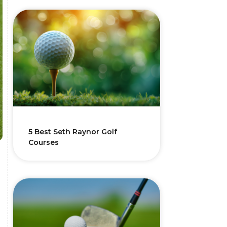
5 Best Seth Raynor Golf
Courses