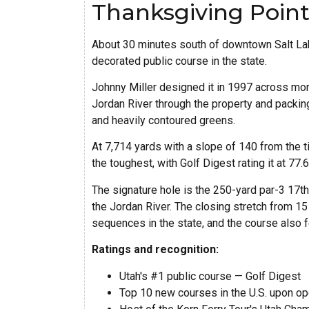
Thanksgiving Point
About 30 minutes south of downtown Salt Lake
decorated public course in the state.
Johnny Miller designed it in 1997 across more
Jordan River through the property and packing
and heavily contoured greens.
At 7,714 yards with a slope of 140 from the t
the toughest, with Golf Digest rating it at 77
The signature hole is the 250-yard par-3 17t
the Jordan River. The closing stretch from 15
sequences in the state, and the course also f
Ratings and recognition:
Utah's #1 public course — Golf Digest
Top 10 new courses in the U.S. upon op