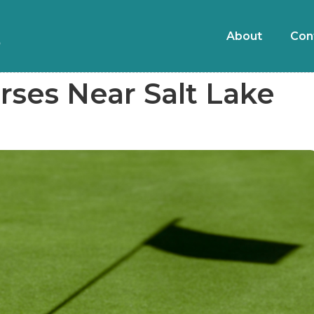
About
Con
rses Near Salt Lake