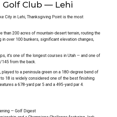
 Golf Club — Lehi
 City in Lehi, Thanksgiving Point is the most
 than 200 acres of mountain-desert terrain, routing the
 in over 100 bunkers, significant elevation changes,
ips, it's one of the longest courses in Utah — and one of
.6/145 from the back.
h, played to a peninsula green on a 180-degree bend of
 to 18 is widely considered one of the best finishing
eatures a 678-yard par 5 and a 495-yard par 4.
ening — Golf Digest