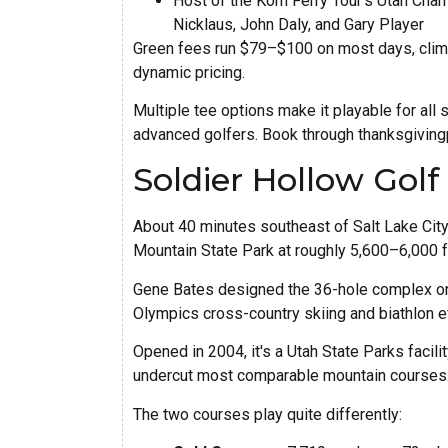
Host of the Korn Ferry Tour's Utah Ch
Nicklaus, John Daly, and Gary Player
Green fees run $79–$100 on most days, cli
dynamic pricing.
Multiple tee options make it playable for all s
advanced golfers. Book through thanksgivingp
Soldier Hollow Gol
About 40 minutes southeast of Salt Lake City
Mountain State Park at roughly 5,600–6,000 f
Gene Bates designed the 36-hole complex on
Olympics cross-country skiing and biathlon e
Opened in 2004, it's a Utah State Parks facili
undercut most comparable mountain courses
The two courses play quite differently: