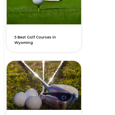
5 Best Golf Courses in
Wyoming