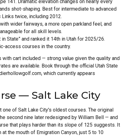
ope 141. Dramatic elevation changes on nearly every
mands shot-shaping. Best for intermediate to advanced
 Links twice, including 2012.
with wider fairways, a more open parkland feel, and
geable for all skill levels.
in State” and ranked it 14th in Utah for 2025/26.
ic-access courses in the country.
with cart included — strong value given the quality and
rates are available. Book through the official Utah State
ldierhollowgolf.com, which currently appears
rse — Salt Lake City
one of Salt Lake City's oldest courses. The original
the second nine later redesigned by William Bell — and
urse that plays harder than its slope of 125 suggests. It
ah at the mouth of Emigration Canyon, just 5 to 10