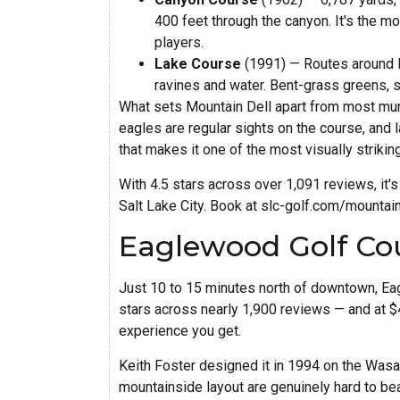
400 feet through the canyon. It's the m
players.
Lake Course
(1991) — Routes around M
ravines and water. Bent-grass greens, s
What sets Mountain Dell apart from most muni
eagles are regular sights on the course, and 
that makes it one of the most visually strikin
With 4.5 stars across over 1,091 reviews, it'
Salt Lake City. Book at slc-golf.com/mountain
Eaglewood Golf Cou
Just 10 to 15 minutes north of downtown, Eag
stars across nearly 1,900 reviews — and at $42
experience you get.
Keith Foster designed it in 1994 on the Wasat
mountainside layout are genuinely hard to bea