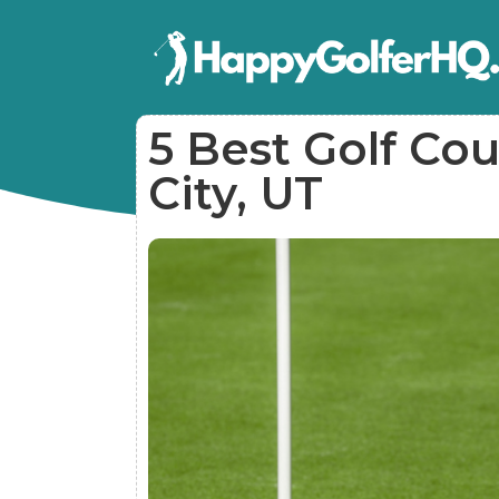
5 Best Golf Cou
City, UT