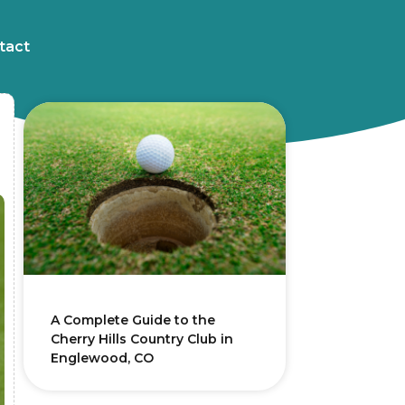
tact
A Complete Guide to the
Cherry Hills Country Club in
Englewood, CO