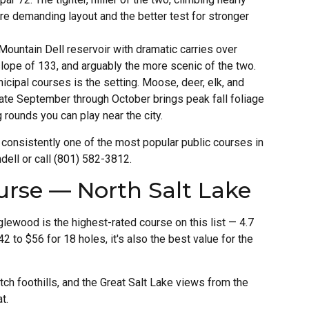
ore demanding layout and the better test for stronger
ountain Dell reservoir with dramatic carries over
lope of 133, and arguably the more scenic of the two.
cipal courses is the setting. Moose, deer, elk, and
late September through October brings peak fall foliage
g rounds you can play near the city.
s consistently one of the most popular public courses in
dell or call (801) 582-3812.
rse — North Salt Lake
lewood is the highest-rated course on this list — 4.7
 to $56 for 18 holes, it's also the best value for the
ch foothills, and the Great Salt Lake views from the
t.