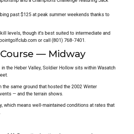
ampionship and a Champions Challenge featuring Jack
mbing past $125 at peak summer weekends thanks to
kill levels, though it's best suited to intermediate and
ointgolfclub.com or call (801) 768-7401.
f Course — Midway
 in the Heber Valley, Soldier Hollow sits within Wasatch
eet.
 the same ground that hosted the 2002 Winter
vents — and the terrain shows.
ty, which means well-maintained conditions at rates that
.