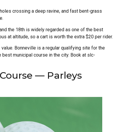
al holes crossing a deep ravine, and fast bent-grass
e.
 and the 18th is widely regarded as one of the best
us at altitude, so a cart is worth the extra $20 per rider.
 value. Bonneville is a regular qualifying site for the
 best municipal course in the city. Book at slc-
 Course — Parleys