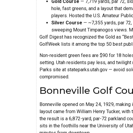
Gold Course
— 7,719 yards, par 72, sl
hole, fast greens, and a layout that de
players. Hosted the U.S. Amateur Public
Silver Course
— ~7,355 yards, par 72, 
sweeping Mount Timpanogos views. Mana
Golf Digest has recognized the Gold as “Best 
GolfWeek lists it among the top 50 best publ
Non-resident green fees are $90 for 18 holes 
setting. Utah residents pay less, and twilight 
Parks site at stateparks.utah.gov — avoid so
compromised.
Bonneville Golf Cou
Bonneville opened on May 24, 1929, making it 
layout came from William Henry Tucker, with 
the result is a 6,872-yard, par-72 parkland co
sits in the foothills near the University of Ut
minutes from downtown.