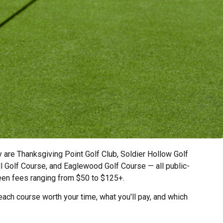
y are Thanksgiving Point Golf Club, Soldier Hollow Golf
l Golf Course, and Eaglewood Golf Course — all public-
een fees ranging from $50 to $125+.
ach course worth your time, what you'll pay, and which