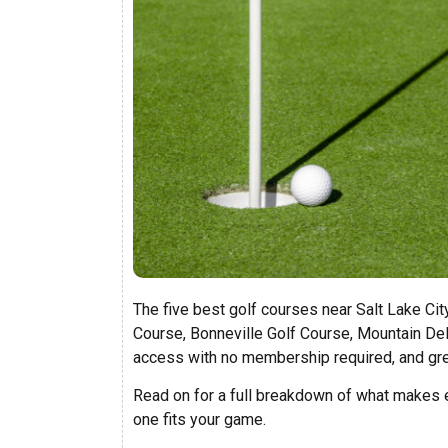
The five best golf courses near Salt Lake Cit
Course, Bonneville Golf Course, Mountain Del
access with no membership required, and gr
Read on for a full breakdown of what makes e
one fits your game.