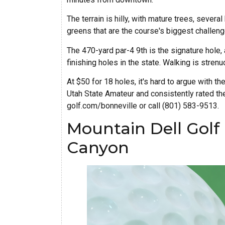
The terrain is hilly, with mature trees, sever
greens that are the course's biggest challeng
The 470-yard par-4 9th is the signature hole,
finishing holes in the state. Walking is strenuo
At $50 for 18 holes, it's hard to argue with the
Utah State Amateur and consistently rated the
golf.com/bonneville or call (801) 583-9513.
Mountain Dell Golf
Canyon