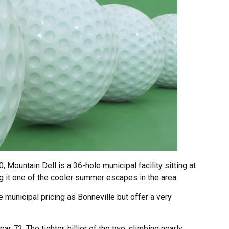
, Mountain Dell is a 36-hole municipal facility sitting at
 it one of the cooler summer escapes in the area.
unicipal pricing as Bonneville but offer a very
r 72. The tighter, hillier of the two, climbing nearly