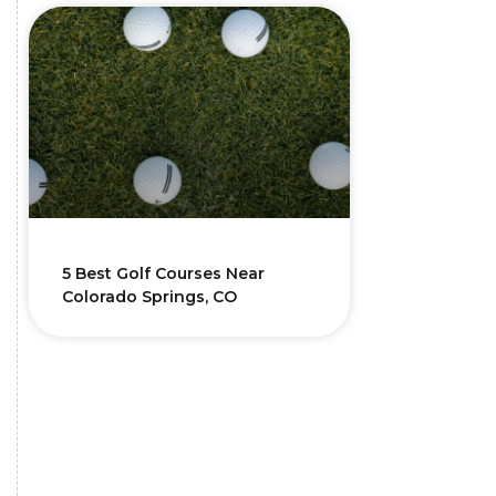
5 Best Golf Courses Near
Colorado Springs, CO