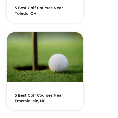
5 Best Golf Courses Near
Toledo, OH
5 Best Golf Courses Near
Emerald Isle, NC