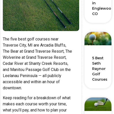
in
Englewood
CO
The five best golf courses near
Traverse City, MI are Arcadia Bluffs,
The Bear at Grand Traverse Resort, The
Wolverine at Grand Traverse Resort,
5 Best
Cedar River at Shanty Creek Resorts,
Seth
Raynor
and Manitou Passage Golf Club on the
Golf
Leelanau Peninsula — all publicly
Courses
accessible and within an hour of
downtown.
Keep reading for a breakdown of what
makes each course worth your time,
what you'll pay, and how to plan your