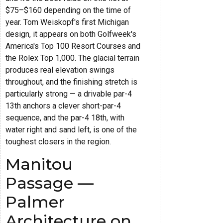
$75–$160 depending on the time of
year. Tom Weiskopf's first Michigan
design, it appears on both Golfweek's
America's Top 100 Resort Courses and
the Rolex Top 1,000. The glacial terrain
produces real elevation swings
throughout, and the finishing stretch is
particularly strong — a drivable par-4
13th anchors a clever short-par-4
sequence, and the par-4 18th, with
water right and sand left, is one of the
toughest closers in the region.
Manitou
Passage —
Palmer
Architecture on