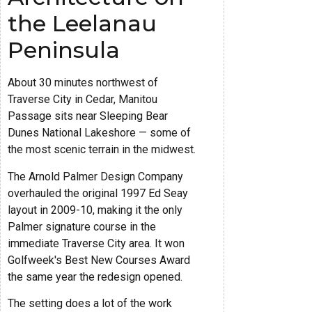
the Leelanau
Peninsula
About 30 minutes northwest of
Traverse City in Cedar, Manitou
Passage sits near Sleeping Bear
Dunes National Lakeshore — some of
the most scenic terrain in the midwest.
The Arnold Palmer Design Company
overhauled the original 1997 Ed Seay
layout in 2009-10, making it the only
Palmer signature course in the
immediate Traverse City area. It won
Golfweek's Best New Courses Award
the same year the redesign opened.
The setting does a lot of the work