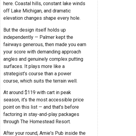
here. Coastal hills, constant lake winds
off Lake Michigan, and dramatic
elevation changes shape every hole.
But the design itself holds up
independently — Palmer kept the
fairways generous, then made you earn
your score with demanding approach
angles and genuinely complex putting
surfaces. It plays more like a
strategist's course than a power
course, which suits the terrain well.
At around $119 with cart in peak
season, it's the most accessible price
point on this list — and that's before
factoring in stay-and-play packages
through The Homestead Resort.
After your round, Arnie's Pub inside the