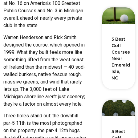
at No. 16 on America's 100 Greatest
Public Courses and No. 3 in Michigan
overall, ahead of nearly every private
club in the state.
Warren Henderson and Rick Smith
5 Best
designed the course, which opened in
Golf
1999. What they built feels more like
Courses
Near
something lifted from the west coast
Emerald
of Ireland than the midwest — 40 sod-
Isle,
walled bunkers, native fescue rough,
NC
massive greens, and wind that rarely
lets up. The 3,000 feet of Lake
Michigan shoreline aren't just scenery;
they're a factor on almost every hole.
Three holes stand out: the downhill
par-5 11th is the most photographed
on the property, the par-4 12th hugs
5 Best
the bluff edge with a split-green setup,