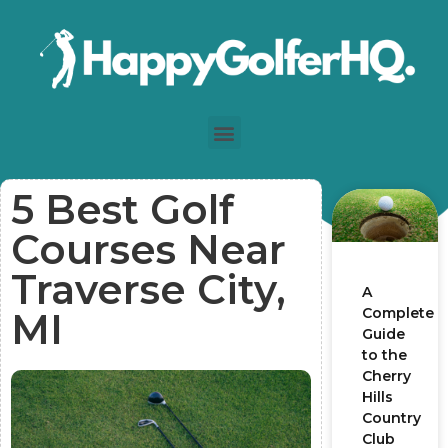
5 Best Golf
Courses Near
Traverse City,
A
Complete
MI
Guide
to the
Cherry
Hills
Country
Club