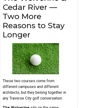
Cedar River —
Two More
Reasons to Stay
Longer
These two courses come from
different campuses and different
architects, but they belong together in
any Traverse City golf conversation.
The Wolverine
sits on the same