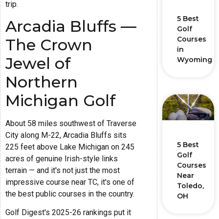
trip.
5 Best
Arcadia Bluffs —
Golf
Courses
The Crown
in
Jewel of
Wyoming
Northern
Michigan Golf
About 58 miles southwest of Traverse
City along M-22, Arcadia Bluffs sits
5 Best
225 feet above Lake Michigan on 245
Golf
acres of genuine Irish-style links
Courses
terrain — and it's not just the most
Near
impressive course near TC, it's one of
Toledo,
the best public courses in the country.
OH
Golf Digest's 2025-26 rankings put it