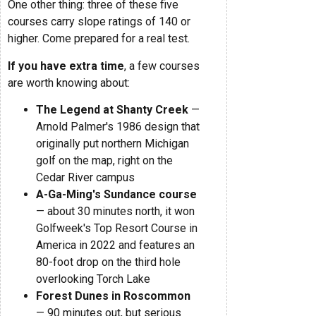
One other thing: three of these five
courses carry slope ratings of 140 or
higher. Come prepared for a real test.
If you have extra time
, a few courses
are worth knowing about:
The Legend at Shanty Creek
—
Arnold Palmer's 1986 design that
originally put northern Michigan
golf on the map, right on the
Cedar River campus
A-Ga-Ming's Sundance course
— about 30 minutes north, it won
Golfweek's Top Resort Course in
America in 2022 and features an
80-foot drop on the third hole
overlooking Torch Lake
Forest Dunes in Roscommon
— 90 minutes out, but serious