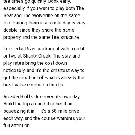
tee times go quickly. Book early,
especially if you want to play both The
Bear and The Wolverine on the same
trip. Pairing them in a single day is very
doable since they share the same
property and the same fee structure.
For Cedar River, package it with a night
or two at Shanty Creek. The stay-and-
play rates bring the cost down
noticeably, and it's the smartest way to
get the most out of what is already the
best-value course on this list.
Arcadia Bluffs deserves its own day.
Build the trip around it rather than
squeezing it in — it's a 58-mile drive
each way, and the course warrants your
full attention.