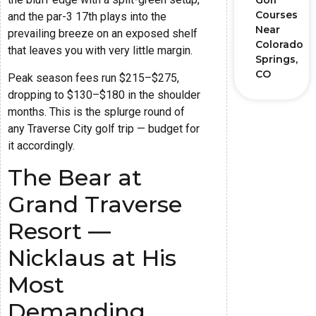
Golf
Courses
and the par-3 17th plays into the
Near
prevailing breeze on an exposed shelf
Colorado
that leaves you with very little margin.
Springs,
CO
Peak season fees run $215–$275,
dropping to $130–$180 in the shoulder
months. This is the splurge round of
any Traverse City golf trip — budget for
it accordingly.
The Bear at
Grand Traverse
Resort —
Nicklaus at His
Most
Demanding