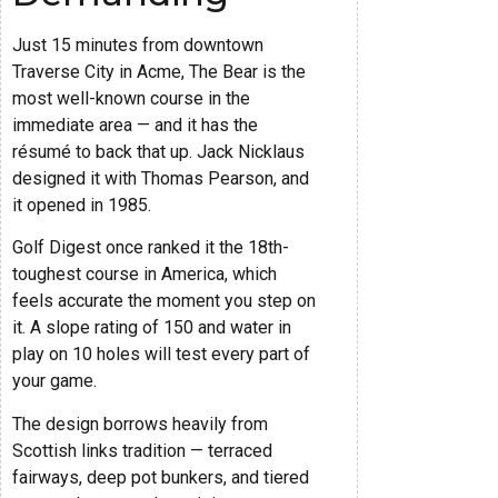
Just 15 minutes from downtown
Traverse City in Acme, The Bear is the
most well-known course in the
immediate area — and it has the
résumé to back that up. Jack Nicklaus
designed it with Thomas Pearson, and
it opened in 1985.
Golf Digest once ranked it the 18th-
toughest course in America, which
feels accurate the moment you step on
it. A slope rating of 150 and water in
play on 10 holes will test every part of
your game.
The design borrows heavily from
Scottish links tradition — terraced
fairways, deep pot bunkers, and tiered