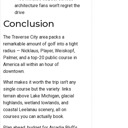
architecture fans won't regret the
drive
Conclusion
The Traverse City area packs a
remarkable amount of golf into a tight
radius — Nicklaus, Player, Weiskopf,
Palmer, and a top-20 public course in
America all within an hour of
downtown.
What makes it worth the trip isn't any
single course but the variety: links
terrain above Lake Michigan, glacial
highlands, wetland lowlands, and
coastal Leelanau scenery, all on
courses you can actually book.
Plan ahead, budget for Arcadia Bluffs,