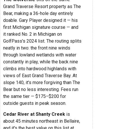
Grand Traverse Resort property as The
Bear, making a 36-hole day entirely
doable. Gary Player designed it — his
first Michigan signature course — and
it ranked No. 2 in Michigan on
GolfPass's 2024 list. The routing splits
neatly in two: the front nine winds
through lowland wetlands with water
constantly in play, while the back nine
climbs into hardwood highlands with
views of East Grand Traverse Bay. At
slope 140, it's more forgiving than The
Bear but no less interesting. Fees run
the same tier — $175–$200 for
outside guests in peak season.
Cedar River at Shanty Creek
is
about 45 minutes northeast in Bellaire,
and it's the best value on this list at