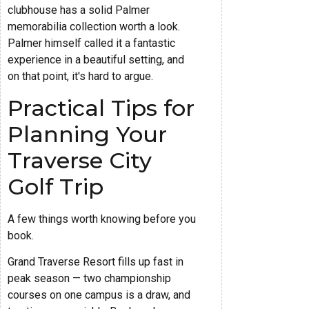
clubhouse has a solid Palmer
memorabilia collection worth a look.
Palmer himself called it a fantastic
experience in a beautiful setting, and
on that point, it's hard to argue.
Practical Tips for
Planning Your
Traverse City
Golf Trip
A few things worth knowing before you
book.
Grand Traverse Resort fills up fast in
peak season — two championship
courses on one campus is a draw, and