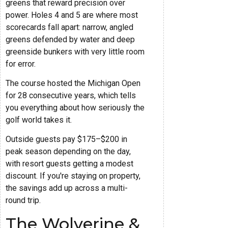
greens that reward precision over
power. Holes 4 and 5 are where most
scorecards fall apart: narrow, angled
greens defended by water and deep
greenside bunkers with very little room
for error.
The course hosted the Michigan Open
for 28 consecutive years, which tells
you everything about how seriously the
golf world takes it.
Outside guests pay $175–$200 in
peak season depending on the day,
with resort guests getting a modest
discount. If you're staying on property,
the savings add up across a multi-
round trip.
The Wolverine &