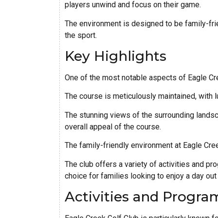
players unwind and focus on their game.
The environment is designed to be family-frie
the sport.
Key Highlights
One of the most notable aspects of Eagle Cre
The course is meticulously maintained, with l
The stunning views of the surrounding landsc
overall appeal of the course.
The family-friendly environment at Eagle Creek
The club offers a variety of activities and p
choice for families looking to enjoy a day out
Activities and Progra