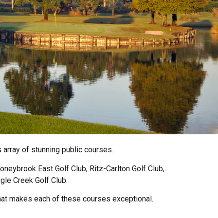
ts array of stunning public courses.
toneybrook East Golf Club, Ritz-Carlton Golf Club,
gle Creek Golf Club.
hat makes each of these courses exceptional.