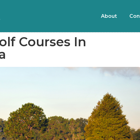
About
Con
olf Courses In
a