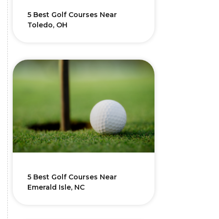
5 Best Golf Courses Near
Toledo, OH
5 Best Golf Courses Near
Emerald Isle, NC