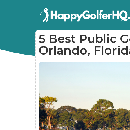
5 Best Public G
Orlando, Florid