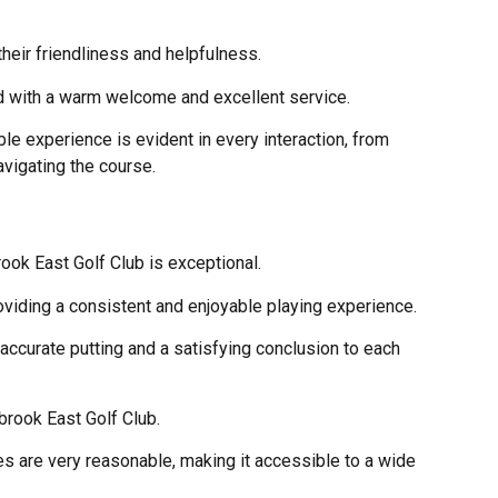
heir friendliness and helpfulness.
d with a warm welcome and excellent service.
le experience is evident in every interaction, from
avigating the course.
rook East Golf Club is exceptional.
oviding a consistent and enjoyable playing experience.
accurate putting and a satisfying conclusion to each
brook East Golf Club.
ees are very reasonable, making it accessible to a wide