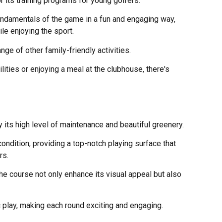
r its training programs for young golfers.
ndamentals of the game in a fun and engaging way,
le enjoying the sport.
range of other family-friendly activities.
ilities or enjoying a meal at the clubhouse, there's
 its high level of maintenance and beautiful greenery.
ondition, providing a top-notch playing surface that
rs.
he course not only enhance its visual appeal but also
 play, making each round exciting and engaging.