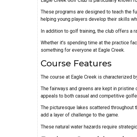
Eagle Creek Golf Club is particularly known fo
These programs are designed to teach the fu
helping young players develop their skills whi
In addition to golf training, the club offers a 
Whether it's spending time at the practice fac
something for everyone at Eagle Creek.
Course Features
The course at Eagle Creek is characterized by
The fairways and greens are kept in pristine c
appeals to both casual and competitive golfe
The picturesque lakes scattered throughout t
add a layer of challenge to the game.
These natural water hazards require strategic