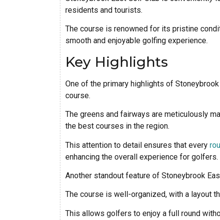
residents and tourists.
The course is renowned for its pristine condi
smooth and enjoyable golfing experience.
Key Highlights
One of the primary highlights of Stoneybrook 
course.
The greens and fairways are meticulously main
the best courses in the region.
This attention to detail ensures that every
rou
enhancing the overall experience for golfers.
Another standout feature of Stoneybrook East 
The course is well-organized, with a layout t
This allows golfers to enjoy a full round with