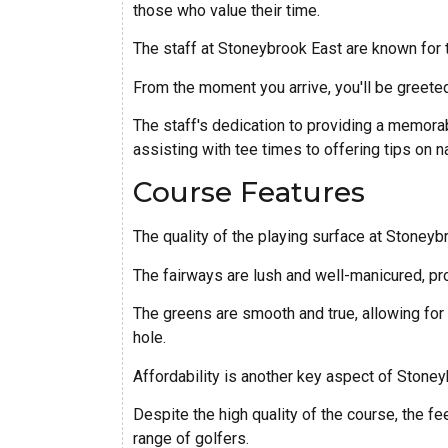
those who value their time.
The staff at Stoneybrook East are known for t
From the moment you arrive, you'll be greete
The staff's dedication to providing a memorab
assisting with tee times to offering tips on n
Course Features
The quality of the playing surface at Stoneyb
The fairways are lush and well-manicured, pr
The greens are smooth and true, allowing for 
hole.
Affordability is another key aspect of Stoney
Despite the high quality of the course, the f
range of golfers.