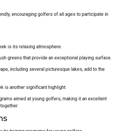
ndly, encouraging golfers of all ages to participate in
ek is its relaxing atmosphere.
ush greens that provide an exceptional playing surface.
ape, including several picturesque lakes, add to the
 is another significant highlight.
rograms aimed at young golfers, making it an excellent
 together.
ms