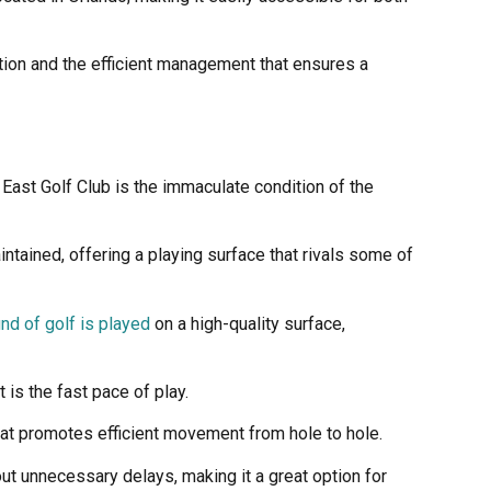
tion and the efficient management that ensures a
East Golf Club is the immaculate condition of the
tained, offering a playing surface that rivals some of
nd of golf is played
on a high-quality surface,
is the fast pace of play.
hat promotes efficient movement from hole to hole.
out unnecessary delays, making it a great option for