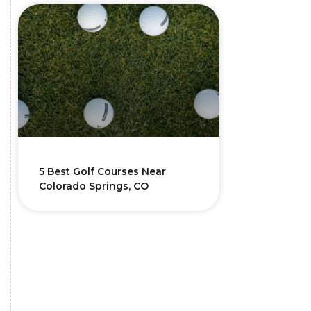
5 Best Golf Courses Near
Colorado Springs, CO