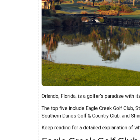
Orlando, Florida, is a golfer's paradise with i
The top five include Eagle Creek Golf Club, S
Southern Dunes Golf & Country Club, and Shin
Keep reading for a detailed explanation of w