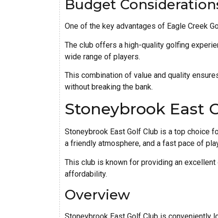
Budget Consideration
One of the key advantages of Eagle Creek Golf 
The club offers a high-quality golfing experie
wide range of players.
This combination of value and quality ensures
without breaking the bank.
Stoneybrook East G
Stoneybrook East Golf Club is a top choice fo
a friendly atmosphere, and a fast pace of play
This club is known for providing an excellent
affordability.
Overview
Stoneybrook East Golf Club is conveniently lo