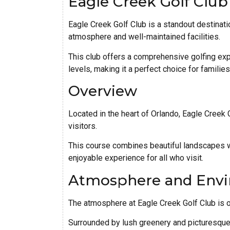
Eagle Creek Golf Club
Eagle Creek Golf Club is a standout destinatio
atmosphere and well-maintained facilities.
This club offers a comprehensive golfing expe
levels, making it a perfect choice for familie
Overview
Located in the heart of Orlando, Eagle Creek 
visitors.
This course combines beautiful landscapes w
enjoyable experience for all who visit.
Atmosphere and Env
The atmosphere at Eagle Creek Golf Club is o
Surrounded by lush greenery and picturesque 