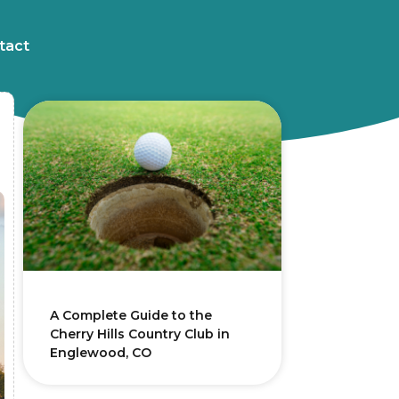
tact
A Complete Guide to the
Cherry Hills Country Club in
Englewood, CO