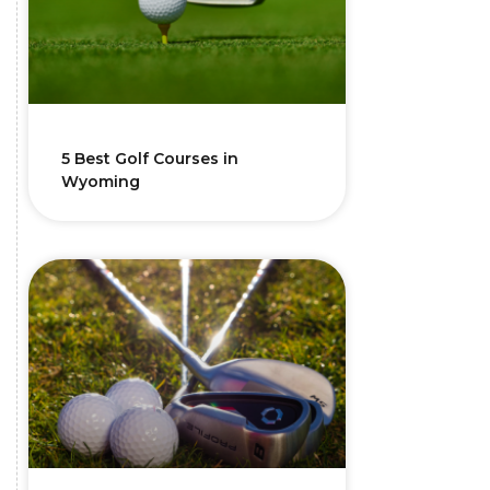
5 Best Golf Courses in
Wyoming