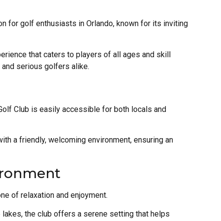
n for golf enthusiasts in Orlando, known for its inviting
rience that caters to players of all ages and skill
s and serious golfers alike.
Golf Club is easily accessible for both locals and
ith a friendly, welcoming environment, ensuring an
ironment
ne of relaxation and enjoyment.
lakes, the club offers a serene setting that helps