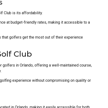
s
Club is its affordability.
nce at budget-friendly rates, making it accessible to a
 that golfers get the most out of their experience
olf Club
r golfers in Orlando, offering a well-maintained course,
.
 golfing experience without compromising on quality or
cated in Orlando, making it easily accessible for both