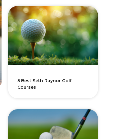
5 Best Seth Raynor Golf
Courses