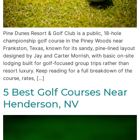
Pine Dunes Resort & Golf Club is a public, 18-hole
championship golf course in the Piney Woods near
Frankston, Texas, known for its sandy, pine-lined layout
designed by Jay and Carter Morrish, with basic on-site
lodging built for golf-focused group trips rather than
resort luxury. Keep reading for a full breakdown of the
course, rates, […]
5 Best Golf Courses Near
Henderson, NV