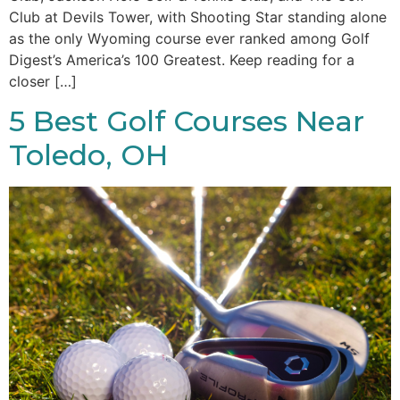
Club at Devils Tower, with Shooting Star standing alone
as the only Wyoming course ever ranked among Golf
Digest’s America’s 100 Greatest. Keep reading for a
closer […]
5 Best Golf Courses Near
Toledo, OH