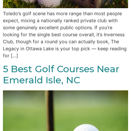
Toledo’s golf scene has more range than most people
expect, mixing a nationally ranked private club with
some genuinely excellent public options. If you’re
looking for the single best course overall, it’s Inverness
Club, though for a round you can actually book, The
Legacy in Ottawa Lake is your top pick — keep reading
for […]
5 Best Golf Courses Near
Emerald Isle, NC