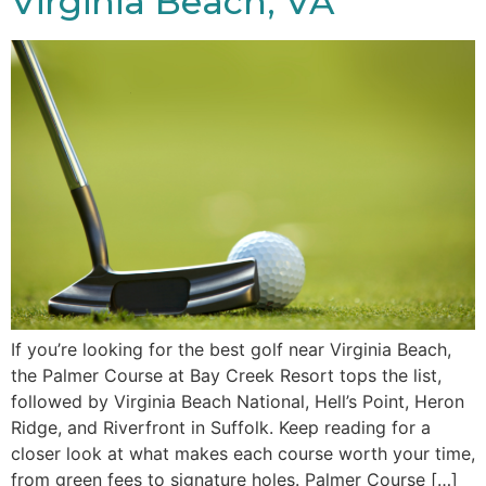
Virginia Beach, VA
If you’re looking for the best golf near Virginia Beach,
the Palmer Course at Bay Creek Resort tops the list,
followed by Virginia Beach National, Hell’s Point, Heron
Ridge, and Riverfront in Suffolk. Keep reading for a
closer look at what makes each course worth your time,
from green fees to signature holes. Palmer Course […]