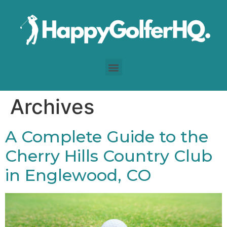
Archives
A Complete Guide to the
Cherry Hills Country Club
in Englewood, CO