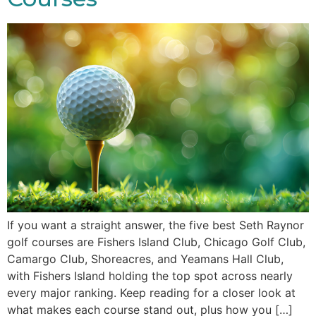
If you want a straight answer, the five best Seth Raynor
golf courses are Fishers Island Club, Chicago Golf Club,
Camargo Club, Shoreacres, and Yeamans Hall Club,
with Fishers Island holding the top spot across nearly
every major ranking. Keep reading for a closer look at
what makes each course stand out, plus how you […]