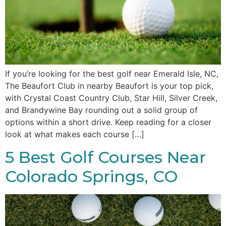
If you’re looking for the best golf near Emerald Isle, NC,
The Beaufort Club in nearby Beaufort is your top pick,
with Crystal Coast Country Club, Star Hill, Silver Creek,
and Brandywine Bay rounding out a solid group of
options within a short drive. Keep reading for a closer
look at what makes each course […]
5 Best Golf Courses Near
Colorado Springs, CO