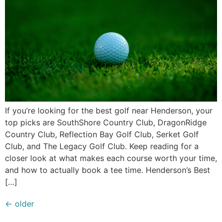
If you’re looking for the best golf near Henderson, your
top picks are SouthShore Country Club, DragonRidge
Country Club, Reflection Bay Golf Club, Serket Golf
Club, and The Legacy Golf Club. Keep reading for a
closer look at what makes each course worth your time,
and how to actually book a tee time. Henderson’s Best
[…]
←
older