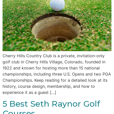
Cherry Hills Country Club is a private, invitation-only
golf club in Cherry Hills Village, Colorado, founded in
1922 and known for hosting more than 15 national
championships, including three U.S. Opens and two PGA
Championships. Keep reading for a detailed look at its
history, course design, membership, and how to
experience it as a guest […]
5 Best Seth Raynor Golf
Courses