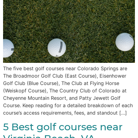
The five best golf courses near Colorado Springs are
The Broadmoor Golf Club (East Course), Eisenhower
Golf Club (Blue Course), The Club at Flying Horse
(Weiskopf Course), The Country Club of Colorado at
Cheyenne Mountain Resort, and Patty Jewett Golf
Course. Keep reading for a detailed breakdown of each
course’s access requirements, fees, and standout […]
5 Best golf courses near