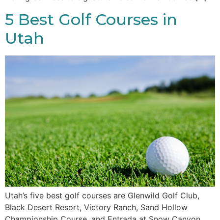
5 Best Golf Courses in
Utah
Utah’s five best golf courses are Glenwild Golf Club,
Black Desert Resort, Victory Ranch, Sand Hollow
Championship Course, and Entrada at Snow Canyon,