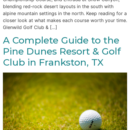
blending red-rock desert layouts in the south with
alpine mountain settings in the north. Keep reading for a
closer look at what makes each course worth your time.
Glenwild Golf Club & […]
A Complete Guide to the
Pine Dunes Resort & Golf
Club in Frankston, TX