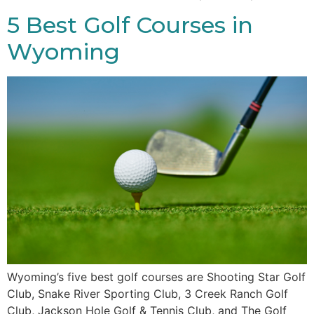
5 Best Golf Courses in
Wyoming
Wyoming’s five best golf courses are Shooting Star Golf
Club, Snake River Sporting Club, 3 Creek Ranch Golf
Club, Jackson Hole Golf & Tennis Club, and The Golf