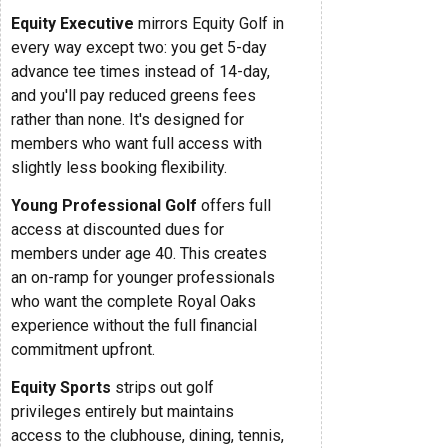
Equity Executive
mirrors Equity Golf in
every way except two: you get 5-day
advance tee times instead of 14-day,
and you'll pay reduced greens fees
rather than none. It's designed for
members who want full access with
slightly less booking flexibility.
Young Professional Golf
offers full
access at discounted dues for
members under age 40. This creates
an on-ramp for younger professionals
who want the complete Royal Oaks
experience without the full financial
commitment upfront.
Equity Sports
strips out golf
privileges entirely but maintains
access to the clubhouse, dining, tennis,