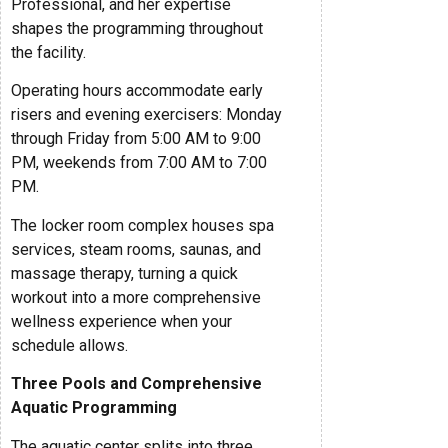
Professional, and her expertise
shapes the programming throughout
the facility.
Operating hours accommodate early
risers and evening exercisers: Monday
through Friday from 5:00 AM to 9:00
PM, weekends from 7:00 AM to 7:00
PM.
The locker room complex houses spa
services, steam rooms, saunas, and
massage therapy, turning a quick
workout into a more comprehensive
wellness experience when your
schedule allows.
Three Pools and Comprehensive
Aquatic Programming
The aquatic center splits into three