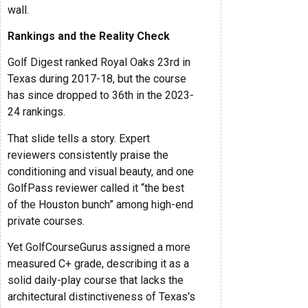
wall.
Rankings and the Reality Check
Golf Digest ranked Royal Oaks 23rd in
Texas during 2017-18, but the course
has since dropped to 36th in the 2023-
24 rankings.
That slide tells a story. Expert
reviewers consistently praise the
conditioning and visual beauty, and one
GolfPass reviewer called it “the best
of the Houston bunch” among high-end
private courses.
Yet GolfCourseGurus assigned a more
measured C+ grade, describing it as a
solid daily-play course that lacks the
architectural distinctiveness of Texas's