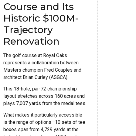
Course and Its
Historic $100M-
Trajectory
Renovation
The golf course at Royal Oaks
represents a collaboration between
Masters champion Fred Couples and
architect Brian Curley (ASGCA).
This 18-hole, par-72 championship
layout stretches across 160 acres and
plays 7,007 yards from the medal tees.
What makes it particularly accessible
is the range of options—10 sets of tee
boxes span from 4,729 yards at the