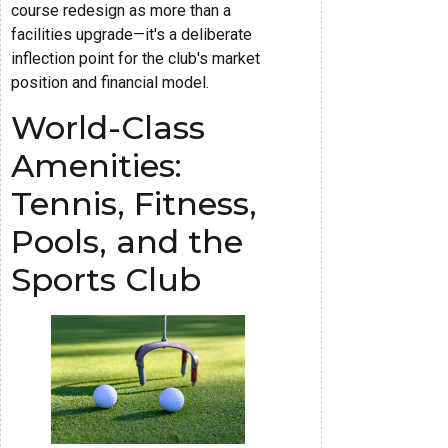
course redesign as more than a
facilities upgrade—it's a deliberate
inflection point for the club's market
position and financial model.
World-Class
Amenities:
Tennis, Fitness,
Pools, and the
Sports Club