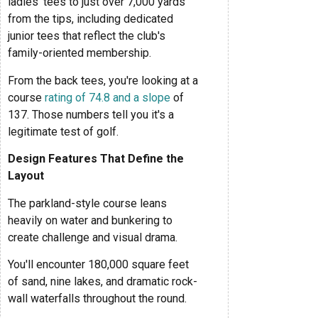
ladies' tees to just over 7,000 yards
from the tips, including dedicated
junior tees that reflect the club's
family-oriented membership.
From the back tees, you're looking at a
course
rating of 74.8 and a slope
of
137. Those numbers tell you it's a
legitimate test of golf.
Design Features That Define the
Layout
The parkland-style course leans
heavily on water and bunkering to
create challenge and visual drama.
You'll encounter 180,000 square feet
of sand, nine lakes, and dramatic rock-
wall waterfalls throughout the round.