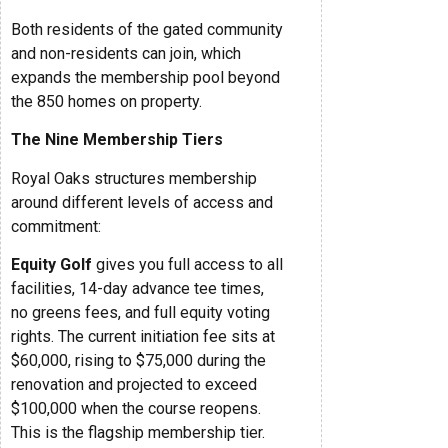
Both residents of the gated community
and non-residents can join, which
expands the membership pool beyond
the 850 homes on property.
The Nine Membership Tiers
Royal Oaks structures membership
around different levels of access and
commitment:
Equity Golf
gives you full access to all
facilities, 14-day advance tee times,
no greens fees, and full equity voting
rights. The current initiation fee sits at
$60,000, rising to $75,000 during the
renovation and projected to exceed
$100,000 when the course reopens.
This is the flagship membership tier.