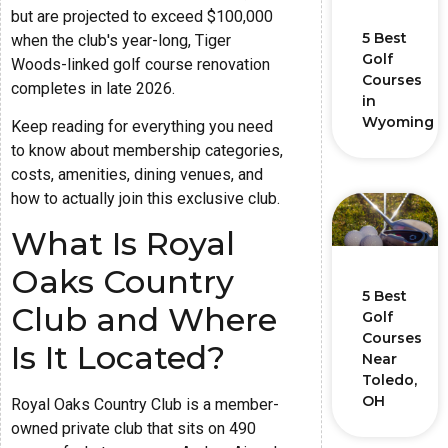
but are projected to exceed $100,000
5 Best
when the club's year-long, Tiger
Golf
Woods-linked golf course renovation
Courses
completes in late 2026.
in
Wyoming
Keep reading for everything you need
to know about membership categories,
costs, amenities, dining venues, and
how to actually join this exclusive club.
What Is Royal
Oaks Country
5 Best
Club and Where
Golf
Courses
Is It Located?
Near
Toledo,
OH
Royal Oaks Country Club is a member-
owned private club that sits on 490