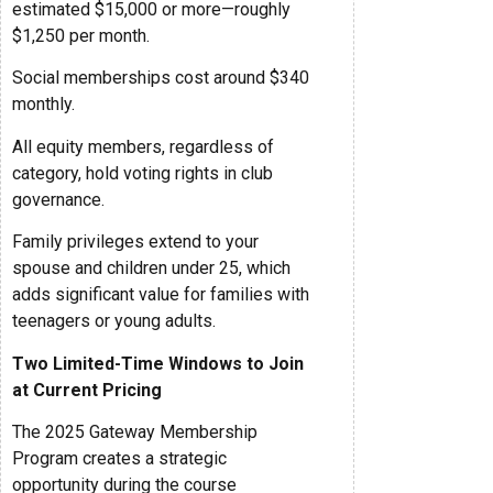
estimated $15,000 or more—roughly
$1,250 per month.
Social memberships cost around $340
monthly.
All equity members, regardless of
category, hold voting rights in club
governance.
Family privileges extend to your
spouse and children under 25, which
adds significant value for families with
teenagers or young adults.
Two Limited-Time Windows to Join
at Current Pricing
The 2025 Gateway Membership
Program creates a strategic
opportunity during the course