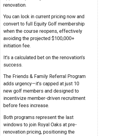
renovation.
You can lock in current pricing now and
convert to full Equity Golf membership
when the course reopens, effectively
avoiding the projected $100,000+
initiation fee.
It's a calculated bet on the renovation's
success.
The Friends & Family Referral Program
adds urgency—it's capped at just 10
new golf members and designed to
incentivize member-driven recruitment
before fees increase.
Both programs represent the last
windows to join Royal Oaks at pre-
renovation pricing, positioning the