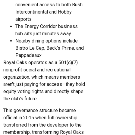
convenient access to both Bush
Intercontinental and Hobby
airports
The Energy Corridor business
hub sits just minutes away
Nearby dining options include
Bistro Le Cep, Beck's Prime, and
Pappadeaux
Royal Oaks operates as a 501(c)(7)
nonprofit social and recreational
organization, which means members
aren't just paying for access—they hold
equity voting rights and directly shape
the club's future.
This governance structure became
official in 2015 when full ownership
transferred from the developer to the
membership, transforming Royal Oaks