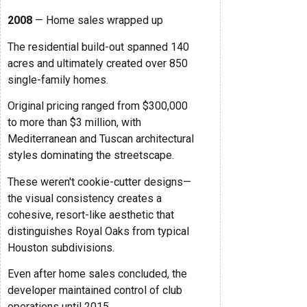
2008
— Home sales wrapped up
The residential build-out spanned 140
acres and ultimately created over 850
single-family homes.
Original pricing ranged from $300,000
to more than $3 million, with
Mediterranean and Tuscan architectural
styles dominating the streetscape.
These weren't cookie-cutter designs—
the visual consistency creates a
cohesive, resort-like aesthetic that
distinguishes Royal Oaks from typical
Houston subdivisions.
Even after home sales concluded, the
developer maintained control of club
operations until 2015.