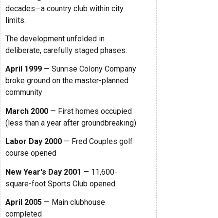
decades—a country club within city
limits.
The development unfolded in
deliberate, carefully staged phases:
April 1999
— Sunrise Colony Company
broke ground on the master-planned
community
March 2000
— First homes occupied
(less than a year after groundbreaking)
Labor Day 2000
— Fred Couples golf
course opened
New Year's Day 2001
— 11,600-
square-foot Sports Club opened
April 2005
— Main clubhouse
completed