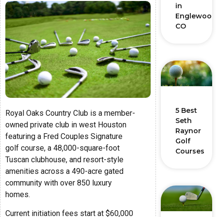
in
Englewood
CO
5 Best
Royal Oaks Country Club is a member-
Seth
owned private club in west Houston
Raynor
featuring a Fred Couples Signature
Golf
golf course, a 48,000-square-foot
Courses
Tuscan clubhouse, and resort-style
amenities across a 490-acre gated
community with over 850 luxury
homes.
Current initiation fees start at $60,000