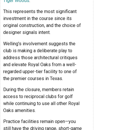
Tiger Woods
.
This represents the most significant
investment in the course since its
original construction, and the choice of
designer signals intent.
Welling's involvement suggests the
club is making a deliberate play to
address those architectural critiques
and elevate Royal Oaks from a well-
regarded upper-tier facility to one of
the premier courses in Texas.
During the closure, members retain
access to reciprocal clubs for golf
while continuing to use all other Royal
Oaks amenities.
Practice facilities remain open—you
still have the driving range, short-game