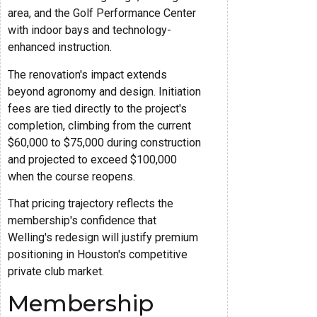
area, and the Golf Performance Center
with indoor bays and technology-
enhanced instruction.
The renovation's impact extends
beyond agronomy and design. Initiation
fees are tied directly to the project's
completion, climbing from the current
$60,000 to $75,000 during construction
and projected to exceed $100,000
when the course reopens.
That pricing trajectory reflects the
membership's confidence that
Welling's redesign will justify premium
positioning in Houston's competitive
private club market.
Membership