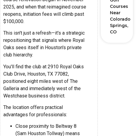
Golf
Courses
2025, and when that reimagined course
Near
reopens, initiation fees will climb past
Colorado
$100,000.
Springs,
CO
This isn't just a refresh—it's a strategic
repositioning that signals where Royal
Oaks sees itself in Houston's private
club hierarchy.
You'll find the club at 2910 Royal Oaks
Club Drive, Houston, TX 77082,
positioned eight miles west of The
Galleria and immediately west of the
Westchase business district.
The location offers practical
advantages for professionals:
Close proximity to Beltway 8
(Sam Houston Tollway) means