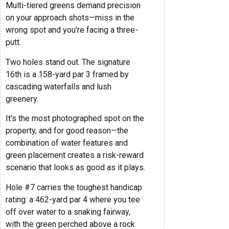
Multi-tiered greens demand precision
on your approach shots—miss in the
wrong spot and you're facing a three-
putt.
Two holes stand out. The signature
16th is a 158-yard par 3 framed by
cascading waterfalls and lush
greenery.
It's the most photographed spot on the
property, and for good reason—the
combination of water features and
green placement creates a risk-reward
scenario that looks as good as it plays.
Hole #7 carries the toughest handicap
rating: a 462-yard par 4 where you tee
off over water to a snaking fairway,
with the green perched above a rock