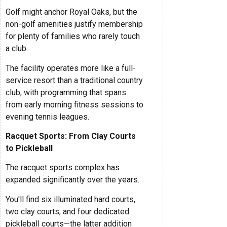
Golf might anchor Royal Oaks, but the
non-golf amenities justify membership
for plenty of families who rarely touch
a club.
The facility operates more like a full-
service resort than a traditional country
club, with programming that spans
from early morning fitness sessions to
evening tennis leagues.
Racquet Sports: From Clay Courts
to Pickleball
The racquet sports complex has
expanded significantly over the years.
You'll find six illuminated hard courts,
two clay courts, and four dedicated
pickleball courts—the latter addition