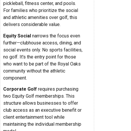
pickleball, fitness center, and pools.
For families who prioritize the social
and athletic amenities over golf, this
delivers considerable value.
Equity Social
narrows the focus even
further—clubhouse access, dining, and
social events only. No sports facilities,
no golf. It's the entry point for those
who want to be part of the Royal Oaks
community without the athletic
component.
Corporate Golf
requires purchasing
two Equity Golf memberships. This
structure allows businesses to offer
club access as an executive benefit or
client entertainment tool while
maintaining the individual membership