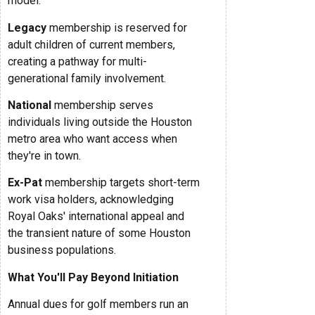
model.
Legacy
membership is reserved for
adult children of current members,
creating a pathway for multi-
generational family involvement.
National
membership serves
individuals living outside the Houston
metro area who want access when
they're in town.
Ex-Pat
membership targets short-term
work visa holders, acknowledging
Royal Oaks' international appeal and
the transient nature of some Houston
business populations.
What You'll Pay Beyond Initiation
Annual dues for golf members run an