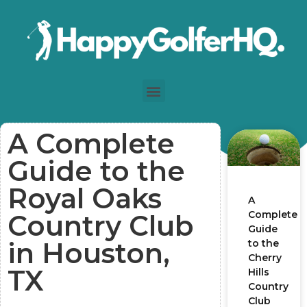
A Complete
Guide to the
Royal Oaks
A
Complete
Country Club
Guide
in Houston,
to the
Cherry
TX
Hills
Country
Club