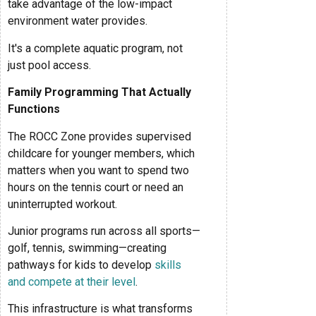
take advantage of the low-impact
environment water provides.
It's a complete aquatic program, not
just pool access.
Family Programming That Actually
Functions
The ROCC Zone provides supervised
childcare for younger members, which
matters when you want to spend two
hours on the tennis court or need an
uninterrupted workout.
Junior programs run across all sports—
golf, tennis, swimming—creating
pathways for kids to develop
skills
and compete at their level
.
This infrastructure is what transforms