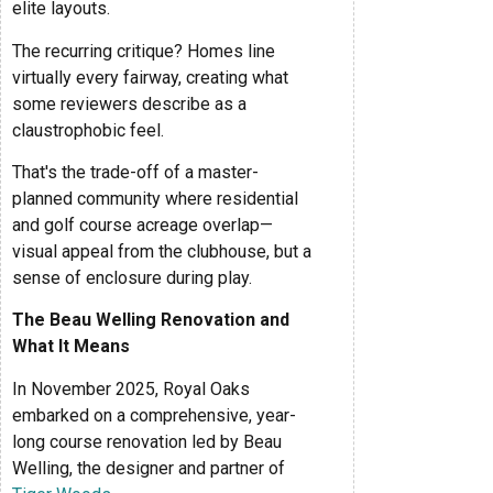
elite layouts.
The recurring critique? Homes line
virtually every fairway, creating what
some reviewers describe as a
claustrophobic feel.
That's the trade-off of a master-
planned community where residential
and golf course acreage overlap—
visual appeal from the clubhouse, but a
sense of enclosure during play.
The Beau Welling Renovation and
What It Means
In November 2025, Royal Oaks
embarked on a comprehensive, year-
long course renovation led by Beau
Welling, the designer and partner of