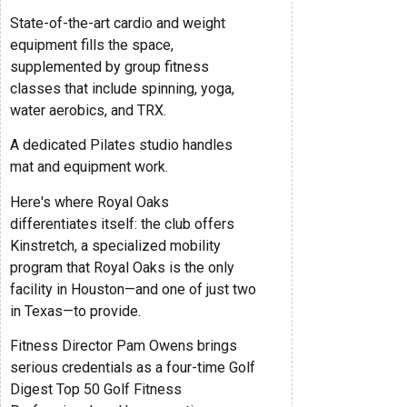
State-of-the-art cardio and weight
equipment fills the space,
supplemented by group fitness
classes that include spinning, yoga,
water aerobics, and TRX.
A dedicated Pilates studio handles
mat and equipment work.
Here's where Royal Oaks
differentiates itself: the club offers
Kinstretch, a specialized mobility
program that Royal Oaks is the only
facility in Houston—and one of just two
in Texas—to provide.
Fitness Director Pam Owens brings
serious credentials as a four-time Golf
Digest Top 50 Golf Fitness