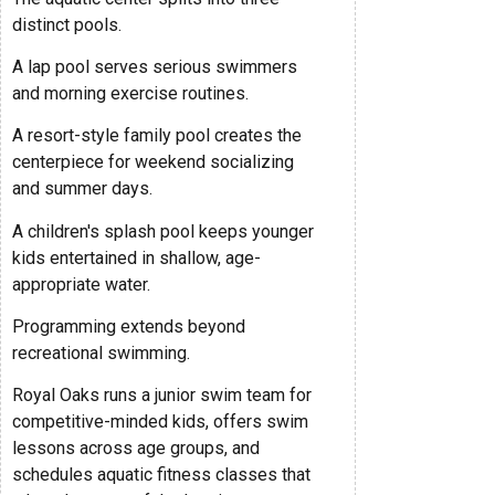
distinct pools.
A lap pool serves serious swimmers
and morning exercise routines.
A resort-style family pool creates the
centerpiece for weekend socializing
and summer days.
A children's splash pool keeps younger
kids entertained in shallow, age-
appropriate water.
Programming extends beyond
recreational swimming.
Royal Oaks runs a junior swim team for
competitive-minded kids, offers swim
lessons across age groups, and
schedules aquatic fitness classes that