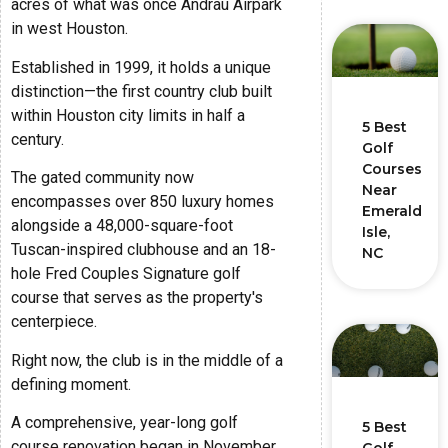
acres of what was once Andrau Airpark
in west Houston.
Established in 1999, it holds a unique
distinction—the first country club built
within Houston city limits in half a
5 Best
century.
Golf
Courses
The gated community now
Near
encompasses over 850 luxury homes
Emerald
alongside a 48,000-square-foot
Isle,
Tuscan-inspired clubhouse and an 18-
NC
hole Fred Couples Signature golf
course that serves as the property's
centerpiece.
Right now, the club is in the middle of a
defining moment.
A comprehensive, year-long golf
5 Best
course renovation began in November