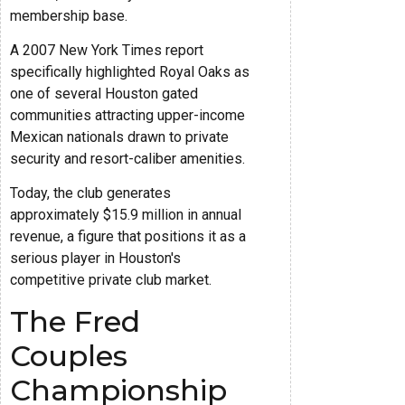
membership base.
A 2007 New York Times report
specifically highlighted Royal Oaks as
one of several Houston gated
communities attracting upper-income
Mexican nationals drawn to private
security and resort-caliber amenities.
Today, the club generates
approximately $15.9 million in annual
revenue, a figure that positions it as a
serious player in Houston's
competitive private club market.
The Fred
Couples
Championship