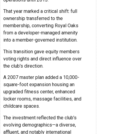
That year marked a critical shift: full
ownership transferred to the
membership, converting Royal Oaks
from a developer-managed amenity
into a member-governed institution.
This transition gave equity members
voting rights and direct influence over
the club's direction.
A 2007 master plan added a 10,000-
square-foot expansion housing an
upgraded fitness center, enhanced
locker rooms, massage facilities, and
childcare spaces.
The investment reflected the club's
evolving demographics—a diverse,
affluent, and notably international