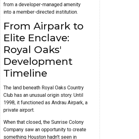
from a developer-managed amenity
into a member-directed institution.
From Airpark to
Elite Enclave:
Royal Oaks'
Development
Timeline
The land beneath Royal Oaks Country
Club has an unusual origin story. Until
1998, it functioned as Andrau Airpark, a
private airport.
When that closed, the Sunrise Colony
Company saw an opportunity to create
something Houston hadn't seen in