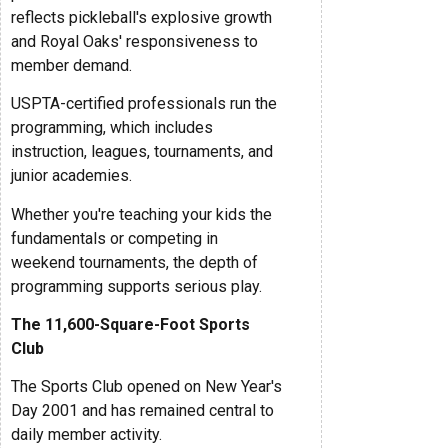
reflects pickleball's explosive growth
and Royal Oaks' responsiveness to
member demand.
USPTA-certified professionals run the
programming, which includes
instruction, leagues, tournaments, and
junior academies.
Whether you're teaching your kids the
fundamentals or competing in
weekend tournaments, the depth of
programming supports serious play.
The 11,600-Square-Foot Sports
Club
The Sports Club opened on New Year's
Day 2001 and has remained central to
daily member activity.