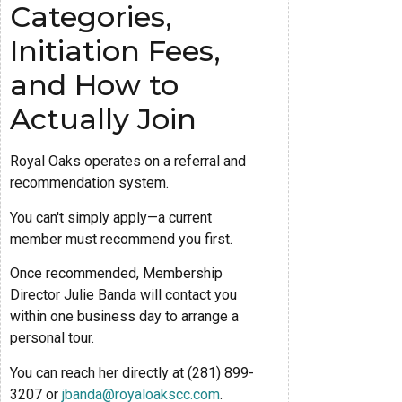
Categories,
Initiation Fees,
and How to
Actually Join
Royal Oaks operates on a referral and
recommendation system.
You can't simply apply—a current
member must recommend you first.
Once recommended, Membership
Director Julie Banda will contact you
within one business day to arrange a
personal tour.
You can reach her directly at (281) 899-
3207 or
jbanda@royaloakscc.com
.