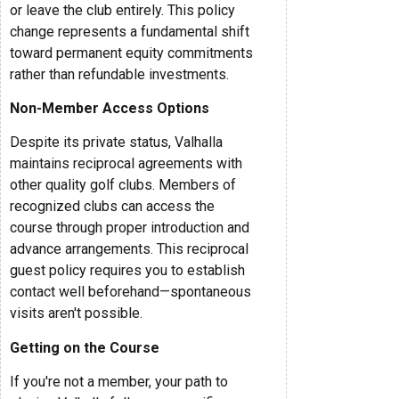
or leave the club entirely. This policy
change represents a fundamental shift
toward permanent equity commitments
rather than refundable investments.
Non-Member Access Options
Despite its private status, Valhalla
maintains reciprocal agreements with
other quality golf clubs. Members of
recognized clubs can access the
course through proper introduction and
advance arrangements. This reciprocal
guest policy requires you to establish
contact well beforehand—spontaneous
visits aren't possible.
Getting on the Course
If you're not a member, your path to