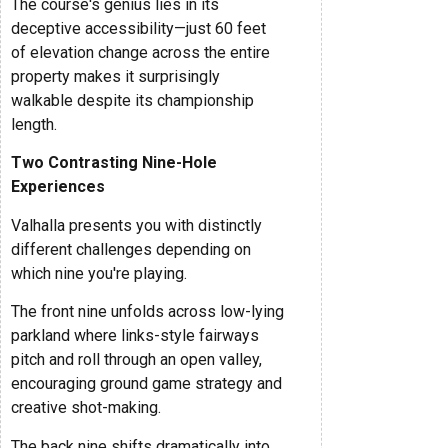
The course's genius lies in its
deceptive accessibility—just 60 feet
of elevation change across the entire
property makes it surprisingly
walkable despite its championship
length.
Two Contrasting Nine-Hole
Experiences
Valhalla presents you with distinctly
different challenges depending on
which nine you're playing.
The front nine unfolds across low-lying
parkland where links-style fairways
pitch and roll through an open valley,
encouraging ground game strategy and
creative shot-making.
The back nine shifts dramatically into