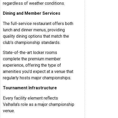
regardless of weather conditions.
Dining and Member Services
The full-service restaurant offers both
lunch and dinner menus, providing
quality dining options that match the
club's championship standards.
State-of-the-art locker rooms
complete the premium member
experience, offering the type of
amenities you'd expect at a venue that
regularly hosts major championships.
Tournament Infrastructure
Every facility element reflects
Valhalla's role as a major championship
venue.