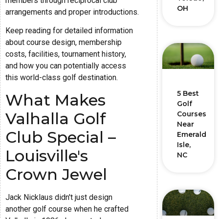
members through reciprocal club
OH
arrangements and proper introductions.
Keep reading for detailed information
about course design, membership
costs, facilities, tournament history,
and how you can potentially access
this world-class golf destination.
5 Best
What Makes
Golf
Valhalla Golf
Courses
Near
Club Special –
Emerald
Isle,
Louisville's
NC
Crown Jewel
Jack Nicklaus didn't just design
another golf course when he crafted