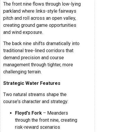
The front nine flows through low-lying
parkland where links-style fairways
pitch and roll across an open valley,
creating ground game opportunities
and wind exposure.
The back nine shifts dramatically into
traditional tree-lined corridors that
demand precision and course
management through tighter, more
challenging terrain.
Strategic Water Features
Two natural streams shape the
course's character and strategy:
Floyd's Fork
– Meanders
through the front nine, creating
risk-reward scenarios