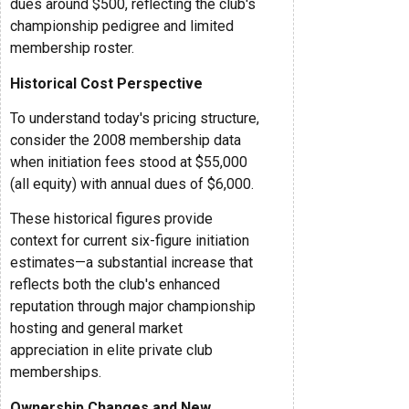
dues around $500, reflecting the club's
championship pedigree and limited
membership roster.
Historical Cost Perspective
To understand today's pricing structure,
consider the 2008 membership data
when initiation fees stood at $55,000
(all equity) with annual dues of $6,000.
These historical figures provide
context for current six-figure initiation
estimates—a substantial increase that
reflects both the club's enhanced
reputation through major championship
hosting and general market
appreciation in elite private club
memberships.
Ownership Changes and New