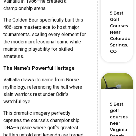
Valhalla in 1986—he created a
championship arena.
5 Best
Golf
The Golden Bear specifically built this
Courses
486-acre masterpiece to host major
Near
tournaments, scaling every element for
Colorado
the modern professional game while
Springs,
maintaining playability for skilled
CO
amateurs.
The Name's Powerful Heritage
Valhalla draws its name from Norse
mythology, referencing the hall where
slain warriors rest under Odin's
watchful eye.
5 Best
golf
This dramatic imagery perfectly
courses
captures the course's championship
near
DNA—a place where golf's greatest
Virginia
battles unfold and legends are forged.