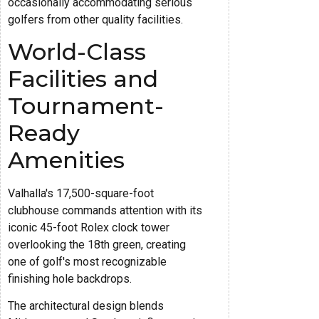
occasionally accommodating serious
golfers from other quality facilities.
World-Class
Facilities and
Tournament-
Ready
Amenities
Valhalla's 17,500-square-foot
clubhouse commands attention with its
iconic 45-foot Rolex clock tower
overlooking the 18th green, creating
one of golf's most recognizable
finishing hole backdrops.
The architectural design blends