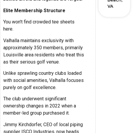
Beach,
VA
Elite Membership Structure
You won't find crowded tee sheets
here.
Valhalla maintains exclusivity with
approximately 350 members, primarily
Louisville area residents who treat this
as their serious golf venue.
Unlike sprawling country clubs loaded
with social amenities, Valhalla focuses
purely on golf excellence.
The club underwent significant
ownership changes in 2022 when a
member-led group purchased it.
Jimmy Kirchdorfer, CEO of local piping
supplier ISCO Industries, now heads