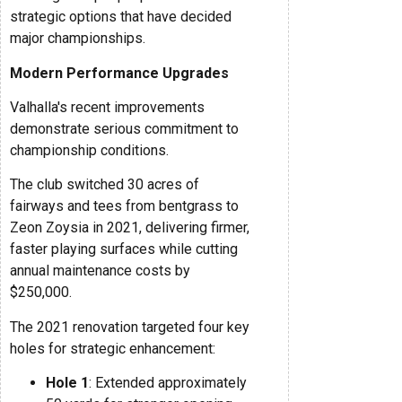
strategic options that have decided
major championships.
Modern Performance Upgrades
Valhalla's recent improvements
demonstrate serious commitment to
championship conditions.
The club switched 30 acres of
fairways and tees from bentgrass to
Zeon Zoysia in 2021, delivering firmer,
faster playing surfaces while cutting
annual maintenance costs by
$250,000.
The 2021 renovation targeted four key
holes for strategic enhancement:
Hole 1
: Extended approximately