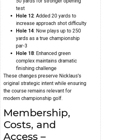
50 yards for stronger opening
test
Hole 12
: Added 20 yards to
increase approach shot difficulty
Hole 14
: Now plays up to 250
yards as a true championship
par-3
Hole 18
: Enhanced green
complex maintains dramatic
finishing challenge
These changes preserve Nicklaus's
original strategic intent while ensuring
the course remains relevant for
modern championship golf.
Membership,
Costs, and
Access –