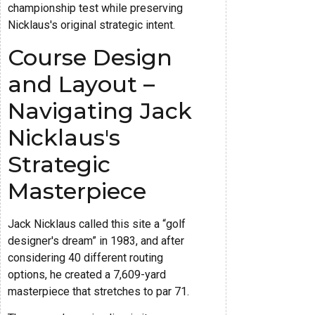
championship test while preserving
Nicklaus's original strategic intent.
Course Design
and Layout –
Navigating Jack
Nicklaus's
Strategic
Masterpiece
Jack Nicklaus called this site a “golf
designer's dream” in 1983, and after
considering 40 different routing
options, he created a 7,609-yard
masterpiece that stretches to par 71.