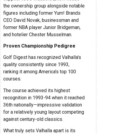
the ownership group alongside notable
figures including former Yum! Brands
CEO David Novak, businessman and
former NBA player Junior Bridgeman,
and hotelier Chester Musselman.
Proven Championship Pedigree
Golf Digest has recognized Valhalla's
quality consistently since 1993,
ranking it among America's top 100
courses.
The course achieved its highest
recognition in 1993-94 when it reached
36th nationally—impressive validation
for a relatively young layout competing
against century-old classics.
What truly sets Valhalla apart is its