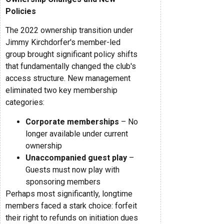
Policies
The 2022 ownership transition under
Jimmy Kirchdorfer's member-led
group brought significant policy shifts
that fundamentally changed the club's
access structure. New management
eliminated two key membership
categories:
Corporate memberships
– No
longer available under current
ownership
Unaccompanied guest play
–
Guests must now play with
sponsoring members
Perhaps most significantly, longtime
members faced a stark choice: forfeit
their right to refunds on initiation dues