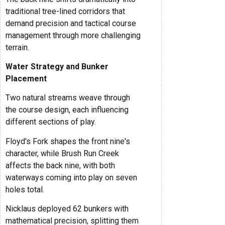
traditional tree-lined corridors that
demand precision and tactical course
management through more challenging
terrain.
Water Strategy and Bunker
Placement
Two natural streams weave through
the course design, each influencing
different sections of play.
Floyd's Fork shapes the front nine's
character, while Brush Run Creek
affects the back nine, with both
waterways coming into play on seven
holes total.
Nicklaus deployed 62 bunkers with
mathematical precision, splitting them