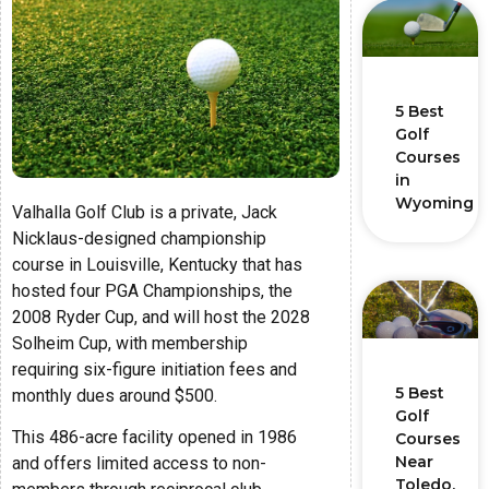
5 Best
Golf
Courses
in
Wyoming
Valhalla Golf Club is a private, Jack
Nicklaus-designed championship
course in Louisville, Kentucky that has
hosted four PGA Championships, the
2008 Ryder Cup, and will host the 2028
Solheim Cup, with membership
requiring six-figure initiation fees and
5 Best
monthly dues around $500.
Golf
This 486-acre facility opened in 1986
Courses
Near
and offers limited access to non-
Toledo,