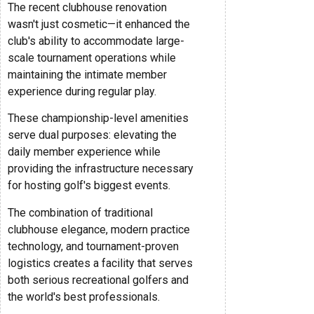
The recent clubhouse renovation
wasn't just cosmetic—it enhanced the
club's ability to accommodate large-
scale tournament operations while
maintaining the intimate member
experience during regular play.
These championship-level amenities
serve dual purposes: elevating the
daily member experience while
providing the infrastructure necessary
for hosting golf's biggest events.
The combination of traditional
clubhouse elegance, modern practice
technology, and tournament-proven
logistics creates a facility that serves
both serious recreational golfers and
the world's best professionals.