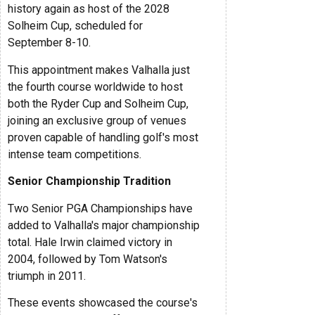
history again as host of the 2028
Solheim Cup, scheduled for
September 8-10.
This appointment makes Valhalla just
the fourth course worldwide to host
both the Ryder Cup and Solheim Cup,
joining an exclusive group of venues
proven capable of handling golf's most
intense team competitions.
Senior Championship Tradition
Two Senior PGA Championships have
added to Valhalla's major championship
total. Hale Irwin claimed victory in
2004, followed by Tom Watson's
triumph in 2011.
These events showcased the course's