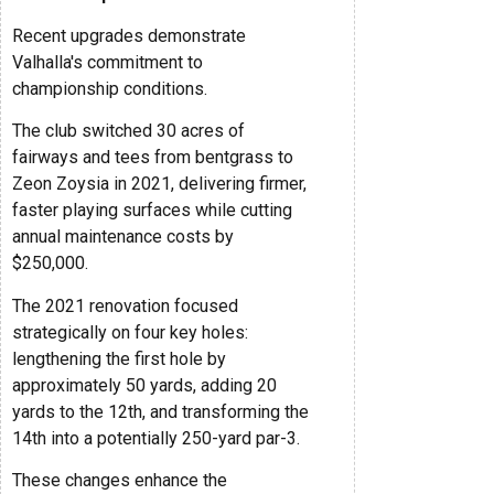
Recent upgrades demonstrate
Valhalla's commitment to
championship conditions.
The club switched 30 acres of
fairways and tees from bentgrass to
Zeon Zoysia in 2021, delivering firmer,
faster playing surfaces while cutting
annual maintenance costs by
$250,000.
The 2021 renovation focused
strategically on four key holes:
lengthening the first hole by
approximately 50 yards, adding 20
yards to the 12th, and transforming the
14th into a potentially 250-yard par-3.
These changes enhance the