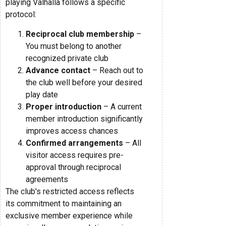
playing Valhalla follows a specific
protocol:
Reciprocal club membership
–
You must belong to another
recognized private club
Advance contact
– Reach out to
the club well before your desired
play date
Proper introduction
– A current
member introduction significantly
improves access chances
Confirmed arrangements
– All
visitor access requires pre-
approval through reciprocal
agreements
The club's restricted access reflects
its commitment to maintaining an
exclusive member experience while