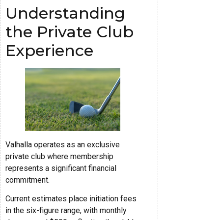
Understanding
the Private Club
Experience
Valhalla operates as an exclusive
private club where membership
represents a significant financial
commitment.
Current estimates place initiation fees
in the six-figure range, with monthly