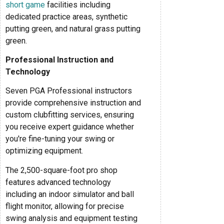
short game
facilities including
dedicated practice areas, synthetic
putting green, and natural grass putting
green.
Professional Instruction and
Technology
Seven PGA Professional instructors
provide comprehensive instruction and
custom clubfitting services, ensuring
you receive expert guidance whether
you're fine-tuning your swing or
optimizing equipment.
The 2,500-square-foot pro shop
features advanced technology
including an indoor simulator and ball
flight monitor, allowing for precise
swing analysis and equipment testing