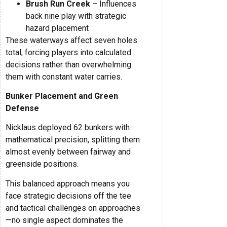
Brush Run Creek
– Influences
back nine play with strategic
hazard placement
These waterways affect seven holes
total, forcing players into calculated
decisions rather than overwhelming
them with constant water carries.
Bunker Placement and Green
Defense
Nicklaus deployed 62 bunkers with
mathematical precision, splitting them
almost evenly between fairway and
greenside positions.
This balanced approach means you
face strategic decisions off the tee
and tactical challenges on approaches
—no single aspect dominates the