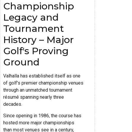
Championship
Legacy and
Tournament
History – Major
Golf's Proving
Ground
Valhalla has established itself as one
of golf's premier championship venues
through an unmatched tournament
résumé spanning nearly three
decades.
Since opening in 1986, the course has
hosted more major championships
than most venues see in a century,