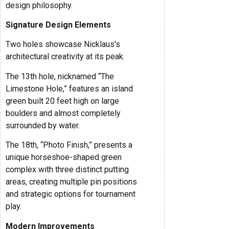
design philosophy.
Signature Design Elements
Two holes showcase Nicklaus's
architectural creativity at its peak.
The 13th hole, nicknamed “The
Limestone Hole,” features an island
green built 20 feet high on large
boulders and almost completely
surrounded by water.
The 18th, “Photo Finish,” presents a
unique horseshoe-shaped green
complex with three distinct putting
areas, creating multiple pin positions
and strategic options for tournament
play.
Modern Improvements