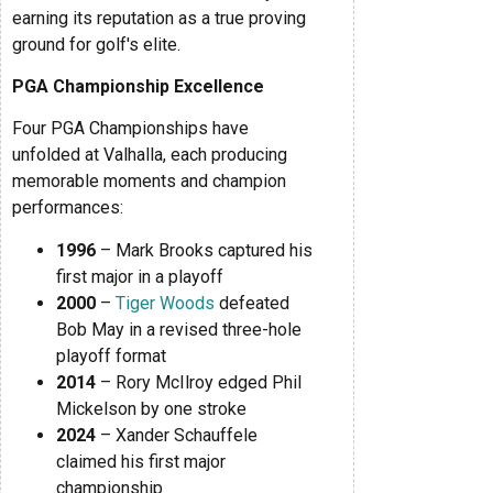
earning its reputation as a true proving
ground for golf's elite.
PGA Championship Excellence
Four PGA Championships have
unfolded at Valhalla, each producing
memorable moments and champion
performances:
1996
– Mark Brooks captured his
first major in a playoff
2000
–
Tiger Woods
defeated
Bob May in a revised three-hole
playoff format
2014
– Rory McIlroy edged Phil
Mickelson by one stroke
2024
– Xander Schauffele
claimed his first major
championship