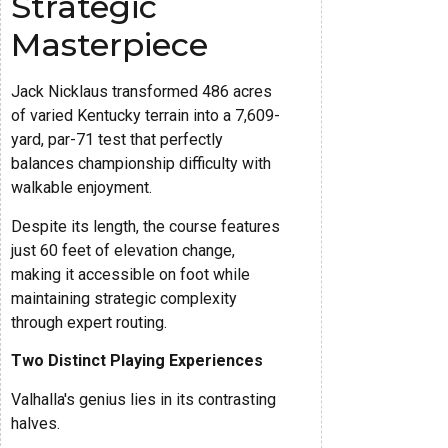
Strategic
Masterpiece
Jack Nicklaus transformed 486 acres
of varied Kentucky terrain into a 7,609-
yard, par-71 test that perfectly
balances championship difficulty with
walkable enjoyment.
Despite its length, the course features
just 60 feet of elevation change,
making it accessible on foot while
maintaining strategic complexity
through expert routing.
Two Distinct Playing Experiences
Valhalla's genius lies in its contrasting
halves.