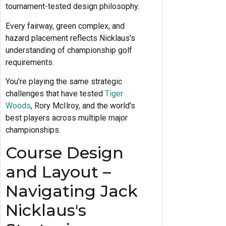
tournament-tested design philosophy.
Every fairway, green complex, and
hazard placement reflects Nicklaus's
understanding of championship golf
requirements.
You're playing the same strategic
challenges that have tested
Tiger
Woods
, Rory McIlroy, and the world's
best players across multiple major
championships.
Course Design
and Layout –
Navigating Jack
Nicklaus's