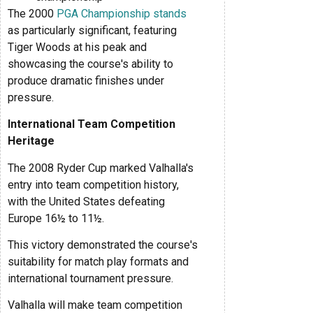
The 2000
PGA Championship stands
as particularly significant, featuring
Tiger Woods at his peak and
showcasing the course's ability to
produce dramatic finishes under
pressure.
International Team Competition
Heritage
The 2008 Ryder Cup marked Valhalla's
entry into team competition history,
with the United States defeating
Europe 16½ to 11½.
This victory demonstrated the course's
suitability for match play formats and
international tournament pressure.
Valhalla will make team competition