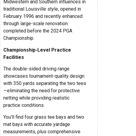
Midwestern and Southern influences in
traditional Louisville style, opened in
February 1996 and recently enhanced
through large-scale renovation
completed before the 2024 PGA
Championship.
Championship-Level Practice
Facilities
The double-sided driving range
showcases tournament-quality design
with 350 yards separating the two tees
—eliminating the need for protective
netting while providing realistic
practice conditions.
You'll find four grass tee bays and two
mat bays with accurate yardage
measurements, plus comprehensive