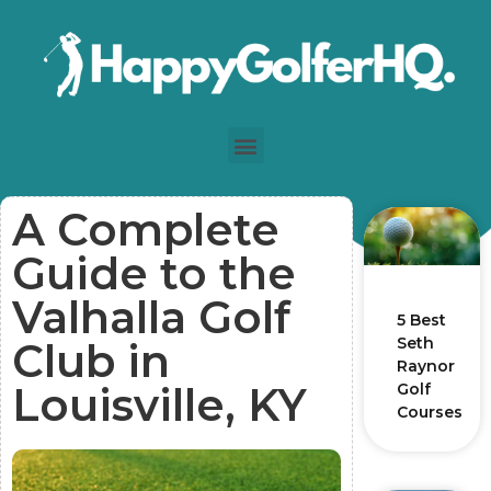
A Complete
Guide to the
Valhalla Golf
5 Best
Seth
Club in
Raynor
Louisville, KY
Golf
Courses