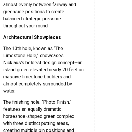
almost evenly between fairway and
greenside positions to create
balanced strategic pressure
throughout your round.
Architectural Showpieces
The 13th hole, known as “The
Limestone Hole,” showcases
Nicklaus's boldest design concept—an
island green elevated nearly 20 feet on
massive limestone boulders and
almost completely surrounded by
water.
The finishing hole, “Photo Finish,”
features an equally dramatic
horseshoe-shaped green complex
with three distinct putting areas,
creating multiple pin positions and