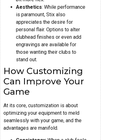
Aesthetics
: While performance
is paramount, Stix also
appreciates the desire for
personal flair. Options to alter
clubhead finishes or even add
engravings are available for
those wanting their clubs to
stand out.
How Customizing
Can Improve Your
Game
At its core, customization is about
optimizing your equipment to meld
seamlessly with your game, and the
advantages are manifold.