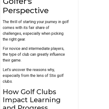
Golfer's
Perspective
The thrill of starting your journey in golf
comes with its fair share of
challenges, especially when picking
the right gear.
For novice and intermediate players,
the type of club can greatly influence
their game.
Let's uncover the reasons why,
especially from the lens of Stix golf
clubs.
How Golf Clubs
Impact Learning
and Progress