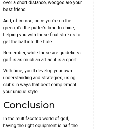
over a short distance, wedges are your
best friend.
And, of course, once you're on the
green, it’s the putter's time to shine,
helping you with those final strokes to
get the ball into the hole.
Remember, while these are guidelines,
golf is as much an art as it is a sport.
With time, you'll develop your own
understanding and strategies, using
clubs in ways that best complement
your unique style.
Conclusion
In the multifaceted world of golf,
having the right equipment is half the