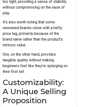
too light, providing a sense of stability
without compromising on the ease of
play.
It's also worth noting that some
renowned brands come with a hefty
price tag, primarily because of the
brand name rather than the product's
intrinsic value.
Stix, on the other hand, provides
tangible quality without making
beginners feel like they're splurging on
their first set.
Customizability:
A Unique Selling
Proposition