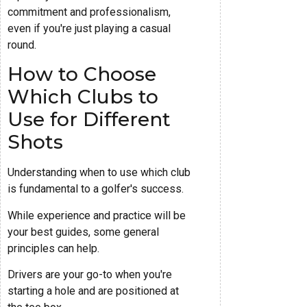
commitment and professionalism,
even if you're just playing a casual
round.
How to Choose
Which Clubs to
Use for Different
Shots
Understanding when to use which club
is fundamental to a golfer's success.
While experience and practice will be
your best guides, some general
principles can help.
Drivers are your go-to when you're
starting a hole and are positioned at