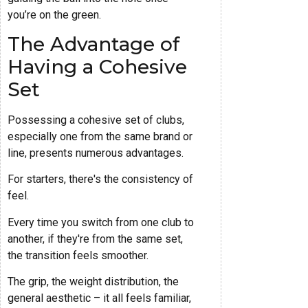
you’re on the green.
The Advantage of
Having a Cohesive
Set
Possessing a cohesive set of clubs,
especially one from the same brand or
line, presents numerous advantages.
For starters, there's the consistency of
feel.
Every time you switch from one club to
another, if they're from the same set,
the transition feels smoother.
The grip, the weight distribution, the
general aesthetic – it all feels familiar,