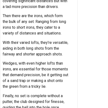
covering significant distances but with
a tad more precision than drivers.
Then there are the irons, which form
the bulk of any set. Ranging from long
irons to short irons, they cater to a
variety of distances and situations.
With their varied lofts, they're versatile,
aiding in both long shots from the
fairway and shorter approach shots.
Wedges, with even higher lofts than
irons, are essential for those moments
that demand precision, be it getting out
of a sand trap or making a shot onto
the green from a tricky lie.
Finally, no set is complete without a
putter, the club designed for finesse,
guiding the ball into the hole once