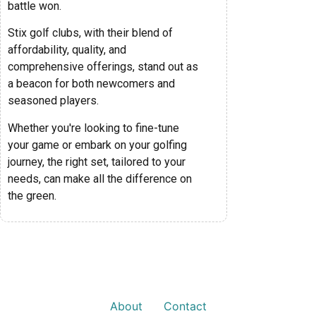
battle won.
Stix golf clubs, with their blend of
affordability, quality, and
comprehensive offerings, stand out as
a beacon for both newcomers and
seasoned players.
Whether you're looking to fine-tune
your game or embark on your golfing
journey, the right set, tailored to your
needs, can make all the difference on
the green.
About
Contact