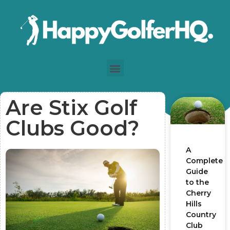
Are Stix Golf
Clubs Good?
A
Complete
Guide
to the
Cherry
Hills
Country
Club