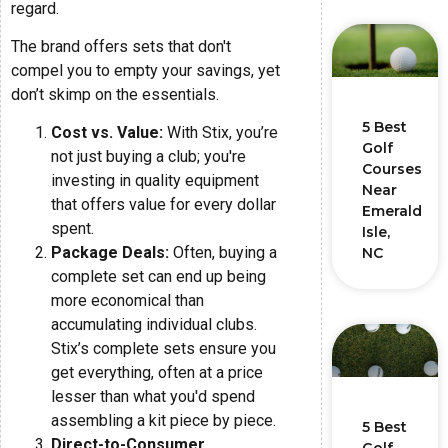
regard.
The brand offers sets that don't
compel you to empty your savings, yet
don’t skimp on the essentials.
5 Best
Cost vs. Value:
With Stix, you’re
Golf
not just buying a club; you're
Courses
investing in quality equipment
Near
that offers value for every dollar
Emerald
spent.
Isle,
Package Deals:
Often, buying a
NC
complete set can end up being
more economical than
accumulating individual clubs.
Stix’s complete sets ensure you
get everything, often at a price
lesser than what you'd spend
assembling a kit piece by piece.
5 Best
Direct-to-Consumer