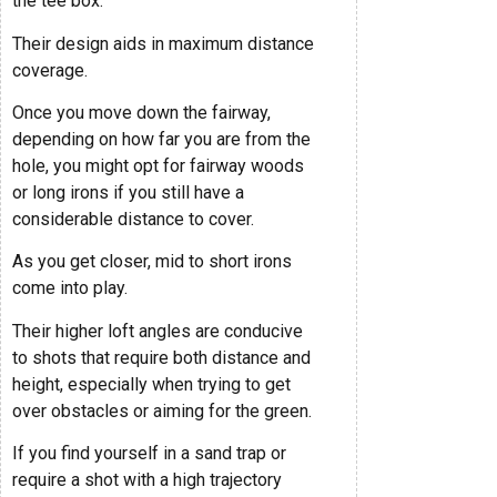
the tee box.
Their design aids in maximum distance
coverage.
Once you move down the fairway,
depending on how far you are from the
hole, you might opt for fairway woods
or long irons if you still have a
considerable distance to cover.
As you get closer, mid to short irons
come into play.
Their higher loft angles are conducive
to shots that require both distance and
height, especially when trying to get
over obstacles or aiming for the green.
If you find yourself in a sand trap or
require a shot with a high trajectory