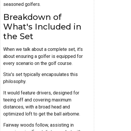
seasoned golfers.
Breakdown of
What's Included in
the Set
When we talk about a complete set, it's
about ensuring a golfer is equipped for
every scenario on the golf course.
Stix's set typically encapsulates this
philosophy.
It would feature drivers, designed for
teeing off and covering maximum
distances, with a broad head and
optimized loft to get the ball airborne.
Fairway woods follow, assisting in