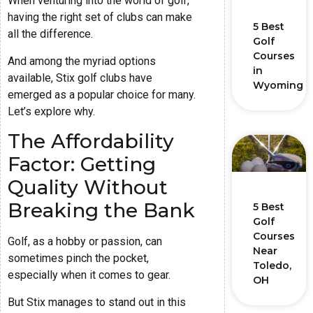
When venturing into the world of golf,
having the right set of clubs can make
5 Best
all the difference.
Golf
Courses
And among the myriad options
in
available, Stix golf clubs have
Wyoming
emerged as a popular choice for many.
Let’s explore why.
The Affordability
Factor: Getting
Quality Without
Breaking the Bank
5 Best
Golf
Courses
Golf, as a hobby or passion, can
Near
sometimes pinch the pocket,
Toledo,
especially when it comes to gear.
OH
But Stix manages to stand out in this