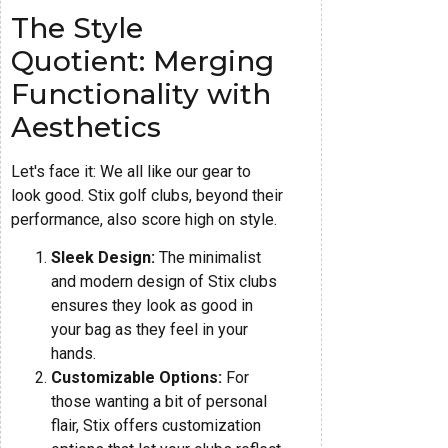
The Style
Quotient: Merging
Functionality with
Aesthetics
Let's face it: We all like our gear to
look good. Stix golf clubs, beyond their
performance, also score high on style.
Sleek Design:
The minimalist
and modern design of Stix clubs
ensures they look as good in
your bag as they feel in your
hands.
Customizable Options:
For
those wanting a bit of personal
flair, Stix offers customization