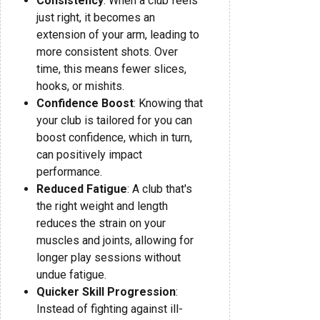
Consistency
: When a club feels
just right, it becomes an
extension of your arm, leading to
more consistent shots. Over
time, this means fewer slices,
hooks, or mishits.
Confidence Boost
: Knowing that
your club is tailored for you can
boost confidence, which in turn,
can positively impact
performance.
Reduced Fatigue
: A club that's
the right weight and length
reduces the strain on your
muscles and joints, allowing for
longer play sessions without
undue fatigue.
Quicker Skill Progression
:
Instead of fighting against ill-