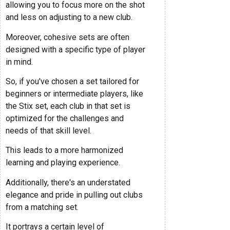
allowing you to focus more on the shot
and less on adjusting to a new club.
Moreover, cohesive sets are often
designed with a specific type of player
in mind.
So, if you've chosen a set tailored for
beginners or intermediate players, like
the Stix set, each club in that set is
optimized for the challenges and
needs of that skill level.
This leads to a more harmonized
learning and playing experience.
Additionally, there's an understated
elegance and pride in pulling out clubs
from a matching set.
It portrays a certain level of