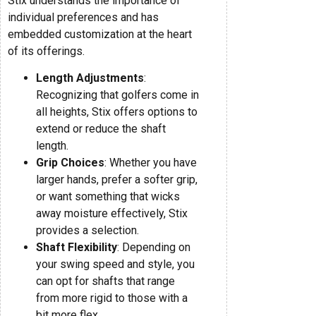
Stix understands the importance of
individual preferences and has
embedded customization at the heart
of its offerings.
Length Adjustments
:
Recognizing that golfers come in
all heights, Stix offers options to
extend or reduce the shaft
length.
Grip Choices
: Whether you have
larger hands, prefer a softer grip,
or want something that wicks
away moisture effectively, Stix
provides a selection.
Shaft Flexibility
: Depending on
your swing speed and style, you
can opt for shafts that range
from more rigid to those with a
bit more flex.