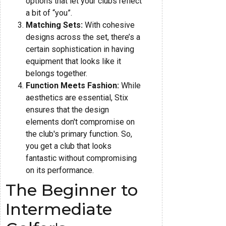
options that let your clubs reflect
a bit of “you”.
Matching Sets:
With cohesive
designs across the set, there’s a
certain sophistication in having
equipment that looks like it
belongs together.
Function Meets Fashion:
While
aesthetics are essential, Stix
ensures that the design
elements don't compromise on
the club's primary function. So,
you get a club that looks
fantastic without compromising
on its performance.
The Beginner to
Intermediate