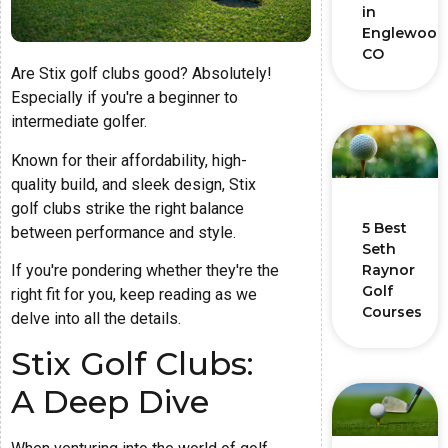
in
Englewood
CO
Are Stix golf clubs good? Absolutely!
Especially if you're a beginner to
intermediate golfer.
Known for their affordability, high-
quality build, and sleek design, Stix
golf clubs strike the right balance
5 Best
between performance and style.
Seth
If you're pondering whether they're the
Raynor
Golf
right fit for you, keep reading as we
Courses
delve into all the details.
Stix Golf Clubs:
A Deep Dive