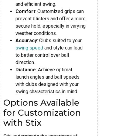
and efficient swing.
Comfort
: Customized grips can
prevent blisters and offer a more
secure hold, especially in varying
weather conditions.
Accuracy
: Clubs suited to your
swing speed
and style can lead
to better control over ball
direction.
Distance
: Achieve optimal
launch angles and ball speeds
with clubs designed with your
swing characteristics in mind.
Options Available
for Customization
with Stix