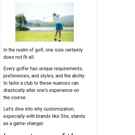
In the realm of golf, one size certainly
does not fit all.
Every golfer has unique requirements,
preferences, and styles, and the ability
to tailor a club to these nuances can
drastically alter one's experience on
the course.
Let's dive into why customization,
especially with brands like Stix, stands
as a game-changer.