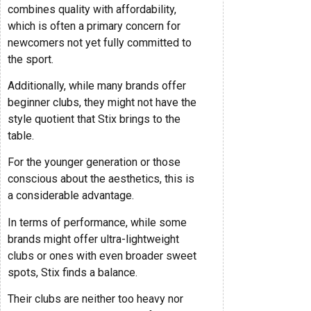
combines quality with affordability,
which is often a primary concern for
newcomers not yet fully committed to
the sport.
Additionally, while many brands offer
beginner clubs, they might not have the
style quotient that Stix brings to the
table.
For the younger generation or those
conscious about the aesthetics, this is
a considerable advantage.
In terms of performance, while some
brands might offer ultra-lightweight
clubs or ones with even broader sweet
spots, Stix finds a balance.
Their clubs are neither too heavy nor