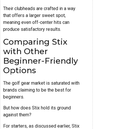
Their clubheads are crafted in a way
that offers a larger sweet spot,
meaning even off-center hits can
produce satisfactory results.
Comparing Stix
with Other
Beginner-Friendly
Options
The golf gear market is saturated with
brands claiming to be the best for
beginners.
But how does Stix hold its ground
against them?
For starters, as discussed earlier, Stix