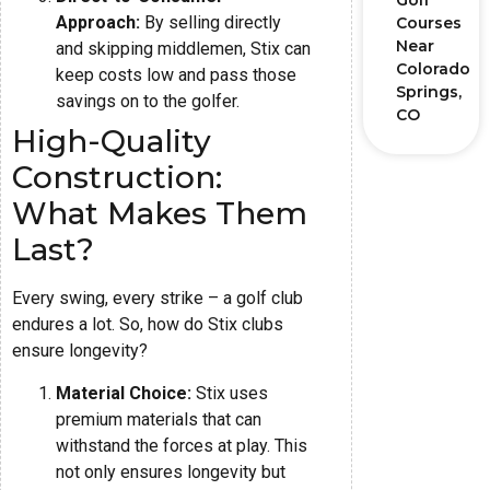
Golf
Approach:
By selling directly
Courses
Near
and skipping middlemen, Stix can
Colorado
keep costs low and pass those
Springs,
savings on to the golfer.
CO
High-Quality
Construction:
What Makes Them
Last?
Every swing, every strike – a golf club
endures a lot. So, how do Stix clubs
ensure longevity?
Material Choice:
Stix uses
premium materials that can
withstand the forces at play. This
not only ensures longevity but