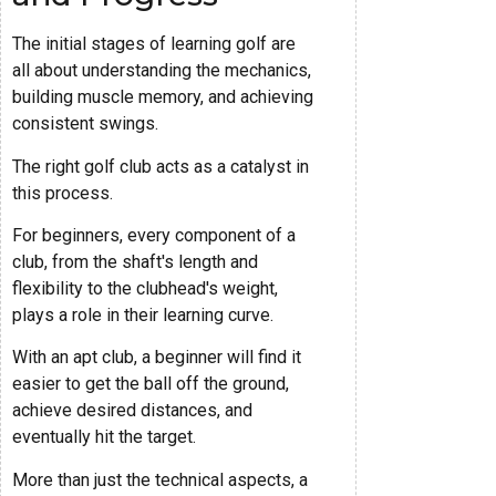
The initial stages of learning golf are
all about understanding the mechanics,
building muscle memory, and achieving
consistent swings.
The right golf club acts as a catalyst in
this process.
For beginners, every component of a
club, from the shaft's length and
flexibility to the clubhead's weight,
plays a role in their learning curve.
With an apt club, a beginner will find it
easier to get the ball off the ground,
achieve desired distances, and
eventually hit the target.
More than just the technical aspects, a