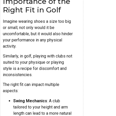
Importance of the
Right Fit in Golf
Imagine wearing shoes a size too big
or small; not only would it be
uncomfortable, but it would also hinder
your performance in any physical
activity.
Similarly, in golf, playing with clubs not
suited to your physique or playing
style is a recipe for discomfort and
inconsistencies.
The right fit can impact multiple
aspects:
Swing Mechanics
: A club
tailored to your height and arm
length can lead to a more natural