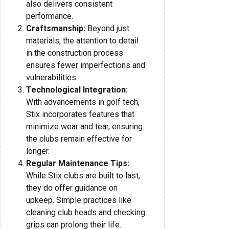
also delivers consistent
performance.
Craftsmanship:
Beyond just
materials, the attention to detail
in the construction process
ensures fewer imperfections and
vulnerabilities.
Technological Integration:
With advancements in golf tech,
Stix incorporates features that
minimize wear and tear, ensuring
the clubs remain effective for
longer.
Regular Maintenance Tips:
While Stix clubs are built to last,
they do offer guidance on
upkeep. Simple practices like
cleaning club heads and checking
grips can prolong their life.