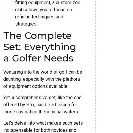
fitting equipment, a customized
club allows you to focus on
refining techniques and
strategies.
The Complete
Set: Everything
a Golfer Needs
Venturing into the world of golf can be
daunting, especially with the plethora
of equipment options available.
Yet, a comprehensive set, like the one
offered by Stix, can be a beacon for
those navigating these initial waters.
Let’s delve into what makes such sets
indispensable for both novices and