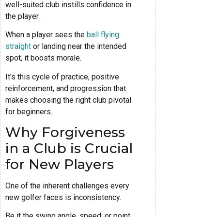
well-suited club instills confidence in
the player.
When a player sees the
ball flying
straight
or landing near the intended
spot, it boosts morale.
It's this cycle of practice, positive
reinforcement, and progression that
makes choosing the right club pivotal
for beginners.
Why Forgiveness
in a Club is Crucial
for New Players
One of the inherent challenges every
new golfer faces is inconsistency.
Be it the swing angle, speed, or point