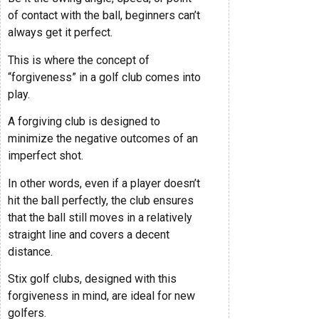
of contact with the ball, beginners can’t
always get it perfect.
This is where the concept of
“forgiveness” in a golf club comes into
play.
A forgiving club is designed to
minimize the negative outcomes of an
imperfect shot.
In other words, even if a player doesn’t
hit the ball perfectly, the club ensures
that the ball still moves in a relatively
straight line and covers a decent
distance.
Stix golf clubs, designed with this
forgiveness in mind, are ideal for new
golfers.