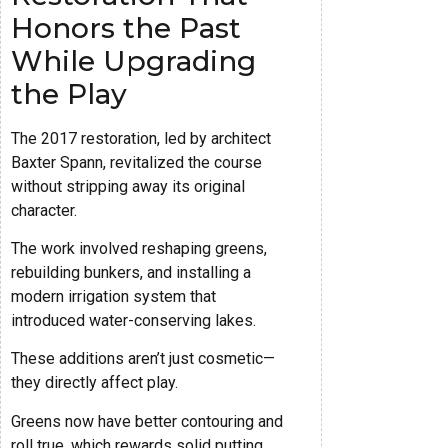
Honors the Past
While Upgrading
the Play
The 2017 restoration, led by architect
Baxter Spann, revitalized the course
without stripping away its original
character.
The work involved reshaping greens,
rebuilding bunkers, and installing a
modern irrigation system that
introduced water-conserving lakes.
These additions aren’t just cosmetic—
they directly affect play.
Greens now have better contouring and
roll true, which rewards solid putting