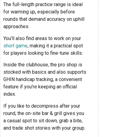
The full-length practice range is ideal
for warming up, especially before
rounds that demand accuracy on uphill
approaches.
You’ll also find areas to work on your
short game
, making it a practical spot
for players looking to fine-tune skills.
Inside the clubhouse, the pro shop is
stocked with basics and also supports
GHIN handicap tracking, a convenient
feature if you're keeping an official
index.
If you like to decompress after your
round, the on-site bar & grill gives you
a casual spot to sit down, grab a bite,
and trade shot stories with your group.