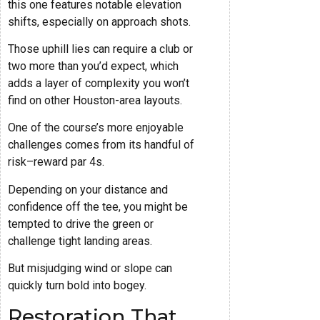
this one features notable elevation
shifts, especially on approach shots.
Those uphill lies can require a club or
two more than you’d expect, which
adds a layer of complexity you won’t
find on other Houston-area layouts.
One of the course’s more enjoyable
challenges comes from its handful of
risk–reward par 4s.
Depending on your distance and
confidence off the tee, you might be
tempted to drive the green or
challenge tight landing areas.
But misjudging wind or slope can
quickly turn bold into bogey.
Restoration That