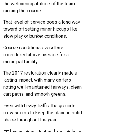
the welcoming attitude of the team
running the course.
That level of service goes a long way
toward offsetting minor hiccups like
slow play or bunker conditions.
Course conditions overall are
considered above average for a
municipal facility.
The 2017 restoration clearly made a
lasting impact, with many golfers
noting well-maintained fairways, clean
cart paths, and smooth greens.
Even with heavy traffic, the grounds
crew seems to keep the place in solid
shape throughout the year.