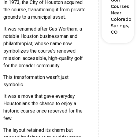
Golf
In 1973, the City of Houston acquired
Courses
the course, transitioning it from private
Near
grounds to a municipal asset.
Colorado
Springs,
It was renamed after Gus Wortham, a
CO
notable Houston businessman and
philanthropist, whose name now
symbolizes the course’s renewed
mission: accessible, high-quality golf
for the broader community.
This transformation wasn’t just
symbolic.
It was a move that gave everyday
Houstonians the chance to enjoy a
historic course once reserved for the
few.
The layout retained its charm but