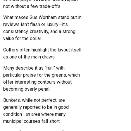
not without a few trade-offs.
What makes Gus Wortham stand out in
reviews isn’t flash or luxury—it’s
consistency, creativity, and a strong
value for the dollar.
Golfers often highlight the layout itself
as one of the main draws.
Many describe it as “fun,” with
particular praise for the greens, which
offer interesting contours without
becoming overly penal.
Bunkers, while not perfect, are
generally reported to be in good
condition—an area where many
municipal courses fall short.