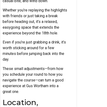
casual bite, and wind down.
Whether you’re replaying the highlights
with friends or just taking a break
before heading out, it’s a relaxed,
easygoing space that extends the
experience beyond the 18th hole.
Even if you’re just grabbing a drink, it’s
worth sticking around for a few
minutes before jumping back into the
day.
These small adjustments—from how
you schedule your round to how you
navigate the course—can turn a good
experience at Gus Wortham into a
great one.
Location,