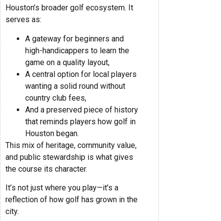
Houston’s broader golf ecosystem. It
serves as:
A gateway for beginners and
high-handicappers to learn the
game on a quality layout,
A central option for local players
wanting a solid round without
country club fees,
And a preserved piece of history
that reminds players how golf in
Houston began.
This mix of heritage, community value,
and public stewardship is what gives
the course its character.
It’s not just where you play—it’s a
reflection of how golf has grown in the
city.