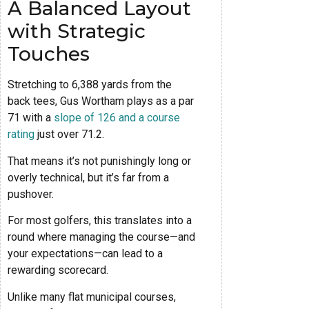
A Balanced Layout
with Strategic
Touches
Stretching to 6,388 yards from the
back tees, Gus Wortham plays as a par
71 with a
slope of 126 and a course
rating
just over 71.2.
That means it’s not punishingly long or
overly technical, but it’s far from a
pushover.
For most golfers, this translates into a
round where managing the course—and
your expectations—can lead to a
rewarding scorecard.
Unlike many flat municipal courses,