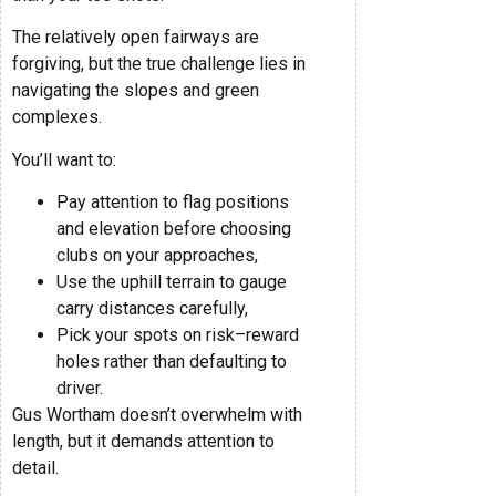
The relatively open fairways are
forgiving, but the true challenge lies in
navigating the slopes and green
complexes.
You’ll want to:
Pay attention to flag positions
and elevation before choosing
clubs on your approaches,
Use the uphill terrain to gauge
carry distances carefully,
Pick your spots on risk–reward
holes rather than defaulting to
driver.
Gus Wortham doesn’t overwhelm with
length, but it demands attention to
detail.