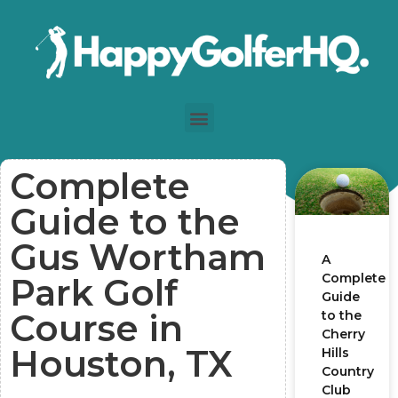
Complete
Guide to the
Gus Wortham
A
Complete
Park Golf
Guide
Course in
to the
Cherry
Houston, TX
Hills
Country
Club