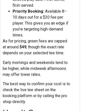
first-served.
Priority Booking:
Available 8–
10 days out for a $20 fee per
player. This gives you an edge if
you're targeting high-demand
times.
As for pricing, green fees are capped
at around
$49
, though the exact rate
depends on your selected tee time.
Early mornings and weekends tend to
be higher, while midweek afternoons
may offer lower rates.
The best way to confirm your cost is to
check the live tee sheet on the
booking platform or by calling the pro
shop directly.