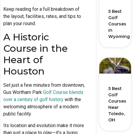
Keep reading for a full breakdown of
5 Best
the layout, facilities, rates, and tips to
Golf
plan your round.
Courses
in
A Historic
Wyoming
Course in the
Heart of
Houston
Set just a few minutes from downtown,
5 Best
Gus Wortham Park
Golf Course blends
Golf
over a century of golf history
with the
Courses
welcoming atmosphere of a modern
Near
Toledo,
public facility.
OH
Its location and evolution make it more
than just a place to play—it’s a living