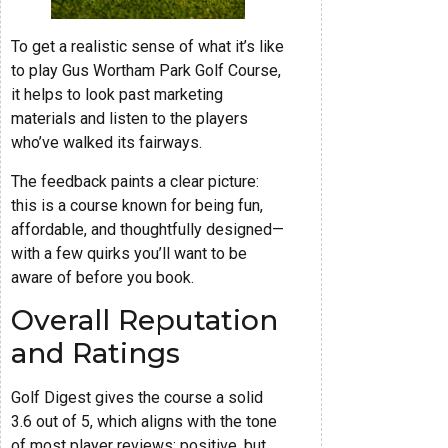
To get a realistic sense of what it’s like
to play Gus Wortham Park Golf Course,
it helps to look past marketing
materials and listen to the players
who’ve walked its fairways.
The feedback paints a clear picture:
this is a course known for being fun,
affordable, and thoughtfully designed—
with a few quirks you’ll want to be
aware of before you book.
Overall Reputation
and Ratings
Golf Digest gives the course a solid
3.6 out of 5, which aligns with the tone
of most player reviews: positive, but