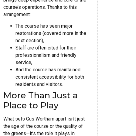
course’s operations. Thanks to this
arrangement:
The course has seen major
restorations (covered more in the
next section),
Staff are often cited for their
professionalism and friendly
service,
And the course has maintained
consistent accessibility for both
residents and visitors.
More Than Just a
Place to Play
What sets Gus Wortham apart isn’t just
the age of the course or the quality of
the greens—it’s the role it plays in