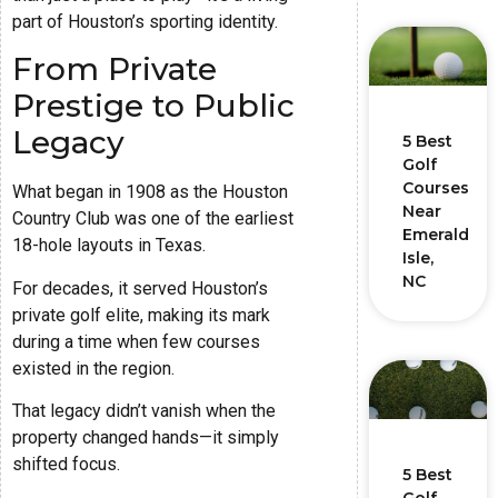
part of Houston’s sporting identity.
From Private
Prestige to Public
Legacy
5 Best
Golf
Courses
What began in 1908 as the Houston
Near
Country Club was one of the earliest
Emerald
18-hole layouts in Texas.
Isle,
NC
For decades, it served Houston’s
private golf elite, making its mark
during a time when few courses
existed in the region.
That legacy didn’t vanish when the
property changed hands—it simply
shifted focus.
5 Best