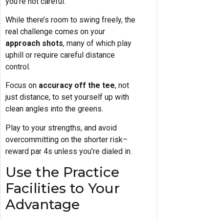
you’re not careful.
While there’s room to swing freely, the
real challenge comes on your
approach shots
, many of which play
uphill or require careful distance
control.
Focus on
accuracy off the tee
, not
just distance, to set yourself up with
clean angles into the greens.
Play to your strengths, and avoid
overcommitting on the shorter risk–
reward par 4s unless you’re dialed in.
Use the Practice
Facilities to Your
Advantage