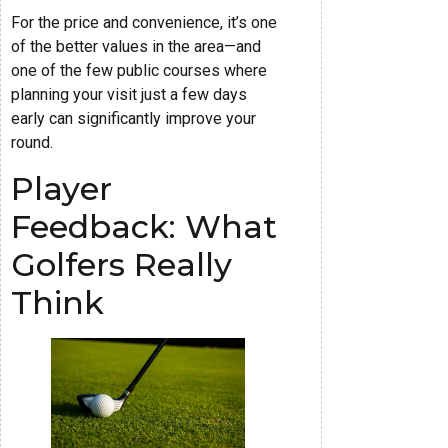
For the price and convenience, it’s one
of the better values in the area—and
one of the few public courses where
planning your visit just a few days
early can significantly improve your
round.
Player
Feedback: What
Golfers Really
Think