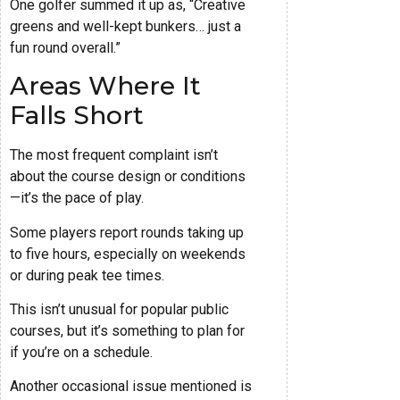
One golfer summed it up as, “Creative
greens and well-kept bunkers… just a
fun round overall.”
Areas Where It
Falls Short
The most frequent complaint isn’t
about the course design or conditions
—it’s the pace of play.
Some players report rounds taking up
to five hours, especially on weekends
or during peak tee times.
This isn’t unusual for popular public
courses, but it’s something to plan for
if you’re on a schedule.
Another occasional issue mentioned is