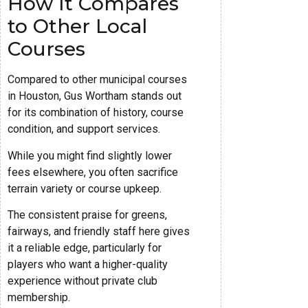
How It Compares
to Other Local
Courses
Compared to other municipal courses
in Houston, Gus Wortham stands out
for its combination of history, course
condition, and support services.
While you might find slightly lower
fees elsewhere, you often sacrifice
terrain variety or course upkeep.
The consistent praise for greens,
fairways, and friendly staff here gives
it a reliable edge, particularly for
players who want a higher-quality
experience without private club
membership.