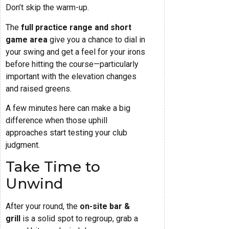
Don’t skip the warm-up.
The
full practice range and short
game area
give you a chance to dial in
your swing and get a feel for your irons
before hitting the course—particularly
important with the elevation changes
and raised greens.
A few minutes here can make a big
difference when those uphill
approaches start testing your club
judgment.
Take Time to
Unwind
After your round, the
on-site bar &
grill
is a solid spot to regroup, grab a