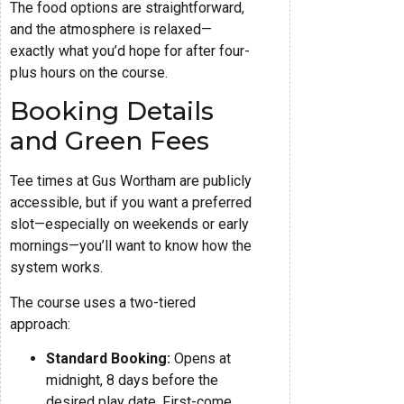
The food options are straightforward,
and the atmosphere is relaxed—
exactly what you’d hope for after four-
plus hours on the course.
Booking Details
and Green Fees
Tee times at Gus Wortham are publicly
accessible, but if you want a preferred
slot—especially on weekends or early
mornings—you’ll want to know how the
system works.
The course uses a two-tiered
approach:
Standard Booking:
Opens at
midnight, 8 days before the
desired play date. First-come,