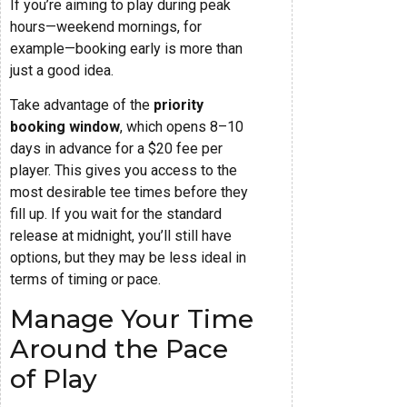
If you’re aiming to play during peak
hours—weekend mornings, for
example—booking early is more than
just a good idea.
Take advantage of the
priority
booking window
, which opens 8–10
days in advance for a $20 fee per
player. This gives you access to the
most desirable tee times before they
fill up. If you wait for the standard
release at midnight, you’ll still have
options, but they may be less ideal in
terms of timing or pace.
Manage Your Time
Around the Pace
of Play