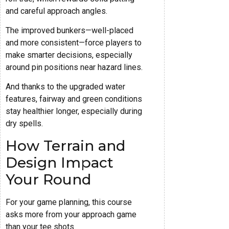
and careful approach angles.
The improved bunkers—well-placed
and more consistent—force players to
make smarter decisions, especially
around pin positions near hazard lines.
And thanks to the upgraded water
features, fairway and green conditions
stay healthier longer, especially during
dry spells.
How Terrain and
Design Impact
Your Round
For your game planning, this course
asks more from your approach game
than your tee shots.