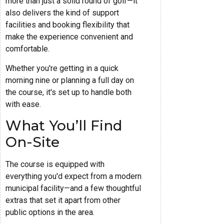
more than just a solid round of golf—it
also delivers the kind of support
facilities and booking flexibility that
make the experience convenient and
comfortable.
Whether you're getting in a quick
morning nine or planning a full day on
the course, it's set up to handle both
with ease.
What You’ll Find
On-Site
The course is equipped with
everything you'd expect from a modern
municipal facility—and a few thoughtful
extras that set it apart from other
public options in the area.