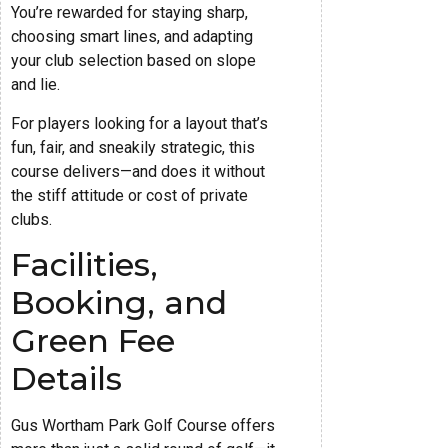
You’re rewarded for staying sharp,
choosing smart lines, and adapting
your club selection based on slope
and lie.
For players looking for a layout that’s
fun, fair, and sneakily strategic, this
course delivers—and does it without
the stiff attitude or cost of private
clubs.
Facilities,
Booking, and
Green Fee
Details
Gus Wortham Park Golf Course offers