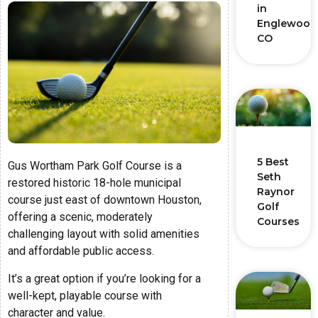
in
Englewood
CO
5 Best
Gus Wortham Park Golf Course is a
Seth
restored historic 18-hole municipal
Raynor
course just east of downtown Houston,
Golf
offering a scenic, moderately
Courses
challenging layout with solid amenities
and affordable public access.
It’s a great option if you’re looking for a
well-kept, playable course with
character and value.