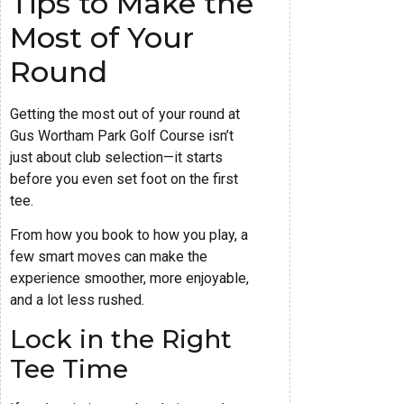
Tips to Make the
Most of Your
Round
Getting the most out of your round at
Gus Wortham Park Golf Course isn’t
just about club selection—it starts
before you even set foot on the first
tee.
From how you book to how you play, a
few smart moves can make the
experience smoother, more enjoyable,
and a lot less rushed.
Lock in the Right
Tee Time