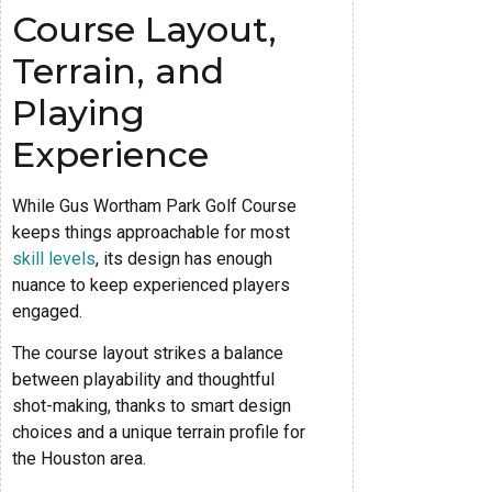
Course Layout,
Terrain, and
Playing
Experience
While Gus Wortham Park Golf Course
keeps things approachable for most
skill levels
, its design has enough
nuance to keep experienced players
engaged.
The course layout strikes a balance
between playability and thoughtful
shot-making, thanks to smart design
choices and a unique terrain profile for
the Houston area.