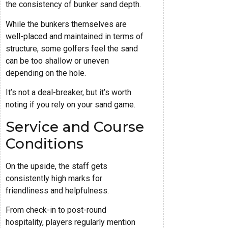
the consistency of bunker sand depth.
While the bunkers themselves are
well-placed and maintained in terms of
structure, some golfers feel the sand
can be too shallow or uneven
depending on the hole.
It’s not a deal-breaker, but it’s worth
noting if you rely on your sand game.
Service and Course
Conditions
On the upside, the staff gets
consistently high marks for
friendliness and helpfulness.
From check-in to post-round
hospitality, players regularly mention