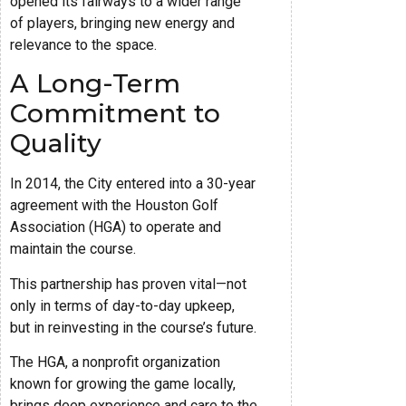
opened its fairways to a wider range
of players, bringing new energy and
relevance to the space.
A Long-Term
Commitment to
Quality
In 2014, the City entered into a 30-year
agreement with the Houston Golf
Association (HGA) to operate and
maintain the course.
This partnership has proven vital—not
only in terms of day-to-day upkeep,
but in reinvesting in the course’s future.
The HGA, a nonprofit organization
known for growing the game locally,
brings deep experience and care to the