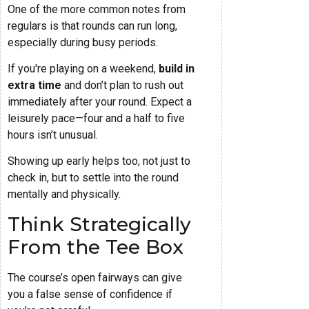
One of the more common notes from
regulars is that rounds can run long,
especially during busy periods.
If you're playing on a weekend,
build in
extra time
and don’t plan to rush out
immediately after your round. Expect a
leisurely pace—four and a half to five
hours isn’t unusual.
Showing up early helps too, not just to
check in, but to settle into the round
mentally and physically.
Think Strategically
From the Tee Box
The course’s open fairways can give
you a false sense of confidence if