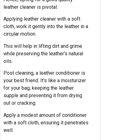
leather cleaner is pivotal.
Applying leather cleaner with a soft
cloth, work it gently into the leather in a
circular motion.
This will help in lifting dirt and grime
while preserving the leather's natural
oils.
Post cleaning, a leather conditioner is
your best friend. It's like a moisturizer
for your bag, keeping the leather
supple and preventing it from drying
out or cracking.
Apply a modest amount of conditioner
with a soft cloth, ensuring it penetrates
well.