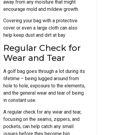
away from any moisture that might
encourage mold and mildew growth.
Covering your bag with a protective
cover or even a large cloth can also
help keep dust and dirt at bay.
Regular Check for
Wear and Tear
A golf bag goes through a lot during its
lifetime – being lugged around from
hole to hole, exposure to the elements,
and the general wear and tear of being
in constant use.
A regular check for any wear and tear,
focusing on the seams, zippers, and
pockets, can help catch any small
issues before they become big