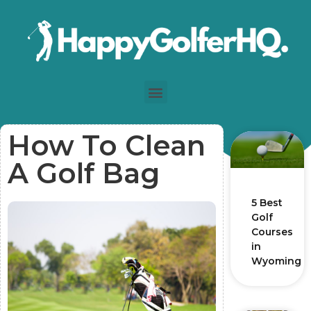
How To Clean
A Golf Bag
5 Best
Golf
Courses
in
Wyoming