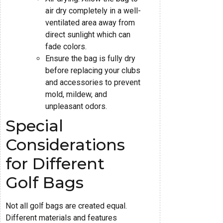
air dry completely in a well-
ventilated area away from
direct sunlight which can
fade colors.
Ensure the bag is fully dry
before replacing your clubs
and accessories to prevent
mold, mildew, and
unpleasant odors.
Special
Considerations
for Different
Golf Bags
Not all golf bags are created equal.
Different materials and features