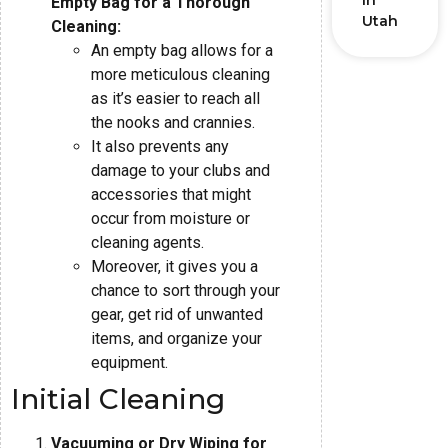
in
Empty Bag for a Thorough
Utah
Cleaning:
An empty bag allows for a
more meticulous cleaning
as it’s easier to reach all
the nooks and crannies.
It also prevents any
damage to your clubs and
accessories that might
occur from moisture or
cleaning agents.
Moreover, it gives you a
chance to sort through your
gear, get rid of unwanted
items, and organize your
equipment.
Initial Cleaning
Vacuuming or Dry Wiping for