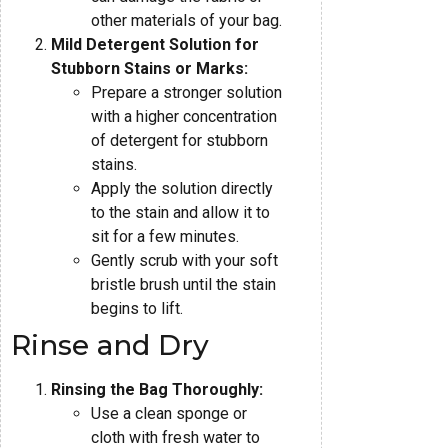
other materials of your bag.
Mild Detergent Solution for
Stubborn Stains or Marks:
Prepare a stronger solution
with a higher concentration
of detergent for stubborn
stains.
Apply the solution directly
to the stain and allow it to
sit for a few minutes.
Gently scrub with your soft
bristle brush until the stain
begins to lift.
Rinse and Dry
Rinsing the Bag Thoroughly:
Use a clean sponge or
cloth with fresh water to