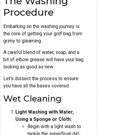
The Washing
Procedure
Embarking on the washing journey is
the core of getting your golf bag from
grimy to gleaming.
A careful blend of water, soap, and a
bit of elbow grease will have your bag
looking as good as new.
Let’s dissect the process to ensure
you have all the bases covered.
Wet Cleaning
Light Washing with Water,
Using a Sponge or Cloth:
Begin with a light wash to
tackle the superficial dirt.