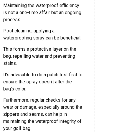
Maintaining the waterproof efficiency
is not a one-time affair but an ongoing
process.
Post cleaning, applying a
waterproofing spray can be beneficial.
This forms a protective layer on the
bag, repelling water and preventing
stains.
It's advisable to do a patch test first to
ensure the spray doesn't alter the
bag's color.
Furthermore, regular checks for any
wear or damage, especially around the
zippers and seams, can help in
maintaining the waterproof integrity of
your golf bag.