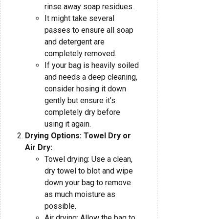
rinse away soap residues.
It might take several
passes to ensure all soap
and detergent are
completely removed.
If your bag is heavily soiled
and needs a deep cleaning,
consider hosing it down
gently but ensure it's
completely dry before
using it again.
Drying Options: Towel Dry or
Air Dry:
Towel drying: Use a clean,
dry towel to blot and wipe
down your bag to remove
as much moisture as
possible.
Air drying: Allow the bag to