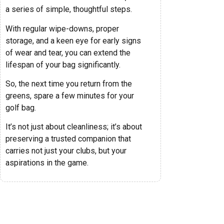
a series of simple, thoughtful steps.
With regular wipe-downs, proper
storage, and a keen eye for early signs
of wear and tear, you can extend the
lifespan of your bag significantly.
So, the next time you return from the
greens, spare a few minutes for your
golf bag.
It’s not just about cleanliness; it’s about
preserving a trusted companion that
carries not just your clubs, but your
aspirations in the game.