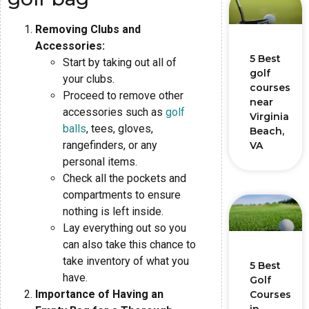
Removing Clubs and
Accessories:
5 Best
Start by taking out all of
golf
your clubs.
courses
Proceed to remove other
near
accessories such as
golf
Virginia
balls
, tees, gloves,
Beach,
rangefinders, or any
VA
personal items.
Check all the pockets and
compartments to ensure
nothing is left inside.
Lay everything out so you
can also take this chance to
take inventory of what you
5 Best
have.
Golf
Importance of Having an
Courses