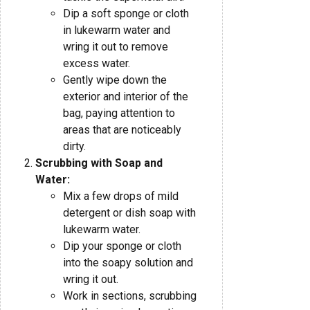
Dip a soft sponge or cloth
in lukewarm water and
wring it out to remove
excess water.
Gently wipe down the
exterior and interior of the
bag, paying attention to
areas that are noticeably
dirty.
Scrubbing with Soap and
Water:
Mix a few drops of mild
detergent or dish soap with
lukewarm water.
Dip your sponge or cloth
into the soapy solution and
wring it out.
Work in sections, scrubbing