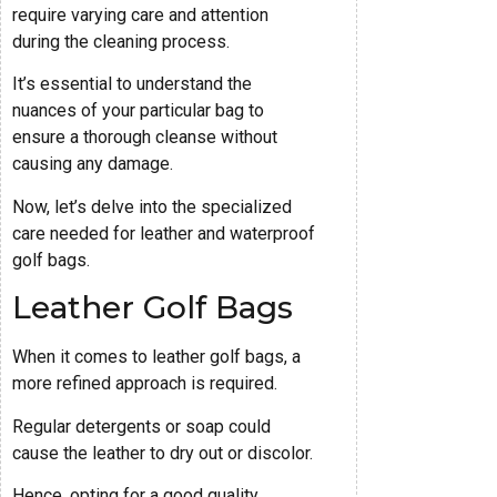
require varying care and attention
during the cleaning process.
It’s essential to understand the
nuances of your particular bag to
ensure a thorough cleanse without
causing any damage.
Now, let’s delve into the specialized
care needed for leather and waterproof
golf bags.
Leather Golf Bags
When it comes to leather golf bags, a
more refined approach is required.
Regular detergents or soap could
cause the leather to dry out or discolor.
Hence, opting for a good quality