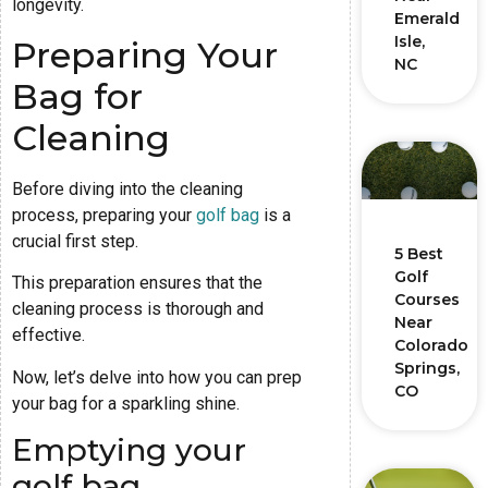
longevity.
Emerald
Isle,
Preparing Your
NC
Bag for
Cleaning
Before diving into the cleaning
process, preparing your
golf bag
is a
crucial first step.
5 Best
Golf
This preparation ensures that the
Courses
cleaning process is thorough and
Near
effective.
Colorado
Springs,
Now, let’s delve into how you can prep
CO
your bag for a sparkling shine.
Emptying your
golf bag