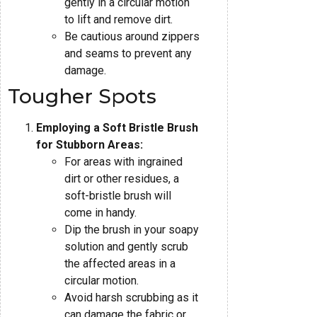
gently in a circular motion
to lift and remove dirt.
Be cautious around zippers
and seams to prevent any
damage.
Tougher Spots
Employing a Soft Bristle Brush
for Stubborn Areas:
For areas with ingrained
dirt or other residues, a
soft-bristle brush will
come in handy.
Dip the brush in your soapy
solution and gently scrub
the affected areas in a
circular motion.
Avoid harsh scrubbing as it
can damage the fabric or