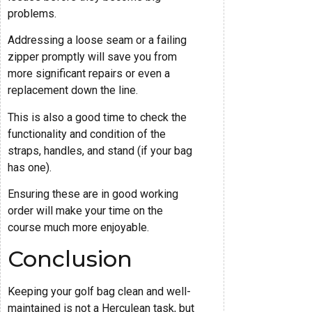
problems.
Addressing a loose seam or a failing
zipper promptly will save you from
more significant repairs or even a
replacement down the line.
This is also a good time to check the
functionality and condition of the
straps, handles, and stand (if your bag
has one).
Ensuring these are in good working
order will make your time on the
course much more enjoyable.
Conclusion
Keeping your golf bag clean and well-
maintained is not a Herculean task, but