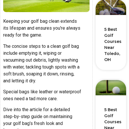
Keeping your golf bag clean extends
its lifespan and ensures you're always
5 Best
ready for the game.
Golf
Courses
The concise steps to a clean golf bag
Near
include emptying it, wiping or
Toledo,
OH
vacuuming out debris, lightly washing
with water, tackling tough spots with a
soft brush, soaping it down, rinsing,
and letting it dry.
Special bags like leather or waterproof
ones need a tad more care.
Dive into the article for a detailed
5 Best
Golf
step-by-step guide on maintaining
Courses
your golf bag's fresh look and
Near