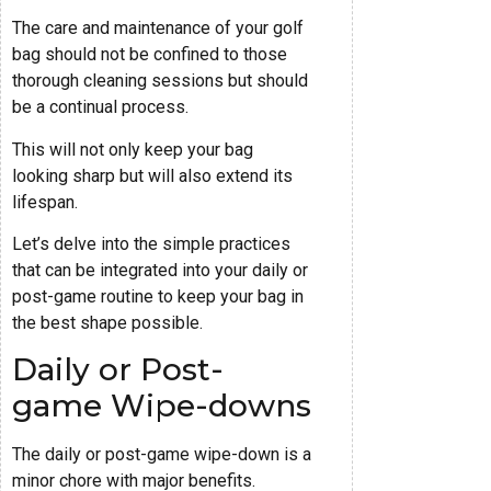
The care and maintenance of your golf
bag should not be confined to those
thorough cleaning sessions but should
be a continual process.
This will not only keep your bag
looking sharp but will also extend its
lifespan.
Let’s delve into the simple practices
that can be integrated into your daily or
post-game routine to keep your bag in
the best shape possible.
Daily or Post-
game Wipe-downs
The daily or post-game wipe-down is a
minor chore with major benefits.