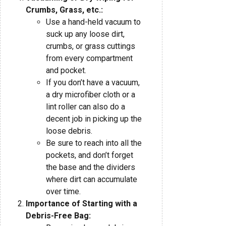
Crumbs, Grass, etc.:
Use a hand-held vacuum to
suck up any loose dirt,
crumbs, or grass cuttings
from every compartment
and pocket.
If you don’t have a vacuum,
a dry microfiber cloth or a
lint roller can also do a
decent job in picking up the
loose debris.
Be sure to reach into all the
pockets, and don’t forget
the base and the dividers
where dirt can accumulate
over time.
Importance of Starting with a
Debris-Free Bag: