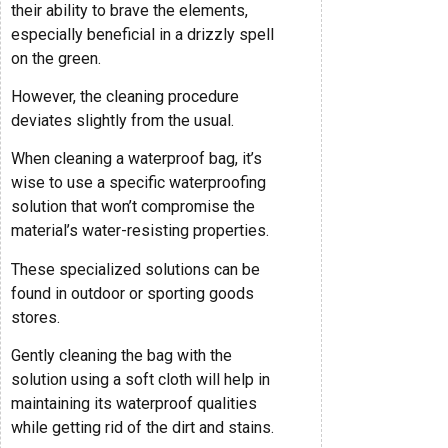
their ability to brave the elements,
especially beneficial in a drizzly spell
on the green.
However, the cleaning procedure
deviates slightly from the usual.
When cleaning a waterproof bag, it’s
wise to use a specific waterproofing
solution that won’t compromise the
material’s water-resisting properties.
These specialized solutions can be
found in outdoor or sporting goods
stores.
Gently cleaning the bag with the
solution using a soft cloth will help in
maintaining its waterproof qualities
while getting rid of the dirt and stains.