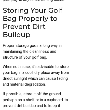
Storing Your Golf
Bag Properly to
Prevent Dirt
Buildup
Proper storage goes a long way in
maintaining the cleanliness and
structure of your golf bag.
When not in use, it's advisable to store
your bag in a cool, dry place away from
direct sunlight which can cause fading
and material degradation.
If possible, store it off the ground,
perhaps on a shelf or in a cupboard, to
prevent dirt buildup and to keep it