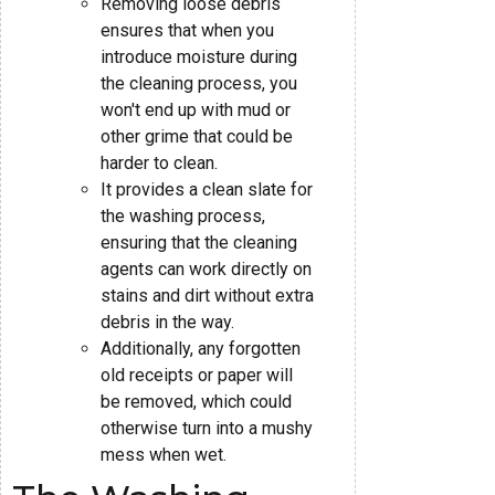
Removing loose debris
ensures that when you
introduce moisture during
the cleaning process, you
won't end up with mud or
other grime that could be
harder to clean.
It provides a clean slate for
the washing process,
ensuring that the cleaning
agents can work directly on
stains and dirt without extra
debris in the way.
Additionally, any forgotten
old receipts or paper will
be removed, which could
otherwise turn into a mushy
mess when wet.