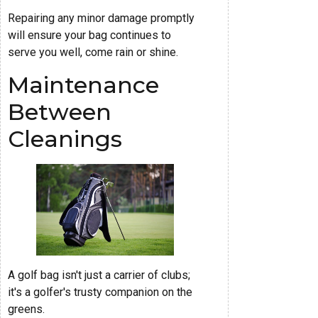
Repairing any minor damage promptly
will ensure your bag continues to
serve you well, come rain or shine.
Maintenance
Between
Cleanings
A golf bag isn't just a carrier of clubs;
it's a golfer's trusty companion on the
greens.