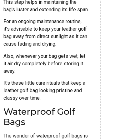
This step helps in maintaining the
bag's luster and extending its life span.
For an ongoing maintenance routine,
it’s advisable to keep your leather golf
bag away from direct sunlight as it can
cause fading and drying.
Also, whenever your bag gets wet, let
it air dry completely before storing it
away.
It’s these little care rituals that keep a
leather golf bag looking pristine and
classy over time.
Waterproof Golf
Bags
The wonder of waterproof golf bags is