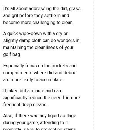
It’s all about addressing the dirt, grass,
and grit before they settle in and
become more challenging to clean.
A quick wipe-down with a dry or
slightly damp cloth can do wonders in
maintaining the cleanliness of your
golf bag.
Especially focus on the pockets and
compartments where dirt and debris
are more likely to accumulate.
It takes but a minute and can
significantly reduce the need for more
frequent deep cleans.
Also, if there was any liquid spillage
during your game, attending to it
promptly is key to preventing stains.