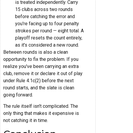
is treated independently. Carry
15 clubs across two rounds
before catching the error and
you're facing up to four penalty
strokes per round — eight total. A
playoff resets the count entirely,
as it's considered a new round.
Between rounds is also a clean
opportunity to fix the problem. If you
realize you've been carrying an extra
club, remove it or declare it out of play
under Rule 4.1c(2) before the next
round starts, and the slate is clean
going forward.
The rule itself isn't complicated. The
only thing that makes it expensive is
not catching it in time.