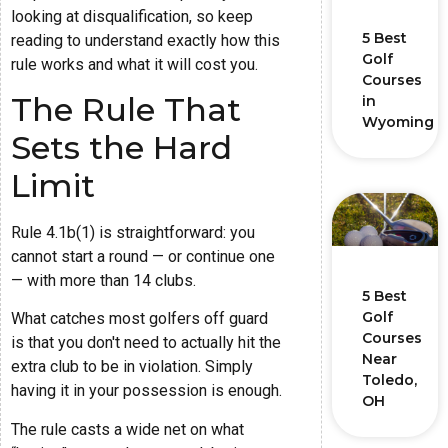
looking at disqualification, so keep
5 Best
reading to understand exactly how this
Golf
rule works and what it will cost you.
Courses
The Rule That
in
Wyoming
Sets the Hard
Limit
Rule 4.1b(1) is straightforward: you
cannot start a round — or continue one
— with more than 14 clubs.
5 Best
Golf
What catches most golfers off guard
Courses
is that you don't need to actually hit the
Near
extra club to be in violation. Simply
Toledo,
having it in your possession is enough.
OH
The rule casts a wide net on what