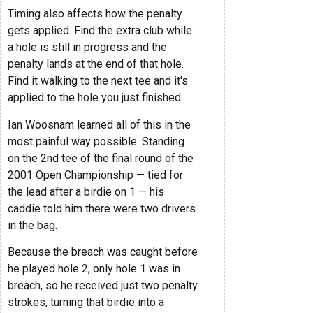
Timing also affects how the penalty
gets applied. Find the extra club while
a hole is still in progress and the
penalty lands at the end of that hole.
Find it walking to the next tee and it's
applied to the hole you just finished.
Ian Woosnam learned all of this in the
most painful way possible. Standing
on the 2nd tee of the final round of the
2001 Open Championship — tied for
the lead after a birdie on 1 — his
caddie told him there were two drivers
in the bag.
Because the breach was caught before
he played hole 2, only hole 1 was in
breach, so he received just two penalty
strokes, turning that birdie into a