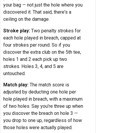
your bag — not just the hole where you
discovered it. That said, there's a
ceiling on the damage.
Stroke play:
Two penalty strokes for
each hole played in breach, capped at
four strokes per round. So if you
discover the extra club on the 5th tee,
holes 1 and 2 each pick up two
strokes. Holes 3, 4, and 5 are
untouched.
Match play:
The match score is
adjusted by deducting one hole per
hole played in breach, with a maximum
of two holes. Say you're three up when
you discover the breach on hole 3 —
you drop to one up, regardless of how
those holes were actually played.