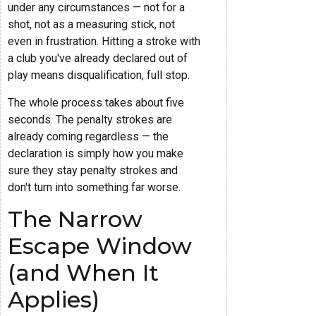
under any circumstances — not for a
shot, not as a measuring stick, not
even in frustration. Hitting a stroke with
a club you've already declared out of
play means disqualification, full stop.
The whole process takes about five
seconds. The penalty strokes are
already coming regardless — the
declaration is simply how you make
sure they stay penalty strokes and
don't turn into something far worse.
The Narrow
Escape Window
(and When It
Applies)