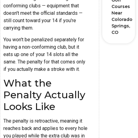
Golf
conforming clubs — equipment that
Courses
doesn't meet the official standards —
Near
Colorado
still count toward your 14 if you're
Springs,
carrying them.
CO
You won't be penalized separately for
having a non-conforming club, but it
eats up one of your 14 slots all the
same. The penalty for that comes only
if you actually make a stroke with it.
What the
Penalty Actually
Looks Like
The penalty is retroactive, meaning it
reaches back and applies to every hole
you played while the extra club was in