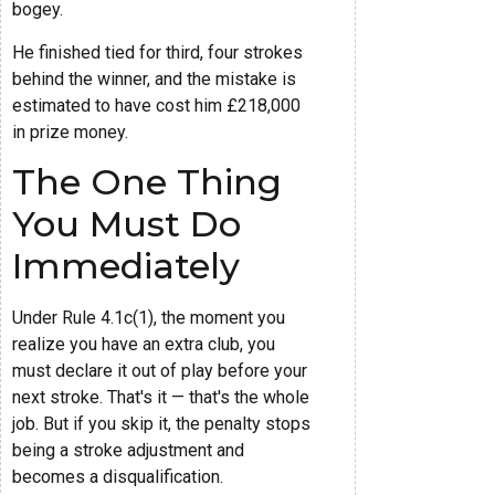
bogey.
He finished tied for third, four strokes
behind the winner, and the mistake is
estimated to have cost him £218,000
in prize money.
The One Thing
You Must Do
Immediately
Under Rule 4.1c(1), the moment you
realize you have an extra club, you
must declare it out of play before your
next stroke. That's it — that's the whole
job. But if you skip it, the penalty stops
being a stroke adjustment and
becomes a disqualification.