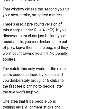
That window closes the second you hit
your next stroke, so speed matters.
There's also a pre-round version of
this escape under Rule 4.1c(2). If you
discover extra clubs just before your
round starts, you can declare them out
of play, leave them in the bag, and they
won't count toward your 14. No penalty
applies.
The catch: this only works if the extra
clubs ended up there by accident. If
you deliberately brought 16 clubs to
the first tee planning to decide later,
the rule won't help you.
One area that trips people up is
training aids. Alignment sticks and