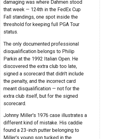
damaging was where Dahmen stood
that week — 124th in the FedEx Cup
Fall standings, one spot inside the
threshold for keeping full PGA Tour
status.
The only documented professional
disqualification belongs to Philip
Parkin at the 1992 Italian Open. He
discovered the extra club too late,
signed a scorecard that didn't include
the penalty, and the incorrect card
meant disqualification — not for the
extra club itself, but for the signed
scorecard.
Johnny Miller's 1976 case illustrates a
different kind of mistake. His caddie
found a 23-inch putter belonging to
Miller's young son tucked in the