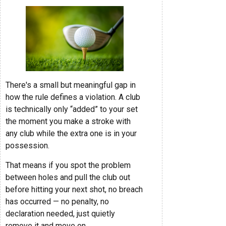
There's a small but meaningful gap in
how the rule defines a violation. A club
is technically only “added” to your set
the moment you make a stroke with
any club while the extra one is in your
possession.
That means if you spot the problem
between holes and pull the club out
before hitting your next shot, no breach
has occurred — no penalty, no
declaration needed, just quietly
remove it and move on.