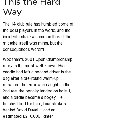
This the Hard
Way
The 14-club rule has humbled some of
the best players in the world, and the
incidents share a common thread: the
mistake itself was minor, but the
consequences weren't.
Woosnam's 2001 Open Championship
story is the most well-known. His
caddie had left a second driver in the
bag after a pre-round warm-up
session. The error was caught on the
2nd tee, the penalty landed on hole 1,
and a birdie became a bogey. He
finished tied for third, four strokes
behind David Duval — and an
estimated £218,000 lighter.