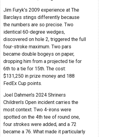
Jim Furyk's 2009 experience at The
Barclays stings differently because
the numbers are so precise. Two
identical 60-degree wedges,
discovered on hole 2, triggered the full
four-stroke maximum. Two pars
became double bogeys on paper,
dropping him from a projected tie for
6th to a tie for 15th. The cost:
$131,250 in prize money and 188
FedEx Cup points.
Joel Dahmen's 2024 Shriners
Children's Open incident carries the
most context. Two 4-irons were
spotted on the 4th tee of round one,
four strokes were added, and a 72
became a 76. What made it particularly