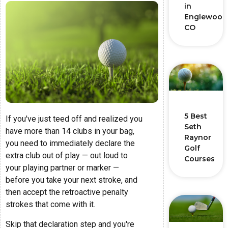
in
Englewood
CO
5 Best
If you've just teed off and realized you
Seth
have more than 14 clubs in your bag,
Raynor
you need to immediately declare the
Golf
extra club out of play — out loud to
Courses
your playing partner or marker —
before you take your next stroke, and
then accept the retroactive penalty
strokes that come with it.
Skip that declaration step and you're