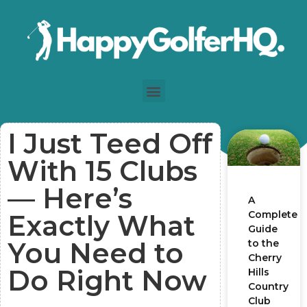
I Just Teed Off
With 15 Clubs
— Here’s
A
Complete
Exactly What
Guide
You Need to
to the
Cherry
Do Right Now
Hills
Country
Club