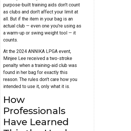
purpose-built training aids don't count
as clubs and don't affect your limit at
all. But if the item in your bag is an
actual club — even one you're using as
a warm-up or swing weight tool — it
counts.
At the 2024 ANNIKA LPGA event,
Minjee Lee received a two-stroke
penalty when a training-aid club was
found in her bag for exactly this
reason. The rules don't care how you
intended to use it, only what it is.
How
Professionals
Have Learned