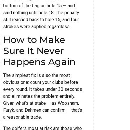
bottom of the bag on hole 15 — and
said nothing until hole 18. The penalty
still reached back to hole 15, and four
strokes were applied regardless.
How to Make
Sure It Never
Happens Again
The simplest fix is also the most
obvious one: count your clubs before
every round. It takes under 30 seconds
and eliminates the problem entirely.
Given what's at stake — as Woosnam,
Furyk, and Dahmen can confirm — that's
a reasonable trade.
The golfers most at risk are those who