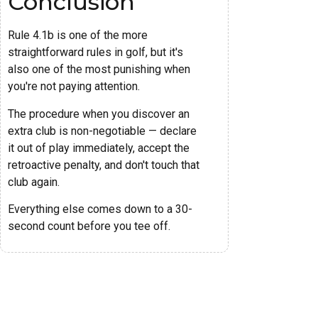
Conclusion
Rule 4.1b is one of the more
straightforward rules in golf, but it's
also one of the most punishing when
you're not paying attention.
The procedure when you discover an
extra club is non-negotiable — declare
it out of play immediately, accept the
retroactive penalty, and don't touch that
club again.
Everything else comes down to a 30-
second count before you tee off.