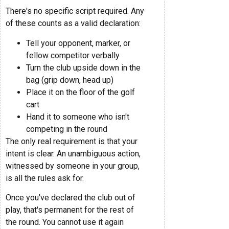
There's no specific script required. Any
of these counts as a valid declaration:
Tell your opponent, marker, or
fellow competitor verbally
Turn the club upside down in the
bag (grip down, head up)
Place it on the floor of the golf
cart
Hand it to someone who isn't
competing in the round
The only real requirement is that your
intent is clear. An unambiguous action,
witnessed by someone in your group,
is all the rules ask for.
Once you've declared the club out of
play, that's permanent for the rest of
the round. You cannot use it again