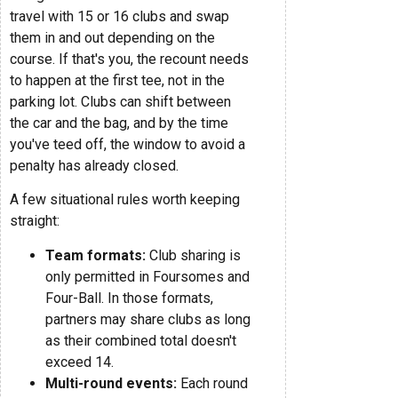
travel with 15 or 16 clubs and swap
them in and out depending on the
course. If that's you, the recount needs
to happen at the first tee, not in the
parking lot. Clubs can shift between
the car and the bag, and by the time
you've teed off, the window to avoid a
penalty has already closed.
A few situational rules worth keeping
straight:
Team formats:
Club sharing is
only permitted in Foursomes and
Four-Ball. In those formats,
partners may share clubs as long
as their combined total doesn't
exceed 14.
Multi-round events:
Each round