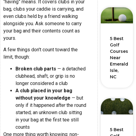
“having” means. It covers clubs in your
bag, clubs your caddie is carrying, and
even clubs held by a friend walking
alongside you. Ask someone to carry
your bag and their contents count as
yours.
5 Best
Golf
A few things don't count toward the
Courses
limit, though:
Near
Emerald
Broken club parts
— a detached
Isle,
clubhead, shaft, or grip is no
NC
longer considered a club
A club placed in your bag
without your knowledge
— but
only if it happened
after
the round
started; an unknown club sitting
in your bag at the first tee still
counts
5 Best
One more thing worth knowing: non-