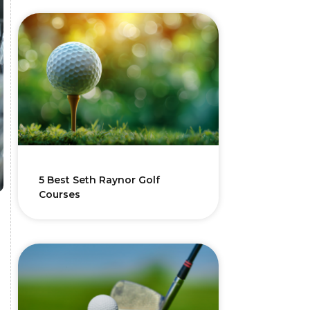
5 Best Seth Raynor Golf
Courses