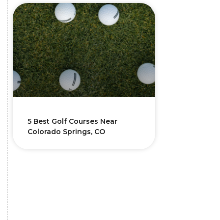
5 Best Golf Courses Near
Colorado Springs, CO