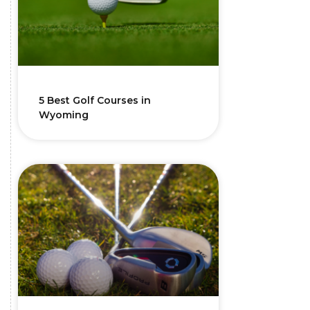
5 Best Golf Courses in
Wyoming