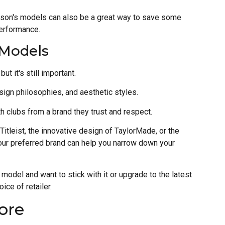
ason's models can also be a great way to save some
performance.
 Models
ut it's still important.
sign philosophies, and aesthetic styles.
h clubs from a brand they trust and respect.
Titleist, the innovative design of TaylorMade, or the
our preferred brand can help you narrow down your
n model and want to stick with it or upgrade to the latest
ice of retailer.
ore