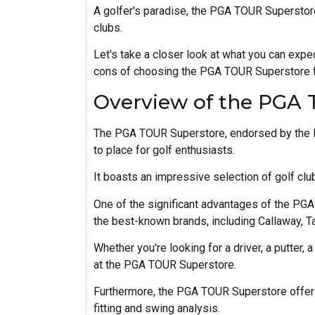
A golfer's paradise, the PGA TOUR Superstore
clubs.
Let's take a closer look at what you can ex
cons of choosing the PGA TOUR Superstore fo
Overview of the PGA
The PGA TOUR Superstore, endorsed by the Pr
to place for golf enthusiasts.
It boasts an impressive selection of golf clu
One of the significant advantages of the PG
the best-known brands, including Callaway, Ta
Whether you're looking for a driver, a putter, a 
at the PGA TOUR Superstore.
Furthermore, the PGA TOUR Superstore offers 
fitting and swing analysis.