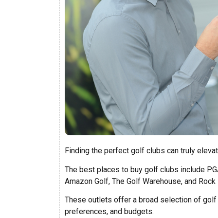
Finding the perfect golf clubs can truly eleva
The best places to buy golf clubs include P
Amazon Golf, The Golf Warehouse, and Rock 
These outlets offer a broad selection of golf 
preferences, and budgets.