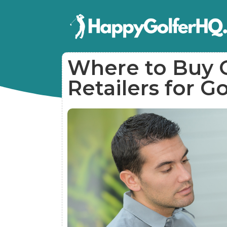
Where to Buy G
Retailers for G