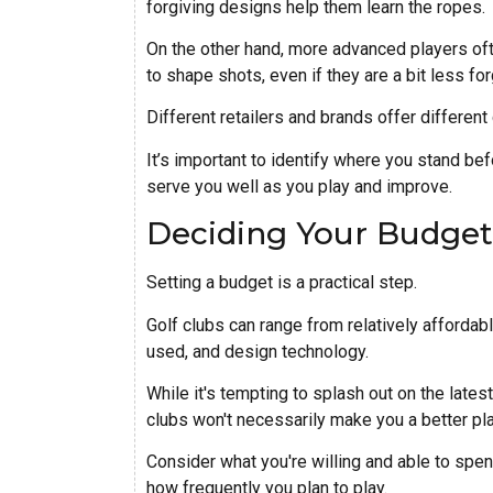
forgiving designs help them learn the ropes.
On the other hand, more advanced players ofte
to shape shots, even if they are a bit less for
Different retailers and brands offer different 
It’s important to identify where you stand bef
serve you well as you play and improve.
Deciding Your Budget
Setting a budget is a practical step.
Golf clubs can range from relatively affordab
used, and design technology.
While it's tempting to splash out on the lat
clubs won't necessarily make you a better pla
Consider what you're willing and able to spen
how frequently you plan to play.