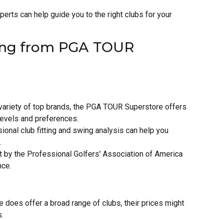
perts can help guide you to the right clubs for your
ying from PGA TOUR
 variety of top brands, the PGA TOUR Superstore offers
 levels and preferences.
ional club fitting and swing analysis can help you
.
by the Professional Golfers' Association of America
nce.
 does offer a broad range of clubs, their prices might
s.