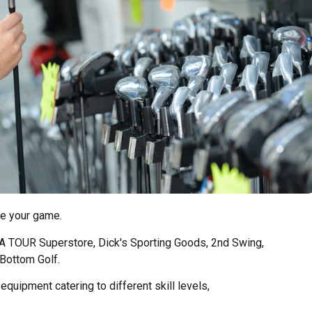
te your game.
GA TOUR Superstore, Dick's Sporting Goods, 2nd Swing,
Bottom Golf.
equipment catering to different skill levels,