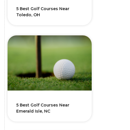
5 Best Golf Courses Near
Toledo, OH
5 Best Golf Courses Near
Emerald Isle, NC