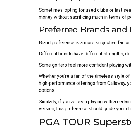
Sometimes, opting for used clubs or last se
money without sacrificing much in terms of 
Preferred Brands and
Brand preference is a more subjective factor, b
Different brands have different strengths, de
Some golfers feel more confident playing wit
Whether you're a fan of the timeless style of 
high-performance offerings from Callaway, y
options.
Similarly, if you've been playing with a certai
version, this preference should guide your cho
PGA TOUR Superst