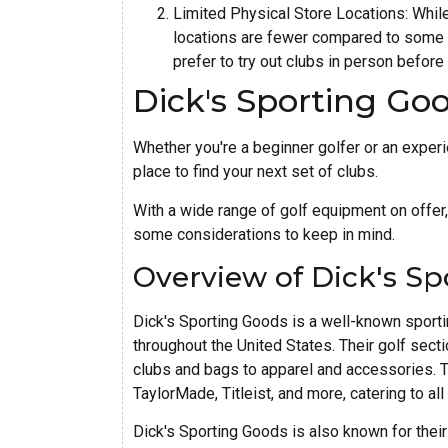
Limited Physical Store Locations: While
locations are fewer compared to some ot
prefer to try out clubs in person before
Dick's Sporting Go
Whether you're a beginner golfer or an exper
place to find your next set of clubs.
With a wide range of golf equipment on offer,
some considerations to keep in mind.
Overview of Dick's Sp
Dick's Sporting Goods is a well-known sporti
throughout the United States. Their golf sec
clubs and bags to apparel and accessories. T
TaylorMade, Titleist, and more, catering to all 
Dick's Sporting Goods is also known for their 