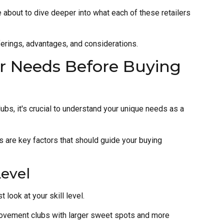
 about to dive deeper into what each of these retailers
ferings, advantages, and considerations.
r Needs Before Buying
lubs, it's crucial to understand your unique needs as a
es are key factors that should guide your buying
Level
 look at your skill level.
rovement clubs with larger sweet spots and more