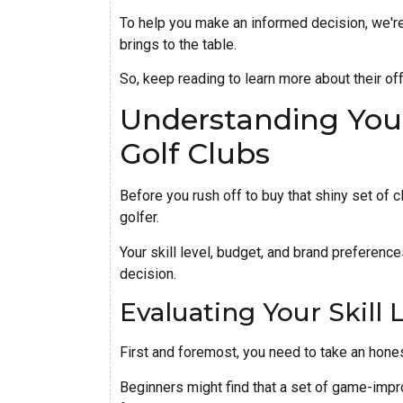
To help you make an informed decision, we're
brings to the table.
So, keep reading to learn more about their of
Understanding You
Golf Clubs
Before you rush off to buy that shiny set of c
golfer.
Your skill level, budget, and brand preferenc
decision.
Evaluating Your Skill 
First and foremost, you need to take an honest
Beginners might find that a set of game-imp