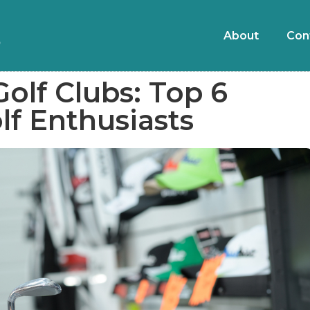
About
Con
olf Clubs: Top 6
olf Enthusiasts