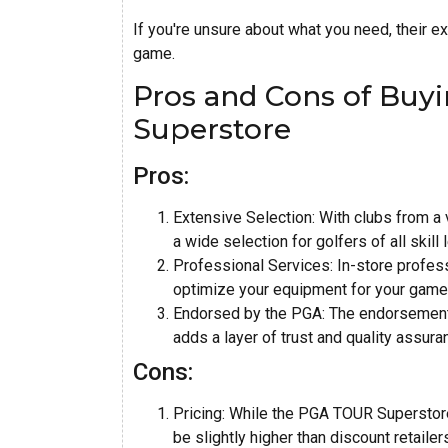
If you're unsure about what you need, their ex
game.
Pros and Cons of Bu
Superstore
Pros:
Extensive Selection: With clubs from a
a wide selection for golfers of all skill
Professional Services: In-store profess
optimize your equipment for your game
Endorsed by the PGA: The endorsement 
adds a layer of trust and quality assura
Cons:
Pricing: While the PGA TOUR Superstore
be slightly higher than discount retailer