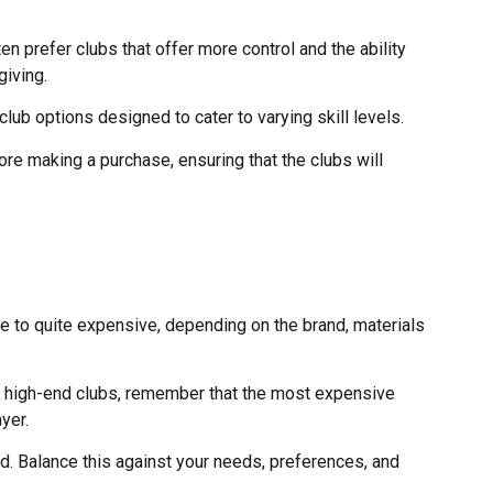
n prefer clubs that offer more control and the ability
giving.
club options designed to cater to varying skill levels.
ore making a purchase, ensuring that the clubs will
le to quite expensive, depending on the brand, materials
est high-end clubs, remember that the most expensive
yer.
d. Balance this against your needs, preferences, and