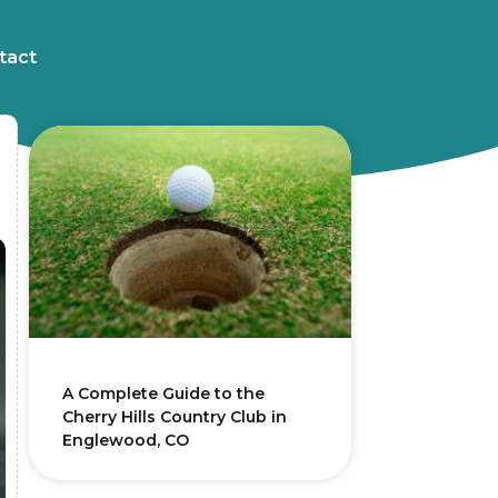
tact
A Complete Guide to the
Cherry Hills Country Club in
Englewood, CO