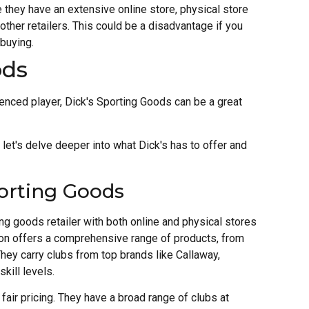
 they have an extensive online store, physical store
her retailers. This could be a disadvantage if you
 buying.
ods
ienced player, Dick's Sporting Goods can be a great
 let's delve deeper into what Dick's has to offer and
orting Goods
ng goods retailer with both online and physical stores
tion offers a comprehensive range of products, from
hey carry clubs from top brands like Callaway,
skill levels.
fair pricing. They have a broad range of clubs at