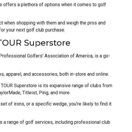
 offers a plethora of options when it comes to golf
pect when shopping with them and weigh the pros and
r your next golf club purchase.
 TOUR Superstore
ofessional Golfers' Association of America, is a go-
bs, apparel, and accessories, both in-store and online.
A TOUR Superstore is its expansive range of clubs from
ylorMade, Titleist, Ping, and more.
set of irons, or a specific wedge, you're likely to find it
a range of golf services, including professional club