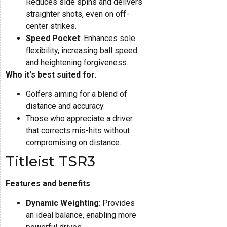
Reduces side spins and delivers
straighter shots, even on off-
center strikes.
Speed Pocket
: Enhances sole
flexibility, increasing ball speed
and heightening forgiveness.
Who it's best suited for
:
Golfers aiming for a blend of
distance and accuracy.
Those who appreciate a driver
that corrects mis-hits without
compromising on distance.
Titleist TSR3
Features and benefits
:
Dynamic Weighting
: Provides
an ideal balance, enabling more