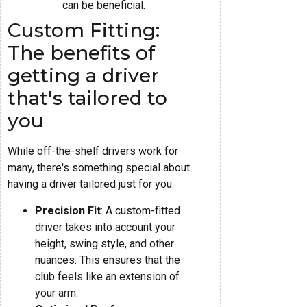
can be beneficial.
Custom Fitting:
The benefits of
getting a driver
that's tailored to
you
While off-the-shelf drivers work for
many, there's something special about
having a driver tailored just for you.
Precision Fit
: A custom-fitted
driver takes into account your
height, swing style, and other
nuances. This ensures that the
club feels like an extension of
your arm.