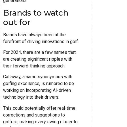
generations.
Brands to watch
out for
Brands have always been at the
forefront of driving innovations in golf.
For 2024, there are a few names that
are creating significant ripples with
their forward-thinking approach.
Callaway, a name synonymous with
golfing excellence, is rumored to be
working on incorporating AI-driven
technology into their drivers.
This could potentially offer real-time
corrections and suggestions to
golfers, making every swing closer to