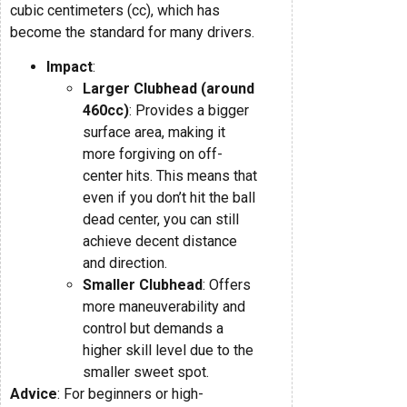
cubic centimeters (cc), which has
become the standard for many drivers.
Impact
:
Larger Clubhead (around
460cc)
: Provides a bigger
surface area, making it
more forgiving on off-
center hits. This means that
even if you don’t hit the ball
dead center, you can still
achieve decent distance
and direction.
Smaller Clubhead
: Offers
more maneuverability and
control but demands a
higher skill level due to the
smaller sweet spot.
Advice
: For beginners or high-