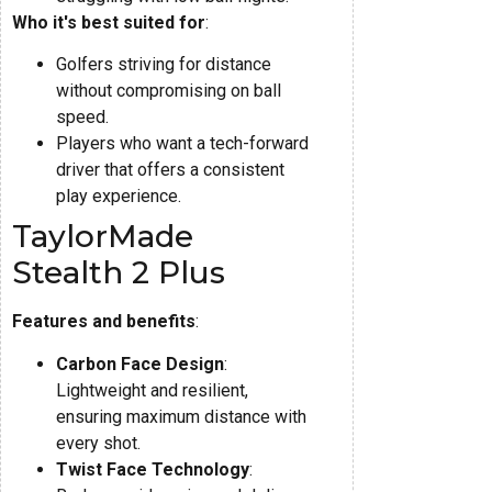
Who it's best suited for
:
Golfers striving for distance
without compromising on ball
speed.
Players who want a tech-forward
driver that offers a consistent
play experience.
TaylorMade
Stealth 2 Plus
Features and benefits
:
Carbon Face Design
:
Lightweight and resilient,
ensuring maximum distance with
every shot.
Twist Face Technology
: