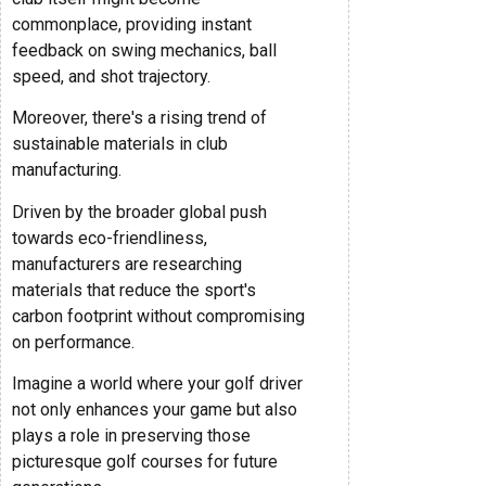
commonplace, providing instant
feedback on swing mechanics, ball
speed, and shot trajectory.
Moreover, there's a rising trend of
sustainable materials in club
manufacturing.
Driven by the broader global push
towards eco-friendliness,
manufacturers are researching
materials that reduce the sport's
carbon footprint without compromising
on performance.
Imagine a world where your golf driver
not only enhances your game but also
plays a role in preserving those
picturesque golf courses for future