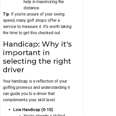
help in maximizing the
distance.
Tip
: If you're unsure of your swing
speed, many golf shops offer a
service to measure it. It's worth taking
the time to get this checked out.
Handicap: Why it's
important in
selecting the right
driver
Your handicap is a reflection of your
golfing prowess and understanding it
can guide you to a driver that
complements your skill level.
Low Handicap (0-10)
:
You're already a skilled