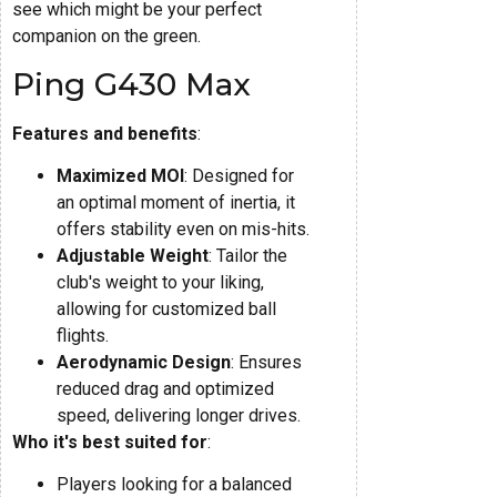
see which might be your perfect
companion on the green.
Ping G430 Max
Features and benefits
:
Maximized MOI
: Designed for
an optimal moment of inertia, it
offers stability even on mis-hits.
Adjustable Weight
: Tailor the
club's weight to your liking,
allowing for customized ball
flights.
Aerodynamic Design
: Ensures
reduced drag and optimized
speed, delivering longer drives.
Who it's best suited for
:
Players looking for a balanced