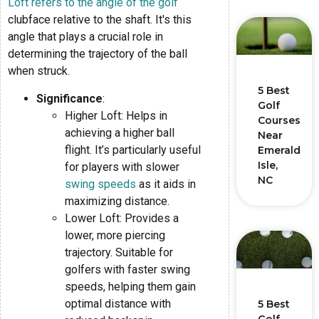
Loft refers to the angle of the golf
clubface relative to the shaft. It's this
angle that plays a crucial role in
determining the trajectory of the ball
when struck.
5 Best
Significance
:
Golf
Higher Loft: Helps in
Courses
achieving a higher ball
Near
flight. It’s particularly useful
Emerald
Isle,
for players with slower
NC
swing speeds
as it aids in
maximizing distance.
Lower Loft: Provides a
lower, more piercing
trajectory. Suitable for
golfers with faster swing
speeds, helping them gain
optimal distance with
5 Best