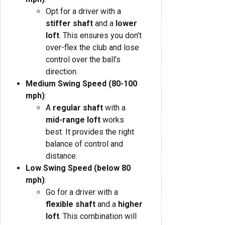
Opt for a driver with a
stiffer shaft
and a
lower
loft
. This ensures you don’t
over-flex the club and lose
control over the ball’s
direction.
Medium Swing Speed (80-100
mph)
:
A
regular shaft
with a
mid-range loft
works
best. It provides the right
balance of control and
distance.
Low Swing Speed (below 80
mph)
:
Go for a driver with a
flexible shaft
and a
higher
loft
. This combination will