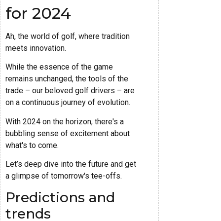
for 2024
Ah, the world of golf, where tradition
meets innovation.
While the essence of the game
remains unchanged, the tools of the
trade – our beloved golf drivers – are
on a continuous journey of evolution.
With 2024 on the horizon, there's a
bubbling sense of excitement about
what's to come.
Let’s deep dive into the future and get
a glimpse of tomorrow's tee-offs.
Predictions and
trends