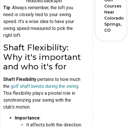
Golf
reduced backspin.
Courses
Tip
: Always remember, the loft you
Near
need is closely tied to your swing
Colorado
speed. It's a wise idea to have your
Springs,
swing speed measured to pick the
CO
right loft.
Shaft Flexibility:
Why it's important
and who it's for
Shaft Flexibility
pertains to how much
the
golf shaft bends during the swing
.
This flexibility plays a pivotal role in
synchronizing your swing with the
club's motion.
Importance
:
It affects both the direction