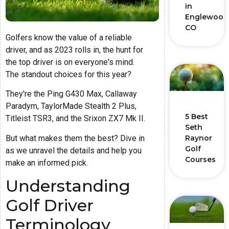
in
Englewood
CO
Golfers know the value of a reliable
driver, and as 2023 rolls in, the hunt for
the top driver is on everyone's mind.
The standout choices for this year?
They're the Ping G430 Max, Callaway
Paradym, TaylorMade Stealth 2 Plus,
5 Best
Titleist TSR3, and the Srixon ZX7 Mk II.
Seth
But what makes them the best? Dive in
Raynor
Golf
as we unravel the details and help you
Courses
make an informed pick.
Understanding
Golf Driver
Terminology