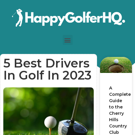
5 Best Drivers
In Golf In 2023
A
Complete
Guide
to the
Cherry
Hills
Country
Club