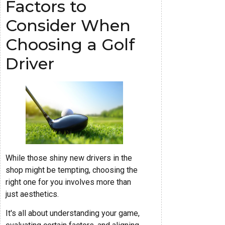
Factors to
Consider When
Choosing a Golf
Driver
While those shiny new drivers in the
shop might be tempting, choosing the
right one for you involves more than
just aesthetics.
It's all about understanding your game,