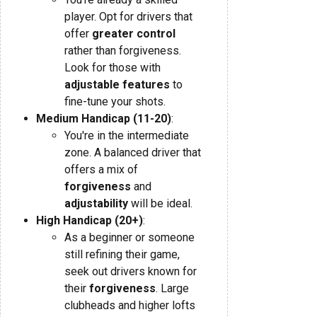
player. Opt for drivers that
offer
greater control
rather than forgiveness.
Look for those with
adjustable features
to
fine-tune your shots.
Medium Handicap (11-20)
:
You're in the intermediate
zone. A balanced driver that
offers a mix of
forgiveness
and
adjustability
will be ideal.
High Handicap (20+)
:
As a beginner or someone
still refining their game,
seek out drivers known for
their
forgiveness
. Large
clubheads and higher lofts