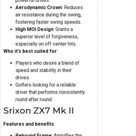
powerful drives.
Aerodynamic Crown
: Reduces
air resistance during the swing,
fostering faster swing speeds.
High MOI Design
: Grants a
superior level of forgiveness,
especially on off-center hits.
Who it's best suited for
:
Players who desire a blend of
speed and stability in their
drives.
Golfers looking for a reliable
driver that performs consistently
round after round.
Srixon ZX7 Mk II
Features and benefits
:
Rebound Frame
: Amplifies the