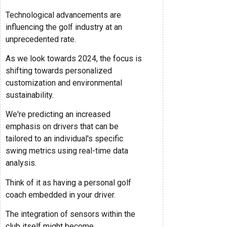
Technological advancements are
influencing the golf industry at an
unprecedented rate.
As we look towards 2024, the focus is
shifting towards personalized
customization and environmental
sustainability.
We're predicting an increased
emphasis on drivers that can be
tailored to an individual's specific
swing metrics using real-time data
analysis.
Think of it as having a personal golf
coach embedded in your driver.
The integration of sensors within the
club itself might become