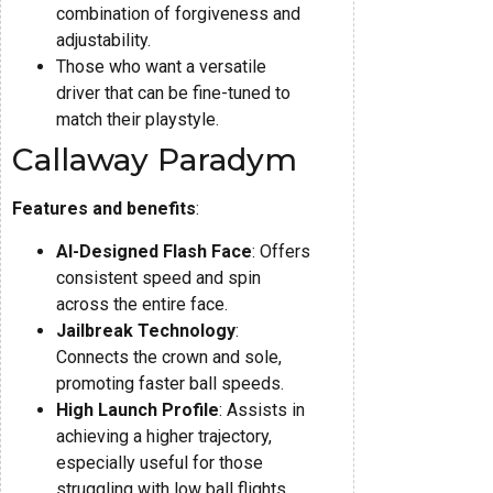
combination of forgiveness and
adjustability.
Those who want a versatile
driver that can be fine-tuned to
match their playstyle.
Callaway Paradym
Features and benefits
:
AI-Designed Flash Face
: Offers
consistent speed and spin
across the entire face.
Jailbreak Technology
:
Connects the crown and sole,
promoting faster ball speeds.
High Launch Profile
: Assists in
achieving a higher trajectory,
especially useful for those
struggling with low ball flights.