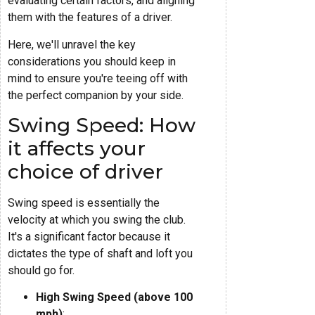
evaluating certain factors, and aligning
them with the features of a driver.
Here, we'll unravel the key
considerations you should keep in
mind to ensure you're teeing off with
the perfect companion by your side.
Swing Speed: How
it affects your
choice of driver
Swing speed is essentially the
velocity at which you swing the club.
It's a significant factor because it
dictates the type of shaft and loft you
should go for.
High Swing Speed (above 100
mph)
: