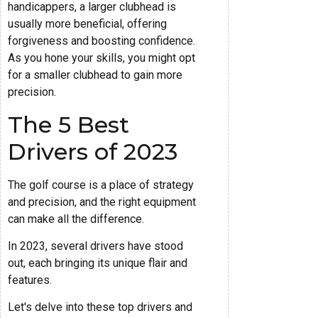
handicappers, a larger clubhead is
usually more beneficial, offering
forgiveness and boosting confidence.
As you hone your skills, you might opt
for a smaller clubhead to gain more
precision.
The 5 Best
Drivers of 2023
The golf course is a place of strategy
and precision, and the right equipment
can make all the difference.
In 2023, several drivers have stood
out, each bringing its unique flair and
features.
Let's delve into these top drivers and