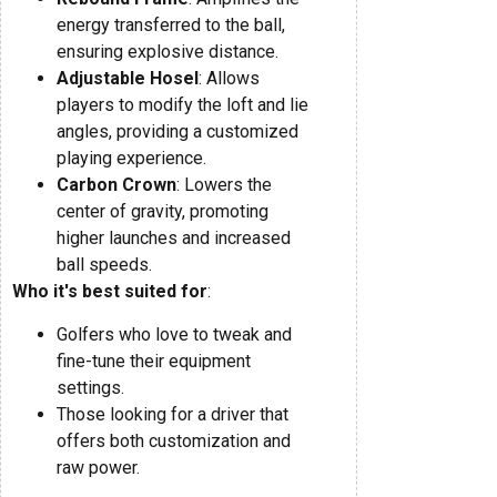
energy transferred to the ball,
ensuring explosive distance.
Adjustable Hosel
: Allows
players to modify the loft and lie
angles, providing a customized
playing experience.
Carbon Crown
: Lowers the
center of gravity, promoting
higher launches and increased
ball speeds.
Who it's best suited for
:
Golfers who love to tweak and
fine-tune their equipment
settings.
Those looking for a driver that
offers both customization and
raw power.