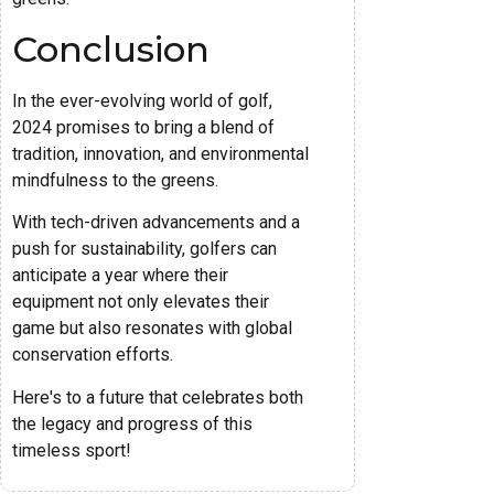
Conclusion
In the ever-evolving world of golf,
2024 promises to bring a blend of
tradition, innovation, and environmental
mindfulness to the greens.
With tech-driven advancements and a
push for sustainability, golfers can
anticipate a year where their
equipment not only elevates their
game but also resonates with global
conservation efforts.
Here's to a future that celebrates both
the legacy and progress of this
timeless sport!