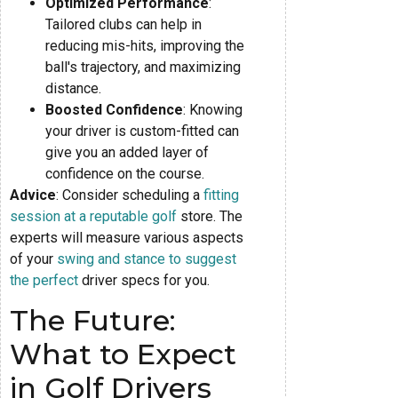
Optimized Performance
:
Tailored clubs can help in
reducing mis-hits, improving the
ball's trajectory, and maximizing
distance.
Boosted Confidence
: Knowing
your driver is custom-fitted can
give you an added layer of
confidence on the course.
Advice
: Consider scheduling a
fitting
session at a reputable golf
store. The
experts will measure various aspects
of your
swing and stance to suggest
the perfect
driver specs for you.
The Future:
What to Expect
in Golf Drivers