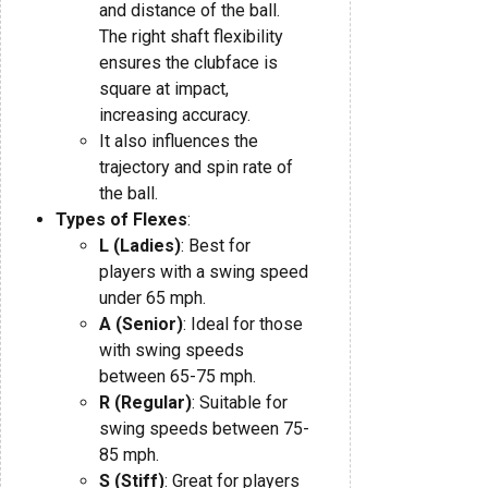
and distance of the ball.
The right shaft flexibility
ensures the clubface is
square at impact,
increasing accuracy.
It also influences the
trajectory and spin rate of
the ball.
Types of Flexes
:
L (Ladies)
: Best for
players with a swing speed
under 65 mph.
A (Senior)
: Ideal for those
with swing speeds
between 65-75 mph.
R (Regular)
: Suitable for
swing speeds between 75-
85 mph.
S (Stiff)
: Great for players