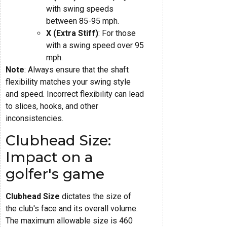
with swing speeds
between 85-95 mph.
X (Extra Stiff)
: For those
with a swing speed over 95
mph.
Note
: Always ensure that the shaft
flexibility matches your swing style
and speed. Incorrect flexibility can lead
to slices, hooks, and other
inconsistencies.
Clubhead Size:
Impact on a
golfer's game
Clubhead Size
dictates the size of
the club's face and its overall volume.
The maximum allowable size is 460