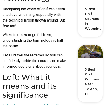
Navigating the world of golf can seem
5 Best
Golf
a tad overwhelming, especially with
Courses
the technical jargon thrown around. But
in
fear not!
Wyoming
When it comes to golf drivers,
understanding the terminology is half
the battle.
Let’s unravel these terms so you can
confidently stride the course and make
informed decisions about your gear.
5 Best
Golf
Loft: What it
Courses
means and its
Near
Toledo,
significance
OH