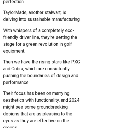
perfection.
TaylorMade, another stalwart, is
delving into sustainable manufacturing.
With whispers of a completely eco-
friendly driver line, they're setting the
stage for a green revolution in golf
equipment.
Then we have the rising stars like PXG
and Cobra, which are consistently
pushing the boundaries of design and
performance.
Their focus has been on marrying
aesthetics with functionality, and 2024
might see some groundbreaking
designs that are as pleasing to the
eyes as they are effective on the
greens.