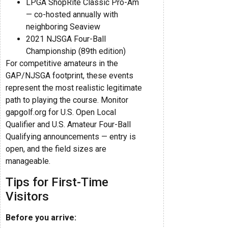
LPGA ShopRite Classic Pro-Am
— co-hosted annually with
neighboring Seaview
2021 NJSGA Four-Ball
Championship (89th edition)
For competitive amateurs in the
GAP/NJSGA footprint, these events
represent the most realistic legitimate
path to playing the course. Monitor
gapgolf.org for U.S. Open Local
Qualifier and U.S. Amateur Four-Ball
Qualifying announcements — entry is
open, and the field sizes are
manageable.
Tips for First-Time
Visitors
Before you arrive: