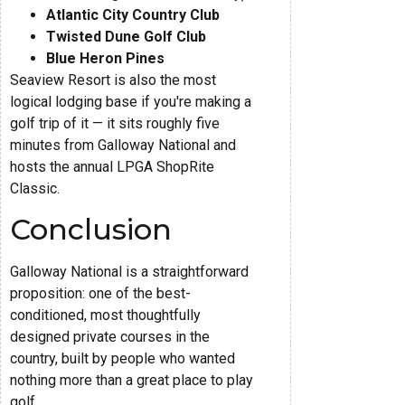
Atlantic City Country Club
Twisted Dune Golf Club
Blue Heron Pines
Seaview Resort is also the most
logical lodging base if you're making a
golf trip of it — it sits roughly five
minutes from Galloway National and
hosts the annual LPGA ShopRite
Classic.
Conclusion
Galloway National is a straightforward
proposition: one of the best-
conditioned, most thoughtfully
designed private courses in the
country, built by people who wanted
nothing more than a great place to play
golf.