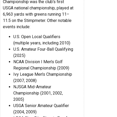
Championship was the club's first
USGA national championship, played at
6,963 yards with greens running 11–
11.5 on the Stimpmeter. Other notable
events include:
U.S. Open Local Qualifiers
(multiple years, including 2010)
U.S. Amateur Four-Ball Qualifying
(2025)
NCAA Division I Men's Golf
Regional Championship (2009)
Ivy League Men's Championship
(2007, 2008)
NJSGA Mid-Amateur
Championship (2001, 2002,
2005)
USGA Senior Amateur Qualifier
(2004, 2009)