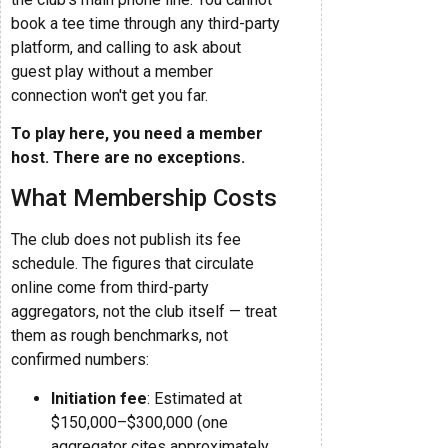
book a tee time through any third-party
platform, and calling to ask about
guest play without a member
connection won't get you far.
To play here, you need a member
host. There are no exceptions.
What Membership Costs
The club does not publish its fee
schedule. The figures that circulate
online come from third-party
aggregators, not the club itself — treat
them as rough benchmarks, not
confirmed numbers:
Initiation fee
: Estimated at
$150,000–$300,000 (one
aggregator cites approximately