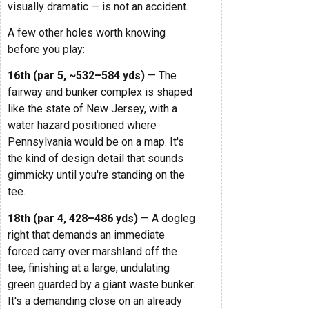
visually dramatic — is not an accident.
A few other holes worth knowing
before you play:
16th (par 5, ~532–584 yds)
— The
fairway and bunker complex is shaped
like the state of New Jersey, with a
water hazard positioned where
Pennsylvania would be on a map. It's
the kind of design detail that sounds
gimmicky until you're standing on the
tee.
18th (par 4, 428–486 yds)
— A dogleg
right that demands an immediate
forced carry over marshland off the
tee, finishing at a large, undulating
green guarded by a giant waste bunker.
It's a demanding close on an already