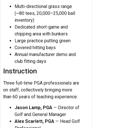
Multi-directional grass range
(~80 tees, 20,000–25,000 ball
inventory)
Dedicated short-game and
chipping area with bunkers
Large practice putting green
Covered hitting bays
Annual manufacturer demo and
club fitting days
Instruction
Three full-time PGA professionals are
on staff, collectively bringing more
than 60 years of teaching experience:
Jason Lamp, PGA
— Director of
Golf and General Manager
Alex Scarlett, PGA
— Head Golf