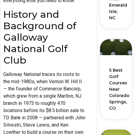
everything else you need to know.
Emerald
History and
Isle,
NC
Background of
Galloway
National Golf
Club
5 Best
Galloway National traces its roots to
Golf
the mid-1980s, when Vernon W. Hill II
Courses
— the founder of Commerce Bancorp,
Near
Colorado
which grew from a single Marlton, NJ
Springs,
branch in 1973 to roughly 470
CO
locations before its $8.5 billion sale to
TD Bank in 2008 — partnered with John
Silvestri, Steve Lewis, and Ken
Lowther to build a course on their own