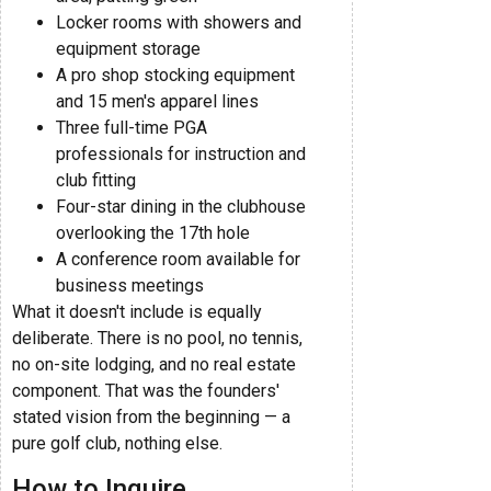
Locker rooms with showers and
equipment storage
A pro shop stocking equipment
and 15 men's apparel lines
Three full-time PGA
professionals for instruction and
club fitting
Four-star dining in the clubhouse
overlooking the 17th hole
A conference room available for
business meetings
What it doesn't include is equally
deliberate. There is no pool, no tennis,
no on-site lodging, and no real estate
component. That was the founders'
stated vision from the beginning — a
pure golf club, nothing else.
How to Inquire