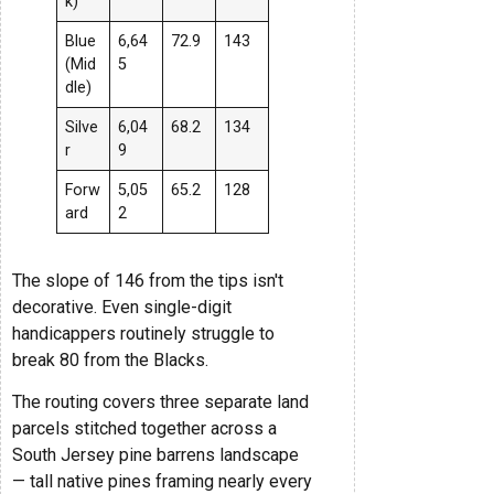
k)
Blue
6,64
72.9
143
(Mid
5
dle)
Silve
6,04
68.2
134
r
9
Forw
5,05
65.2
128
ard
2
The slope of 146 from the tips isn't
decorative. Even single-digit
handicappers routinely struggle to
break 80 from the Blacks.
The routing covers three separate land
parcels stitched together across a
South Jersey pine barrens landscape
— tall native pines framing nearly every