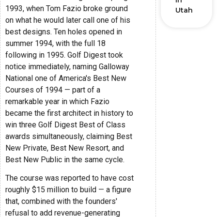
in
1993, when Tom Fazio broke ground
Utah
on what he would later call one of his
best designs. Ten holes opened in
summer 1994, with the full 18
following in 1995. Golf Digest took
notice immediately, naming Galloway
National one of America's Best New
Courses of 1994 — part of a
remarkable year in which Fazio
became the first architect in history to
win three Golf Digest Best of Class
awards simultaneously, claiming Best
New Private, Best New Resort, and
Best New Public in the same cycle.
The course was reported to have cost
roughly $15 million to build — a figure
that, combined with the founders'
refusal to add revenue-generating