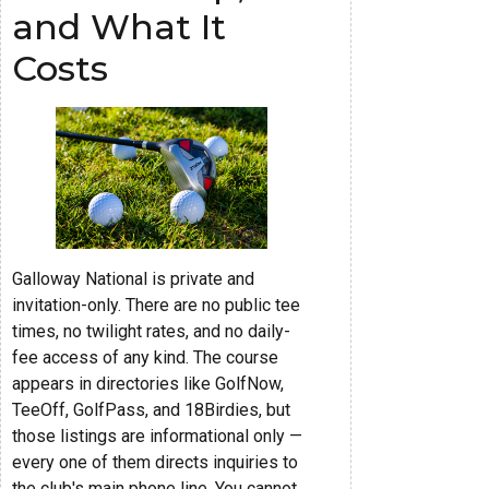
and What It
Costs
Galloway National is private and
invitation-only. There are no public tee
times, no twilight rates, and no daily-
fee access of any kind. The course
appears in directories like GolfNow,
TeeOff, GolfPass, and 18Birdies, but
those listings are informational only —
every one of them directs inquiries to
the club's main phone line. You cannot