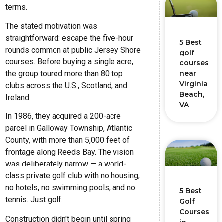
terms.
The stated motivation was
straightforward: escape the five-hour
5 Best
rounds common at public Jersey Shore
golf
courses. Before buying a single acre,
courses
the group toured more than 80 top
near
Virginia
clubs across the U.S., Scotland, and
Beach,
Ireland.
VA
In 1986, they acquired a 200-acre
parcel in Galloway Township, Atlantic
County, with more than 5,000 feet of
frontage along Reeds Bay. The vision
was deliberately narrow — a world-
class private golf club with no housing,
no hotels, no swimming pools, and no
5 Best
tennis. Just golf.
Golf
Courses
Construction didn't begin until spring