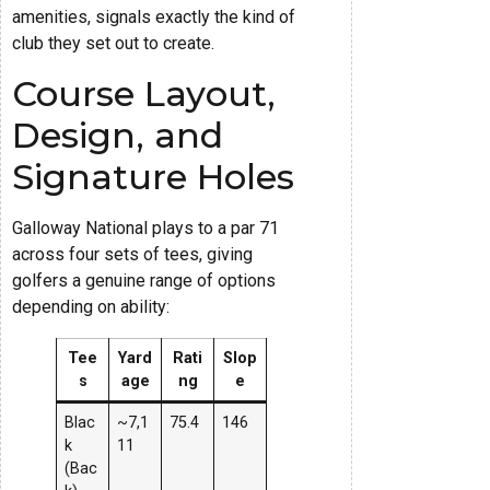
amenities, signals exactly the kind of
club they set out to create.
Course Layout,
Design, and
Signature Holes
Galloway National plays to a par 71
across four sets of tees, giving
golfers a genuine range of options
depending on ability:
Tee
Yard
Rati
Slop
s
age
ng
e
Blac
~7,1
75.4
146
k
11
(Bac