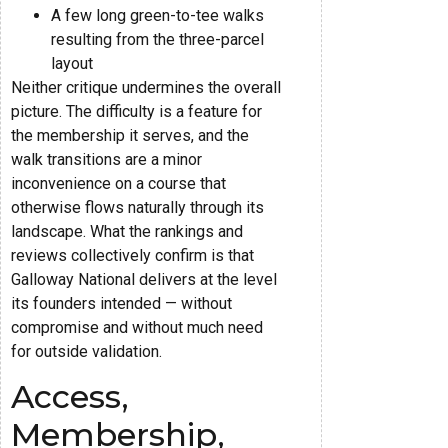
A few long green-to-tee walks
resulting from the three-parcel
layout
Neither critique undermines the overall
picture. The difficulty is a feature for
the membership it serves, and the
walk transitions are a minor
inconvenience on a course that
otherwise flows naturally through its
landscape. What the rankings and
reviews collectively confirm is that
Galloway National delivers at the level
its founders intended — without
compromise and without much need
for outside validation.
Access,
Membership,