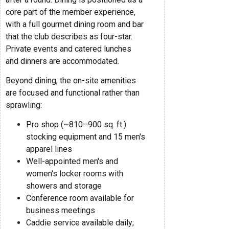
core part of the member experience,
with a full gourmet dining room and bar
that the club describes as four-star.
Private events and catered lunches
and dinners are accommodated.
Beyond dining, the on-site amenities
are focused and functional rather than
sprawling:
Pro shop (~810–900 sq. ft.)
stocking equipment and 15 men's
apparel lines
Well-appointed men's and
women's locker rooms with
showers and storage
Conference room available for
business meetings
Caddie service available daily;