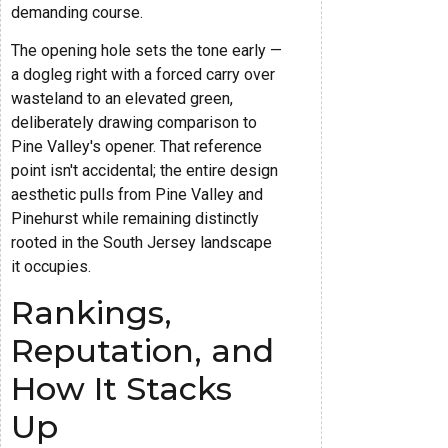
demanding course.
The opening hole sets the tone early —
a dogleg right with a forced carry over
wasteland to an elevated green,
deliberately drawing comparison to
Pine Valley's opener. That reference
point isn't accidental; the entire design
aesthetic pulls from Pine Valley and
Pinehurst while remaining distinctly
rooted in the South Jersey landscape
it occupies.
Rankings,
Reputation, and
How It Stacks
Up