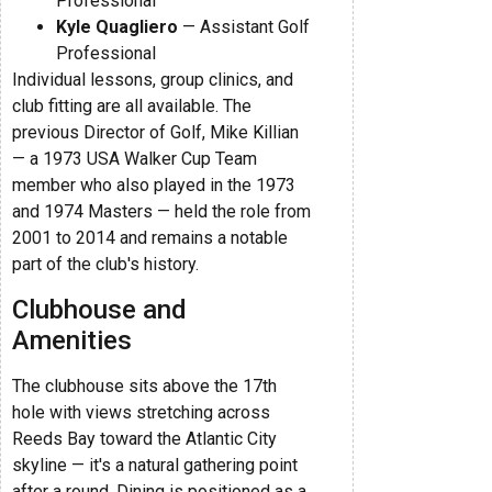
Professional
Kyle Quagliero
— Assistant Golf
Professional
Individual lessons, group clinics, and
club fitting are all available. The
previous Director of Golf, Mike Killian
— a 1973 USA Walker Cup Team
member who also played in the 1973
and 1974 Masters — held the role from
2001 to 2014 and remains a notable
part of the club's history.
Clubhouse and
Amenities
The clubhouse sits above the 17th
hole with views stretching across
Reeds Bay toward the Atlantic City
skyline — it's a natural gathering point
after a round. Dining is positioned as a