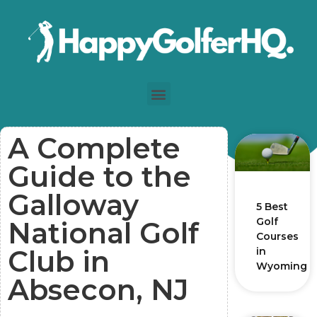
A Complete
Guide to the
Galloway
5 Best
Golf
National Golf
Courses
Club in
in
Wyoming
Absecon, NJ