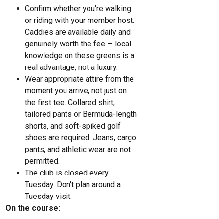
Confirm whether you're walking
or riding with your member host.
Caddies are available daily and
genuinely worth the fee — local
knowledge on these greens is a
real advantage, not a luxury.
Wear appropriate attire from the
moment you arrive, not just on
the first tee. Collared shirt,
tailored pants or Bermuda-length
shorts, and soft-spiked golf
shoes are required. Jeans, cargo
pants, and athletic wear are not
permitted.
The club is closed every
Tuesday. Don't plan around a
Tuesday visit.
On the course: