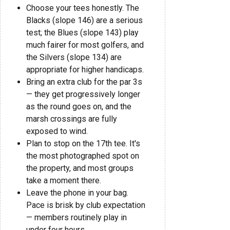
Choose your tees honestly. The
Blacks (slope 146) are a serious
test; the Blues (slope 143) play
much fairer for most golfers, and
the Silvers (slope 134) are
appropriate for higher handicaps.
Bring an extra club for the par 3s
— they get progressively longer
as the round goes on, and the
marsh crossings are fully
exposed to wind.
Plan to stop on the 17th tee. It's
the most photographed spot on
the property, and most groups
take a moment there.
Leave the phone in your bag.
Pace is brisk by club expectation
— members routinely play in
under four hours.