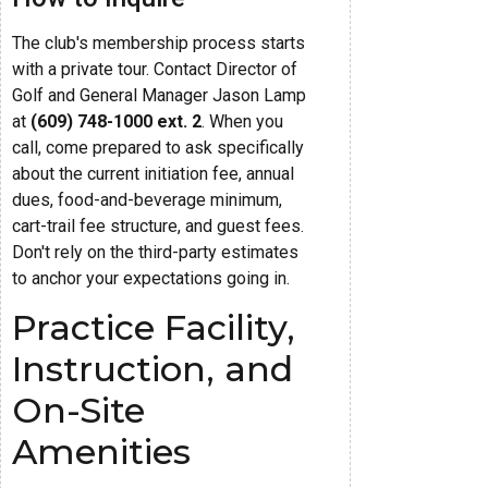
The club's membership process starts
with a private tour. Contact Director of
Golf and General Manager Jason Lamp
at
(609) 748-1000 ext. 2
. When you
call, come prepared to ask specifically
about the current initiation fee, annual
dues, food-and-beverage minimum,
cart-trail fee structure, and guest fees.
Don't rely on the third-party estimates
to anchor your expectations going in.
Practice Facility,
Instruction, and
On-Site
Amenities