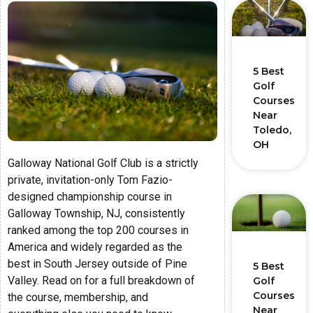
5 Best
Golf
Courses
Near
Toledo,
OH
Galloway National Golf Club is a strictly
private, invitation-only Tom Fazio-
designed championship course in
Galloway Township, NJ, consistently
ranked among the top 200 courses in
America and widely regarded as the
best in South Jersey outside of Pine
5 Best
Valley. Read on for a full breakdown of
Golf
Courses
the course, membership, and
Near