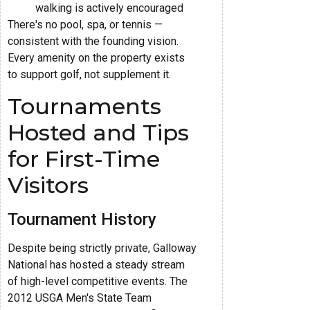
walking is actively encouraged
There's no pool, spa, or tennis —
consistent with the founding vision.
Every amenity on the property exists
to support golf, not supplement it.
Tournaments
Hosted and Tips
for First-Time
Visitors
Tournament History
Despite being strictly private, Galloway
National has hosted a steady stream
of high-level competitive events. The
2012 USGA Men's State Team