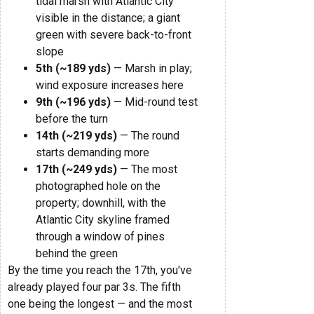
tidal marsh with Atlantic City
visible in the distance; a giant
green with severe back-to-front
slope
5th (~189 yds)
— Marsh in play;
wind exposure increases here
9th (~196 yds)
— Mid-round test
before the turn
14th (~219 yds)
— The round
starts demanding more
17th (~249 yds)
— The most
photographed hole on the
property; downhill, with the
Atlantic City skyline framed
through a window of pines
behind the green
By the time you reach the 17th, you've
already played four par 3s. The fifth
one being the longest — and the most