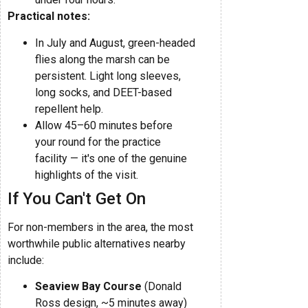
Practical notes:
In July and August, green-headed
flies along the marsh can be
persistent. Light long sleeves,
long socks, and DEET-based
repellent help.
Allow 45–60 minutes before
your round for the practice
facility — it's one of the genuine
highlights of the visit.
If You Can't Get On
For non-members in the area, the most
worthwhile public alternatives nearby
include:
Seaview Bay Course
(Donald
Ross design, ~5 minutes away)