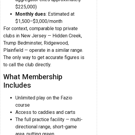
$225,000)
Monthly dues
: Estimated at
$1,500–$3,000/month
For context, comparable top private
clubs in New Jersey — Hidden Creek,
Trump Bedminster, Ridgewood,
Plainfield — operate in a similar range.
The only way to get accurate figures is
to call the club directly.
What Membership
Includes
Unlimited play on the Fazio
course
Access to caddies and carts
The full practice facility — multi-
directional range, short-game
area, putting green