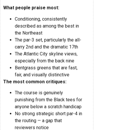
What people praise most:
Conditioning, consistently
described as among the best in
the Northeast
The par-3 set, particularly the all-
carry 2nd and the dramatic 17th
The Atlantic City skyline views,
especially from the back nine
Bentgrass greens that are fast,
fair, and visually distinctive
The most common critiques:
The course is genuinely
punishing from the Black tees for
anyone below a scratch handicap
No strong strategic short par-4 in
the routing — a gap that
reviewers notice