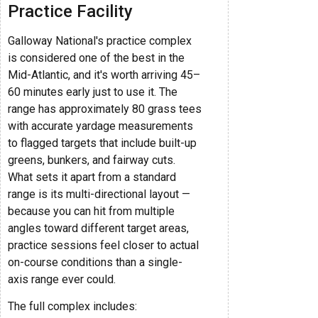
Practice Facility
Galloway National's practice complex
is considered one of the best in the
Mid-Atlantic, and it's worth arriving 45–
60 minutes early just to use it. The
range has approximately 80 grass tees
with accurate yardage measurements
to flagged targets that include built-up
greens, bunkers, and fairway cuts.
What sets it apart from a standard
range is its multi-directional layout —
because you can hit from multiple
angles toward different target areas,
practice sessions feel closer to actual
on-course conditions than a single-
axis range ever could.
The full complex includes: