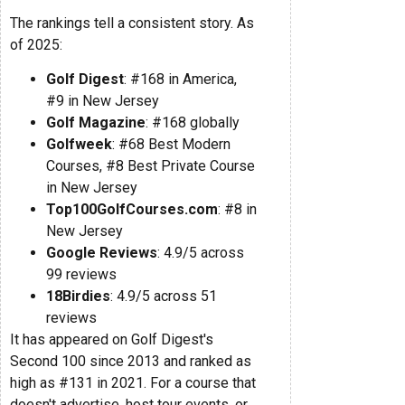
The rankings tell a consistent story. As
of 2025:
Golf Digest
: #168 in America,
#9 in New Jersey
Golf Magazine
: #168 globally
Golfweek
: #68 Best Modern
Courses, #8 Best Private Course
in New Jersey
Top100GolfCourses.com
: #8 in
New Jersey
Google Reviews
: 4.9/5 across
99 reviews
18Birdies
: 4.9/5 across 51
reviews
It has appeared on Golf Digest's
Second 100 since 2013 and ranked as
high as #131 in 2021. For a course that
doesn't advertise, host tour events, or