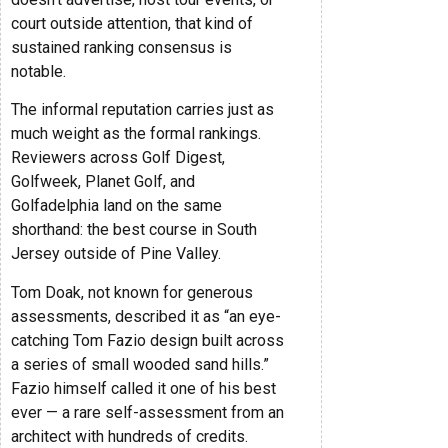
court outside attention, that kind of
sustained ranking consensus is
notable.
The informal reputation carries just as
much weight as the formal rankings.
Reviewers across Golf Digest,
Golfweek, Planet Golf, and
Golfadelphia land on the same
shorthand: the best course in South
Jersey outside of Pine Valley.
Tom Doak, not known for generous
assessments, described it as “an eye-
catching Tom Fazio design built across
a series of small wooded sand hills.”
Fazio himself called it one of his best
ever — a rare self-assessment from an
architect with hundreds of credits.