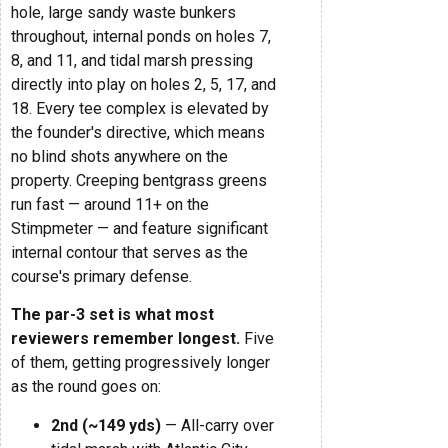
hole, large sandy waste bunkers
throughout, internal ponds on holes 7,
8, and 11, and tidal marsh pressing
directly into play on holes 2, 5, 17, and
18. Every tee complex is elevated by
the founder's directive, which means
no blind shots anywhere on the
property. Creeping bentgrass greens
run fast — around 11+ on the
Stimpmeter — and feature significant
internal contour that serves as the
course's primary defense.
The par-3 set is what most
reviewers remember longest.
Five
of them, getting progressively longer
as the round goes on:
2nd (~149 yds)
— All-carry over