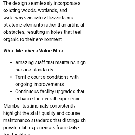
The design seamlessly incorporates
existing woods, wetlands, and
waterways as natural hazards and
strategic elements rather than artificial
obstacles, resulting in holes that feel
organic to their environment.
What Members Value Most:
Amazing staff that maintains high
service standards
Terrific course conditions with
ongoing improvements
Continuous facility upgrades that
enhance the overall experience
Member testimonials consistently
highlight the staff quality and course
maintenance standards that distinguish
private club experiences from daily-
fee facilities.