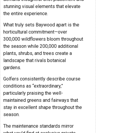
stunning visual elements that elevate
the entire experience.
What truly sets Baywood apart is the
horticultural commitment—over
300,000 wildflowers bloom throughout
the season while 200,000 additional
plants, shrubs, and trees create a
landscape that rivals botanical
gardens.
Golfers consistently describe course
conditions as “extraordinary,”
particularly praising the well-
maintained greens and fairways that
stay in excellent shape throughout the
season.
The maintenance standards mirror