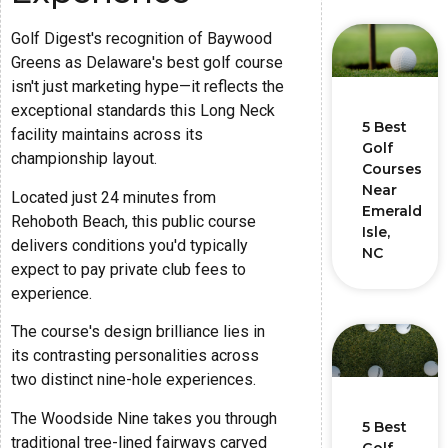
Golf Digest's recognition of Baywood
Greens as Delaware's best golf course
isn't just marketing hype—it reflects the
exceptional standards this Long Neck
5 Best
facility maintains across its
Golf
championship layout.
Courses
Near
Located just 24 minutes from
Emerald
Rehoboth Beach, this public course
Isle,
delivers conditions you'd typically
NC
expect to pay private club fees to
experience.
The course's design brilliance lies in
its contrasting personalities across
two distinct nine-hole experiences.
The Woodside Nine takes you through
5 Best
traditional tree-lined fairways carved