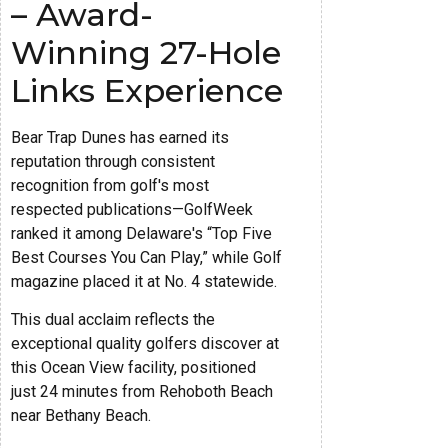
– Award-
Winning 27-Hole
Links Experience
Bear Trap Dunes has earned its
reputation through consistent
recognition from golf's most
respected publications—GolfWeek
ranked it among Delaware's “Top Five
Best Courses You Can Play,” while Golf
magazine placed it at No. 4 statewide.
This dual acclaim reflects the
exceptional quality golfers discover at
this Ocean View facility, positioned
just 24 minutes from Rehoboth Beach
near Bethany Beach.