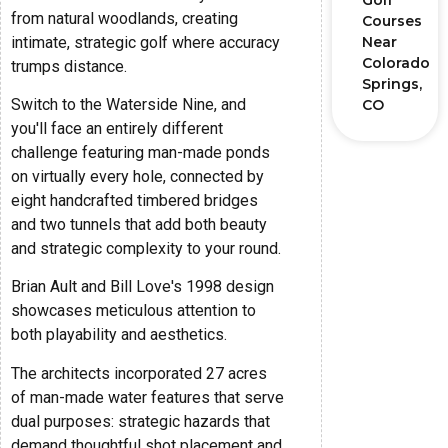
Golf
from natural woodlands, creating
Courses
intimate, strategic golf where accuracy
Near
Colorado
trumps distance.
Springs,
Switch to the Waterside Nine, and
CO
you'll face an entirely different
challenge featuring man-made ponds
on virtually every hole, connected by
eight handcrafted timbered bridges
and two tunnels that add both beauty
and strategic complexity to your round.
Brian Ault and Bill Love's 1998 design
showcases meticulous attention to
both playability and aesthetics.
The architects incorporated 27 acres
of man-made water features that serve
dual purposes: strategic hazards that
demand thoughtful shot placement and