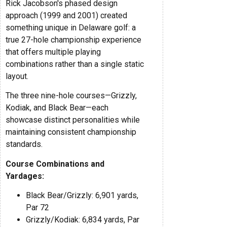
Rick Jacobson's phased design
approach (1999 and 2001) created
something unique in Delaware golf: a
true 27-hole championship experience
that offers multiple playing
combinations rather than a single static
layout.
The three nine-hole courses—Grizzly,
Kodiak, and Black Bear—each
showcase distinct personalities while
maintaining consistent championship
standards.
Course Combinations and
Yardages:
Black Bear/Grizzly: 6,901 yards,
Par 72
Grizzly/Kodiak: 6,834 yards, Par