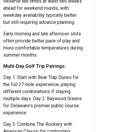
Reserve tee times at least two weeks
ahead for weekend rounds, with
weekday availability typically better
but still requiring advance planning.
Early morning and late afternoon slots
often provide better pace of play and
more comfortable temperatures during
summer months.
Multi-Day Golf Trip Pairings:
Day 1: Start with Bear Trap Dunes for
the full 27-hole experience, playing
different combinations if staying
multiple days. Day 2: Baywood Greens
for Delaware's premier public course
experience.
Day 3: Combine The Rookery with
American Classic for contrasting