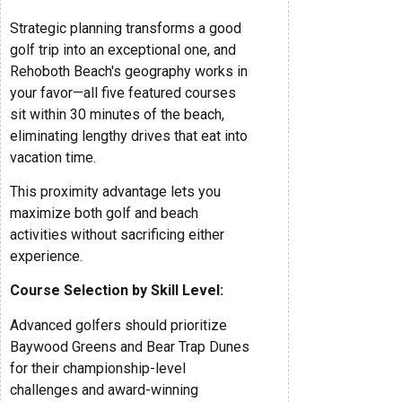
Strategic planning transforms a good
golf trip into an exceptional one, and
Rehoboth Beach's geography works in
your favor—all five featured courses
sit within 30 minutes of the beach,
eliminating lengthy drives that eat into
vacation time.
This proximity advantage lets you
maximize both golf and beach
activities without sacrificing either
experience.
Course Selection by Skill Level:
Advanced golfers should prioritize
Baywood Greens and Bear Trap Dunes
for their championship-level
challenges and award-winning