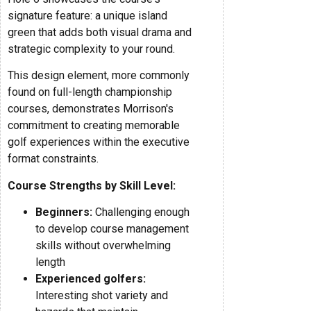
signature feature: a unique island
green that adds both visual drama and
strategic complexity to your round.
This design element, more commonly
found on full-length championship
courses, demonstrates Morrison's
commitment to creating memorable
golf experiences within the executive
format constraints.
Course Strengths by Skill Level:
Beginners:
Challenging enough
to develop course management
skills without overwhelming
length
Experienced golfers:
Interesting shot variety and