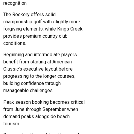
recognition.
The Rookery offers solid
championship golf with slightly more
forgiving elements, while Kings Creek
provides premium country club
conditions.
Beginning and intermediate players
benefit from starting at American
Classic's executive layout before
progressing to the longer courses,
building confidence through
manageable challenges.
Peak season booking becomes critical
from June through September when
demand peaks alongside beach
tourism.