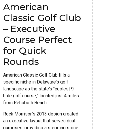
American
Classic Golf Club
– Executive
Course Perfect
for Quick
Rounds
American Classic Golf Club fills a
specific niche in Delaware's golf
landscape as the state's “coolest 9
hole golf course,” located just 4 miles
from Rehoboth Beach.
Rock Morrison's 2013 design created
an executive layout that serves dual
purposes: providing a stepping stone