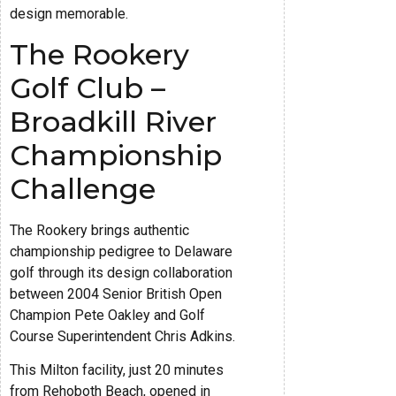
design memorable.
The Rookery
Golf Club –
Broadkill River
Championship
Challenge
The Rookery brings authentic
championship pedigree to Delaware
golf through its design collaboration
between 2004 Senior British Open
Champion Pete Oakley and Golf
Course Superintendent Chris Adkins.
This Milton facility, just 20 minutes
from Rehoboth Beach, opened in