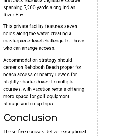
first Jack Nicklaus Signature Course
spanning 7,200 yards along Indian
River Bay.
This private facility features seven
holes along the water, creating a
masterpiece-level challenge for those
who can arrange access.
Accommodation strategy should
center on Rehoboth Beach proper for
beach access or nearby Lewes for
slightly shorter drives to multiple
courses, with vacation rentals offering
more space for golf equipment
storage and group trips.
Conclusion
These five courses deliver exceptional