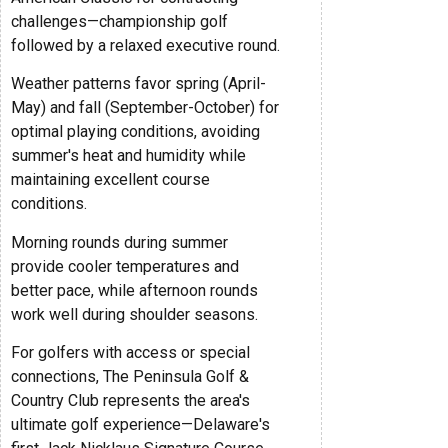
challenges—championship golf
followed by a relaxed executive round.
Weather patterns favor spring (April-
May) and fall (September-October) for
optimal playing conditions, avoiding
summer's heat and humidity while
maintaining excellent course
conditions.
Morning rounds during summer
provide cooler temperatures and
better pace, while afternoon rounds
work well during shoulder seasons.
For golfers with access or special
connections, The Peninsula Golf &
Country Club represents the area's
ultimate golf experience—Delaware's