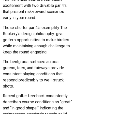
excitement with two drivable par 4's
that present risk-reward scenarios
early in your round.
These shorter par 4's exemplify The
Rookery's design philosophy: give
golfers opportunities to make birdies
while maintaining enough challenge to
keep the round engaging.
The bentgrass surfaces across
greens, tees, and fairways provide
consistent playing conditions that
respond predictably to well-struck
shots.
Recent golfer feedback consistently
describes course conditions as “great”
and “in good shape,” indicating the