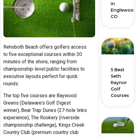
in
Englewood
CO
Rehoboth Beach offers golfers access
to five exceptional courses within 30
minutes of the shore, ranging from
championship-level public facilities to
5 Best
executive layouts perfect for quick
Seth
Raynor
rounds.
Golf
The top five courses are Baywood
Courses
Greens (Delaware's Golf Digest
winner), Bear Trap Dunes (27-hole links
experience), The Rookery (riverside
championship challenge), Kings Creek
Country Club (premium country club