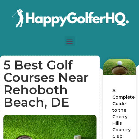
5 Best Golf
Courses Near
Rehoboth
A
Complete
Beach, DE
Guide
to the
Cherry
Hills
Country
Club