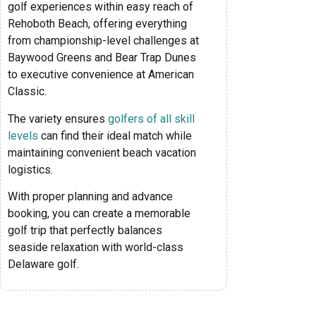
golf experiences within easy reach of
Rehoboth Beach, offering everything
from championship-level challenges at
Baywood Greens and Bear Trap Dunes
to executive convenience at American
Classic.
The variety ensures
golfers of all skill
levels
can find their ideal match while
maintaining convenient beach vacation
logistics.
With proper planning and advance
booking, you can create a memorable
golf trip that perfectly balances
seaside relaxation with world-class
Delaware golf.