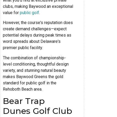
what you'd find at exclusive private
clubs, making Baywood an exceptional
value for
public golf
.
However, the course's reputation does
create demand challenges—expect
potential delays during peak times as
word spreads about Delaware's
premier public facility.
The combination of championship-
level conditioning, thoughtful design
variety, and stunning natural beauty
makes Baywood Greens the gold
standard for public golf in the
Rehoboth Beach area.
Bear Trap
Dunes Golf Club