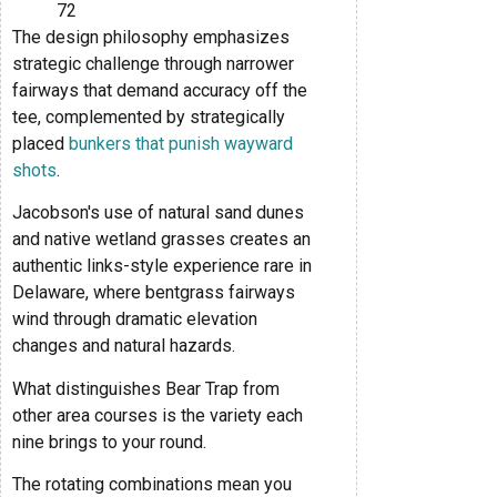
72
The design philosophy emphasizes
strategic challenge through narrower
fairways that demand accuracy off the
tee, complemented by strategically
placed
bunkers that punish wayward
shots
.
Jacobson's use of natural sand dunes
and native wetland grasses creates an
authentic links-style experience rare in
Delaware, where bentgrass fairways
wind through dramatic elevation
changes and natural hazards.
What distinguishes Bear Trap from
other area courses is the variety each
nine brings to your round.
The rotating combinations mean you