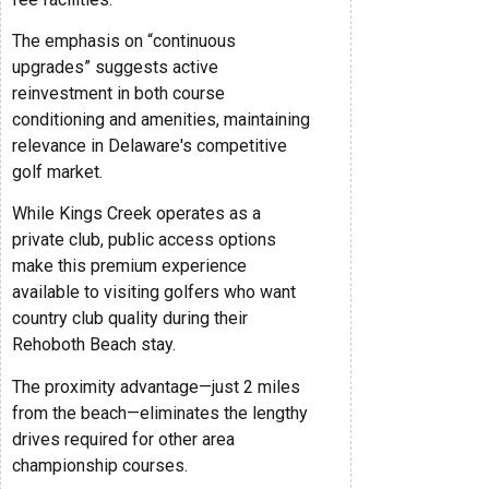
The emphasis on “continuous
upgrades” suggests active
reinvestment in both course
conditioning and amenities, maintaining
relevance in Delaware's competitive
golf market.
While Kings Creek operates as a
private club, public access options
make this premium experience
available to visiting golfers who want
country club quality during their
Rehoboth Beach stay.
The proximity advantage—just 2 miles
from the beach—eliminates the lengthy
drives required for other area
championship courses.