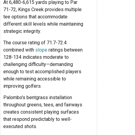
At 6,480-6,615 yards playing to Par
71-72, Kings Creek provides multiple
tee options that accommodate
different skill levels while maintaining
strategic integrity.
The course rating of 71.7-72.4
combined with
slope
ratings between
128-134 indicates moderate to
challenging difficulty—demanding
enough to test accomplished players
while remaining accessible to
improving golfers.
Palombo's bentgrass installation
throughout greens, tees, and fairways
creates consistent playing surfaces
that respond predictably to well-
executed shots.