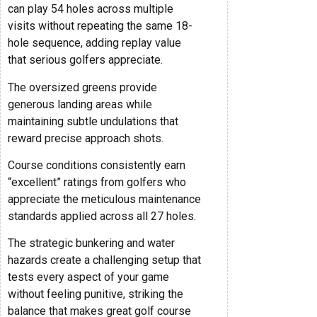
can play 54 holes across multiple
visits without repeating the same 18-
hole sequence, adding replay value
that serious golfers appreciate.
The oversized greens provide
generous landing areas while
maintaining subtle undulations that
reward precise approach shots.
Course conditions consistently earn
“excellent” ratings from golfers who
appreciate the meticulous maintenance
standards applied across all 27 holes.
The strategic bunkering and water
hazards create a challenging setup that
tests every aspect of your game
without feeling punitive, striking the
balance that makes great golf course