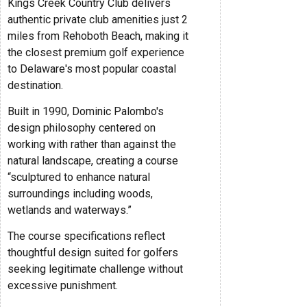
Kings Creek Country Club delivers
authentic private club amenities just 2
miles from Rehoboth Beach, making it
the closest premium golf experience
to Delaware's most popular coastal
destination.
Built in 1990, Dominic Palombo's
design philosophy centered on
working with rather than against the
natural landscape, creating a course
“sculptured to enhance natural
surroundings including woods,
wetlands and waterways.”
The course specifications reflect
thoughtful design suited for golfers
seeking legitimate challenge without
excessive punishment.