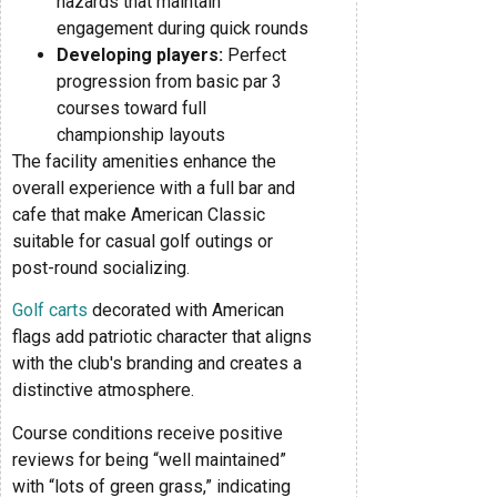
hazards that maintain
engagement during quick rounds
Developing players:
Perfect
progression from basic par 3
courses toward full
championship layouts
The facility amenities enhance the
overall experience with a full bar and
cafe that make American Classic
suitable for casual golf outings or
post-round socializing.
Golf carts
decorated with American
flags add patriotic character that aligns
with the club's branding and creates a
distinctive atmosphere.
Course conditions receive positive
reviews for being “well maintained”
with “lots of green grass,” indicating