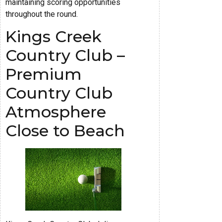
maintaining scoring opportunities
throughout the round.
Kings Creek
Country Club –
Premium
Country Club
Atmosphere
Close to Beach