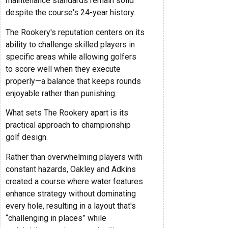
maintenance standards remain solid
despite the course's 24-year history.
The Rookery's reputation centers on its
ability to challenge skilled players in
specific areas while allowing golfers
to score well when they execute
properly—a balance that keeps rounds
enjoyable rather than punishing.
What sets The Rookery apart is its
practical approach to championship
golf design.
Rather than overwhelming players with
constant hazards, Oakley and Adkins
created a course where water features
enhance strategy without dominating
every hole, resulting in a layout that's
“challenging in places” while