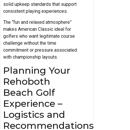
solid upkeep standards that support
consistent playing experiences.
The “fun and relaxed atmosphere”
makes American Classic ideal for
golfers who want legitimate course
challenge without the time
commitment or pressure associated
with championship layouts.
Planning Your
Rehoboth
Beach Golf
Experience –
Logistics and
Recommendations