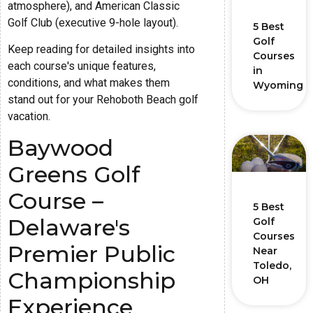
atmosphere), and American Classic
Golf Club (executive 9-hole layout).
5 Best
Golf
Keep reading for detailed insights into
Courses
each course's unique features,
in
conditions, and what makes them
Wyoming
stand out for your Rehoboth Beach golf
vacation.
Baywood
Greens Golf
Course –
5 Best
Delaware's
Golf
Courses
Premier Public
Near
Toledo,
Championship
OH
Experience