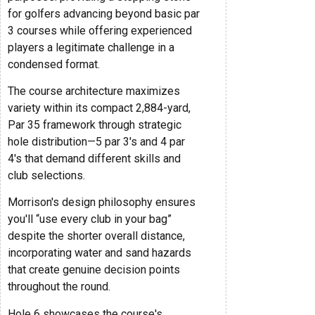
for golfers advancing beyond basic par
3 courses while offering experienced
players a legitimate challenge in a
condensed format.
The course architecture maximizes
variety within its compact 2,884-yard,
Par 35 framework through strategic
hole distribution—5 par 3's and 4 par
4's that demand different skills and
club selections.
Morrison's design philosophy ensures
you'll “use every club in your bag”
despite the shorter overall distance,
incorporating water and sand hazards
that create genuine decision points
throughout the round.
Hole 6 showcases the course's