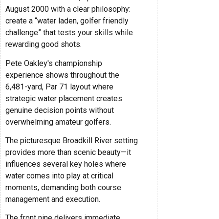
August 2000 with a clear philosophy:
create a “water laden, golfer friendly
challenge” that tests your skills while
rewarding good shots.
Pete Oakley's championship
experience shows throughout the
6,481-yard, Par 71 layout where
strategic water placement creates
genuine decision points without
overwhelming amateur golfers.
The picturesque Broadkill River setting
provides more than scenic beauty—it
influences several key holes where
water comes into play at critical
moments, demanding both course
management and execution.
The front nine delivers immediate