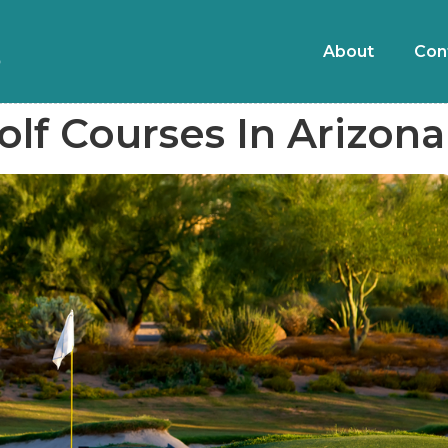
About
Con
olf Courses In Arizona