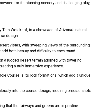
owned for its stunning scenery and challenging play,
y Tom Weiskopf, is a showcase of Arizona's natural
rse design.
desert vistas, with sweeping views of the surrounding
 add both beauty and difficulty to each round.
gh a rugged desert terrain adorned with towering
creating a truly immersive experience.
acle Course is its rock formations, which add a unique
lessly into the course design, requiring precise shots
ng that the fairways and greens are in pristine