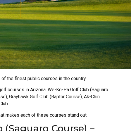
of the finest public courses in the country.
lic golf courses in Arizona: We-Ko-Pa Golf Club (Saguaro
rse), Grayhawk Golf Club (Raptor Course), Ak-Chin
Club.
hat makes each of these courses stand out.
 (Saguaro Course) –