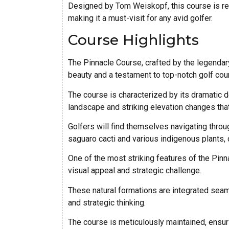
Designed by Tom Weiskopf, this course is ren
making it a must-visit for any avid golfer.
Course Highlights
The Pinnacle Course, crafted by the legendar
beauty and a testament to top-notch golf cou
The course is characterized by its dramatic 
landscape and striking elevation changes that
Golfers will find themselves navigating throu
saguaro cacti and various indigenous plants, 
One of the most striking features of the Pinn
visual appeal and strategic challenge.
These natural formations are integrated seam
and strategic thinking.
The course is meticulously maintained, ensuri