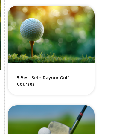
5 Best Seth Raynor Golf
Courses