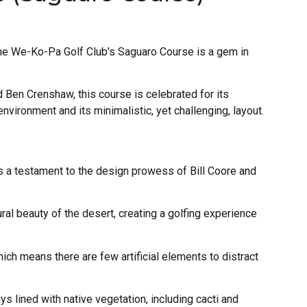
the We-Ko-Pa Golf Club's Saguaro Course is a gem in
Ben Crenshaw, this course is celebrated for its
nvironment and its minimalistic, yet challenging, layout.
 a testament to the design prowess of Bill Coore and
al beauty of the desert, creating a golfing experience
ich means there are few artificial elements to distract
s lined with native vegetation, including cacti and