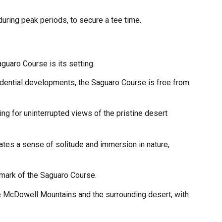
during peak periods, to secure a tee time.
guaro Course is its setting.
sidential developments, the Saguaro Course is free from
ing for uninterrupted views of the pristine desert
tes a sense of solitude and immersion in nature,
lmark of the Saguaro Course.
he McDowell Mountains and the surrounding desert, with