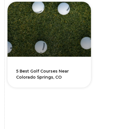
5 Best Golf Courses Near
Colorado Springs, CO