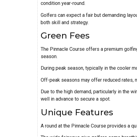
condition year-round.
Golfers can expect a fair but demanding layout
both skill and strategy.
Green Fees
The Pinnacle Course offers a premium golfing 
season.
During peak season, typically in the cooler 
Off-peak seasons may offer reduced rates, ma
Due to the high demand, particularly in the wi
well in advance to secure a spot.
Unique Features
A round at the Pinnacle Course provides a qu