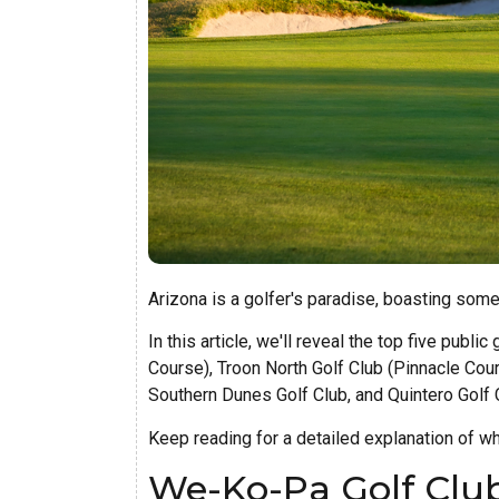
Arizona is a golfer's paradise, boasting some 
In this article, we'll reveal the top five pub
Course), Troon North Golf Club (Pinnacle Cou
Southern Dunes Golf Club, and Quintero Golf 
Keep reading for a detailed explanation of w
We-Ko-Pa Golf Club