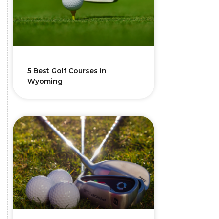
5 Best Golf Courses in
Wyoming