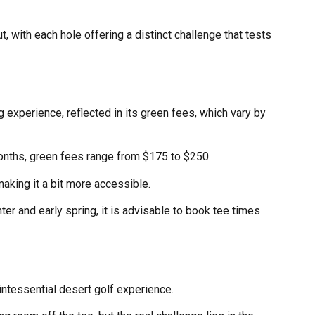
, with each hole offering a distinct challenge that tests
experience, reflected in its green fees, which vary by
months, green fees range from $175 to $250.
king it a bit more accessible.
nter and early spring, it is advisable to book tee times
intessential desert golf experience.