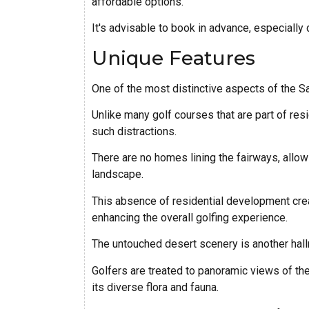
affordable options.
It's advisable to book in advance, especially 
Unique Features
One of the most distinctive aspects of the Sa
Unlike many golf courses that are part of re
such distractions.
There are no homes lining the fairways, allow
landscape.
This absence of residential development crea
enhancing the overall golfing experience.
The untouched desert scenery is another hal
Golfers are treated to panoramic views of t
its diverse flora and fauna.