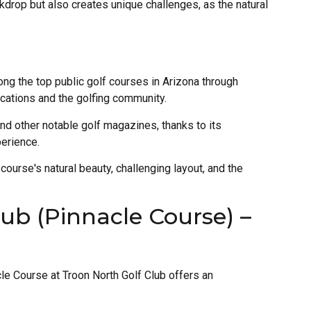
ckdrop but also creates unique challenges, as the natural
g the top public golf courses in Arizona through
ications and the golfing community.
and other notable golf magazines, thanks to its
perience.
course's natural beauty, challenging layout, and the
ub (Pinnacle Course) –
cle Course at Troon North Golf Club offers an