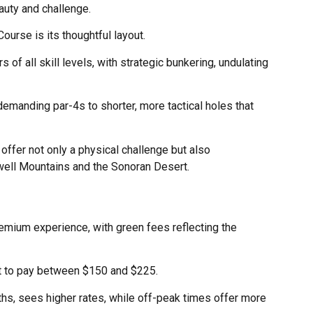
auty and challenge.
ourse is its thoughtful layout.
 of all skill levels, with strategic bunkering, undulating
demanding par-4s to shorter, more tactical holes that
ffer not only a physical challenge but also
ell Mountains and the Sonoran Desert.
remium experience, with green fees reflecting the
t to pay between $150 and $225.
ths, sees higher rates, while off-peak times offer more