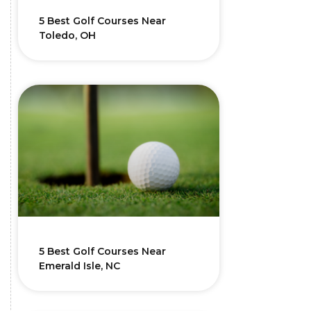
5 Best Golf Courses Near
Toledo, OH
5 Best Golf Courses Near
Emerald Isle, NC