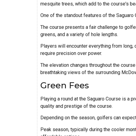
mesquite trees, which add to the course's be
One of the standout features of the Saguaro C
The course presents a fair challenge to golfers
greens, and a variety of hole lengths.
Players will encounter everything from long, 
require precision over power.
The elevation changes throughout the course o
breathtaking views of the surrounding McDow
Green Fees
Playing a round at the Saguaro Course is a p
quality and prestige of the course.
Depending on the season, golfers can expec
Peak season, typically during the cooler mon