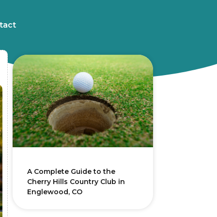
tact
A Complete Guide to the
Cherry Hills Country Club in
Englewood, CO