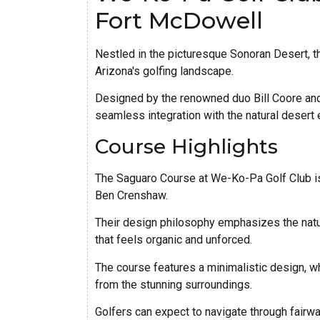
Fort McDowell
Nestled in the picturesque Sonoran Desert, 
Arizona's golfing landscape.
Designed by the renowned duo Bill Coore and 
seamless integration with the natural desert e
Course Highlights
The Saguaro Course at We-Ko-Pa Golf Club is
Ben Crenshaw.
Their design philosophy emphasizes the natur
that feels organic and unforced.
The course features a minimalistic design, wh
from the stunning surroundings.
Golfers can expect to navigate through fairway