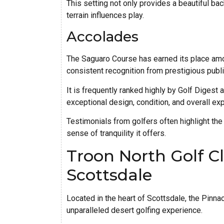
This setting not only provides a beautiful ba
terrain influences play.
Accolades
The Saguaro Course has earned its place amon
consistent recognition from prestigious publ
It is frequently ranked highly by Golf Digest 
exceptional design, condition, and overall ex
Testimonials from golfers often highlight the 
sense of tranquility it offers.
Troon North Golf Cl
Scottsdale
Located in the heart of Scottsdale, the Pinna
unparalleled desert golfing experience.