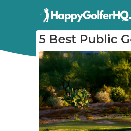
5 Best Public G