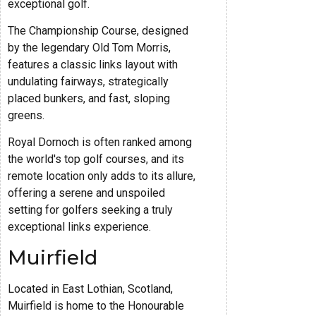
exceptional golf.
The Championship Course, designed
by the legendary Old Tom Morris,
features a classic links layout with
undulating fairways, strategically
placed bunkers, and fast, sloping
greens.
Royal Dornoch is often ranked among
the world's top golf courses, and its
remote location only adds to its allure,
offering a serene and unspoiled
setting for golfers seeking a truly
exceptional links experience.
Muirfield
Located in East Lothian, Scotland,
Muirfield is home to the Honourable