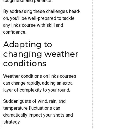
toughness and patience.
By addressing these challenges head-
on, you'll be well-prepared to tackle
any links course with skill and
confidence.
Adapting to
changing weather
conditions
Weather conditions on links courses
can change rapidly, adding an extra
layer of complexity to your round.
Sudden gusts of wind, rain, and
temperature fluctuations can
dramatically impact your shots and
strategy.