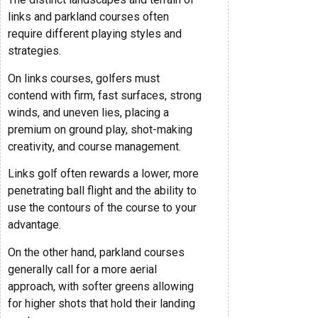
links and parkland courses often
require different playing styles and
strategies.
On links courses, golfers must
contend with firm, fast surfaces, strong
winds, and uneven lies, placing a
premium on ground play, shot-making
creativity, and course management.
Links golf often rewards a lower, more
penetrating ball flight and the ability to
use the contours of the course to your
advantage.
On the other hand, parkland courses
generally call for a more aerial
approach, with softer greens allowing
for higher shots that hold their landing