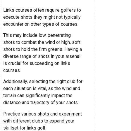
Links courses often require golfers to
execute shots they might not typically
encounter on other types of courses.
This may include low, penetrating
shots to combat the wind or high, soft
shots to hold the firm greens. Having a
diverse range of shots in your arsenal
is crucial for succeeding on links
courses.
Additionally, selecting the right club for
each situation is vital, as the wind and
terrain can significantly impact the
distance and trajectory of your shots.
Practice various shots and experiment
with different clubs to expand your
skillset for links golf.