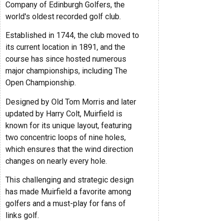
Company of Edinburgh Golfers, the
world's oldest recorded golf club.
Established in 1744, the club moved to
its current location in 1891, and the
course has since hosted numerous
major championships, including The
Open Championship.
Designed by Old Tom Morris and later
updated by Harry Colt, Muirfield is
known for its unique layout, featuring
two concentric loops of nine holes,
which ensures that the wind direction
changes on nearly every hole.
This challenging and strategic design
has made Muirfield a favorite among
golfers and a must-play for fans of
links golf.