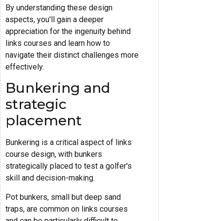
By understanding these design
aspects, you'll gain a deeper
appreciation for the ingenuity behind
links courses and learn how to
navigate their distinct challenges more
effectively.
Bunkering and
strategic
placement
Bunkering is a critical aspect of links
course design, with bunkers
strategically placed to test a golfer's
skill and decision-making.
Pot bunkers, small but deep sand
traps, are common on links courses
and can be particularly difficult to