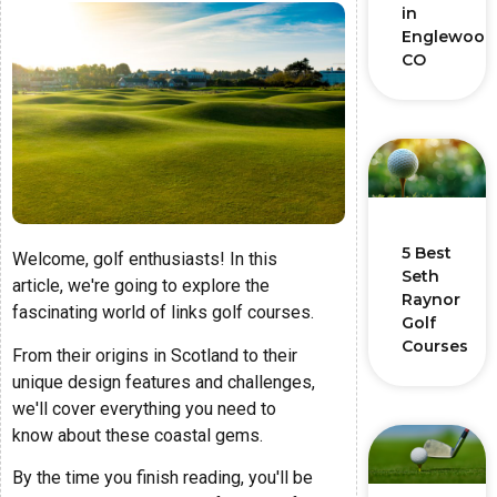
in
Englewood
CO
5 Best
Welcome, golf enthusiasts! In this
Seth
article, we're going to explore the
Raynor
fascinating world of links golf courses.
Golf
Courses
From their origins in Scotland to their
unique design features and challenges,
we'll cover everything you need to
know about these coastal gems.
By the time you finish reading, you'll be