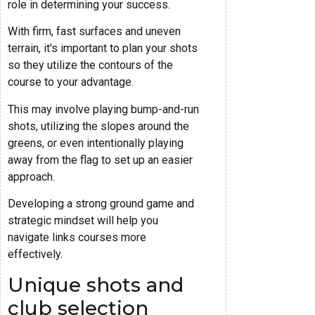
role in determining your success.
With firm, fast surfaces and uneven
terrain, it's important to plan your shots
so they utilize the contours of the
course to your advantage.
This may involve playing bump-and-run
shots, utilizing the slopes around the
greens, or even intentionally playing
away from the flag to set up an easier
approach.
Developing a strong ground game and
strategic mindset will help you
navigate links courses more
effectively.
Unique shots and
club selection