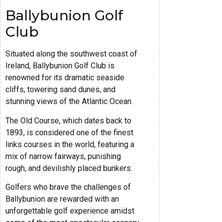
Ballybunion Golf
Club
Situated along the southwest coast of
Ireland, Ballybunion Golf Club is
renowned for its dramatic seaside
cliffs, towering sand dunes, and
stunning views of the Atlantic Ocean.
The Old Course, which dates back to
1893, is considered one of the finest
links courses in the world, featuring a
mix of narrow fairways, punishing
rough, and devilishly placed bunkers.
Golfers who brave the challenges of
Ballybunion are rewarded with an
unforgettable golf experience amidst