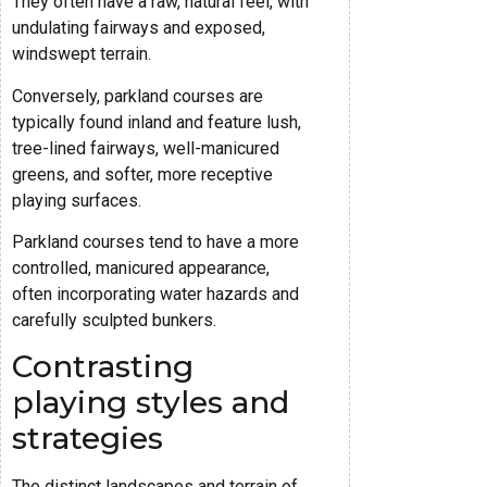
They often have a raw, natural feel, with
undulating fairways and exposed,
windswept terrain.
Conversely, parkland courses are
typically found inland and feature lush,
tree-lined fairways, well-manicured
greens, and softer, more receptive
playing surfaces.
Parkland courses tend to have a more
controlled, manicured appearance,
often incorporating water hazards and
carefully sculpted bunkers.
Contrasting
playing styles and
strategies
The distinct landscapes and terrain of