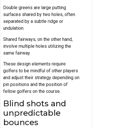
Double greens are large putting
surfaces shared by two holes, often
separated by a subtle ridge or
undulation.
Shared fairways, on the other hand,
involve multiple holes utilizing the
same fairway.
These design elements require
golfers to be mindful of other players
and adjust their strategy depending on
pin positions and the position of
fellow golfers on the course.
Blind shots and
unpredictable
bounces