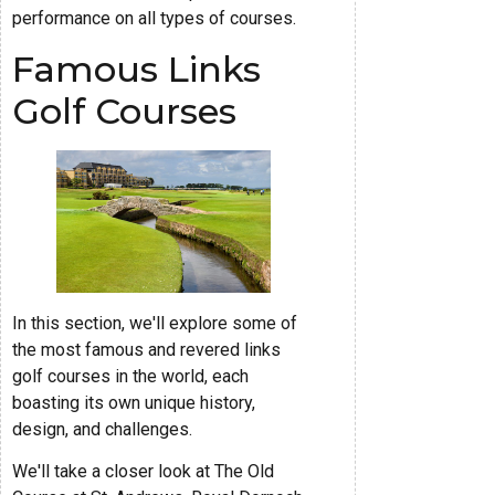
performance on all types of courses.
Famous Links
Golf Courses
In this section, we'll explore some of
the most famous and revered links
golf courses in the world, each
boasting its own unique history,
design, and challenges.
We'll take a closer look at The Old