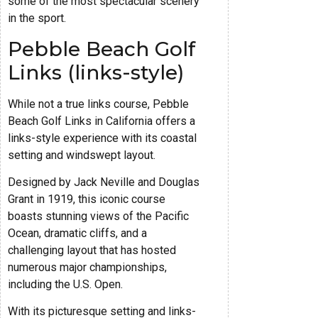
some of the most spectacular scenery
in the sport.
Pebble Beach Golf
Links (links-style)
While not a true links course, Pebble
Beach Golf Links in California offers a
links-style experience with its coastal
setting and windswept layout.
Designed by Jack Neville and Douglas
Grant in 1919, this iconic course
boasts stunning views of the Pacific
Ocean, dramatic cliffs, and a
challenging layout that has hosted
numerous major championships,
including the U.S. Open.
With its picturesque setting and links-