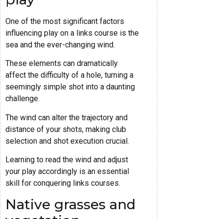
One of the most significant factors
influencing play on a links course is the
sea and the ever-changing wind.
These elements can dramatically
affect the difficulty of a hole, turning a
seemingly simple shot into a daunting
challenge.
The wind can alter the trajectory and
distance of your shots, making club
selection and shot execution crucial.
Learning to read the wind and adjust
your play accordingly is an essential
skill for conquering links courses.
Native grasses and