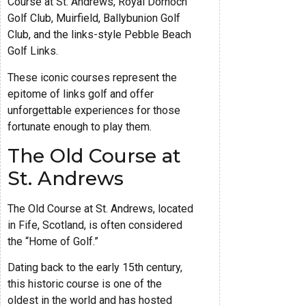
Course at St. Andrews, Royal Dornoch
Golf Club, Muirfield, Ballybunion Golf
Club, and the links-style Pebble Beach
Golf Links.
These iconic courses represent the
epitome of links golf and offer
unforgettable experiences for those
fortunate enough to play them.
The Old Course at
St. Andrews
The Old Course at St. Andrews, located
in Fife, Scotland, is often considered
the “Home of Golf.”
Dating back to the early 15th century,
this historic course is one of the
oldest in the world and has hosted