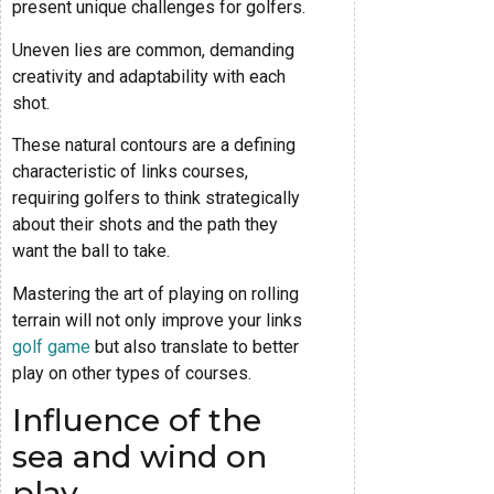
present unique challenges for golfers.
Uneven lies are common, demanding
creativity and adaptability with each
shot.
These natural contours are a defining
characteristic of links courses,
requiring golfers to think strategically
about their shots and the path they
want the ball to take.
Mastering the art of playing on rolling
terrain will not only improve your links
golf game
but also translate to better
play on other types of courses.
Influence of the
sea and wind on
play