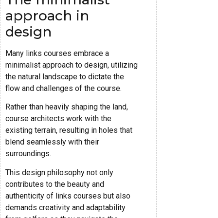
approach in
design
Many links courses embrace a
minimalist approach to design, utilizing
the natural landscape to dictate the
flow and challenges of the course.
Rather than heavily shaping the land,
course architects work with the
existing terrain, resulting in holes that
blend seamlessly with their
surroundings.
This design philosophy not only
contributes to the beauty and
authenticity of links courses but also
demands creativity and adaptability