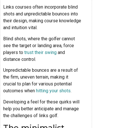
Links courses often incorporate blind
shots and unpredictable bounces into
their design, making course knowledge
and intuition vital.
Blind shots, where the golfer cannot
see the target or landing area, force
players to
trust their swing
and
distance control.
Unpredictable bounces are a result of
the firm, uneven terrain, making it
crucial to plan for various potential
outcomes when
hitting your shots
.
Developing a feel for these quirks will
help you better anticipate and manage
the challenges of links golf.
The minimalist