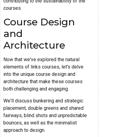
contributing to the sustainability of the
courses.
Course Design
and
Architecture
Now that we've explored the natural
elements of links courses, let's delve
into the unique course design and
architecture that make these courses
both challenging and engaging.
We'll discuss bunkering and strategic
placement, double greens and shared
fairways, blind shots and unpredictable
bounces, as well as the minimalist
approach to design.