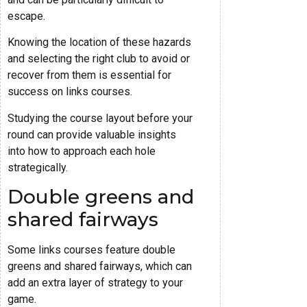
escape.
Knowing the location of these hazards
and selecting the right club to avoid or
recover from them is essential for
success on links courses.
Studying the course layout before your
round can provide valuable insights
into how to approach each hole
strategically.
Double greens and
shared fairways
Some links courses feature double
greens and shared fairways, which can
add an extra layer of strategy to your
game.