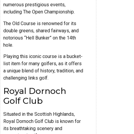
numerous prestigious events,
including The Open Championship.
The Old Course is renowned for its
double greens, shared fairways, and
notorious “Hell Bunker” on the 14th
hole.
Playing this iconic course is a bucket-
list item for many golfers, as it offers
a unique blend of history, tradition, and
challenging links golf.
Royal Dornoch
Golf Club
Situated in the Scottish Highlands,
Royal Dornoch Golf Club is known for
its breathtaking scenery and