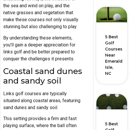
the sea and wind on play, and the
native grasses and vegetation that
make these courses not only visually
stunning but also challenging to play.
5 Best
By understanding these elements,
Golf
you'll gain a deeper appreciation for
Courses
links golf and be better prepared to
Near
conquer the challenges it presents.
Emerald
Isle,
Coastal sand dunes
NC
and sandy soil
Links golf courses are typically
situated along coastal areas, featuring
sand dunes and sandy soil.
This setting provides a firm and fast
5 Best
playing surface, where the ball often