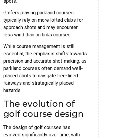
spots.
Golfers playing parkland courses
typically rely on more lofted clubs for
approach shots and may encounter
less wind than on links courses.
While course management is still
essential, the emphasis shifts towards
precision and accurate shot-making, as
parkland courses often demand well-
placed shots to navigate tree-lined
fairways and strategically placed
hazards.
The evolution of
golf course design
The design of golf courses has
evolved significantly over time, with