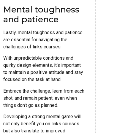
Mental toughness
and patience
Lastly, mental toughness and patience
are essential for navigating the
challenges of links courses.
With unpredictable conditions and
quirky design elements, it's important
to maintain a positive attitude and stay
focused on the task at hand.
Embrace the challenge, learn from each
shot, and remain patient, even when
things don't go as planned.
Developing a strong mental game will
not only benefit you on links courses
but also translate to improved