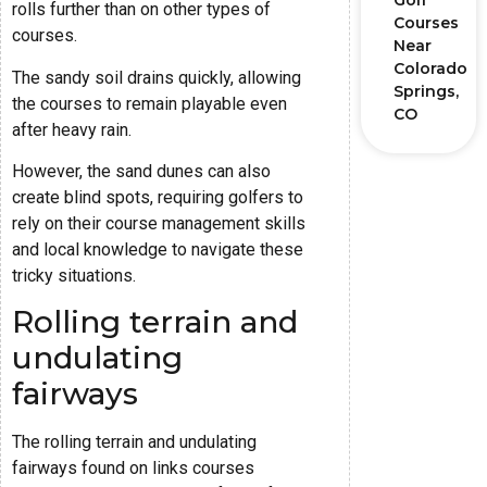
Golf
rolls further than on other types of
Courses
courses.
Near
Colorado
The sandy soil drains quickly, allowing
Springs,
the courses to remain playable even
CO
after heavy rain.
However, the sand dunes can also
create blind spots, requiring golfers to
rely on their course management skills
and local knowledge to navigate these
tricky situations.
Rolling terrain and
undulating
fairways
The rolling terrain and undulating
fairways found on links courses