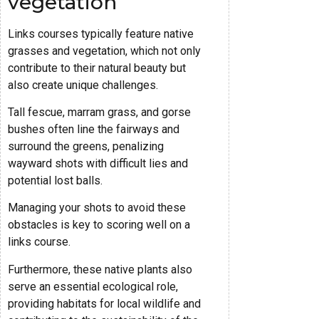
vegetation
Links courses typically feature native
grasses and vegetation, which not only
contribute to their natural beauty but
also create unique challenges.
Tall fescue, marram grass, and gorse
bushes often line the fairways and
surround the greens, penalizing
wayward shots with difficult lies and
potential lost balls.
Managing your shots to avoid these
obstacles is key to scoring well on a
links course.
Furthermore, these native plants also
serve an essential ecological role,
providing habitats for local wildlife and