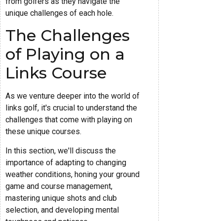
from golfers as they navigate the
unique challenges of each hole.
The Challenges
of Playing on a
Links Course
As we venture deeper into the world of
links golf, it's crucial to understand the
challenges that come with playing on
these unique courses.
In this section, we'll discuss the
importance of adapting to changing
weather conditions, honing your ground
game and course management,
mastering unique shots and club
selection, and developing mental