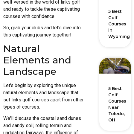
well-versed in the world of links golf
and ready to tackle these captivating
5 Best
courses with confidence.
Golf
Courses
So, grab your clubs and let's dive into
in
this captivating journey together!
Wyoming
Natural
Elements and
Landscape
Let's begin by exploring the unique
5 Best
natural elements and landscape that
Golf
set links golf courses apart from other
Courses
types of courses.
Near
Toledo,
We'll discuss the coastal sand dunes
OH
and sandy soil, rolling terrain and
undulating fairways, the influence of