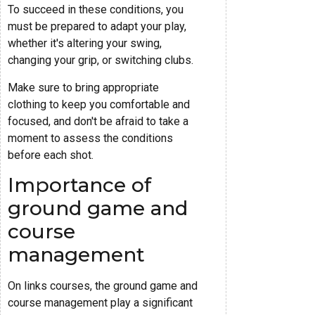
To succeed in these conditions, you
must be prepared to adapt your play,
whether it's altering your swing,
changing your grip, or switching clubs.
Make sure to bring appropriate
clothing to keep you comfortable and
focused, and don't be afraid to take a
moment to assess the conditions
before each shot.
Importance of
ground game and
course
management
On links courses, the ground game and
course management play a significant