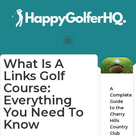
What Is A
Links Golf
Course:
A
Complete
Everything
Guide
You Need To
to the
Cherry
Know
Hills
Country
Club