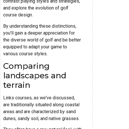
contrast playing styles and strategies,
and explore the evolution of golf
course design.
By understanding these distinctions,
you'll gain a deeper appreciation for
the diverse world of golf and be better
equipped to adapt your game to
various course styles.
Comparing
landscapes and
terrain
Links courses, as we've discussed,
are traditionally situated along coastal
areas and are characterized by sand
dunes, sandy soil, and native grasses.