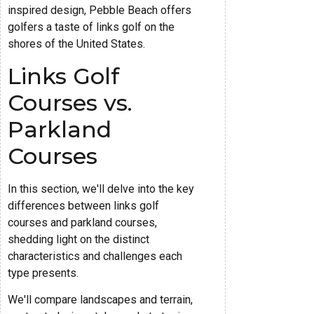
inspired design, Pebble Beach offers
golfers a taste of links golf on the
shores of the United States.
Links Golf
Courses vs.
Parkland
Courses
In this section, we'll delve into the key
differences between links golf
courses and parkland courses,
shedding light on the distinct
characteristics and challenges each
type presents.
We'll compare landscapes and terrain,