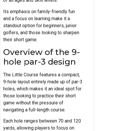
of all ages and skill levels.
Its emphasis on family-friendly fun
and a focus on learning make it a
standout option for beginners, junior
golfers, and those looking to sharpen
their short game.
Overview of the 9-
hole par-3 design
The Little Course features a compact,
9-hole layout entirely made up of par-3
holes, which makes it an ideal spot for
those looking to practice their short
game without the pressure of
navigating a full-length course.
Each hole ranges between 70 and 120
yards, allowing players to focus on