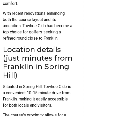
comfort.
With recent renovations enhancing
both the course layout and its
amenities, Towhee Club has become a
top choice for golfers seeking a
refined round close to Franklin.
Location details
(just minutes from
Franklin in Spring
Hill)
Situated in Spring Hill, Towhee Club is
a convenient 10-15 minute drive from
Franklin, making it easily accessible
for both locals and visitors.
The course's proximity allows for a