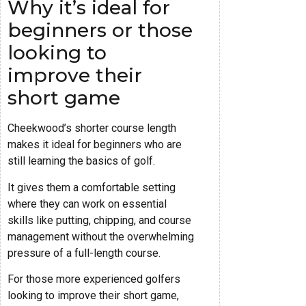
Why it’s ideal for
beginners or those
looking to
improve their
short game
Cheekwood’s shorter course length
makes it ideal for beginners who are
still learning the basics of golf.
It gives them a comfortable setting
where they can work on essential
skills like putting, chipping, and course
management without the overwhelming
pressure of a full-length course.
For those more experienced golfers
looking to improve their short game,