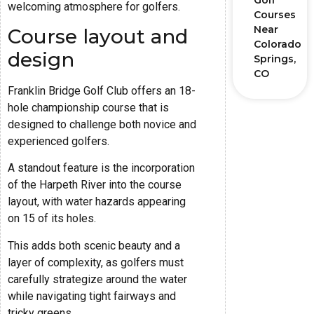
Golf
welcoming atmosphere for golfers.
Courses
Near
Course layout and
Colorado
design
Springs,
CO
Franklin Bridge Golf Club offers an 18-
hole championship course that is
designed to challenge both novice and
experienced golfers.
A standout feature is the incorporation
of the Harpeth River into the course
layout, with water hazards appearing
on 15 of its holes.
This adds both scenic beauty and a
layer of complexity, as golfers must
carefully strategize around the water
while navigating tight fairways and
tricky greens.