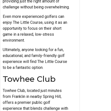
providing just the right amount of
challenge without being overwhelming.
Even more experienced golfers can
enjoy The Little Course, using it as an
opportunity to focus on their short
game in a relaxed, low-stress
environment.
Ultimately, anyone looking for a fun,
educational, and family-friendly golf
experience will find The Little Course
to be a fantastic option.
Towhee Club
Towhee Club, located just minutes
from Franklin in nearby Spring Hill,
offers a premier public golf
experience that blends challenge with