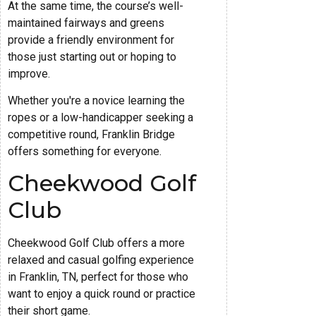
At the same time, the course’s well-
maintained fairways and greens
provide a friendly environment for
those just starting out or hoping to
improve.
Whether you're a novice learning the
ropes or a low-handicapper seeking a
competitive round, Franklin Bridge
offers something for everyone.
Cheekwood Golf
Club
Cheekwood Golf Club offers a more
relaxed and casual golfing experience
in Franklin, TN, perfect for those who
want to enjoy a quick round or practice
their short game.