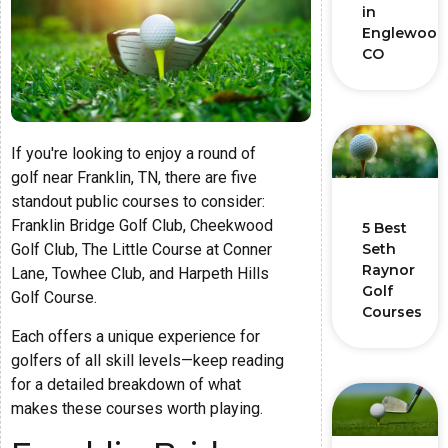
in
Englewood
CO
If you're looking to enjoy a round of
golf near Franklin, TN, there are five
standout public courses to consider:
Franklin Bridge Golf Club, Cheekwood
5 Best
Golf Club, The Little Course at Conner
Seth
Raynor
Lane, Towhee Club, and Harpeth Hills
Golf
Golf Course.
Courses
Each offers a unique experience for
golfers of all skill levels—keep reading
for a detailed breakdown of what
makes these courses worth playing.