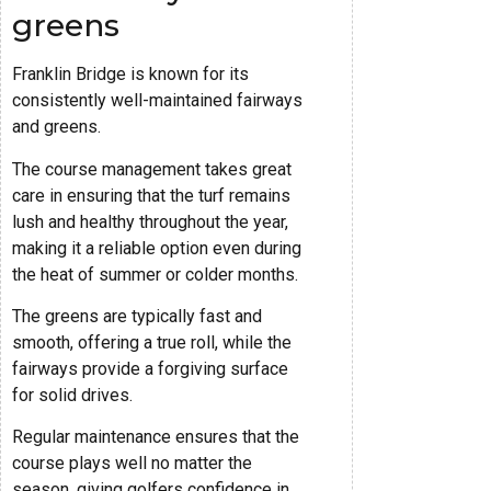
greens
Franklin Bridge is known for its
consistently well-maintained fairways
and greens.
The course management takes great
care in ensuring that the turf remains
lush and healthy throughout the year,
making it a reliable option even during
the heat of summer or colder months.
The greens are typically fast and
smooth, offering a true roll, while the
fairways provide a forgiving surface
for solid drives.
Regular maintenance ensures that the
course plays well no matter the
season, giving golfers confidence in