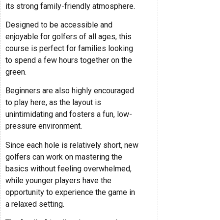
its strong family-friendly atmosphere.
Designed to be accessible and
enjoyable for golfers of all ages, this
course is perfect for families looking
to spend a few hours together on the
green.
Beginners are also highly encouraged
to play here, as the layout is
unintimidating and fosters a fun, low-
pressure environment.
Since each hole is relatively short, new
golfers can work on mastering the
basics without feeling overwhelmed,
while younger players have the
opportunity to experience the game in
a relaxed setting.