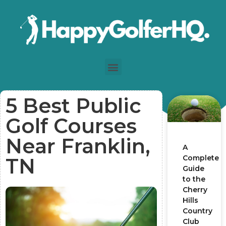
5 Best Public
Golf Courses
Near Franklin,
A
Complete
TN
Guide
to the
Cherry
Hills
Country
Club