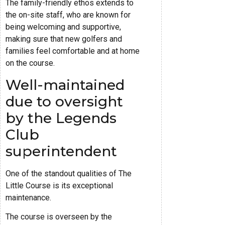
The family-friendly ethos extends to
the on-site staff, who are known for
being welcoming and supportive,
making sure that new golfers and
families feel comfortable and at home
on the course.
Well-maintained
due to oversight
by the Legends
Club
superintendent
One of the standout qualities of The
Little Course is its exceptional
maintenance.
The course is overseen by the