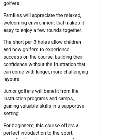
golfers.
Families will appreciate the relaxed,
welcoming environment that makes it
easy to enjoy a few rounds together.
The short par-3 holes allow children
and new golfers to experience
success on the course, building their
confidence without the frustration that
can come with longer, more challenging
layouts.
Junior golfers will benefit from the
instruction programs and camps,
gaining valuable skills in a supportive
setting.
For beginners, this course offers a
perfect introduction to the sport,