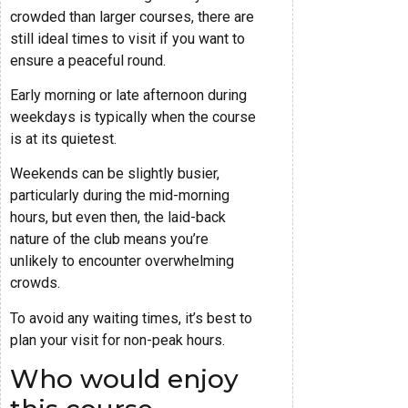
crowded than larger courses, there are
still ideal times to visit if you want to
ensure a peaceful round.
Early morning or late afternoon during
weekdays is typically when the course
is at its quietest.
Weekends can be slightly busier,
particularly during the mid-morning
hours, but even then, the laid-back
nature of the club means you’re
unlikely to encounter overwhelming
crowds.
To avoid any waiting times, it’s best to
plan your visit for non-peak hours.
Who would enjoy