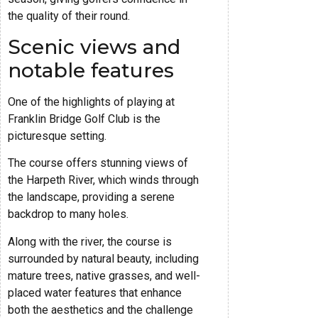
the quality of their round.
Scenic views and
notable features
One of the highlights of playing at
Franklin Bridge Golf Club is the
picturesque setting.
The course offers stunning views of
the Harpeth River, which winds through
the landscape, providing a serene
backdrop to many holes.
Along with the river, the course is
surrounded by natural beauty, including
mature trees, native grasses, and well-
placed water features that enhance
both the aesthetics and the challenge