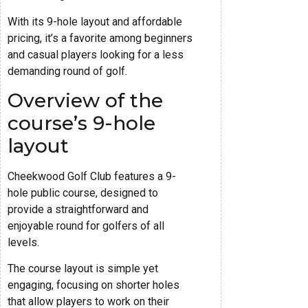
With its 9-hole layout and affordable
pricing, it’s a favorite among beginners
and casual players looking for a less
demanding round of golf.
Overview of the
course’s 9-hole
layout
Cheekwood Golf Club features a 9-
hole public course, designed to
provide a straightforward and
enjoyable round for golfers of all
levels.
The course layout is simple yet
engaging, focusing on shorter holes
that allow players to work on their