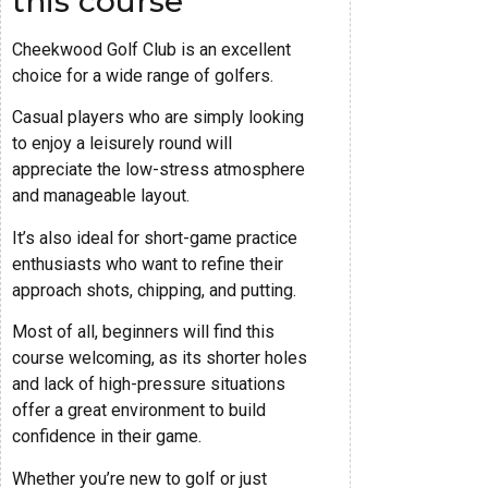
this course
Cheekwood Golf Club is an excellent
choice for a wide range of golfers.
Casual players who are simply looking
to enjoy a leisurely round will
appreciate the low-stress atmosphere
and manageable layout.
It’s also ideal for short-game practice
enthusiasts who want to refine their
approach shots, chipping, and putting.
Most of all, beginners will find this
course welcoming, as its shorter holes
and lack of high-pressure situations
offer a great environment to build
confidence in their game.
Whether you’re new to golf or just