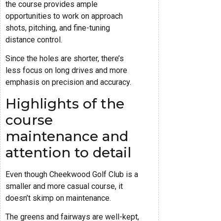
the course provides ample
opportunities to work on approach
shots, pitching, and fine-tuning
distance control.
Since the holes are shorter, there’s
less focus on long drives and more
emphasis on precision and accuracy.
Highlights of the
course
maintenance and
attention to detail
Even though Cheekwood Golf Club is a
smaller and more casual course, it
doesn’t skimp on maintenance.
The greens and fairways are well-kept,