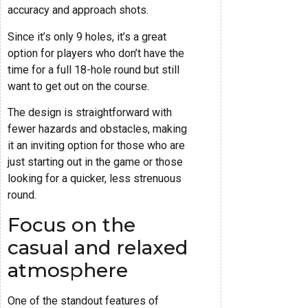
accuracy and approach shots.
Since it’s only 9 holes, it’s a great
option for players who don’t have the
time for a full 18-hole round but still
want to get out on the course.
The design is straightforward with
fewer hazards and obstacles, making
it an inviting option for those who are
just starting out in the game or those
looking for a quicker, less strenuous
round.
Focus on the
casual and relaxed
atmosphere
One of the standout features of