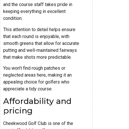
and the course staff takes pride in
keeping everything in excellent
condition.
This attention to detail helps ensure
that each round is enjoyable, with
smooth greens that allow for accurate
putting and well-maintained fairways
that make shots more predictable.
You won’t find rough patches or
neglected areas here, making it an
appealing choice for golfers who
appreciate a tidy course.
Affordability and
pricing
Cheekwood Golf Club is one of the