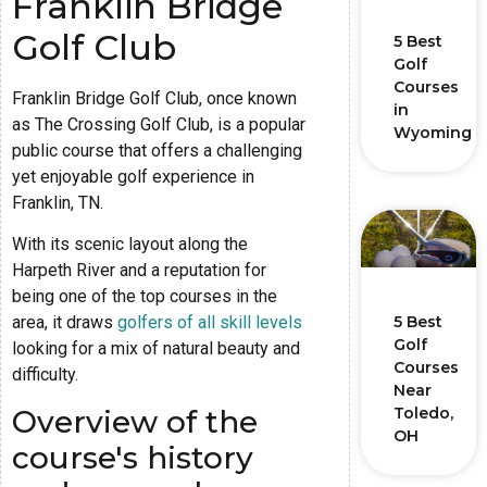
Franklin Bridge
Golf Club
5 Best
Golf
Courses
Franklin Bridge Golf Club, once known
in
as The Crossing Golf Club, is a popular
Wyoming
public course that offers a challenging
yet enjoyable golf experience in
Franklin, TN.
With its scenic layout along the
Harpeth River and a reputation for
being one of the top courses in the
5 Best
area, it draws
golfers of all skill levels
Golf
looking for a mix of natural beauty and
Courses
difficulty.
Near
Overview of the
Toledo,
OH
course's history