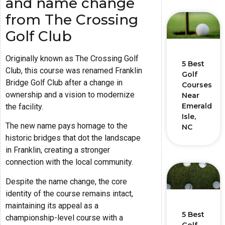
and name change
from The Crossing
Golf Club
Originally known as The Crossing Golf
5 Best
Club, this course was renamed Franklin
Golf
Bridge Golf Club after a change in
Courses
ownership and a vision to modernize
Near
Emerald
the facility.
Isle,
The new name pays homage to the
NC
historic bridges that dot the landscape
in Franklin, creating a stronger
connection with the local community.
Despite the name change, the core
identity of the course remains intact,
maintaining its appeal as a
5 Best
championship-level course with a