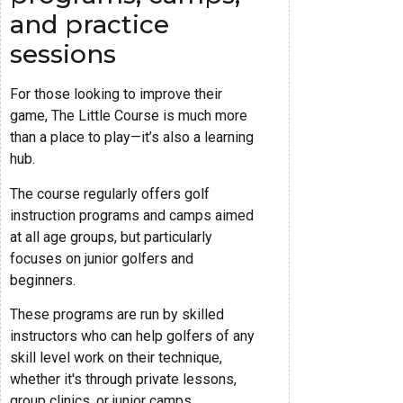
and practice
sessions
For those looking to improve their
game, The Little Course is much more
than a place to play—it’s also a learning
hub.
The course regularly offers golf
instruction programs and camps aimed
at all age groups, but particularly
focuses on junior golfers and
beginners.
These programs are run by skilled
instructors who can help golfers of any
skill level work on their technique,
whether it's through private lessons,
group clinics, or junior camps.