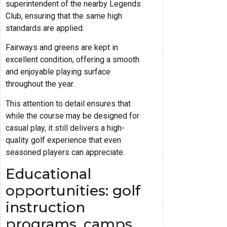
superintendent of the nearby Legends
Club, ensuring that the same high
standards are applied.
Fairways and greens are kept in
excellent condition, offering a smooth
and enjoyable playing surface
throughout the year.
This attention to detail ensures that
while the course may be designed for
casual play, it still delivers a high-
quality golf experience that even
seasoned players can appreciate.
Educational
opportunities: golf
instruction
programs, camps,