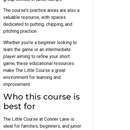
The course’s practice areas are also a
valuable resource, with spaces
dedicated to putting, chipping, and
pitching practice.
Whether you’re a beginner looking to
learn the game or an intermediate
player aiming to refine your short
game, these educational resources
make The Little Course a great
environment for learning and
improvement.
Who this course is
best for
The Little Course at Conner Lane is
ideal for families, beginners, and junior