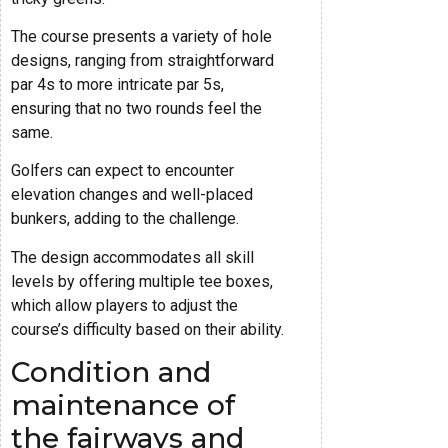
The course presents a variety of hole
designs, ranging from straightforward
par 4s to more intricate par 5s,
ensuring that no two rounds feel the
same.
Golfers can expect to encounter
elevation changes and well-placed
bunkers, adding to the challenge.
The design accommodates all skill
levels by offering multiple tee boxes,
which allow players to adjust the
course’s difficulty based on their ability.
Condition and
maintenance of
the fairways and