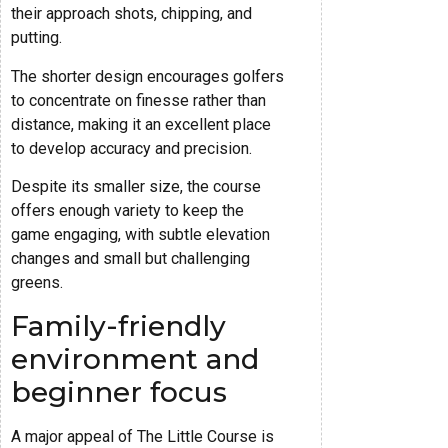
their approach shots, chipping, and
putting.
The shorter design encourages golfers
to concentrate on finesse rather than
distance, making it an excellent place
to develop accuracy and precision.
Despite its smaller size, the course
offers enough variety to keep the
game engaging, with subtle elevation
changes and small but challenging
greens.
Family-friendly
environment and
beginner focus
A major appeal of The Little Course is