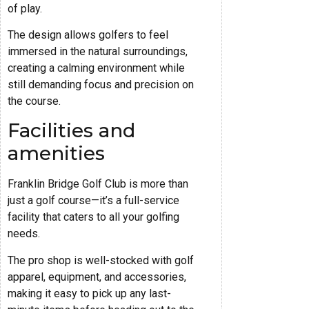
of play.
The design allows golfers to feel
immersed in the natural surroundings,
creating a calming environment while
still demanding focus and precision on
the course.
Facilities and
amenities
Franklin Bridge Golf Club is more than
just a golf course—it’s a full-service
facility that caters to all your golfing
needs.
The pro shop is well-stocked with golf
apparel, equipment, and accessories,
making it easy to pick up any last-