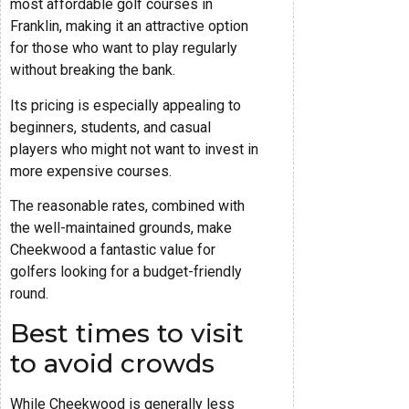
most affordable golf courses in
Franklin, making it an attractive option
for those who want to play regularly
without breaking the bank.
Its pricing is especially appealing to
beginners, students, and casual
players who might not want to invest in
more expensive courses.
The reasonable rates, combined with
the well-maintained grounds, make
Cheekwood a fantastic value for
golfers looking for a budget-friendly
round.
Best times to visit
to avoid crowds
While Cheekwood is generally less