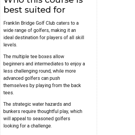
best suited for
Franklin Bridge Golf Club caters to a
wide range of golfers, making it an
ideal destination for players of all skill
levels.
The multiple tee boxes allow
beginners and intermediates to enjoy a
less challenging round, while more
advanced golfers can push
themselves by playing from the back
tees.
The strategic water hazards and
bunkers require thoughtful play, which
will appeal to seasoned golfers
looking for a challenge.