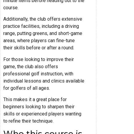
minute items before heading out to the
course.
Additionally, the club offers extensive
practice facilities, including a driving
range, putting greens, and short-game
areas, where players can fine-tune
their skills before or after a round.
For those looking to improve their
game, the club also offers
professional golf instruction, with
individual lessons and clinics available
for golfers of all ages.
This makes it a great place for
beginners looking to sharpen their
skills or experienced players wanting
to refine their technique.
Who this course is