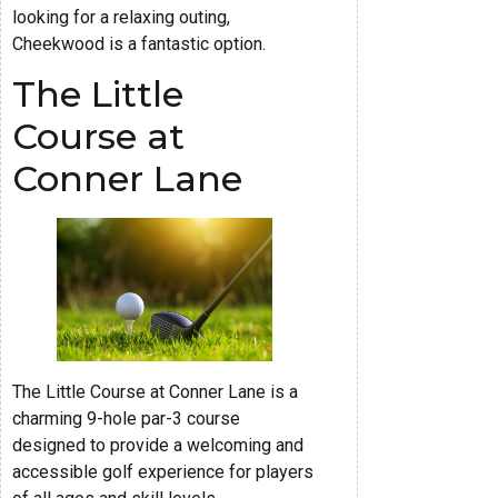
looking for a relaxing outing,
Cheekwood is a fantastic option.
The Little
Course at
Conner Lane
The Little Course at Conner Lane is a
charming 9-hole par-3 course
designed to provide a welcoming and
accessible golf experience for players