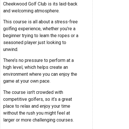
Cheekwood Golf Club is its laid-back
and welcoming atmosphere.
This course is all about a stress-free
golfing experience, whether you’re a
beginner trying to learn the ropes or a
seasoned player just looking to
unwind.
There’s no pressure to perform at a
high level, which helps create an
environment where you can enjoy the
game at your own pace.
The course isn't crowded with
competitive golfers, so it’s a great
place to relax and enjoy your time
without the rush you might feel at
larger or more challenging courses.