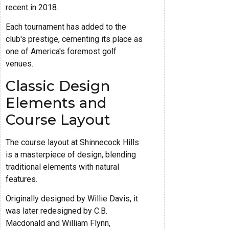
recent in 2018.
Each tournament has added to the
club's prestige, cementing its place as
one of America's foremost golf
venues.
Classic Design
Elements and
Course Layout
The course layout at Shinnecock Hills
is a masterpiece of design, blending
traditional elements with natural
features.
Originally designed by Willie Davis, it
was later redesigned by C.B.
Macdonald and William Flynn,