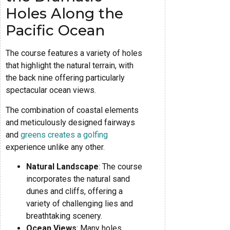
Holes Along the
Pacific Ocean
The course features a variety of holes
that highlight the natural terrain, with
the back nine offering particularly
spectacular ocean views.
The combination of coastal elements
and meticulously designed fairways
and
greens creates a golfing
experience unlike any other.
Natural Landscape
: The course
incorporates the natural sand
dunes and cliffs, offering a
variety of challenging lies and
breathtaking scenery.
Ocean Views
: Many holes