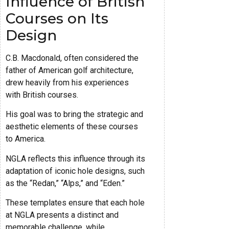
Influence of British
Courses on Its
Design
C.B. Macdonald, often considered the
father of American golf architecture,
drew heavily from his experiences
with British courses.
His goal was to bring the strategic and
aesthetic elements of these courses
to America.
NGLA reflects this influence through its
adaptation of iconic hole designs, such
as the “Redan,” “Alps,” and “Eden.”
These templates ensure that each hole
at NGLA presents a distinct and
memorable challenge, while