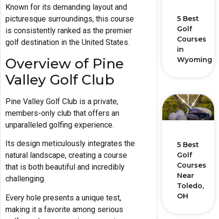
Known for its demanding layout and
5 Best
picturesque surroundings, this course
Golf
is consistently ranked as the premier
Courses
golf destination in the United States.
in
Overview of Pine
Wyoming
Valley Golf Club
Pine Valley Golf Club is a private,
members-only club that offers an
unparalleled golfing experience.
Its design meticulously integrates the
5 Best
Golf
natural landscape, creating a course
Courses
that is both beautiful and incredibly
Near
challenging.
Toledo,
OH
Every hole presents a unique test,
making it a favorite among serious