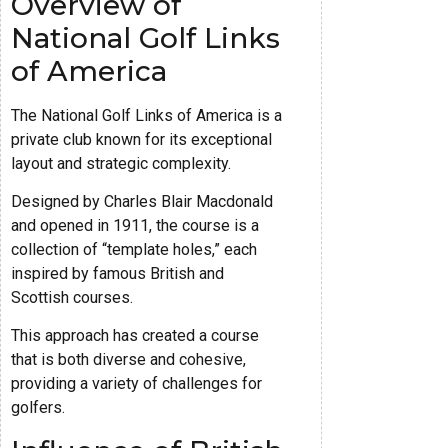
Overview of
National Golf Links
of America
The National Golf Links of America is a
private club known for its exceptional
layout and strategic complexity.
Designed by Charles Blair Macdonald
and opened in 1911, the course is a
collection of “template holes,” each
inspired by famous British and
Scottish courses.
This approach has created a course
that is both diverse and cohesive,
providing a variety of challenges for
golfers.