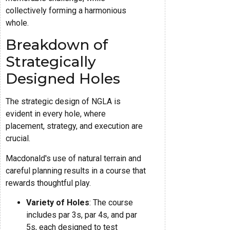
collectively forming a harmonious
whole.
Breakdown of
Strategically
Designed Holes
The strategic design of NGLA is
evident in every hole, where
placement, strategy, and execution are
crucial.
Macdonald's use of natural terrain and
careful planning results in a course that
rewards thoughtful play.
Variety of Holes
: The course
includes par 3s, par 4s, and par
5s, each designed to test