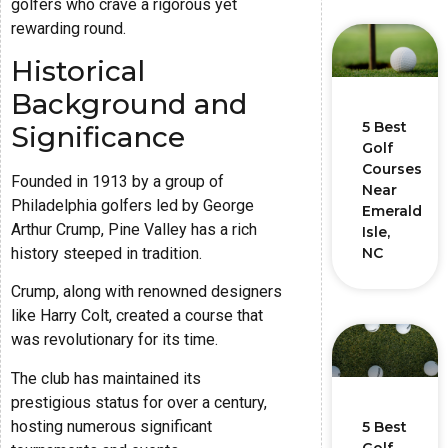
golfers who crave a rigorous yet
rewarding round.
Historical
Background and
5 Best
Significance
Golf
Courses
Founded in 1913 by a group of
Near
Philadelphia golfers led by George
Emerald
Arthur Crump, Pine Valley has a rich
Isle,
history steeped in tradition.
NC
Crump, along with renowned designers
like Harry Colt, created a course that
was revolutionary for its time.
The club has maintained its
prestigious status for over a century,
hosting numerous significant
5 Best