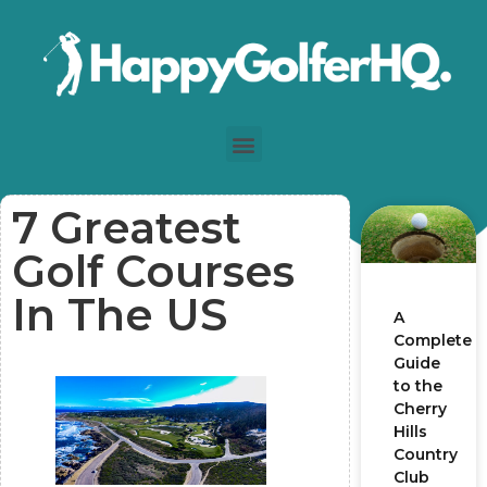
7 Greatest
Golf Courses
In The US
A
Complete
Guide
to the
Cherry
Hills
Country
Club