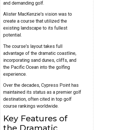
and demanding golf.
Alister MacKenzie's vision was to
create a course that utilized the
existing landscape to its fullest
potential.
The course's layout takes full
advantage of the dramatic coastline,
incorporating sand dunes, cliffs, and
the Pacific Ocean into the golfing
experience.
Over the decades, Cypress Point has
maintained its status as a premier golf
destination, often cited in top golf
course rankings worldwide.
Key Features of
the Dramatic