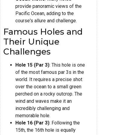
provide panoramic views of the
Pacific Ocean, adding to the
course's allure and challenge.
Famous Holes and
Their Unique
Challenges
Hole 15 (Par 3)
: This hole is one
of the most famous par 3s in the
world. It requires a precise shot
over the ocean to a small green
perched on a rocky outcrop. The
wind and waves make it an
incredibly challenging and
memorable hole.
Hole 16 (Par 3)
: Following the
15th, the 16th hole is equally