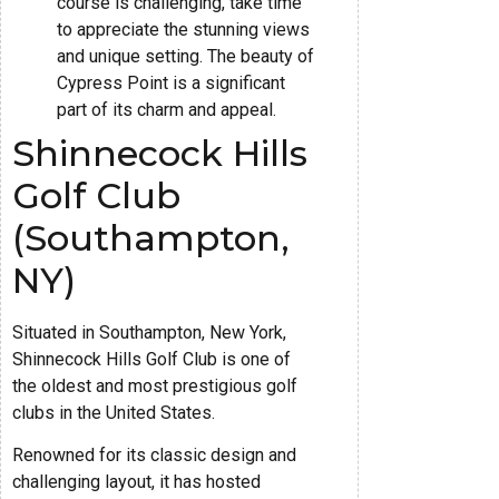
course is challenging, take time
to appreciate the stunning views
and unique setting. The beauty of
Cypress Point is a significant
part of its charm and appeal.
Shinnecock Hills
Golf Club
(Southampton,
NY)
Situated in Southampton, New York,
Shinnecock Hills Golf Club is one of
the oldest and most prestigious golf
clubs in the United States.
Renowned for its classic design and
challenging layout, it has hosted