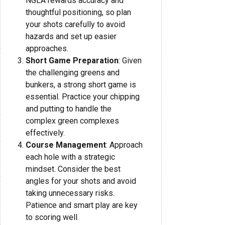
NGLA rewards accuracy and
thoughtful positioning, so plan
your shots carefully to avoid
hazards and set up easier
approaches.
Short Game Preparation
: Given
the challenging greens and
bunkers, a strong short game is
essential. Practice your chipping
and putting to handle the
complex green complexes
effectively.
Course Management
: Approach
each hole with a strategic
mindset. Consider the best
angles for your shots and avoid
taking unnecessary risks.
Patience and smart play are key
to scoring well.