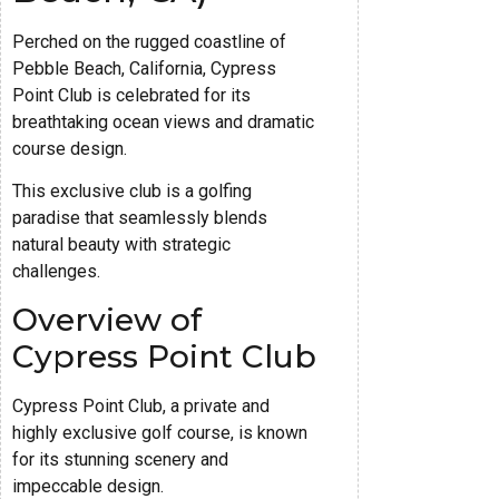
Perched on the rugged coastline of
Pebble Beach, California, Cypress
Point Club is celebrated for its
breathtaking ocean views and dramatic
course design.
This exclusive club is a golfing
paradise that seamlessly blends
natural beauty with strategic
challenges.
Overview of
Cypress Point Club
Cypress Point Club, a private and
highly exclusive golf course, is known
for its stunning scenery and
impeccable design.