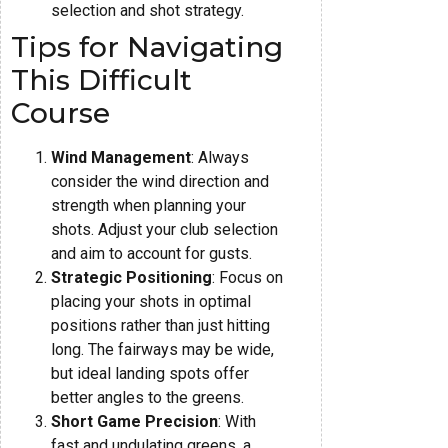
selection and shot strategy.
Tips for Navigating
This Difficult
Course
Wind Management
: Always
consider the wind direction and
strength when planning your
shots. Adjust your club selection
and aim to account for gusts.
Strategic Positioning
: Focus on
placing your shots in optimal
positions rather than just hitting
long. The fairways may be wide,
but ideal landing spots offer
better angles to the greens.
Short Game Precision
: With
fast and undulating greens, a