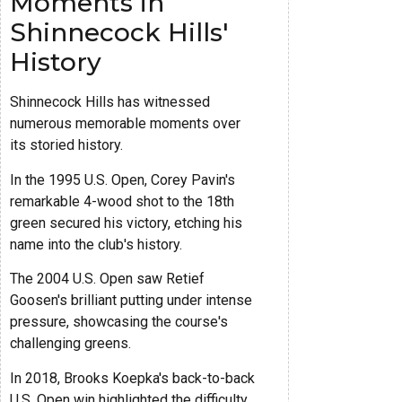
Moments in
Shinnecock Hills'
History
Shinnecock Hills has witnessed
numerous memorable moments over
its storied history.
In the 1995 U.S. Open, Corey Pavin's
remarkable 4-wood shot to the 18th
green secured his victory, etching his
name into the club's history.
The 2004 U.S. Open saw Retief
Goosen's brilliant putting under intense
pressure, showcasing the course's
challenging greens.
In 2018, Brooks Koepka's back-to-back
U.S. Open win highlighted the difficulty