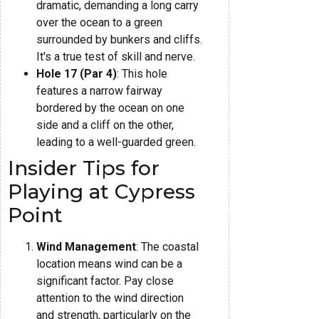
dramatic, demanding a long carry
over the ocean to a green
surrounded by bunkers and cliffs.
It's a true test of skill and nerve.
Hole 17 (Par 4)
: This hole
features a narrow fairway
bordered by the ocean on one
side and a cliff on the other,
leading to a well-guarded green.
Insider Tips for
Playing at Cypress
Point
Wind Management
: The coastal
location means wind can be a
significant factor. Pay close
attention to the wind direction
and strength, particularly on the