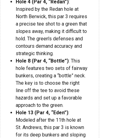
Hole 4 (Par 4, “Redan”)
:
Inspired by the Redan hole at
North Berwick, this par 3 requires
a precise tee shot to a green that
slopes away, making it difficult to
hold. The green's defenses and
contours demand accuracy and
strategic thinking.
Hole 8 (Par 4, “Bottle”)
: This
hole features two sets of fairway
bunkers, creating a “bottle” neck.
The key is to choose the right
line off the tee to avoid these
hazards and set up a favorable
approach to the green.
Hole 13 (Par 4, “Eden”)
:
Modeled after the 11th hole at
St. Andrews, this par 3 is known
for its deep bunkers and sloping