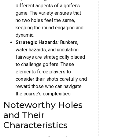
different aspects of a golfer's
game. The variety ensures that
no two holes feel the same,
keeping the round engaging and
dynamic.
Strategic Hazards
: Bunkers,
water hazards, and undulating
fairways are strategically placed
to challenge golfers. These
elements force players to
consider their shots carefully and
reward those who can navigate
the course's complexities.
Noteworthy Holes
and Their
Characteristics