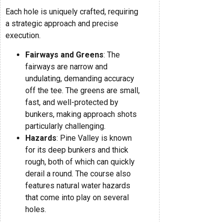
Each hole is uniquely crafted, requiring
a strategic approach and precise
execution.
Fairways and Greens
: The
fairways are narrow and
undulating, demanding accuracy
off the tee. The greens are small,
fast, and well-protected by
bunkers, making approach shots
particularly challenging.
Hazards
: Pine Valley is known
for its deep bunkers and thick
rough, both of which can quickly
derail a round. The course also
features natural water hazards
that come into play on several
holes.