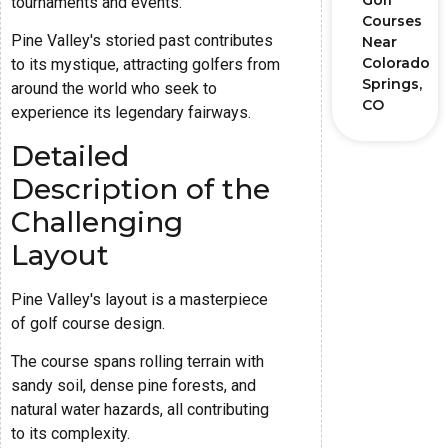
Golf
tournaments and events.
Courses
Pine Valley's storied past contributes
Near
Colorado
to its mystique, attracting golfers from
Springs,
around the world who seek to
CO
experience its legendary fairways.
Detailed
Description of the
Challenging
Layout
Pine Valley's layout is a masterpiece
of golf course design.
The course spans rolling terrain with
sandy soil, dense pine forests, and
natural water hazards, all contributing
to its complexity.