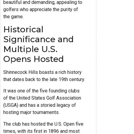
beautiful and demanding, appealing to
golfers who appreciate the purity of
the game.
Historical
Significance and
Multiple U.S.
Opens Hosted
Shinnecock Hills boasts a rich history
that dates back to the late 19th century.
It was one of the five founding clubs
of the United States Golf Association
(USGA) and has a storied legacy of
hosting major tournaments.
The club has hosted the U.S. Open five
times, with its first in 1896 and most