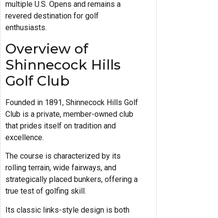
multiple U.S. Opens and remains a
revered destination for golf
enthusiasts.
Overview of
Shinnecock Hills
Golf Club
Founded in 1891, Shinnecock Hills Golf
Club is a private, member-owned club
that prides itself on tradition and
excellence.
The course is characterized by its
rolling terrain, wide fairways, and
strategically placed bunkers, offering a
true test of golfing skill.
Its classic links-style design is both