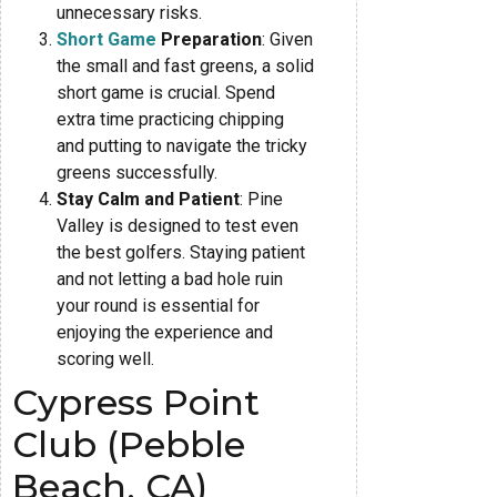
unnecessary risks.
Short Game
Preparation
: Given
the small and fast greens, a solid
short game is crucial. Spend
extra time practicing chipping
and putting to navigate the tricky
greens successfully.
Stay Calm and Patient
: Pine
Valley is designed to test even
the best golfers. Staying patient
and not letting a bad hole ruin
your round is essential for
enjoying the experience and
scoring well.
Cypress Point
Club (Pebble
Beach, CA)