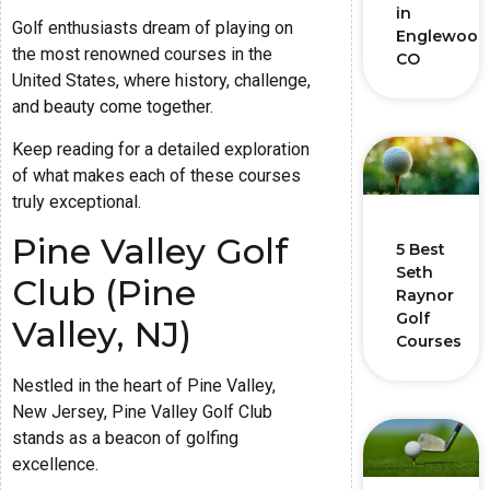
in
Golf enthusiasts dream of playing on
Englewood
the most renowned courses in the
CO
United States, where history, challenge,
and beauty come together.
Keep reading for a detailed exploration
of what makes each of these courses
truly exceptional.
Pine Valley Golf
5 Best
Seth
Club (Pine
Raynor
Golf
Valley, NJ)
Courses
Nestled in the heart of Pine Valley,
New Jersey, Pine Valley Golf Club
stands as a beacon of golfing
excellence.