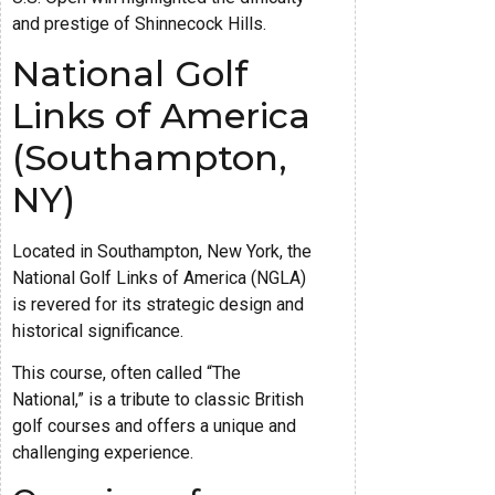
and prestige of Shinnecock Hills.
National Golf
Links of America
(Southampton,
NY)
Located in Southampton, New York, the
National Golf Links of America (NGLA)
is revered for its strategic design and
historical significance.
This course, often called “The
National,” is a tribute to classic British
golf courses and offers a unique and
challenging experience.