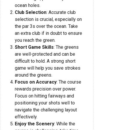
ocean holes.
Club Selection
: Accurate club
selection is crucial, especially on
the par 3s over the ocean. Take
an extra club if in doubt to ensure
you reach the green.
Short Game Skills
: The greens
are well-protected and can be
difficult to hold. A strong short
game will help you save strokes
around the greens.
Focus on Accuracy
: The course
rewards precision over power.
Focus on hitting fairways and
positioning your shots well to
navigate the challenging layout
effectively.
Enjoy the Scenery
: While the