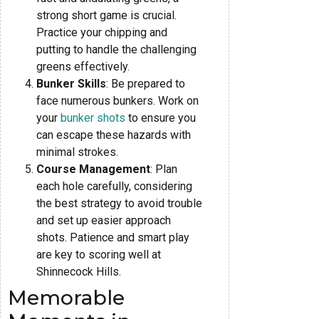
strong short game is crucial.
Practice your chipping and
putting to handle the challenging
greens effectively.
Bunker Skills
: Be prepared to
face numerous bunkers. Work on
your
bunker shots
to ensure you
can escape these hazards with
minimal strokes.
Course Management
: Plan
each hole carefully, considering
the best strategy to avoid trouble
and set up easier approach
shots. Patience and smart play
are key to scoring well at
Shinnecock Hills.
Memorable