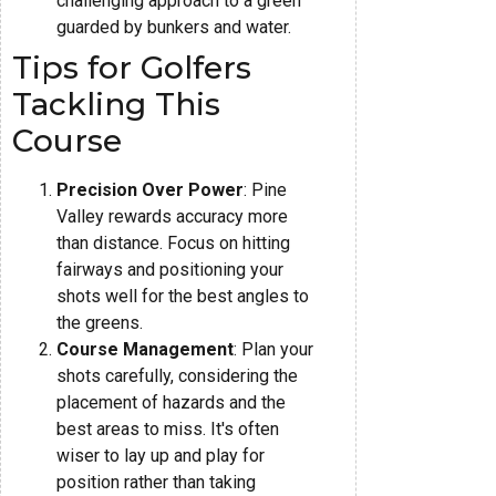
challenging approach to a green
guarded by bunkers and water.
Tips for Golfers
Tackling This
Course
Precision Over Power
: Pine
Valley rewards accuracy more
than distance. Focus on hitting
fairways and positioning your
shots well for the best angles to
the greens.
Course Management
: Plan your
shots carefully, considering the
placement of hazards and the
best areas to miss. It's often
wiser to lay up and play for
position rather than taking