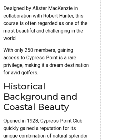
Designed by Alister MacKenzie in
collaboration with Robert Hunter, this
course is often regarded as one of the
most beautiful and challenging in the
world.
With only 250 members, gaining
access to Cypress Point is a rare
privilege, making it a dream destination
for avid golfers.
Historical
Background and
Coastal Beauty
Opened in 1928, Cypress Point Club
quickly gained a reputation for its
unique combination of natural splendor