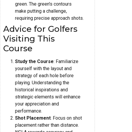
green. The green's contours
make putting a challenge,
requiring precise approach shots.
Advice for Golfers
Visiting This
Course
Study the Course
: Familiarize
yourself with the layout and
strategy of each hole before
playing. Understanding the
historical inspirations and
strategic elements will enhance
your appreciation and
performance.
Shot Placement
: Focus on shot
placement rather than distance.