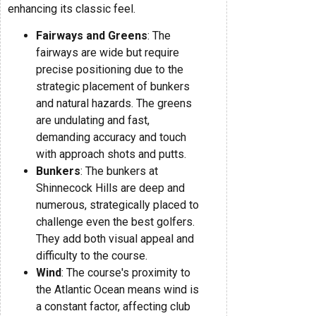
enhancing its classic feel.
Fairways and Greens
: The
fairways are wide but require
precise positioning due to the
strategic placement of bunkers
and natural hazards. The greens
are undulating and fast,
demanding accuracy and touch
with approach shots and putts.
Bunkers
: The bunkers at
Shinnecock Hills are deep and
numerous, strategically placed to
challenge even the best golfers.
They add both visual appeal and
difficulty to the course.
Wind
: The course's proximity to
the Atlantic Ocean means wind is
a constant factor, affecting club