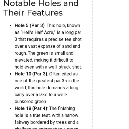
Notable Holes and
Their Features
Hole 5 (Par 3)
: This hole, known
as “Hell's Half Acre,” is a long par
3 that requires a precise tee shot
over a vast expanse of sand and
rough. The green is small and
elevated, making it difficult to
hold even with a well-struck shot.
Hole 10 (Par 3)
: Often cited as
one of the greatest par 3s in the
world, this hole demands a long
carry over a lake to a well-
bunkered green.
Hole 18 (Par 4)
: The finishing
hole is a true test, with a narrow
fairway bordered by trees and a