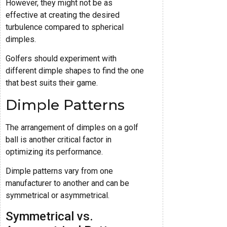
However, they might not be as
effective at creating the desired
turbulence compared to spherical
dimples.
Golfers should experiment with
different dimple shapes to find the one
that best suits their game.
Dimple Patterns
The arrangement of dimples on a golf
ball is another critical factor in
optimizing its performance.
Dimple patterns vary from one
manufacturer to another and can be
symmetrical or asymmetrical.
Symmetrical vs.