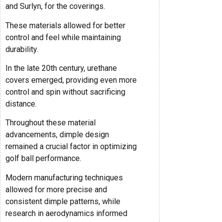
and Surlyn, for the coverings.
These materials allowed for better
control and feel while maintaining
durability.
In the late 20th century, urethane
covers emerged, providing even more
control and spin without sacrificing
distance.
Throughout these material
advancements, dimple design
remained a crucial factor in optimizing
golf ball performance.
Modern manufacturing techniques
allowed for more precise and
consistent dimple patterns, while
research in aerodynamics informed