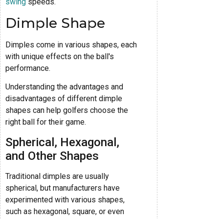
swing
speeds.
Dimple Shape
Dimples come in various shapes, each
with unique effects on the ball's
performance.
Understanding the advantages and
disadvantages of different dimple
shapes can help golfers choose the
right ball for their game.
Spherical, Hexagonal,
and Other Shapes
Traditional dimples are usually
spherical, but manufacturers have
experimented with various shapes,
such as hexagonal, square, or even