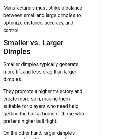
Manufacturers must strike a balance
between small and large dimples to
optimize distance, accuracy, and
control.
Smaller vs. Larger
Dimples
Smaller dimples typically generate
more lift and less drag than larger
dimples.
They promote a higher trajectory and
create more spin, making them
suitable for players who need help
getting the ball airborne or those who
prefer a higher ball flight.
On the other hand, larger dimples