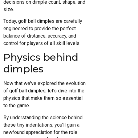
decisions on dimple count, shape, and
size.
Today, golf ball dimples are carefully
engineered to provide the perfect
balance of distance, accuracy, and
control for players of all skill levels.
Physics behind
dimples
Now that we've explored the evolution
of golf ball dimples, let's dive into the
physics that make them so essential
to the game.
By understanding the science behind
these tiny indentations, you'll gain a
newfound appreciation for the role