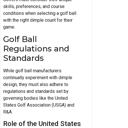
skills, preferences, and course
conditions when selecting a golf ball
with the right dimple count for their
game.
Golf Ball
Regulations and
Standards
While golf ball manufacturers
continually experiment with dimple
design, they must also adhere to
regulations and standards set by
governing bodies like the United
States Golf Association (USGA) and
R&A.
Role of the United States