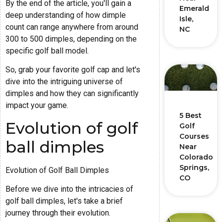
By the end of the article, you'll gain a
Emerald
deep understanding of how dimple
Isle,
count can range anywhere from around
NC
300 to 500 dimples, depending on the
specific golf ball model.
So, grab your favorite golf cap and let's
dive into the intriguing universe of
dimples and how they can significantly
impact your game.
5 Best
Evolution of golf
Golf
Courses
ball dimples
Near
Colorado
Springs,
Evolution of Golf Ball Dimples
CO
Before we dive into the intricacies of
golf ball dimples, let's take a brief
journey through their evolution.