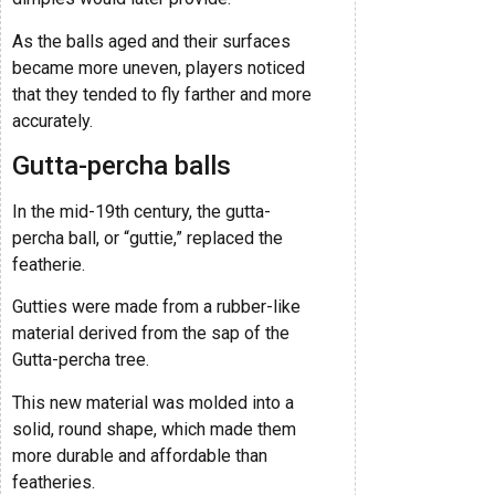
As the balls aged and their surfaces
became more uneven, players noticed
that they tended to fly farther and more
accurately.
Gutta-percha balls
In the mid-19th century, the gutta-
percha ball, or “guttie,” replaced the
featherie.
Gutties were made from a rubber-like
material derived from the sap of the
Gutta-percha tree.
This new material was molded into a
solid, round shape, which made them
more durable and affordable than
featheries.