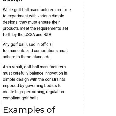
While golf ball manufacturers are free
to experiment with various dimple
designs, they must ensure their
products meet the requirements set
forth by the USGA and R&A.
Any golf ball used in official
tournaments and competitions must
adhere to these standards.
As a result, golf ball manufacturers
must carefully balance innovation in
dimple design with the constraints
imposed by governing bodies to
create high-performing, regulation-
compliant golf balls.
Examples of