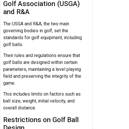
Golf Association (USGA)
and R&A
The USGA and R&A, the two main
governing bodies in golf, set the
standards for golf equipment, including
golf balls.
Their rules and regulations ensure that
golf balls are designed within certain
parameters, maintaining a level playing
field and preserving the integrity of the
game.
This includes limits on factors such as
ball size, weight, initial velocity, and
overall distance.
Restrictions on Golf Ball
Design