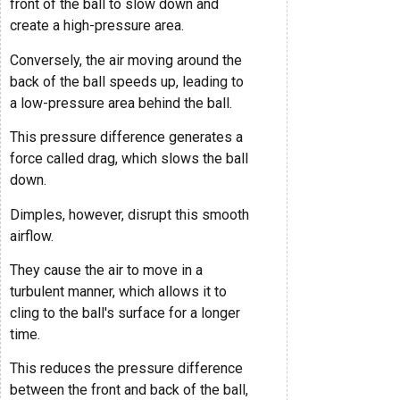
front of the ball to slow down and
create a high-pressure area.
Conversely, the air moving around the
back of the ball speeds up, leading to
a low-pressure area behind the ball.
This pressure difference generates a
force called drag, which slows the ball
down.
Dimples, however, disrupt this smooth
airflow.
They cause the air to move in a
turbulent manner, which allows it to
cling to the ball's surface for a longer
time.
This reduces the pressure difference
between the front and back of the ball,