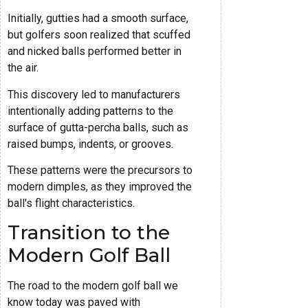
Initially, gutties had a smooth surface,
but golfers soon realized that scuffed
and nicked balls performed better in
the air.
This discovery led to manufacturers
intentionally adding patterns to the
surface of gutta-percha balls, such as
raised bumps, indents, or grooves.
These patterns were the precursors to
modern dimples, as they improved the
ball's flight characteristics.
Transition to the
Modern Golf Ball
The road to the modern golf ball we
know today was paved with