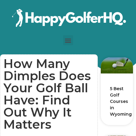
How Many
Dimples Does
Your Golf Ball
5 Best
Golf
Have: Find
Courses
Out Why It
in
Wyoming
Matters