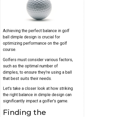
Achieving the perfect balance in golf
ball dimple design is crucial for
optimizing performance on the golf
course.
Golfers must consider various factors,
such as the optimal number of
dimples, to ensure they're using a ball
that best suits their needs.
Let's take a closer look at how striking
the right balance in dimple design can
significantly impact a golfer's game.
Finding the