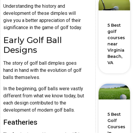
Understanding the history and
development of these dimples will
give you a better appreciation of their
5 Best
significance in the game of golf today.
golf
Early Golf Ball
courses
near
Designs
Virginia
Beach,
VA
The story of golf ball dimples goes
hand in hand with the evolution of golf
balls themselves.
In the beginning, golf balls were vastly
different from what we know today, but
each design contributed to the
development of modern golf balls.
5 Best
Golf
Featheries
Courses