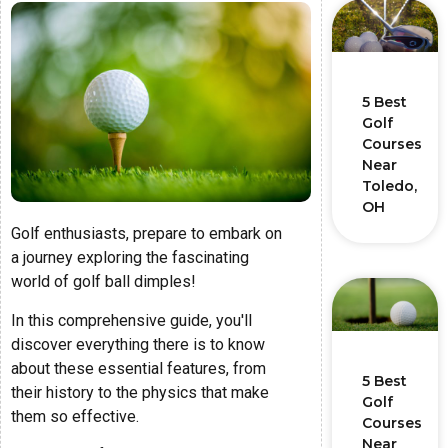
5 Best
Golf
Courses
Near
Toledo,
OH
Golf enthusiasts, prepare to embark on
a journey exploring the fascinating
world of golf ball dimples!
In this comprehensive guide, you'll
discover everything there is to know
about these essential features, from
5 Best
their history to the physics that make
Golf
them so effective.
Courses
Near