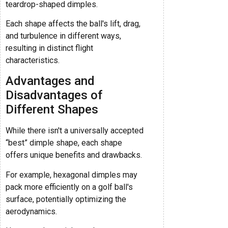
teardrop-shaped dimples.
Each shape affects the ball's lift, drag,
and turbulence in different ways,
resulting in distinct flight
characteristics.
Advantages and
Disadvantages of
Different Shapes
While there isn't a universally accepted
“best” dimple shape, each shape
offers unique benefits and drawbacks.
For example, hexagonal dimples may
pack more efficiently on a golf ball's
surface, potentially optimizing the
aerodynamics.