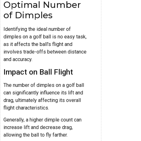
Optimal Number
of Dimples
Identifying the ideal number of
dimples on a golf ball is no easy task,
as it affects the ball's flight and
involves trade-offs between distance
and accuracy.
Impact on Ball Flight
The number of dimples on a golf ball
can significantly influence its lift and
drag, ultimately affecting its overall
flight characteristics.
Generally, a higher dimple count can
increase lift and decrease drag,
allowing the ball to fly farther.