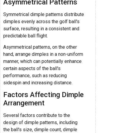
Asymmetrical Patterns
Symmetrical dimple patterns distribute
dimples evenly across the golf ball's
surface, resulting in a consistent and
predictable ball flight.
Asymmetrical patterns, on the other
hand, arrange dimples in a non-uniform
manner, which can potentially enhance
certain aspects of the ball's
performance, such as reducing
sidespin and increasing distance.
Factors Affecting Dimple
Arrangement
Several factors contribute to the
design of dimple patterns, including
the ball's size, dimple count, dimple