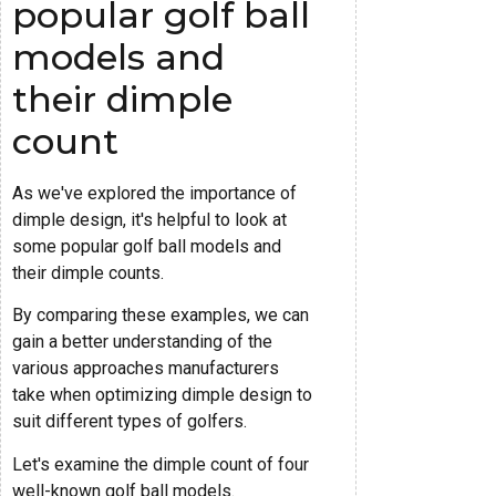
popular golf ball
models and
their dimple
count
As we've explored the importance of
dimple design, it's helpful to look at
some popular golf ball models and
their dimple counts.
By comparing these examples, we can
gain a better understanding of the
various approaches manufacturers
take when optimizing dimple design to
suit different types of golfers.
Let's examine the dimple count of four
well-known golf ball models.