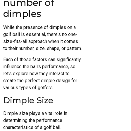
number of
dimples
While the presence of dimples on a
golf ball is essential, there's no one-
size-fits-all approach when it comes
to their number, size, shape, or pattern.
Each of these factors can significantly
influence the ball's performance, so
let's explore how they interact to
create the perfect dimple design for
various types of golfers.
Dimple Size
Dimple size plays a vital role in
determining the performance
characteristics of a golf ball.