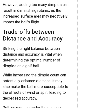
However, adding too many dimples can
result in diminishing returns, as the
increased surface area may negatively
impact the ball's flight.
Trade-offs between
Distance and Accuracy
Striking the right balance between
distance and accuracy is vital when
determining the optimal number of
dimples on a golf ball.
While increasing the dimple count can
potentially enhance distance, it may
also make the ball more susceptible to
the effects of wind or spin, leading to
decreased accuracy.
Golfers must consider their unique