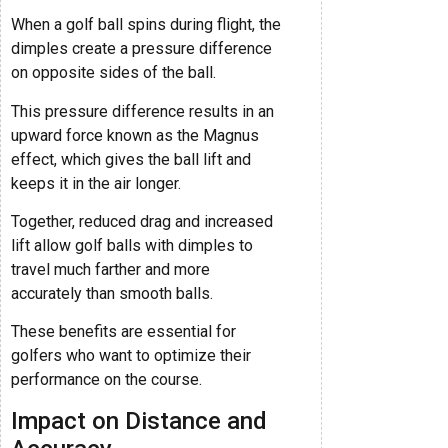
When a golf ball spins during flight, the
dimples create a pressure difference
on opposite sides of the ball.
This pressure difference results in an
upward force known as the Magnus
effect, which gives the ball lift and
keeps it in the air longer.
Together, reduced drag and increased
lift allow golf balls with dimples to
travel much farther and more
accurately than smooth balls.
These benefits are essential for
golfers who want to optimize their
performance on the course.
Impact on Distance and