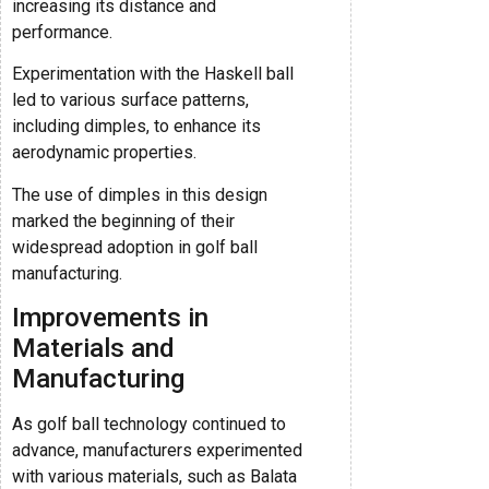
increasing its distance and
performance.
Experimentation with the Haskell ball
led to various surface patterns,
including dimples, to enhance its
aerodynamic properties.
The use of dimples in this design
marked the beginning of their
widespread adoption in golf ball
manufacturing.
Improvements in
Materials and
Manufacturing
As golf ball technology continued to
advance, manufacturers experimented
with various materials, such as Balata