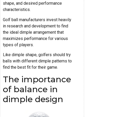
shape, and desired performance
characteristics.
Golf ball manufacturers invest heavily
in research and development to find
the ideal dimple arrangement that
maximizes performance for various
types of players.
Like dimple shape, golfers should try
balls with different dimple patterns to
find the best fit for their game.
The importance
of balance in
dimple design