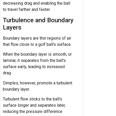
decreasing drag and enabling the ball
to travel farther and faster.
Turbulence and Boundary
Layers
Boundary layers are thin regions of air
that flow close to a golf ball's surface.
When the boundary layer is smooth, or
laminar, it separates from the ball's
surface early, leading to increased
drag.
Dimples, however, promote a turbulent
boundary layer.
Turbulent flow sticks to the ball's
surface longer and separates later,
reducing the pressure difference