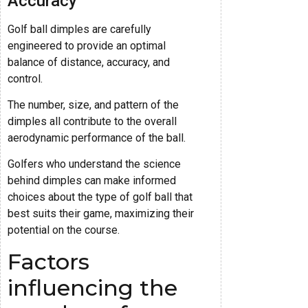
Accuracy
Golf ball dimples are carefully
engineered to provide an optimal
balance of distance, accuracy, and
control.
The number, size, and pattern of the
dimples all contribute to the overall
aerodynamic performance of the ball.
Golfers who understand the science
behind dimples can make informed
choices about the type of golf ball that
best suits their game, maximizing their
potential on the course.
Factors
influencing the