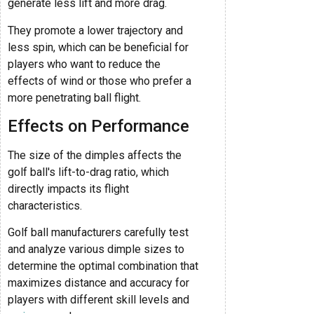
generate less lift and more drag.
They promote a lower trajectory and
less spin, which can be beneficial for
players who want to reduce the
effects of wind or those who prefer a
more penetrating ball flight.
Effects on Performance
The size of the dimples affects the
golf ball's lift-to-drag ratio, which
directly impacts its flight
characteristics.
Golf ball manufacturers carefully test
and analyze various dimple sizes to
determine the optimal combination that
maximizes distance and accuracy for
players with different skill levels and