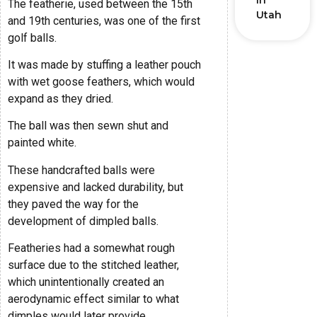
in
The featherie, used between the 15th
Utah
and 19th centuries, was one of the first
golf balls.
It was made by stuffing a leather pouch
with wet goose feathers, which would
expand as they dried.
The ball was then sewn shut and
painted white.
These handcrafted balls were
expensive and lacked durability, but
they paved the way for the
development of dimpled balls.
Featheries had a somewhat rough
surface due to the stitched leather,
which unintentionally created an
aerodynamic effect similar to what
dimples would later provide.