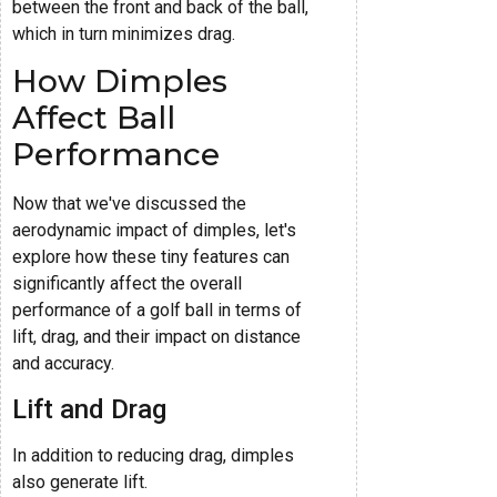
between the front and back of the ball,
which in turn minimizes drag.
How Dimples
Affect Ball
Performance
Now that we've discussed the
aerodynamic impact of dimples, let's
explore how these tiny features can
significantly affect the overall
performance of a golf ball in terms of
lift, drag, and their impact on distance
and accuracy.
Lift and Drag
In addition to reducing drag, dimples
also generate lift.