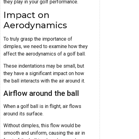
they play in your golf performance.
Impact on
Aerodynamics
To truly grasp the importance of
dimples, we need to examine how they
affect the aerodynamics of a golf ball.
These indentations may be small, but
they have a significant impact on how
the ball interacts with the air around it.
Airflow around the ball
When a golf ball is in flight, air flows
around its surface.
Without dimples, this flow would be
smooth and uniform, causing the air in