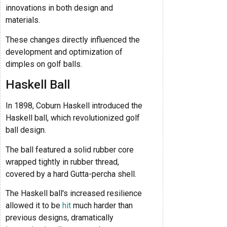
innovations in both design and
materials.
These changes directly influenced the
development and optimization of
dimples on golf balls.
Haskell Ball
In 1898, Coburn Haskell introduced the
Haskell ball, which revolutionized golf
ball design.
The ball featured a solid rubber core
wrapped tightly in rubber thread,
covered by a hard Gutta-percha shell.
The Haskell ball's increased resilience
allowed it to be
hit
much harder than
previous designs, dramatically