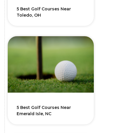
5 Best Golf Courses Near
Toledo, OH
5 Best Golf Courses Near
Emerald Isle, NC