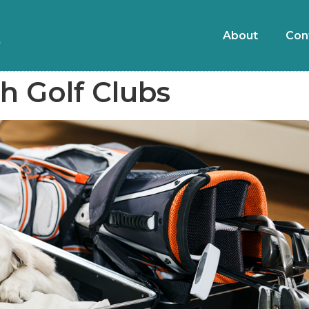
About
Con
h Golf Clubs