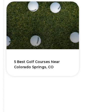
5 Best Golf Courses Near
Colorado Springs, CO