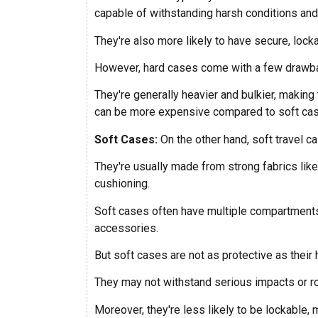
capable of withstanding harsh conditions and
They're also more likely to have secure, lock
However, hard cases come with a few drawb
They're generally heavier and bulkier, making
can be more expensive compared to soft ca
Soft Cases:
On the other hand, soft travel ca
They're usually made from strong fabrics like 
cushioning.
Soft cases often have multiple compartments
accessories.
But soft cases are not as protective as their 
They may not withstand serious impacts or roug
Moreover, they're less likely to be lockable,