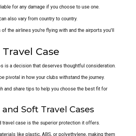
liable for any damage if you choose to use one.
can also vary from country to country.
of the airlines you're flying with and the airports you'll
 Travel Case
ubs is a decision that deserves thoughtful consideration.
be pivotal in how your clubs withstand the journey.
h and share tips to help you choose the best fit for
 and Soft Travel Cases
travel case is the superior protection it offers.
terials like plastic, ABS, or polyethylene, making them