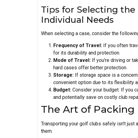
Tips for Selecting th
Individual Needs
When selecting a case, consider the followin
Frequency of Travel:
If you often trav
for its durability and protection.
Mode of Travel:
If you're driving or tak
hard cases offer better protection.
Storage:
If storage space is a concern 
convenient option due to its flexibilit
Budget:
Consider your budget. If you ca
and potentially save on costly club repa
The Art of Packing 
Transporting your golf clubs safely isn't just
them.