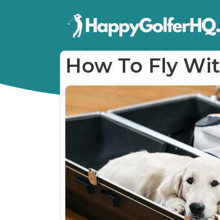
How To Fly Wit