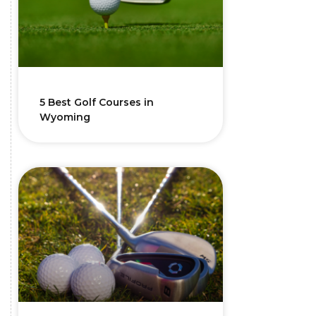
5 Best Golf Courses in
Wyoming