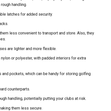
 rough handling.
able latches for added security.
acks.
 them less convenient to transport and store. Also, they
ses.
ses are lighter and more flexible.
nylon or polyester, with padded interiors for extra
 and pockets, which can be handy for storing golfing
hard counterparts.
h handling, potentially putting your clubs at risk.
 making them less secure.