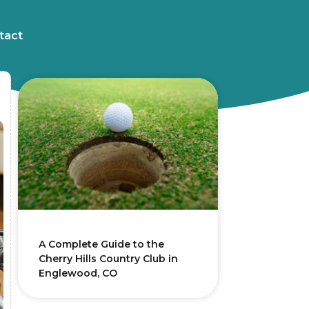
tact
A Complete Guide to the
Cherry Hills Country Club in
Englewood, CO