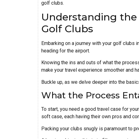
golf clubs.
Understanding the 
Golf Clubs
Embarking on a journey with your golf clubs i
heading for the airport.
Knowing the ins and outs of what the process e
make your travel experience smoother and ha
Buckle up, as we delve deeper into the basics 
What the Process Enta
To start, you need a good travel case for your 
soft case, each having their own pros and co
Packing your clubs snugly is paramount to pr