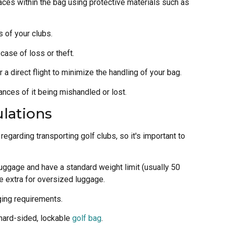
paces within the bag using protective materials such as
 of your clubs.
case of loss or theft.
or a direct flight to minimize the handling of your bag.
ances of it being mishandled or lost.
ulations
regarding transporting golf clubs, so it's important to
luggage and have a standard weight limit (usually 50
e extra for oversized luggage.
ging requirements.
 hard-sided, lockable
golf bag
.