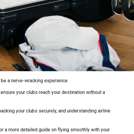
o be a nerve-wracking experience.
 ensure your clubs reach your destination without a
packing your clubs securely, and understanding airline
r a more detailed guide on flying smoothly with your