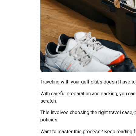
Traveling with your golf clubs doesn't have t
With careful preparation and packing, you can
scratch.
This involves choosing the right travel case, 
policies.
Want to master this process? Keep reading fo