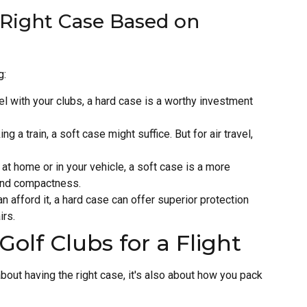
e Right Case Based on
g:
el with your clubs, a hard case is a worthy investment
ing a train, a soft case might suffice. But for air travel,
at home or in your vehicle, a soft case is a more
y and compactness.
n afford it, a hard case can offer superior protection
irs.
Golf Clubs for a Flight
 about having the right case, it's also about how you pack