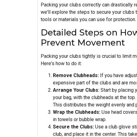
Packing your clubs correctly can drastically r
we'll explore the steps to secure your clubs t
tools or materials you can use for protection.
Detailed Steps on How
Prevent Movement
Packing your clubs tightly is crucial to limit
Here's how to do it:
Remove Clubheads:
If you have adjus
expensive part of the clubs and are mo
Arrange Your Clubs:
Start by placing y
your bag, with the clubheads at the top.
This distributes the weight evenly and p
Wrap the Clubheads:
Use head covers 
in towels or bubble wrap.
Secure the Clubs:
Use a club glove sti
club, and place it in the center. This ta