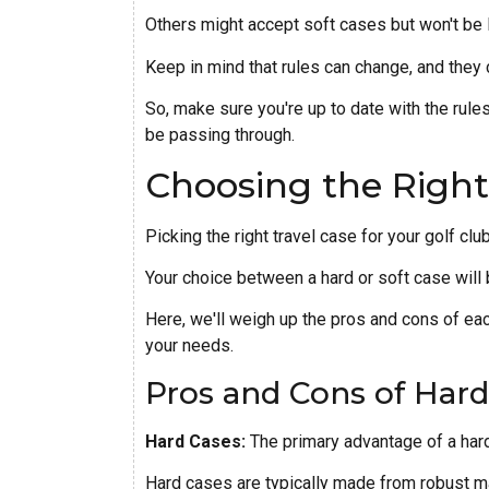
Others might accept soft cases but won't be 
Keep in mind that rules can change, and they 
So, make sure you're up to date with the rules 
be passing through.
Choosing the Right
Picking the right travel case for your golf cl
Your choice between a hard or soft case will 
Here, we'll weigh up the pros and cons of eac
your needs.
Pros and Cons of Hard
Hard Cases:
The primary advantage of a hard 
Hard cases are typically made from robust ma