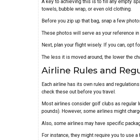
A key to achieving this is to fill any empty s
towels, bubble wrap, or even old clothing.
Before you zip up that bag, snap a few photos
These photos will serve as your reference in 
Next, plan your flight wisely. If you can, opt f
The less it is moved around, the lower the ch
Airline Rules and Reg
Each airline has its own rules and regulations 
check these out before you travel.
Most airlines consider golf clubs as regular 
pounds). However, some airlines might charg
Also, some airlines may have specific packa
For instance, they might require you to use a