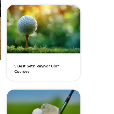
5 Best Seth Raynor Golf
Courses