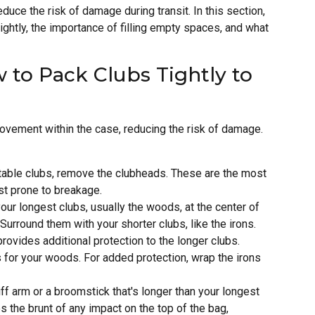
educe the risk of damage during transit. In this section,
ightly, the importance of filling empty spaces, and what
 to Pack Clubs Tightly to
 movement within the case, reducing the risk of damage.
table clubs, remove the clubheads. These are the most
st prone to breakage.
our longest clubs, usually the woods, at the center of
 Surround them with your shorter clubs, like the irons.
rovides additional protection to the longer clubs.
for your woods. For added protection, wrap the irons
ff arm or a broomstick that's longer than your longest
kes the brunt of any impact on the top of the bag,