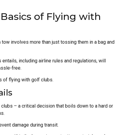
Basics of Flying with
n tow involves more than just tossing them in a bag and
ntails, including airline rules and regulations, will
ssle-free.
of flying with golf clubs.
ils
clubs – a critical decision that boils down to a hard or
ns.
event damage during transit.