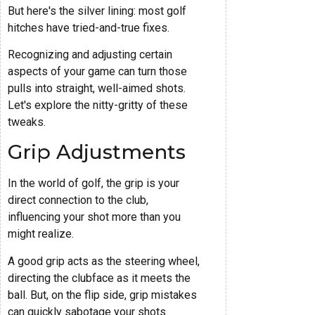
But here's the silver lining: most golf
hitches have tried-and-true fixes.
Recognizing and adjusting certain
aspects of your game can turn those
pulls into straight, well-aimed shots.
Let's explore the nitty-gritty of these
tweaks.
Grip Adjustments
In the world of golf, the grip is your
direct connection to the club,
influencing your shot more than you
might realize.
A good grip acts as the steering wheel,
directing the clubface as it meets the
ball. But, on the flip side, grip mistakes
can quickly sabotage your shots.