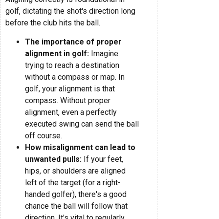
golf, dictating the shot's direction long
before the club hits the ball.
The importance of proper
alignment in golf:
Imagine
trying to reach a destination
without a compass or map. In
golf, your alignment is that
compass. Without proper
alignment, even a perfectly
executed swing can send the ball
off course.
How misalignment can lead to
unwanted pulls:
If your feet,
hips, or shoulders are aligned
left of the target (for a right-
handed golfer), there's a good
chance the ball will follow that
direction. It's vital to regularly