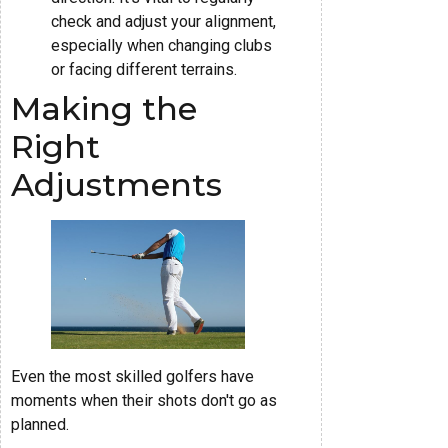
check and adjust your alignment,
especially when changing clubs
or facing different terrains.
Making the
Right
Adjustments
Even the most skilled golfers have
moments when their shots don't go as
planned.