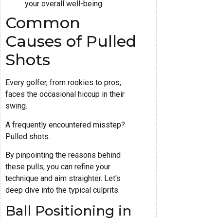
your overall well-being.
Common
Causes of Pulled
Shots
Every golfer, from rookies to pros,
faces the occasional hiccup in their
swing.
A frequently encountered misstep?
Pulled shots.
By pinpointing the reasons behind
these pulls, you can refine your
technique and aim straighter. Let's
deep dive into the typical culprits.
Ball Positioning in