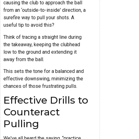
causing the club to approach the ball
from an ‘outside-to-inside' direction, a
surefire way to pull your shots. A
useful tip to avoid this?
Think of tracing a straight line during
the takeaway, keeping the clubhead
low to the ground and extending it
away from the ball.
This sets the tone for a balanced and
effective downswing, minimizing the
chances of those frustrating pulls.
Effective Drills to
Counteract
Pulling
We've all heard the saying, “practice