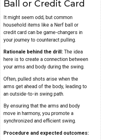
Ball or Credit Card
It might seem odd, but common
household items like a Nerf ball or
credit card can be game-changers in
your journey to counteract pulling.
Rationale behind the drill:
The idea
here is to create a connection between
your arms and body during the swing.
Often, pulled shots arise when the
arms get ahead of the body, leading to
an outside-to-in swing path.
By ensuring that the arms and body
move in harmony, you promote a
synchronized and efficient swing.
Procedure and expected outcomes: