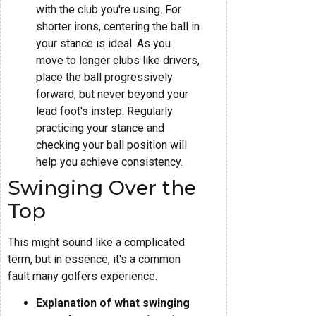
with the club you're using. For
shorter irons, centering the ball in
your stance is ideal. As you
move to longer clubs like drivers,
place the ball progressively
forward, but never beyond your
lead foot's instep. Regularly
practicing your stance and
checking your ball position will
help you achieve consistency.
Swinging Over the
Top
This might sound like a complicated
term, but in essence, it's a common
fault many golfers experience.
Explanation of what swinging