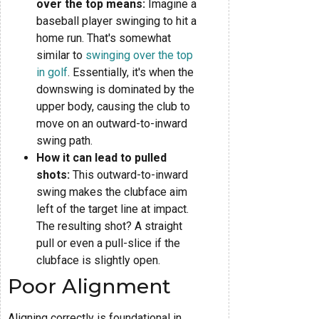
over the top means:
Imagine a
baseball player swinging to hit a
home run. That's somewhat
similar to
swinging over the top
in golf
. Essentially, it's when the
downswing is dominated by the
upper body, causing the club to
move on an outward-to-inward
swing path.
How it can lead to pulled
shots:
This outward-to-inward
swing makes the clubface aim
left of the target line at impact.
The resulting shot? A straight
pull or even a pull-slice if the
clubface is slightly open.
Poor Alignment
Aligning correctly is foundational in