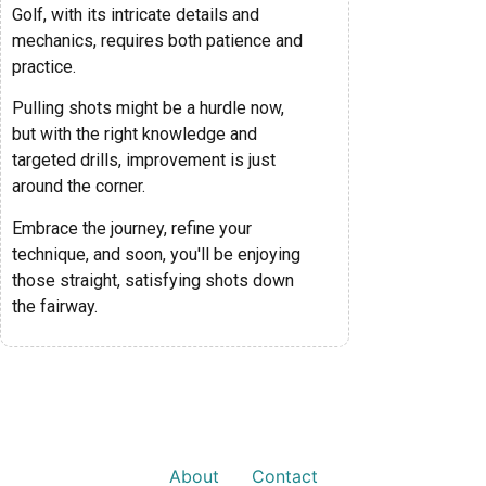
Golf, with its intricate details and
mechanics, requires both patience and
practice.
Pulling shots might be a hurdle now,
but with the right knowledge and
targeted drills, improvement is just
around the corner.
Embrace the journey, refine your
technique, and soon, you'll be enjoying
those straight, satisfying shots down
the fairway.
About
Contact