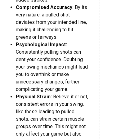
Compromised Accuracy:
By its
very nature, a pulled shot
deviates from your intended line,
making it challenging to hit
greens or fairways.
Psychological Impact:
Consistently pulling shots can
dent your confidence. Doubting
your swing mechanics might lead
you to overthink or make
unnecessary changes, further
complicating your game.
Physical Strain:
Believe it or not,
consistent errors in your swing,
like those leading to pulled
shots, can strain certain muscle
groups over time. This might not
only affect your game but also