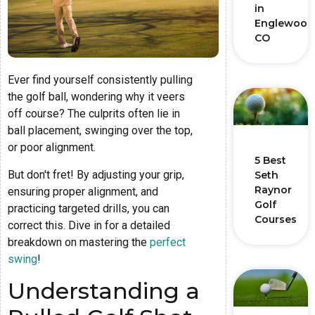
in
Englewood
CO
Ever find yourself consistently pulling
the golf ball, wondering why it veers
off course? The culprits often lie in
ball placement, swinging over the top,
or poor alignment.
5 Best
But don't fret! By adjusting your grip,
Seth
Raynor
ensuring proper alignment, and
Golf
practicing targeted drills, you can
Courses
correct this. Dive in for a detailed
breakdown on mastering the
perfect
swing
!
Understanding a