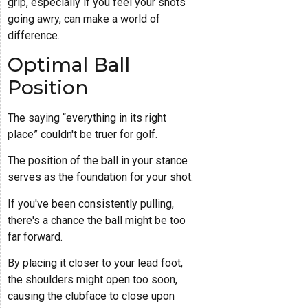
grip, especially if you feel your shots
going awry, can make a world of
difference.
Optimal Ball
Position
The saying “everything in its right
place” couldn't be truer for golf.
The position of the ball in your stance
serves as the foundation for your shot.
If you've been consistently pulling,
there's a chance the ball might be too
far forward.
By placing it closer to your lead foot,
the shoulders might open too soon,
causing the clubface to close upon