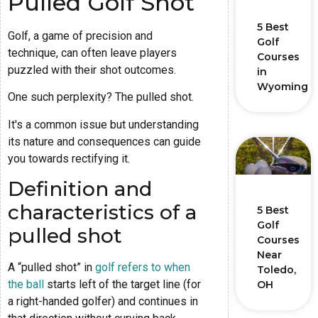
Pulled Golf Shot
5 Best
Golf, a game of precision and
Golf
technique, can often leave players
Courses
puzzled with their shot outcomes.
in
Wyoming
One such perplexity? The pulled shot.
It's a common issue but understanding
its nature and consequences can guide
you towards rectifying it.
Definition and
characteristics of a
5 Best
Golf
pulled shot
Courses
Near
A “pulled shot” in
golf refers to when
Toledo,
the ball
starts left of the target line (for
OH
a right-handed golfer) and continues in