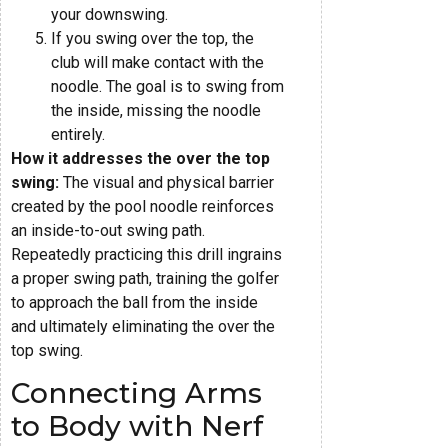
your downswing.
If you swing over the top, the
club will make contact with the
noodle. The goal is to swing from
the inside, missing the noodle
entirely.
How it addresses the over the top
swing:
The visual and physical barrier
created by the pool noodle reinforces
an inside-to-out swing path.
Repeatedly practicing this drill ingrains
a proper swing path, training the golfer
to approach the ball from the inside
and ultimately eliminating the over the
top swing.
Connecting Arms
to Body with Nerf