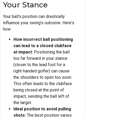
Your Stance
Your ball's position can drastically
influence your swing's outcome. Here's
how:
How incorrect ball positioning
can lead to a closed clubface
at impact:
Positioning the ball
too far forward in your stance
(closer to the lead foot for a
right-handed golfer) can cause
the shoulders to open too soon.
This often leads to the clubface
being closed at the point of
impact, sending the ball left of
the target.
Ideal position to avoid pulling
shots:
The best position varies