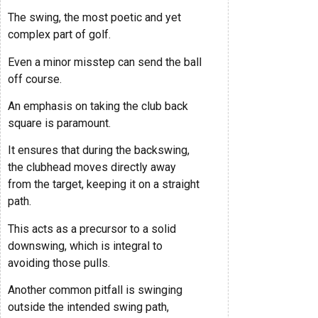
The swing, the most poetic and yet
complex part of golf.
Even a minor misstep can send the ball
off course.
An emphasis on taking the club back
square is paramount.
It ensures that during the backswing,
the clubhead moves directly away
from the target, keeping it on a straight
path.
This acts as a precursor to a solid
downswing, which is integral to
avoiding those pulls.
Another common pitfall is swinging
outside the intended swing path,