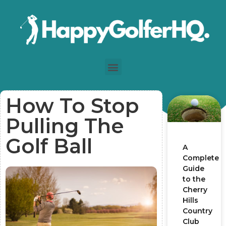
How To Stop
Pulling The
Golf Ball
A
Complete
Guide
to the
Cherry
Hills
Country
Club