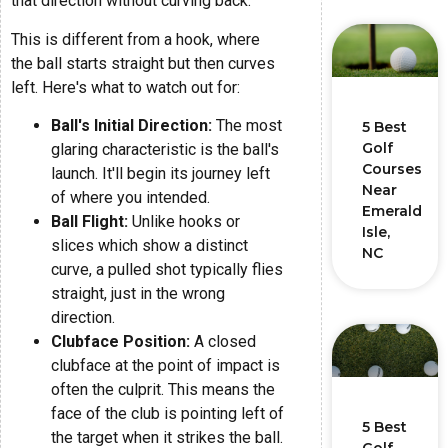
that direction without curving back.
This is different from a hook, where
the ball starts straight but then curves
left. Here's what to watch out for:
Ball's Initial Direction:
The most
5 Best
Golf
glaring characteristic is the ball's
Courses
launch. It'll begin its journey left
Near
of where you intended.
Emerald
Ball Flight:
Unlike hooks or
Isle,
slices which show a distinct
NC
curve, a pulled shot typically flies
straight, just in the wrong
direction.
Clubface Position:
A closed
clubface at the point of impact is
often the culprit. This means the
face of the club is pointing left of
5 Best
the target when it strikes the ball.