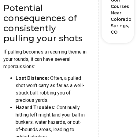
Golf
Potential
Courses
Near
consequences of
Colorado
consistently
Springs,
CO
pulling your shots
If pulling becomes a recurring theme in
your rounds, it can have several
repercussions:
Lost Distance:
Often, a pulled
shot won't carry as far as a well-
struck ball, robbing you of
precious yards.
Hazard Troubles:
Continually
hitting left might land your ball in
bunkers, water hazards, or out-
of-bounds areas, leading to
added strokes.