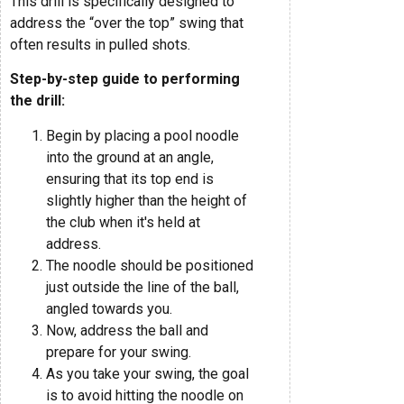
This drill is specifically designed to
address the “over the top” swing that
often results in pulled shots.
Step-by-step guide to performing
the drill:
Begin by placing a pool noodle
into the ground at an angle,
ensuring that its top end is
slightly higher than the height of
the club when it's held at
address.
The noodle should be positioned
just outside the line of the ball,
angled towards you.
Now, address the ball and
prepare for your swing.
As you take your swing, the goal
is to avoid hitting the noodle on