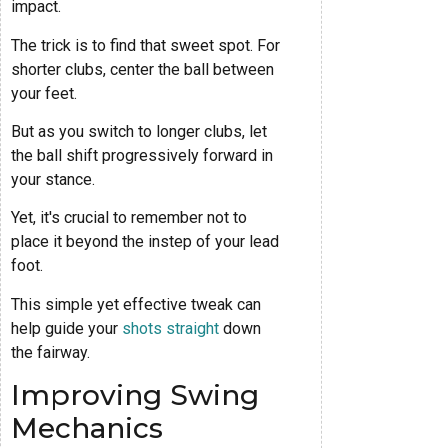
impact.
The trick is to find that sweet spot. For
shorter clubs, center the ball between
your feet.
But as you switch to longer clubs, let
the ball shift progressively forward in
your stance.
Yet, it's crucial to remember not to
place it beyond the instep of your lead
foot.
This simple yet effective tweak can
help guide your
shots straight
down
the fairway.
Improving Swing
Mechanics