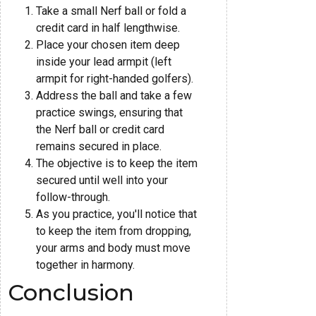
Take a small Nerf ball or fold a
credit card in half lengthwise.
Place your chosen item deep
inside your lead armpit (left
armpit for right-handed golfers).
Address the ball and take a few
practice swings, ensuring that
the Nerf ball or credit card
remains secured in place.
The objective is to keep the item
secured until well into your
follow-through.
As you practice, you'll notice that
to keep the item from dropping,
your arms and body must move
together in harmony.
Conclusion