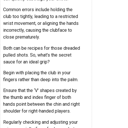
Common errors include holding the
club too tightly, leading to a restricted
wrist movement, or aligning the hands
incorrectly, causing the clubface to
close prematurely.
Both can be recipes for those dreaded
pulled shots. So, what's the secret
sauce for an ideal grip?
Begin with placing the club in your
fingers rather than deep into the palm.
Ensure that the ‘V' shapes created by
the thumb and index finger of both
hands point between the chin and right
shoulder for right-handed players.
Regularly checking and adjusting your