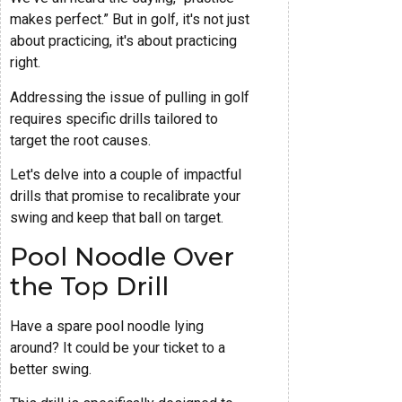
makes perfect.” But in golf, it's not just
about practicing, it's about practicing
right.
Addressing the issue of pulling in golf
requires specific drills tailored to
target the root causes.
Let's delve into a couple of impactful
drills that promise to recalibrate your
swing and keep that ball on target.
Pool Noodle Over
the Top Drill
Have a spare pool noodle lying
around? It could be your ticket to a
better swing.