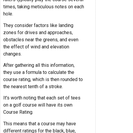
times, taking meticulous notes on each
hole.
They consider factors like landing
zones for drives and approaches,
obstacles near the greens, and even
the effect of wind and elevation
changes.
After gathering all this information,
they use a formula to calculate the
course rating, which is then rounded to
the nearest tenth of a stroke.
It's worth noting that each set of tees
on a golf course will have its own
Course Rating.
This means that a course may have
different ratings for the black, blue,