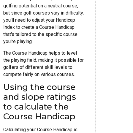
golfing potential on a neutral course,
but since golf courses vary in difficulty,
you'll need to adjust your Handicap
Index to create a Course Handicap
that's tailored to the specific course
you're playing.
The Course Handicap helps to level
the playing field, making it possible for
golfers of different skill levels to
compete fairly on various courses.
Using the course
and slope ratings
to calculate the
Course Handicap
Calculating your Course Handicap is