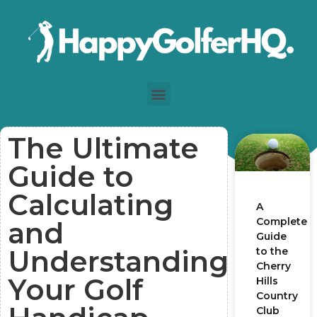
The Ultimate
Guide to
Calculating
A
Complete
and
Guide
Understanding
to the
Cherry
Your Golf
Hills
Country
Club