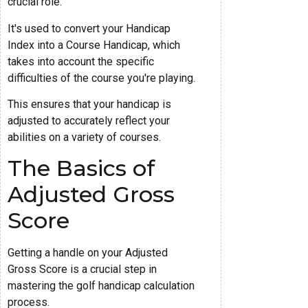
crucial role.
It's used to convert your Handicap
Index into a Course Handicap, which
takes into account the specific
difficulties of the course you're playing.
This ensures that your handicap is
adjusted to accurately reflect your
abilities on a variety of courses.
The Basics of
Adjusted Gross
Score
Getting a handle on your Adjusted
Gross Score is a crucial step in
mastering the golf handicap calculation
process.