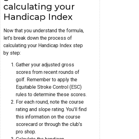
calculating your
Handicap Index
Now that you understand the formula,
let's break down the process of
calculating your Handicap Index step
by step:
Gather your adjusted gross
scores from recent rounds of
golf. Remember to apply the
Equitable Stroke Control (ESC)
rules to determine these scores.
For each round, note the course
rating and slope rating. You'll find
this information on the course
scorecard or through the club's
pro shop.