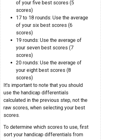
of your five best scores (5
scores)
17 to 18 rounds: Use the average
of your six best scores (6
scores)
19 rounds: Use the average of
your seven best scores (7
scores)
20 rounds: Use the average of
your eight best scores (8
scores)
It's important to note that you should
use the handicap differentials
calculated in the previous step, not the
raw scores, when selecting your best
scores.
To determine which scores to use, first
sort your handicap differentials from