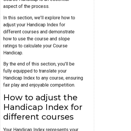
aspect of the process.
In this section, we'll explore how to
adjust your Handicap Index for
different courses and demonstrate
how to use the course and slope
ratings to calculate your Course
Handicap.
By the end of this section, you'll be
fully equipped to translate your
Handicap Index to any course, ensuring
fair play and enjoyable competition.
How to adjust the
Handicap Index for
different courses
Your Handicap Index represents your