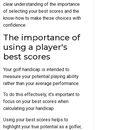
clear understanding of the importance
of selecting your best scores and the
know-how to make these choices with
confidence.
The importance of
using a player's
best scores
Your golf handicap is intended to
measure your potential playing ability
rather than your average performance.
To do this effectively, it's important to
focus on your best scores when
calculating your handicap.
Using your best scores helps to
highlight your true potential as a golfer,