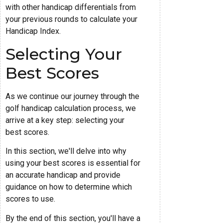
with other handicap differentials from
your previous rounds to calculate your
Handicap Index.
Selecting Your
Best Scores
As we continue our journey through the
golf handicap calculation process, we
arrive at a key step: selecting your
best scores.
In this section, we'll delve into why
using your best scores is essential for
an accurate handicap and provide
guidance on how to determine which
scores to use.
By the end of this section, you'll have a