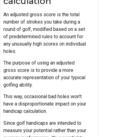
calculation
An adjusted gross score is the total
number of strokes you take during a
round of golf, modified based on a set
of predetermined rules to account for
any unusually high scores on individual
holes.
The purpose of using an adjusted
gross score is to provide a more
accurate representation of your typical
golfing ability.
This way, occasional bad holes won't
have a disproportionate impact on your
handicap calculation.
Since golf handicaps are intended to
measure your potential rather than your