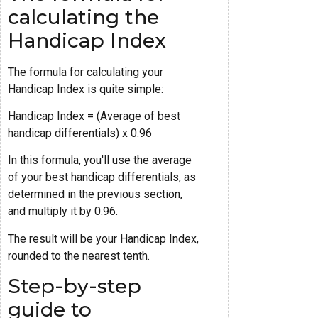
calculating the
Handicap Index
The formula for calculating your
Handicap Index is quite simple:
Handicap Index = (Average of best
handicap differentials) x 0.96
In this formula, you'll use the average
of your best handicap differentials, as
determined in the previous section,
and multiply it by 0.96.
The result will be your Handicap Index,
rounded to the nearest tenth.
Step-by-step
guide to