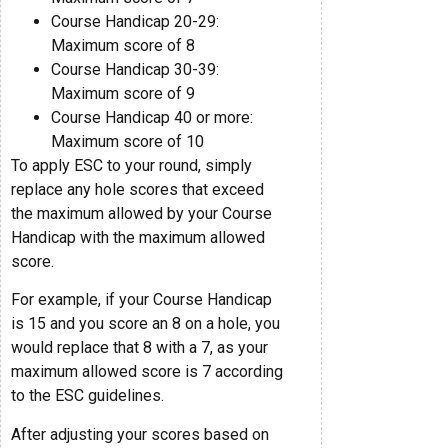
Course Handicap 20-29:
Maximum score of 8
Course Handicap 30-39:
Maximum score of 9
Course Handicap 40 or more:
Maximum score of 10
To apply ESC to your round, simply
replace any hole scores that exceed
the maximum allowed by your Course
Handicap with the maximum allowed
score.
For example, if your Course Handicap
is 15 and you score an 8 on a hole, you
would replace that 8 with a 7, as your
maximum allowed score is 7 according
to the ESC guidelines.
After adjusting your scores based on