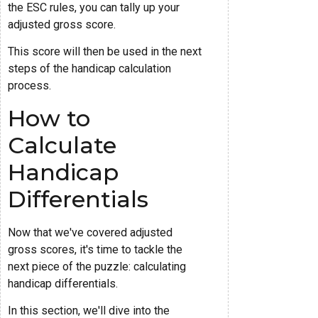
the ESC rules, you can tally up your
adjusted gross score.
This score will then be used in the next
steps of the handicap calculation
process.
How to
Calculate
Handicap
Differentials
Now that we've covered adjusted
gross scores, it's time to tackle the
next piece of the puzzle: calculating
handicap differentials.
In this section, we'll dive into the