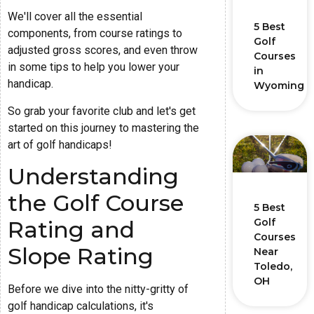
We'll cover all the essential
5 Best
components, from course ratings to
Golf
adjusted gross scores, and even throw
Courses
in some tips to help you lower your
in
handicap.
Wyoming
So grab your favorite club and let's get
started on this journey to mastering the
art of golf handicaps!
Understanding
the Golf Course
5 Best
Rating and
Golf
Courses
Slope Rating
Near
Toledo,
OH
Before we dive into the nitty-gritty of
golf handicap calculations, it's