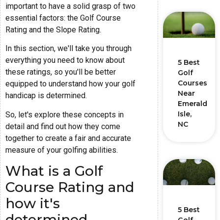
important to have a solid grasp of two
essential factors: the Golf Course
Rating and the Slope Rating.
In this section, we'll take you through
everything you need to know about
5 Best
these ratings, so you'll be better
Golf
Courses
equipped to understand how your golf
Near
handicap is determined.
Emerald
Isle,
So, let's explore these concepts in
NC
detail and find out how they come
together to create a fair and accurate
measure of your golfing abilities.
What is a Golf
Course Rating and
how it's
5 Best
determined