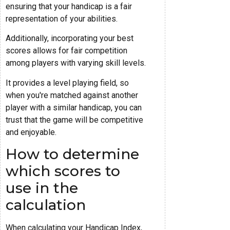
ensuring that your handicap is a fair
representation of your abilities.
Additionally, incorporating your best
scores allows for fair competition
among players with varying skill levels.
It provides a level playing field, so
when you're matched against another
player with a similar handicap, you can
trust that the game will be competitive
and enjoyable.
How to determine
which scores to
use in the
calculation
When calculating your Handicap Index,