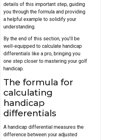
details of this important step, guiding
you through the formula and providing
a helpful example to solidify your
understanding.
By the end of this section, you'll be
well-equipped to calculate handicap
differentials like a pro, bringing you
one step closer to mastering your golf
handicap.
The formula for
calculating
handicap
differentials
A handicap differential measures the
difference between your adjusted