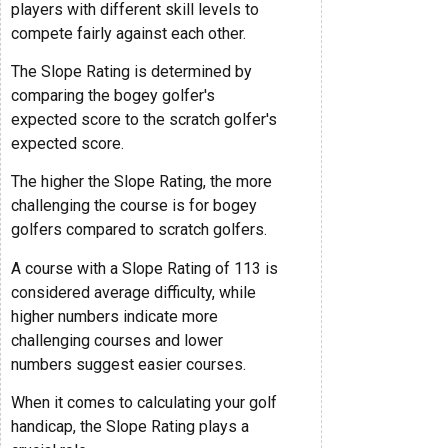
players with different skill levels to
compete fairly against each other.
The Slope Rating is determined by
comparing the bogey golfer's
expected score to the scratch golfer's
expected score.
The higher the Slope Rating, the more
challenging the course is for bogey
golfers compared to scratch golfers.
A course with a Slope Rating of 113 is
considered average difficulty, while
higher numbers indicate more
challenging courses and lower
numbers suggest easier courses.
When it comes to calculating your golf
handicap, the Slope Rating plays a