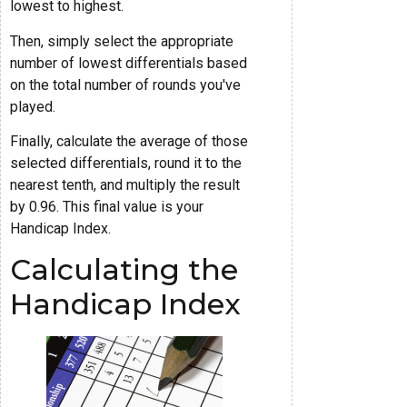
lowest to highest.
Then, simply select the appropriate
number of lowest differentials based
on the total number of rounds you've
played.
Finally, calculate the average of those
selected differentials, round it to the
nearest tenth, and multiply the result
by 0.96. This final value is your
Handicap Index.
Calculating the
Handicap Index