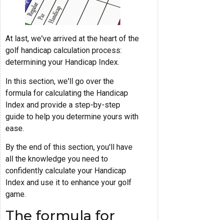
At last, we've arrived at the heart of the
golf handicap calculation process:
determining your Handicap Index.
In this section, we'll go over the
formula for calculating the Handicap
Index and provide a step-by-step
guide to help you determine yours with
ease.
By the end of this section, you'll have
all the knowledge you need to
confidently calculate your Handicap
Index and use it to enhance your golf
game.
The formula for