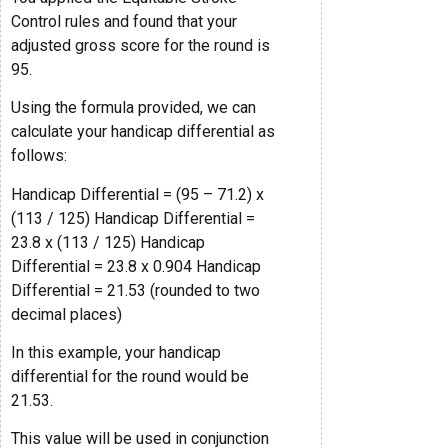
Control rules and found that your
adjusted gross score for the round is
95.
Using the formula provided, we can
calculate your handicap differential as
follows:
Handicap Differential = (95 – 71.2) x
(113 / 125) Handicap Differential =
23.8 x (113 / 125) Handicap
Differential = 23.8 x 0.904 Handicap
Differential = 21.53 (rounded to two
decimal places)
In this example, your handicap
differential for the round would be
21.53.
This value will be used in conjunction