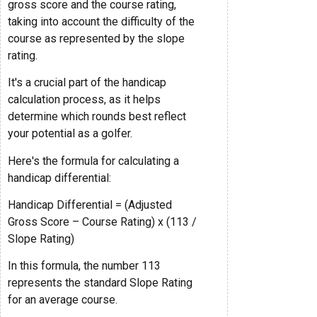
gross score and the course rating,
taking into account the difficulty of the
course as represented by the slope
rating.
It's a crucial part of the handicap
calculation process, as it helps
determine which rounds best reflect
your potential as a golfer.
Here's the formula for calculating a
handicap differential:
Handicap Differential = (Adjusted
Gross Score – Course Rating) x (113 /
Slope Rating)
In this formula, the number 113
represents the standard Slope Rating
for an average course.