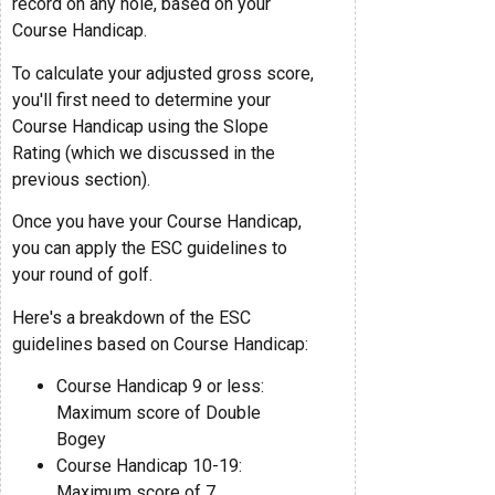
record on any hole, based on your
Course Handicap.
To calculate your adjusted gross score,
you'll first need to determine your
Course Handicap using the Slope
Rating (which we discussed in the
previous section).
Once you have your Course Handicap,
you can apply the ESC guidelines to
your round of golf.
Here's a breakdown of the ESC
guidelines based on Course Handicap:
Course Handicap 9 or less:
Maximum score of Double
Bogey
Course Handicap 10-19:
Maximum score of 7