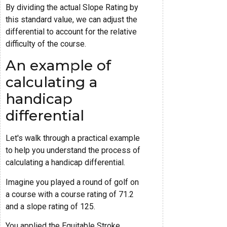
By dividing the actual Slope Rating by
this standard value, we can adjust the
differential to account for the relative
difficulty of the course.
An example of
calculating a
handicap
differential
Let's walk through a practical example
to help you understand the process of
calculating a handicap differential.
Imagine you played a round of golf on
a course with a course rating of 71.2
and a slope rating of 125.
You applied the Equitable Stroke