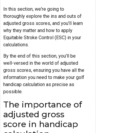
In this section, we're going to
thoroughly explore the ins and outs of
adjusted gross scores, and you'll learn
why they matter and how to apply
Equitable Stroke Control (ESC) in your
calculations.
By the end of this section, you'll be
well-versed in the world of adjusted
gross scores, ensuring you have all the
information you need to make your golf
handicap calculation as precise as
possible.
The importance of
adjusted gross
score in handicap