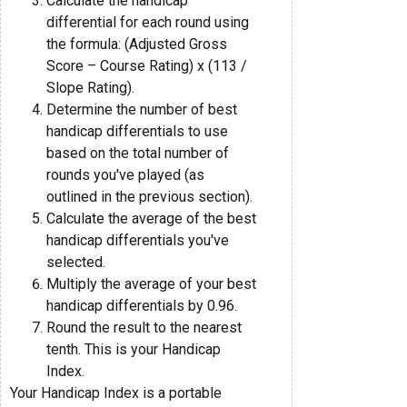
Calculate the handicap
differential for each round using
the formula: (Adjusted Gross
Score – Course Rating) x (113 /
Slope Rating).
Determine the number of best
handicap differentials to use
based on the total number of
rounds you've played (as
outlined in the previous section).
Calculate the average of the best
handicap differentials you've
selected.
Multiply the average of your best
handicap differentials by 0.96.
Round the result to the nearest
tenth. This is your Handicap
Index.
Your Handicap Index is a portable