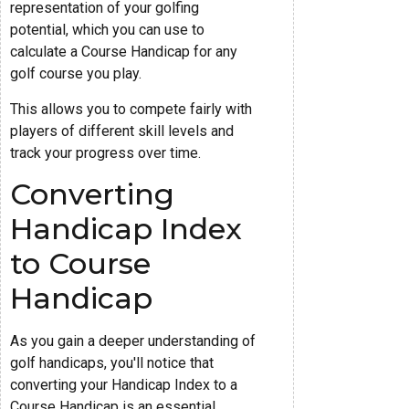
representation of your golfing
potential, which you can use to
calculate a Course Handicap for any
golf course you play.
This allows you to compete fairly with
players of different skill levels and
track your progress over time.
Converting
Handicap Index
to Course
Handicap
As you gain a deeper understanding of
golf handicaps, you'll notice that
converting your Handicap Index to a
Course Handicap is an essential