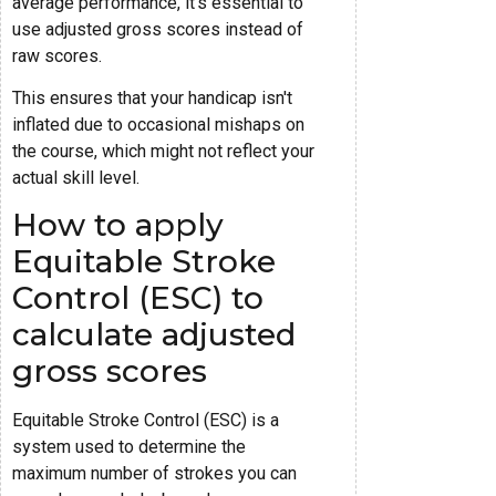
average performance, it's essential to
use adjusted gross scores instead of
raw scores.
This ensures that your handicap isn't
inflated due to occasional mishaps on
the course, which might not reflect your
actual skill level.
How to apply
Equitable Stroke
Control (ESC) to
calculate adjusted
gross scores
Equitable Stroke Control (ESC) is a
system used to determine the
maximum number of strokes you can