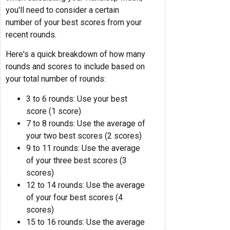
you'll need to consider a certain
number of your best scores from your
recent rounds.
Here's a quick breakdown of how many
rounds and scores to include based on
your total number of rounds:
3 to 6 rounds: Use your best
score (1 score)
7 to 8 rounds: Use the average of
your two best scores (2 scores)
9 to 11 rounds: Use the average
of your three best scores (3
scores)
12 to 14 rounds: Use the average
of your four best scores (4
scores)
15 to 16 rounds: Use the average