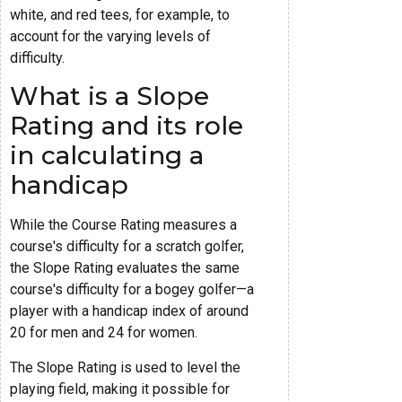
white, and red tees, for example, to
account for the varying levels of
difficulty.
What is a Slope
Rating and its role
in calculating a
handicap
While the Course Rating measures a
course's difficulty for a scratch golfer,
the Slope Rating evaluates the same
course's difficulty for a bogey golfer—a
player with a handicap index of around
20 for men and 24 for women.
The Slope Rating is used to level the
playing field, making it possible for