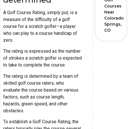
Golf
Courses
Near
A Golf Course Rating, simply put, is a
Colorado
measure of the difficulty of a golf
Springs,
course for a scratch golfer—a player
CO
who can play to a course handicap of
zero.
The rating is expressed as the number
of strokes a scratch golfer is expected
to take to complete the course.
The rating is determined by a team of
skilled golf course raters, who
evaluate the course based on various
factors, such as course length,
hazards, green speed, and other
obstacles.
To establish a Golf Course Rating, the
raters typically play the course several