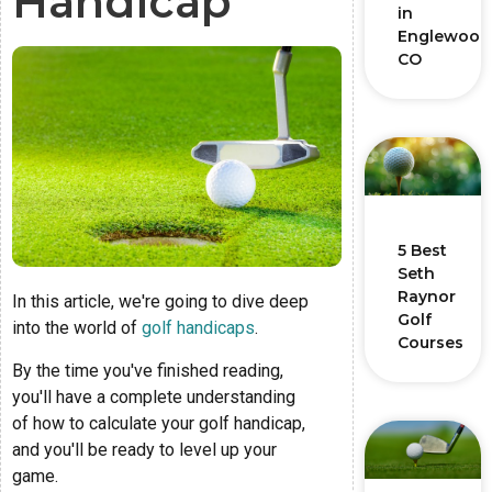
Handicap
in
Englewood
CO
5 Best
Seth
Raynor
In this article, we're going to dive deep
Golf
into the world of
golf handicaps
.
Courses
By the time you've finished reading,
you'll have a complete understanding
of how to calculate your golf handicap,
and you'll be ready to level up your
game.