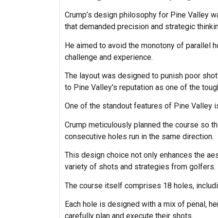
Crump’s design philosophy for Pine Valley wa
that demanded precision and strategic thinki
He aimed to avoid the monotony of parallel h
challenge and experience.
The layout was designed to punish poor shots 
to Pine Valley's reputation as one of the toug
One of the standout features of Pine Valley is
Crump meticulously planned the course so tha
consecutive holes run in the same direction.
This design choice not only enhances the ae
variety of shots and strategies from golfers.
The course itself comprises 18 holes, includin
Each hole is designed with a mix of penal, her
carefully plan and execute their shots.