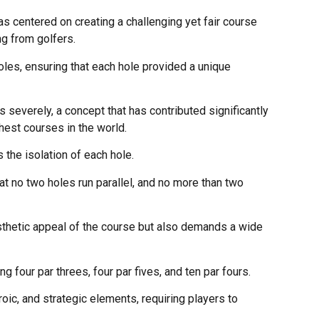
s centered on creating a challenging yet fair course
ng from golfers.
oles, ensuring that each hole provided a unique
severely, a concept that has contributed significantly
hest courses in the world.
 the isolation of each hole.
t no two holes run parallel, and no more than two
sthetic appeal of the course but also demands a wide
g four par threes, four par fives, and ten par fours.
oic, and strategic elements, requiring players to