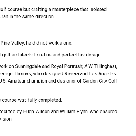
golf course but crafting a masterpiece that isolated
ran in the same direction.
ine Valley, he did not work alone.
golf architects to refine and perfect his design.
ork on Sunningdale and Royal Portrush; A.W. Tillinghast,
 George Thomas, who designed Riviera and Los Angeles
e U.S. Amateur champion and designer of Garden City Golf
 course was fully completed.
executed by Hugh Wilson and William Flynn, who ensured
vision.