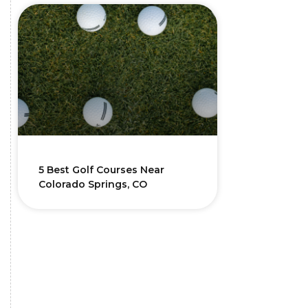
5 Best Golf Courses Near
Colorado Springs, CO