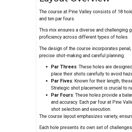
The course at Pine Valley consists of 18 holes
and ten par fours.
This mix ensures a diverse and challenging 
proficiency across different types of holes.
The design of the course incorporates penal,
precise shot-making and careful planning.
Par Threes
: These holes are designed 
place their shots carefully to avoid ha
Par Fives
: Known for their length, the
Strategic shot placement is crucial to n
Par Fours
: These holes provide a balan
and accuracy. Each par four at Pine Val
shot selection and execution.
The course layout emphasizes variety, ensuri
Each hole presents its own set of challenges 