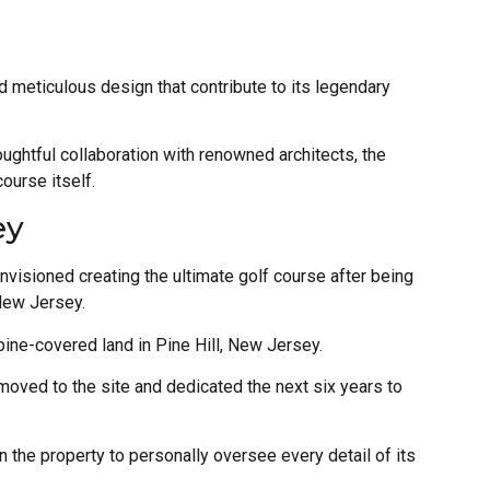
nd meticulous design that contribute to its legendary
ughtful collaboration with renowned architects, the
course itself.
ey
nvisioned creating the ultimate golf course after being
 New Jersey.
 pine-covered land in Pine Hill, New Jersey.
 moved to the site and dedicated the next six years to
n the property to personally oversee every detail of its