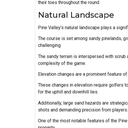
their toes throughout the round.
Natural Landscape
Pine Valley’s natural landscape plays a signific
The course is set among sandy pinelands, givin
challenging.
The sandy terrain is interspersed with scrub a
complexity of the game.
Elevation changes are a prominent feature of t
These changes in elevation require golfers to
for the uphill and downhill lies.
Additionally, large sand hazards are strategi
shots and demanding precision from players.
One of the most notable features of the Pine 
property.