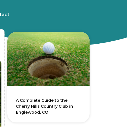
tact
A Complete Guide to the
Cherry Hills Country Club in
Englewood, CO