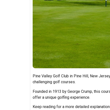
Pine Valley Golf Club in Pine Hill, New Jerse
challenging golf courses.
Founded in 1913 by George Crump, this cours
offer a unique golfing experience.
Keep reading for a more detailed explanation