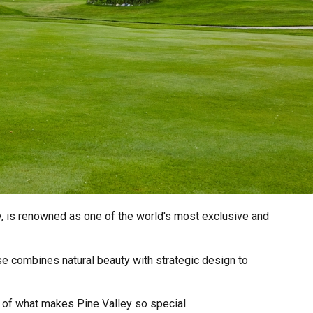
y, is renowned as one of the world's most exclusive and
e combines natural beauty with strategic design to
 of what makes Pine Valley so special.