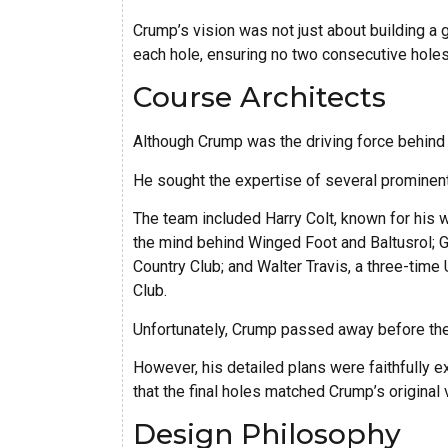
Crump’s vision was not just about building a 
each hole, ensuring no two consecutive holes 
Course Architects
Although Crump was the driving force behind P
He sought the expertise of several prominent 
The team included Harry Colt, known for his w
the mind behind Winged Foot and Baltusrol;
Country Club; and Walter Travis, a three-tim
Club.
Unfortunately, Crump passed away before the
However, his detailed plans were faithfully 
that the final holes matched Crump’s original 
Design Philosophy