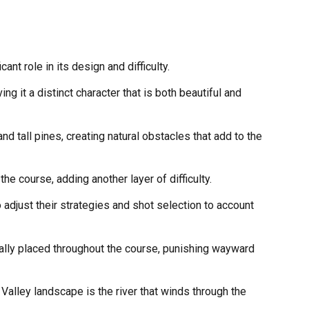
ant role in its design and difficulty.
g it a distinct character that is both beautiful and
nd tall pines, creating natural obstacles that add to the
he course, adding another layer of difficulty.
 adjust their strategies and shot selection to account
cally placed throughout the course, punishing wayward
Valley landscape is the river that winds through the