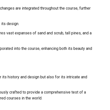
changes are integrated throughout the course, further
 its design.
es vast expanses of sand and scrub, tall pines, and a
orated into the course, enhancing both its beauty and
its history and design but also for its intricate and
usly crafted to provide a comprehensive test of a
ered courses in the world.