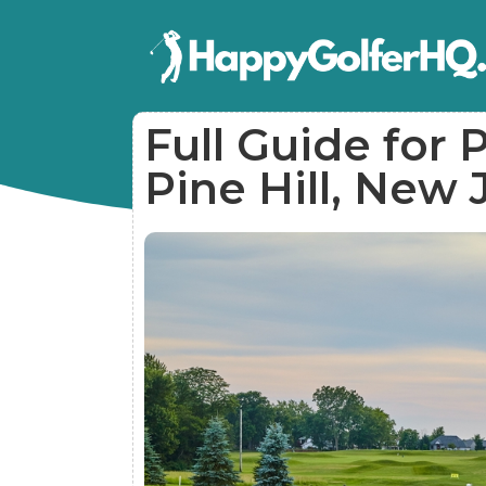
Full Guide for P
Pine Hill, New 