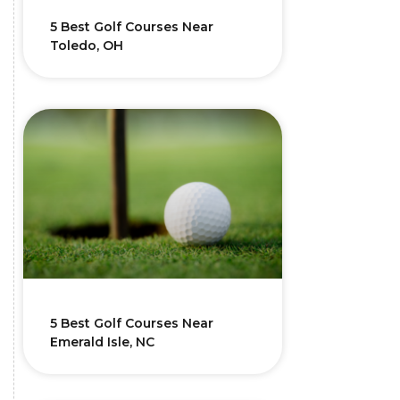
5 Best Golf Courses Near
Toledo, OH
5 Best Golf Courses Near
Emerald Isle, NC