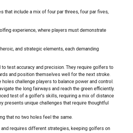
 that include a mix of four par threes, four par fives,
golfing experience, where players must demonstrate
 heroic, and strategic elements, each demanding
to test accuracy and precision. They require golfers to
zards and position themselves well for the next stroke.
se holes challenge players to balance power and control.
avigate the long fairways and reach the green efficiently.
ced test of a golfer's skills, requiring a mix of distance
ley presents unique challenges that require thoughtful
ng that no two holes feel the same.
and requires different strategies, keeping golfers on