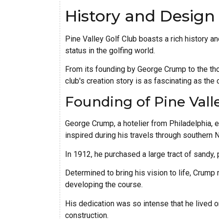
History and Design
Pine Valley Golf Club boasts a rich history a
status in the golfing world.
From its founding by George Crump to the tho
club's creation story is as fascinating as the 
Founding of Pine Vall
George Crump, a hotelier from Philadelphia, e
inspired during his travels through southern
In 1912, he purchased a large tract of sandy,
Determined to bring his vision to life, Crump
developing the course.
His dedication was so intense that he lived o
construction.