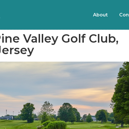
About
Con
ine Valley Golf Club,
Jersey