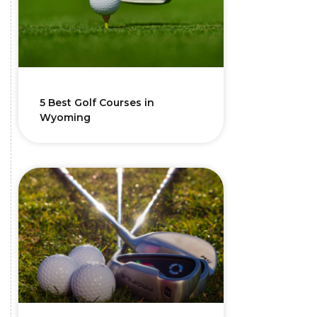
5 Best Golf Courses in
Wyoming