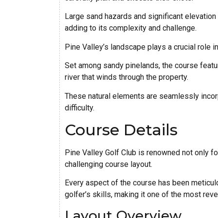
Large sand hazards and significant elevation 
adding to its complexity and challenge.
Pine Valley’s landscape plays a crucial role in
Set among sandy pinelands, the course featur
river that winds through the property.
These natural elements are seamlessly incorp
difficulty.
Course Details
Pine Valley Golf Club is renowned not only for 
challenging course layout.
Every aspect of the course has been meticulo
golfer’s skills, making it one of the most rev
Layout Overview