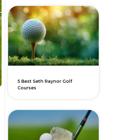
5 Best Seth Raynor Golf
Courses