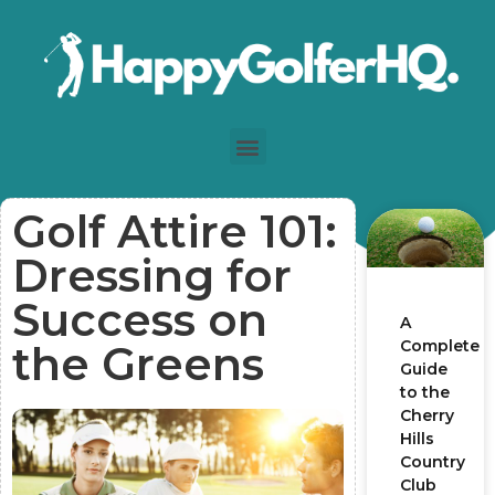
Golf Attire 101:
Dressing for
Success on
A
Complete
the Greens
Guide
to the
Cherry
Hills
Country
Club