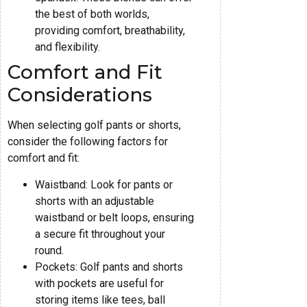
the best of both worlds,
providing comfort, breathability,
and flexibility.
Comfort and Fit
Considerations
When selecting golf pants or shorts,
consider the following factors for
comfort and fit:
Waistband: Look for pants or
shorts with an adjustable
waistband or belt loops, ensuring
a secure fit throughout your
round.
Pockets: Golf pants and shorts
with pockets are useful for
storing items like tees, ball