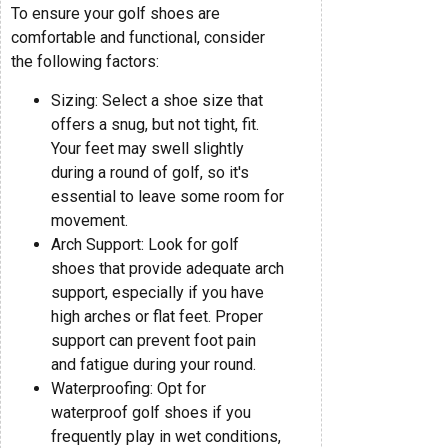
To ensure your golf shoes are
comfortable and functional, consider
the following factors:
Sizing: Select a shoe size that
offers a snug, but not tight, fit.
Your feet may swell slightly
during a round of golf, so it's
essential to leave some room for
movement.
Arch Support: Look for golf
shoes that provide adequate arch
support, especially if you have
high arches or flat feet. Proper
support can prevent foot pain
and fatigue during your round.
Waterproofing: Opt for
waterproof golf shoes if you
frequently play in wet conditions,