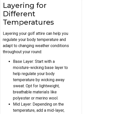
Layering for
Different
Temperatures
Layering your golf attire can help you
regulate your body temperature and
adapt to changing weather conditions
throughout your round:
Base Layer: Start with a
moisture-wicking base layer to
help regulate your body
temperature by wicking away
sweat. Opt for lightweight,
breathable materials like
polyester or merino wool.
Mid Layer: Depending on the
temperature, add a mid-layer,