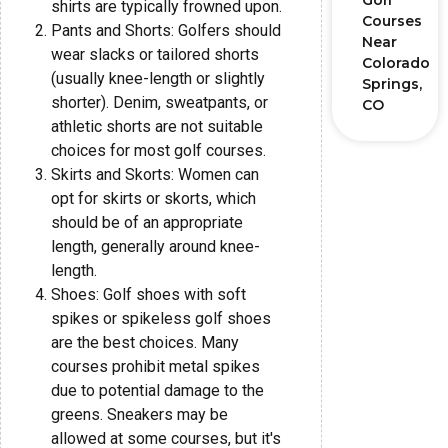
Golf
shirts are typically frowned upon.
Courses
Pants and Shorts: Golfers should
Near
wear slacks or tailored shorts
Colorado
(usually knee-length or slightly
Springs,
shorter). Denim, sweatpants, or
CO
athletic shorts are not suitable
choices for most golf courses.
Skirts and Skorts: Women can
opt for skirts or skorts, which
should be of an appropriate
length, generally around knee-
length.
Shoes: Golf shoes with soft
spikes or spikeless golf shoes
are the best choices. Many
courses prohibit metal spikes
due to potential damage to the
greens. Sneakers may be
allowed at some courses, but it's