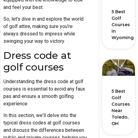
and feel your best.
5 Best
Golf
So, let's dive in and explore the world
Courses
of golf attire, making sure you're
in
always dressed to impress while
Wyoming
swinging your way to victory.
Dress code at
golf courses
Understanding the dress code at golf
courses is essential to avoid any faux
5 Best
pas and ensure a smooth golfing
Golf
experience.
Courses
Near
In this section, we'll delve into the
Toledo,
typical dress codes at golf courses
OH
and discuss the differences between
public and private courses, helping you