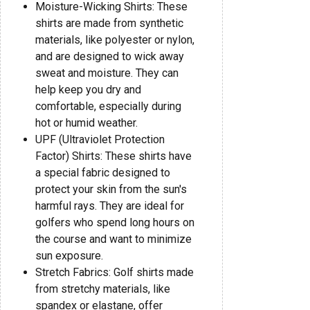
Moisture-Wicking Shirts: These
shirts are made from synthetic
materials, like polyester or nylon,
and are designed to wick away
sweat and moisture. They can
help keep you dry and
comfortable, especially during
hot or humid weather.
UPF (Ultraviolet Protection
Factor) Shirts: These shirts have
a special fabric designed to
protect your skin from the sun's
harmful rays. They are ideal for
golfers who spend long hours on
the course and want to minimize
sun exposure.
Stretch Fabrics: Golf shirts made
from stretchy materials, like
spandex or elastane, offer