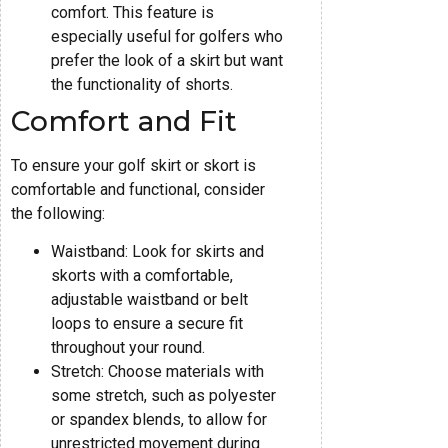
comfort. This feature is
especially useful for golfers who
prefer the look of a skirt but want
the functionality of shorts.
Comfort and Fit
To ensure your golf skirt or skort is
comfortable and functional, consider
the following:
Waistband: Look for skirts and
skorts with a comfortable,
adjustable waistband or belt
loops to ensure a secure fit
throughout your round.
Stretch: Choose materials with
some stretch, such as polyester
or spandex blends, to allow for
unrestricted movement during