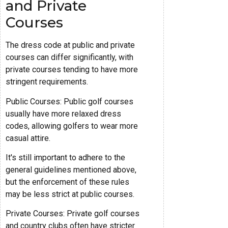
and Private
Courses
The dress code at public and private
courses can differ significantly, with
private courses tending to have more
stringent requirements.
Public Courses: Public golf courses
usually have more relaxed dress
codes, allowing golfers to wear more
casual attire.
It's still important to adhere to the
general guidelines mentioned above,
but the enforcement of these rules
may be less strict at public courses.
Private Courses: Private golf courses
and country clubs often have stricter