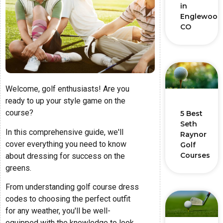
in
Englewood
CO
Welcome, golf enthusiasts! Are you
ready to up your style game on the
course?
5 Best
Seth
In this comprehensive guide, we'll
Raynor
cover everything you need to know
Golf
Courses
about dressing for success on the
greens.
From understanding golf course dress
codes to choosing the perfect outfit
for any weather, you'll be well-
equipped with the knowledge to look