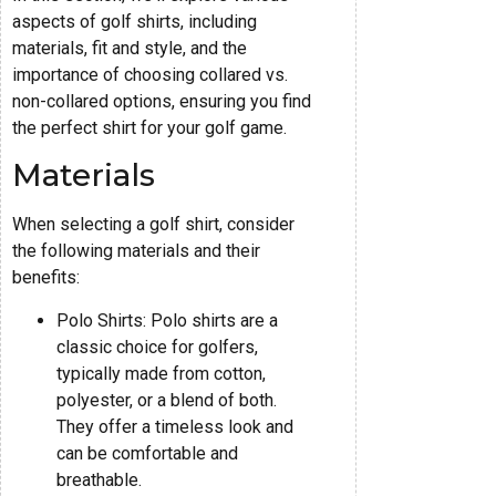
aspects of golf shirts, including
materials, fit and style, and the
importance of choosing collared vs.
non-collared options, ensuring you find
the perfect shirt for your golf game.
Materials
When selecting a golf shirt, consider
the following materials and their
benefits:
Polo Shirts: Polo shirts are a
classic choice for golfers,
typically made from cotton,
polyester, or a blend of both.
They offer a timeless look and
can be comfortable and
breathable.