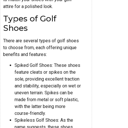
attire for a polished look.
Types of Golf
Shoes
There are several types of golf shoes
to choose from, each offering unique
benefits and features:
Spiked Golf Shoes: These shoes
feature cleats or spikes on the
sole, providing excellent traction
and stability, especially on wet or
uneven terrain. Spikes can be
made from metal or soft plastic,
with the latter being more
course-friendly.
Spikeless Golf Shoes: As the
name suggests, these shoes