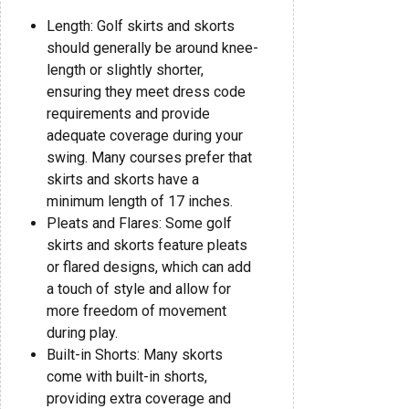
Length: Golf skirts and skorts
should generally be around knee-
length or slightly shorter,
ensuring they meet dress code
requirements and provide
adequate coverage during your
swing. Many courses prefer that
skirts and skorts have a
minimum length of 17 inches.
Pleats and Flares: Some golf
skirts and skorts feature pleats
or flared designs, which can add
a touch of style and allow for
more freedom of movement
during play.
Built-in Shorts: Many skorts
come with built-in shorts,
providing extra coverage and