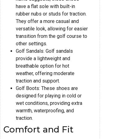
have a flat sole with built-in
rubber nubs or studs for traction.
They offer a more casual and
versatile look, allowing for easier
transition from the golf course to
other settings.
Golf Sandals: Golf sandals
provide a lightweight and
breathable option for hot
weather, offering moderate
traction and support.
Golf Boots: These shoes are
designed for playing in cold or
wet conditions, providing extra
warmth, waterproofing, and
traction.
Comfort and Fit