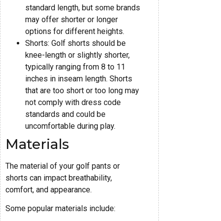
standard length, but some brands
may offer shorter or longer
options for different heights.
Shorts: Golf shorts should be
knee-length or slightly shorter,
typically ranging from 8 to 11
inches in inseam length. Shorts
that are too short or too long may
not comply with dress code
standards and could be
uncomfortable during play.
Materials
The material of your golf pants or
shorts can impact breathability,
comfort, and appearance.
Some popular materials include: