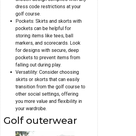
dress code restrictions at your
golf course.
Pockets: Skirts and skorts with
pockets can be helpful for
storing items like tees, ball
markers, and scorecards. Look
for designs with secure, deep
pockets to prevent items from
falling out during play.
Versatility: Consider choosing
skirts or skorts that can easily
transition from the golf course to
other social settings, offering
you more value and flexibility in
your wardrobe.
Golf outerwear