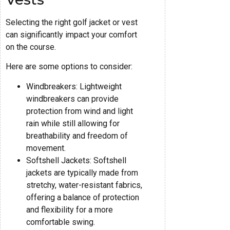
Selecting the right golf jacket or vest
can significantly impact your comfort
on the course.
Here are some options to consider:
Windbreakers: Lightweight
windbreakers can provide
protection from wind and light
rain while still allowing for
breathability and freedom of
movement.
Softshell Jackets: Softshell
jackets are typically made from
stretchy, water-resistant fabrics,
offering a balance of protection
and flexibility for a more
comfortable swing.