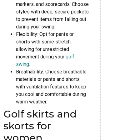
markers, and scorecards. Choose
styles with deep, secure pockets
to prevent items from falling out
during your swing.
Flexibility: Opt for pants or
shorts with some stretch,
allowing for unrestricted
movement during your
golf
swing
.
Breathability: Choose breathable
materials or pants and shorts
with ventilation features to keep
you cool and comfortable during
warm weather.
Golf skirts and
skorts for
women