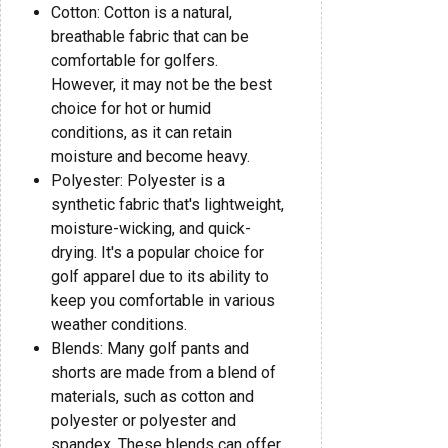
Cotton: Cotton is a natural,
breathable fabric that can be
comfortable for golfers.
However, it may not be the best
choice for hot or humid
conditions, as it can retain
moisture and become heavy.
Polyester: Polyester is a
synthetic fabric that's lightweight,
moisture-wicking, and quick-
drying. It's a popular choice for
golf apparel due to its ability to
keep you comfortable in various
weather conditions.
Blends: Many golf pants and
shorts are made from a blend of
materials, such as cotton and
polyester or polyester and
spandex. These blends can offer