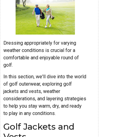
Dressing appropriately for varying
weather conditions is crucial for a
comfortable and enjoyable round of
golf.
In this section, we'll dive into the world
of golf outerwear, exploring golf
jackets and vests, weather
considerations, and layering strategies
to help you stay warm, dry, and ready
to play in any conditions.
Golf Jackets and
Vests