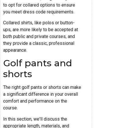
to opt for collared options to ensure
you meet dress code requirements.
Collared shirts, like polos or button-
ups, are more likely to be accepted at
both public and private courses, and
they provide a classic, professional
appearance.
Golf pants and
shorts
The right golf pants or shorts can make
a significant difference in your overall
comfort and performance on the
course.
In this section, we'll discuss the
appropriate length, materials, and