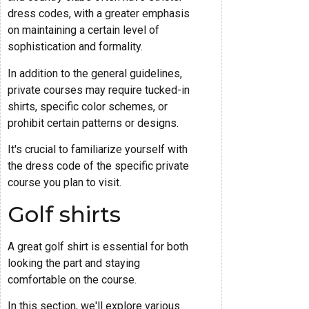
dress codes, with a greater emphasis
on maintaining a certain level of
sophistication and formality.
In addition to the general guidelines,
private courses may require tucked-in
shirts, specific color schemes, or
prohibit certain patterns or designs.
It's crucial to familiarize yourself with
the dress code of the specific private
course you plan to visit.
Golf shirts
A great golf shirt is essential for both
looking the part and staying
comfortable on the course.
In this section, we'll explore various