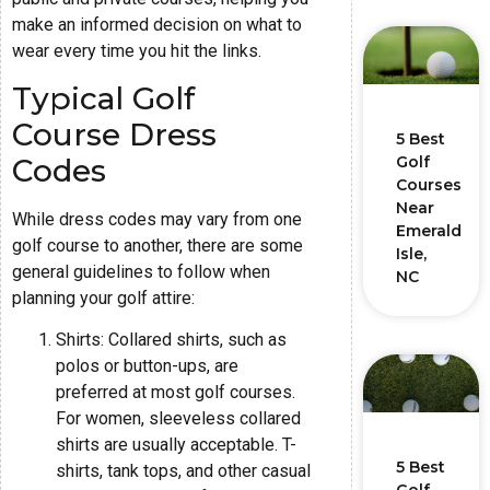
make an informed decision on what to
wear every time you hit the links.
Typical Golf
Course Dress
5 Best
Codes
Golf
Courses
Near
While dress codes may vary from one
Emerald
golf course to another, there are some
Isle,
general guidelines to follow when
NC
planning your golf attire:
Shirts: Collared shirts, such as
polos or button-ups, are
preferred at most golf courses.
For women, sleeveless collared
shirts are usually acceptable. T-
5 Best
shirts, tank tops, and other casual