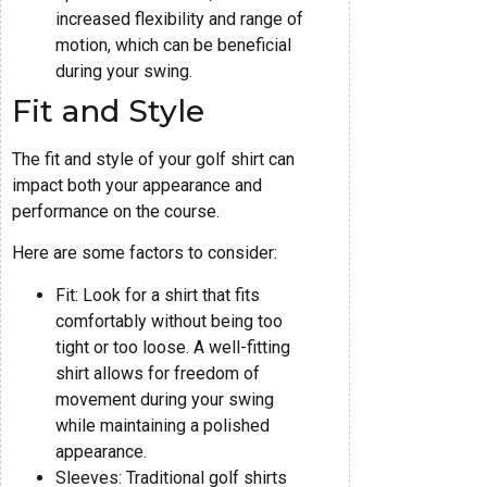
increased flexibility and range of
motion, which can be beneficial
during your swing.
Fit and Style
The fit and style of your golf shirt can
impact both your appearance and
performance on the course.
Here are some factors to consider:
Fit: Look for a shirt that fits
comfortably without being too
tight or too loose. A well-fitting
shirt allows for freedom of
movement during your swing
while maintaining a polished
appearance.
Sleeves: Traditional golf shirts