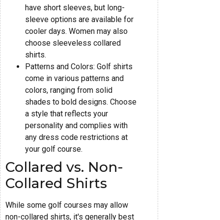
have short sleeves, but long-
sleeve options are available for
cooler days. Women may also
choose sleeveless collared
shirts.
Patterns and Colors: Golf shirts
come in various patterns and
colors, ranging from solid
shades to bold designs. Choose
a style that reflects your
personality and complies with
any dress code restrictions at
your golf course.
Collared vs. Non-
Collared Shirts
While some golf courses may allow
non-collared shirts, it's generally best