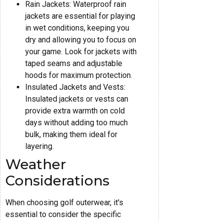
Rain Jackets: Waterproof rain
jackets are essential for playing
in wet conditions, keeping you
dry and allowing you to focus on
your game. Look for jackets with
taped seams and adjustable
hoods for maximum protection.
Insulated Jackets and Vests:
Insulated jackets or vests can
provide extra warmth on cold
days without adding too much
bulk, making them ideal for
layering.
Weather
Considerations
When choosing golf outerwear, it's
essential to consider the specific