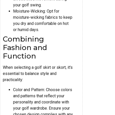
your golf swing.
Moisture-Wicking: Opt for
moisture-wicking fabrics to keep
you dry and comfortable on hot
or humid days.
Combining
Fashion and
Function
When selecting a golf skirt or skort, it's
essential to balance style and
practicality:
Color and Pattern: Choose colors
and patterns that reflect your
personality and coordinate with
your golf wardrobe. Ensure your
chosen design complies with any