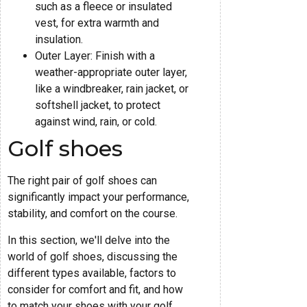
such as a fleece or insulated
vest, for extra warmth and
insulation.
Outer Layer: Finish with a
weather-appropriate outer layer,
like a windbreaker, rain jacket, or
softshell jacket, to protect
against wind, rain, or cold.
Golf shoes
The right pair of golf shoes can
significantly impact your performance,
stability, and comfort on the course.
In this section, we'll delve into the
world of golf shoes, discussing the
different types available, factors to
consider for comfort and fit, and how
to match your shoes with your golf