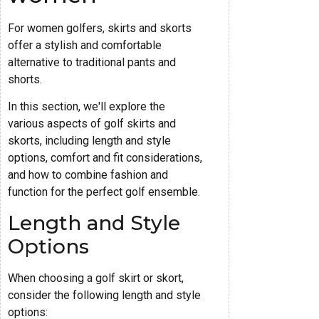
For women golfers, skirts and skorts
offer a stylish and comfortable
alternative to traditional pants and
shorts.
In this section, we'll explore the
various aspects of golf skirts and
skorts, including length and style
options, comfort and fit considerations,
and how to combine fashion and
function for the perfect golf ensemble.
Length and Style
Options
When choosing a golf skirt or skort,
consider the following length and style
options: