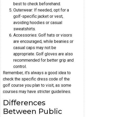
best to check beforehand.
Outerwear: If needed, opt for a
golf-specific jacket or vest,
avoiding hoodies or casual
sweatshirts.
Accessories: Golf hats or visors
are encouraged, while beanies or
casual caps may not be
appropriate. Golf gloves are also
recommended for better grip and
control.
Remember, it's always a good idea to
check the specific dress code of the
golf course you plan to visit, as some
courses may have stricter guidelines.
Differences
Between Public