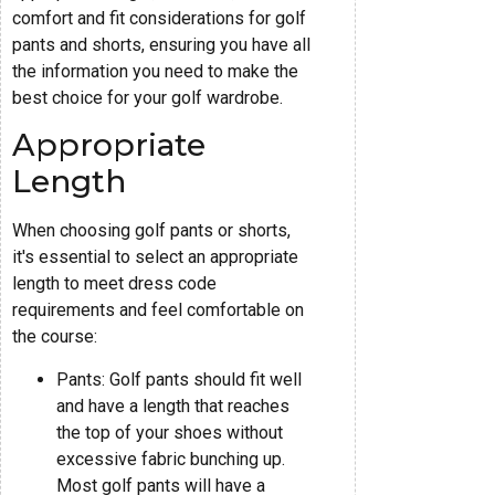
comfort and fit considerations for golf
pants and shorts, ensuring you have all
the information you need to make the
best choice for your golf wardrobe.
Appropriate
Length
When choosing golf pants or shorts,
it's essential to select an appropriate
length to meet dress code
requirements and feel comfortable on
the course:
Pants: Golf pants should fit well
and have a length that reaches
the top of your shoes without
excessive fabric bunching up.
Most golf pants will have a