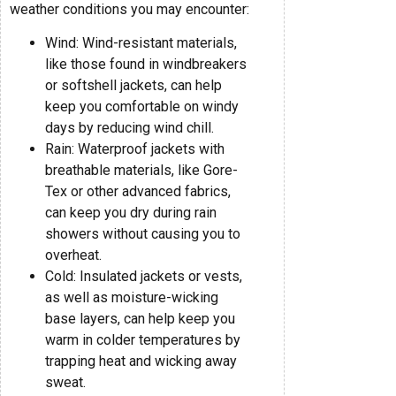
weather conditions you may encounter:
Wind: Wind-resistant materials,
like those found in windbreakers
or softshell jackets, can help
keep you comfortable on windy
days by reducing wind chill.
Rain: Waterproof jackets with
breathable materials, like Gore-
Tex or other advanced fabrics,
can keep you dry during rain
showers without causing you to
overheat.
Cold: Insulated jackets or vests,
as well as moisture-wicking
base layers, can help keep you
warm in colder temperatures by
trapping heat and wicking away
sweat.