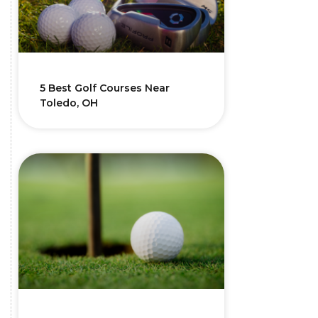
5 Best Golf Courses Near
Toledo, OH