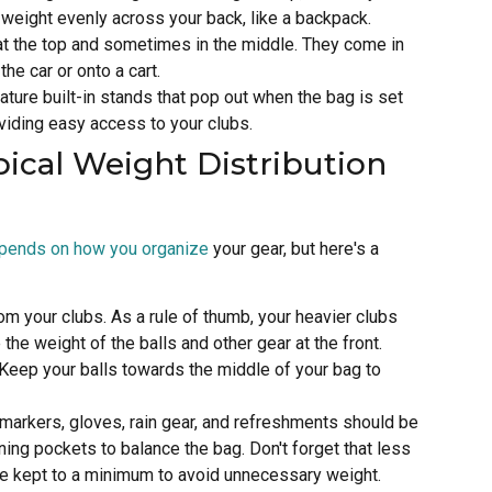
e weight evenly across your back, like a backpack.
at the top and sometimes in the middle. They come in
the car or onto a cart.
ature built-in stands that pop out when the bag is set
viding easy access to your clubs.
pical Weight Distribution
epends on how you organize
your gear, but here's a
om your clubs. As a rule of thumb, your heavier clubs
the weight of the balls and other gear at the front.
. Keep your balls towards the middle of your bag to
, markers, gloves, rain gear, and refreshments should be
ning pockets to balance the bag. Don't forget that less
be kept to a minimum to avoid unnecessary weight.