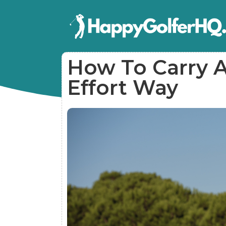
How To Carry A
Effort Way