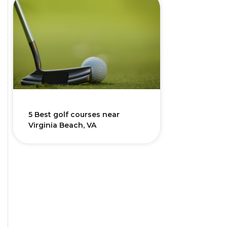
5 Best golf courses near
Virginia Beach, VA