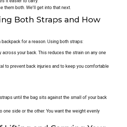
 it easier to carry.
se them both. We'll get into that next.
ing Both Straps and How
 backpack for a reason. Using both straps:
y across your back. This reduces the strain on any one
tal to prevent back injuries and to keep you comfortable
straps until the bag sits against the small of your back
 to one side or the other. You want the weight evenly