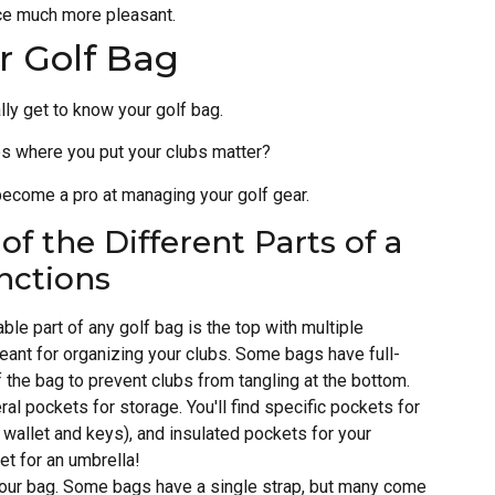
ce much more pleasant.
r Golf Bag
lly get to know your golf bag.
s where you put your clubs matter?
become a pro at managing your golf gear.
f the Different Parts of a
nctions
ble part of any golf bag is the top with multiple
ant for organizing your clubs. Some bags have full-
of the bag to prevent clubs from tangling at the bottom.
ral pockets for storage. You'll find specific pockets for
ur wallet and keys), and insulated pockets for your
t for an umbrella!
g your bag. Some bags have a single strap, but many come