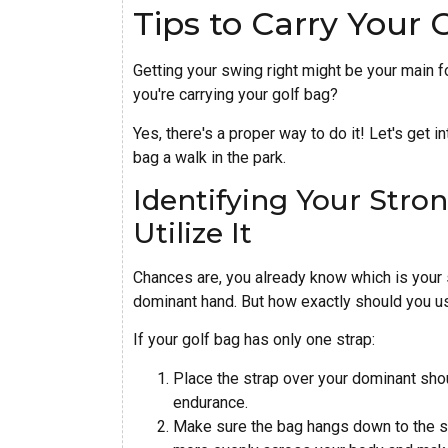
Tips to Carry Your 
Getting your swing right might be your main 
you're carrying your golf bag?
Yes, there's a proper way to do it! Let's get 
bag a walk in the park.
Identifying Your Stro
Utilize It
Chances are, you already know which is your 
dominant hand. But how exactly should you us
If your golf bag has only one strap:
Place the strap over your dominant sho
endurance.
Make sure the bag hangs down to the sm