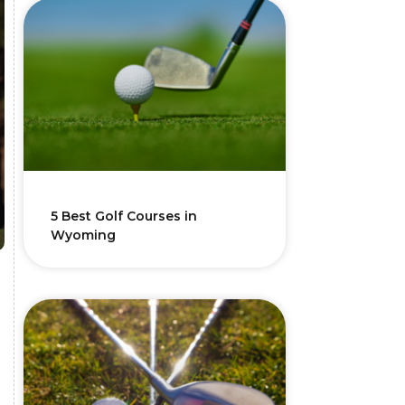
5 Best Golf Courses in
Wyoming