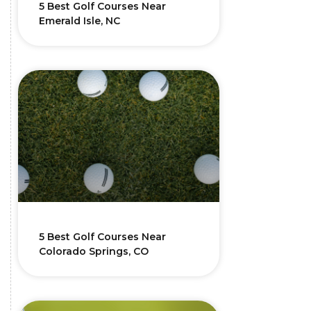
5 Best Golf Courses Near
Emerald Isle, NC
5 Best Golf Courses Near
Colorado Springs, CO