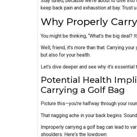
Stay tuned, because we're about to dive into 
keep back pain and exhaustion at bay. Trust us
Why Properly Carry
You might be thinking, “What's the big deal? It
Well, friend, it's more than that. Carrying your
but also for your health.
Let's dive deeper and see why it's essential to
Potential Health Impl
Carrying a Golf Bag
Picture this—you're halfway through your roun
That nagging ache in your back begins. Sound
Improperly carrying a golf bag can lead to var
shoulders. Here's the lowdown: