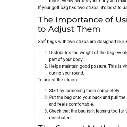
more evenly across your body and makes
If your golf bag has two straps, it's best to u
The Importance of Us
to Adjust Them
Golf bags with two straps are designed like a
Distributes the weight of the bag evenl
part of your body.
Helps maintain good posture. This is vi
during your round.
To adjust the straps:
Start by loosening them completely.
Put the bag onto your back and pull the 
and feels comfortable.
Check that the bag isn't leaning too far
distributed.