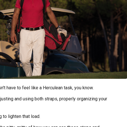
n't have to feel like a Herculean task, you know.
djusting and using both straps, properly organizing your
 to lighten that load.