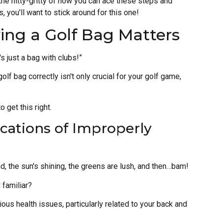
the nitty-gritty of how you can ace these steps and
, you'll want to stick around for this one!
ing a Golf Bag Matters
's just a bag with clubs!”
 golf bag correctly isn't only crucial for your golf game,
 get this right.
ications of Improperly
d, the sun's shining, the greens are lush, and then…bam!
 familiar?
ious health issues, particularly related to your back and