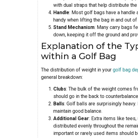
with dual straps that help distribute th
Handle
: Most golf bags have a handle 
handy when lifting the bag in and out of 
Stand Mechanism
: Many carry bags fe
down, keeping it off the ground and pro
Explanation of the Ty
within a Golf Bag
The distribution of weight in your
golf bag d
general breakdown:
Clubs
: The bulk of the weight comes fr
should go in the back to counterbalance 
Balls
: Golf balls are surprisingly heavy
maintain good balance.
Additional Gear
: Extra items like tees
distributed evenly throughout the remai
important or rarely used items should 