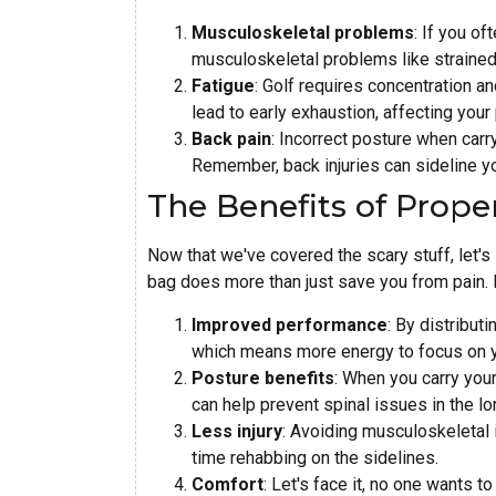
Musculoskeletal problems
: If you of
musculoskeletal problems like strained
Fatigue
: Golf requires concentration a
lead to early exhaustion, affecting you
Back pain
: Incorrect posture when carr
Remember, back injuries can sideline 
The Benefits of Proper
Now that we've covered the scary stuff, let's 
bag does more than just save you from pain. H
Improved performance
: By distributi
which means more energy to focus on 
Posture benefits
: When you carry your
can help prevent spinal issues in the lo
Less injury
: Avoiding musculoskeletal
time rehabbing on the sidelines.
Comfort
: Let's face it, no one wants 