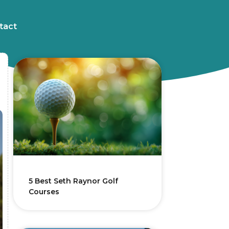
tact
5 Best Seth Raynor Golf
Courses