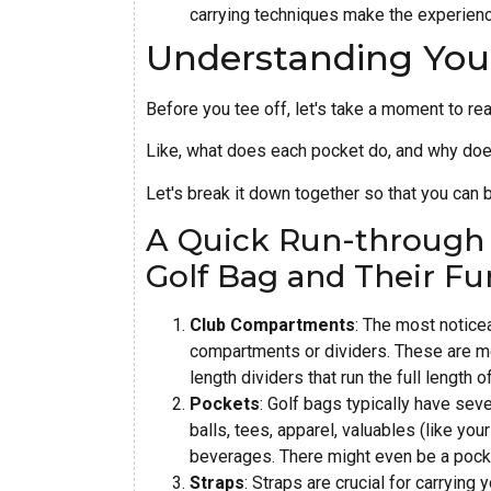
carrying techniques make the experien
Understanding You
Before you tee off, let's take a moment to rea
Like, what does each pocket do, and why doe
Let's break it down together so that you can 
A Quick Run-through o
Golf Bag and Their Fu
Club Compartments
: The most noticea
compartments or dividers. These are me
length dividers that run the full length 
Pockets
: Golf bags typically have seve
balls, tees, apparel, valuables (like yo
beverages. There might even be a pocke
Straps
: Straps are crucial for carryin