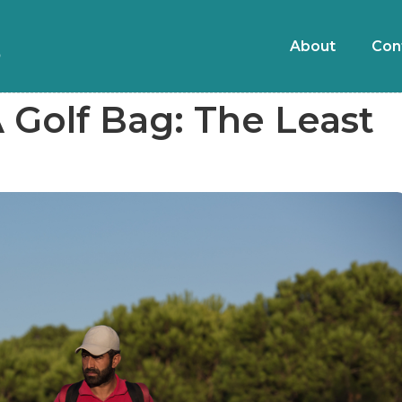
About
Con
 Golf Bag: The Least