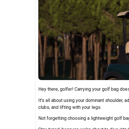
Hey there, golfer! Carrying your golf bag does
It's all about using your dominant shoulder, a
clubs, and lifting with your legs.
Not forgetting choosing a lightweight golf bag