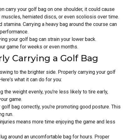
ten carry your golf bag on one shoulder, it could cause
 muscles, herniated discs, or even scoliosis over time.
nd stamina. Carrying a heavy bag around the course can
r performance.
ying your golf bag can strain your lower back.
your game for weeks or even months.
ly Carrying a Golf Bag
swing to the brighter side. Properly carrying your golf
ere's what it can do for you:
ng the weight evenly, you're less likely to tire early,
your game.
 golf bag correctly, you're promoting good posture. This
ng run.
 injuries means more time enjoying the game and less
to lug around an uncomfortable bag for hours. Proper