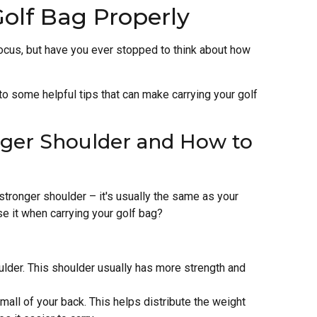
Golf Bag Properly
focus, but have you ever stopped to think about how
into some helpful tips that can make carrying your golf
nger Shoulder and How to
stronger shoulder – it's usually the same as your
e it when carrying your golf bag?
ulder. This shoulder usually has more strength and
all of your back. This helps distribute the weight