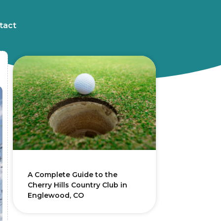
tact
A Complete Guide to the
Cherry Hills Country Club in
Englewood, CO