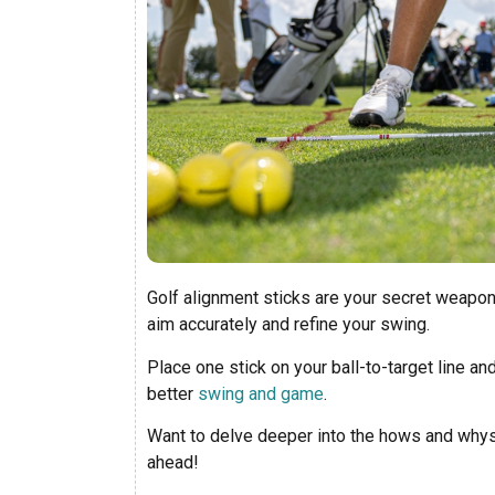
Golf alignment sticks are your secret weapon
aim accurately and refine your swing.
Place one stick on your ball-to-target line and
better
swing and game
.
Want to delve deeper into the hows and whys? 
ahead!