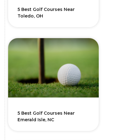
5 Best Golf Courses Near
Toledo, OH
5 Best Golf Courses Near
Emerald Isle, NC