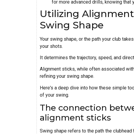
for more advanced drills, knowing that y
Utilizing Alignmen
Swing Shape
Your swing shape, or the path your club takes 
your shots.
It determines the trajectory, speed, and direct
Alignment sticks, while often associated with
refining your swing shape.
Here's a deep dive into how these simple tool
of your swing.
The connection betw
alignment sticks
Swing shape refers to the path the clubhead 