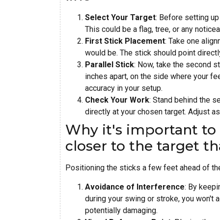
Select Your Target
: Before setting up
This could be a flag, tree, or any notice
First Stick Placement
: Take one align
would be. The stick should point directl
Parallel Stick
: Now, take the second sti
inches apart, on the side where your feet
accuracy in your setup.
Check Your Work
: Stand behind the se
directly at your chosen target. Adjust a
Why it's important to 
closer to the target th
Positioning the sticks a few feet ahead of th
Avoidance of Interference
: By keepi
during your swing or stroke, you won't a
potentially damaging.