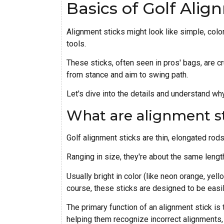
Basics of Golf Alig
Alignment sticks might look like simple, color
tools.
These sticks, often seen in pros' bags, are cr
from stance and aim to swing path.
Let's dive into the details and understand why
What are alignment s
Golf alignment sticks are thin, elongated rods
Ranging in size, they're about the same length
Usually bright in color (like neon orange, yell
course, these sticks are designed to be easil
The primary function of an alignment stick is
helping them recognize incorrect alignments,