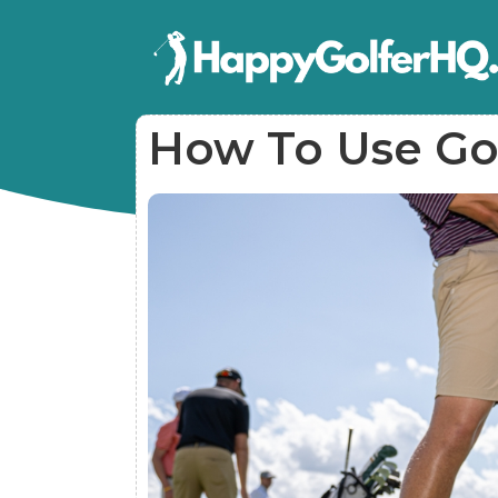
How To Use Gol