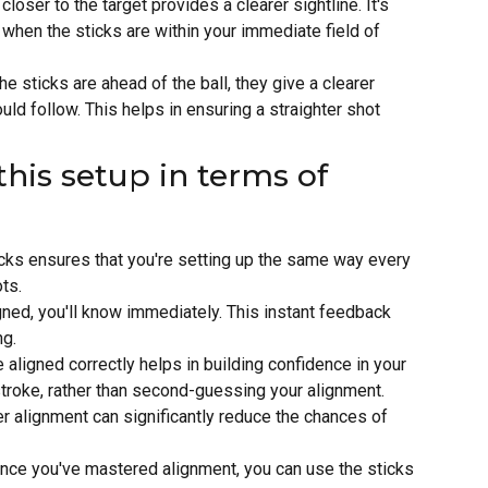
closer to the target provides a clearer sightline. It's
y when the sticks are within your immediate field of
he sticks are ahead of the ball, they give a clearer
uld follow. This helps in ensuring a straighter shot
this setup in terms of
icks ensures that you're setting up the same way every
ts.
igned, you'll know immediately. This instant feedback
ng.
e aligned correctly helps in building confidence in your
stroke, rather than second-guessing your alignment.
er alignment can significantly reduce the chances of
Once you've mastered alignment, you can use the sticks