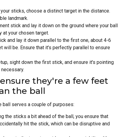
 your sticks, choose a distinct target in the distance.
able landmark.
ment stick and lay it down on the ground where your ball
y at your chosen target.
ck and lay it down parallel to the first one, about 4-6
 will be. Ensure that it's perfectly parallel to ensure
tup, sight down the first stick, and ensure it's pointing
s necessary.
ensure they're a few feet
an the ball
e ball serves a couple of purposes:
ng the sticks a bit ahead of the ball, you ensure that
ccidentally hit the stick, which can be disruptive and