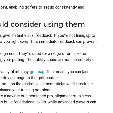
point, enabling golfers to set up consistently and
uld consider using them
s give instant visual feedback. If you're not lining up to
show you right away. This immediate feedback can prevent
r alignment. They're used for a range of drills – from
 your putting. Their utility spans across the entirety of
asily fit into any
golf bag
. This means you can (and
 driving range to the golf course.
g tools on the market, alignment sticks won't break the
nhance your training sessions.
re a newbie or a seasoned pro, alignment sticks can
o build foundational skills, while advanced players can