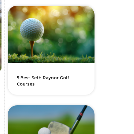
5 Best Seth Raynor Golf
Courses