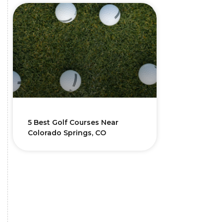
5 Best Golf Courses Near
Colorado Springs, CO