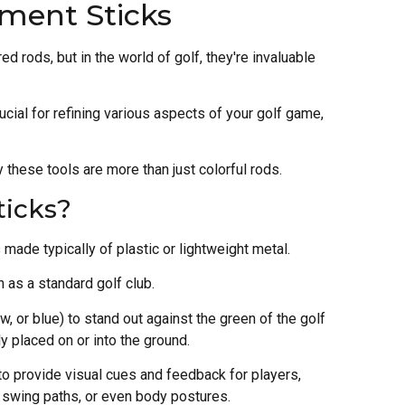
nment Sticks
ed rods, but in the world of golf, they're invaluable
ucial for refining various aspects of your golf game,
 these tools are more than just colorful rods.
ticks?
 made typically of plastic or lightweight metal.
 as a standard golf club.
ow, or blue) to stand out against the green of the golf
y placed on or into the ground.
 to provide visual cues and feedback for players,
 swing paths, or even body postures.