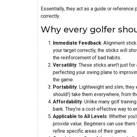
Essentially, they act as a guide or reference 
correctly.
Why every golfer sho
Immediate Feedback
: Alignment stick
your target correctly, the sticks will 
the reinforcement of bad habits.
Versatility
: These sticks aren’t just fo
perfecting your swing plane to improving
the game.
Portability
: Lightweight and slim, they e
should!) take them everywhere, from the
Affordability
: Unlike many golf trainin
bank. They're a cost-effective way to e
Applicable to All Levels
: Whether you'
provide value. Beginners can use them t
refine specific areas of their game.