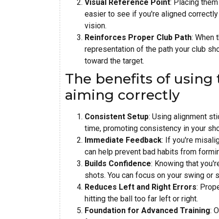
Visual Reference Point
: Placing them 
easier to see if you're aligned correctl
vision.
Reinforces Proper Club Path
: When t
representation of the path your club sho
toward the target.
The benefits of using 
aiming correctly
Consistent Setup
: Using alignment st
time, promoting consistency in your sho
Immediate Feedback
: If you're misal
can help prevent bad habits from formi
Builds Confidence
: Knowing that you'r
shots. You can focus on your swing or 
Reduces Left and Right Errors
: Prop
hitting the ball too far left or right.
Foundation for Advanced Training
: 