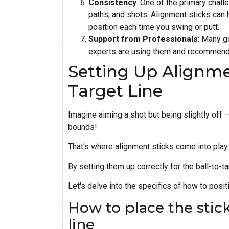
Consistency
: One of the primary chall
paths, and shots. Alignment sticks can h
position each time you swing or putt.
Support from Professionals
: Many g
experts are using them and recommendin
Setting Up Alignmen
Target Line
Imagine aiming a shot but being slightly off –
bounds!
That's where alignment sticks come into play.
By setting them up correctly for the ball-to-t
Let's delve into the specifics of how to posit
How to place the stick
line