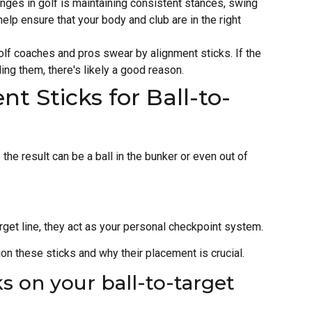
enges in golf is maintaining consistent stances, swing
elp ensure that your body and club are in the right
olf coaches and pros swear by alignment sticks. If the
g them, there's likely a good reason.
t Sticks for Ball-to-
 the result can be a ball in the bunker or even out of
arget line, they act as your personal checkpoint system.
ion these sticks and why their placement is crucial.
s on your ball-to-target