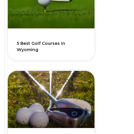
5 Best Golf Courses in
Wyoming