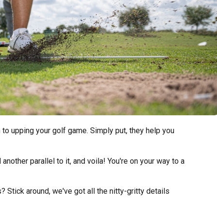
 to upping your golf game. Simply put, they help you
 another parallel to it, and voila! You're on your way to a
Stick around, we've got all the nitty-gritty details