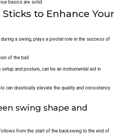
our basics are solid.
t Sticks to Enhance Your
during a swing, plays a pivotal role in the success of
ion of the ball.
 setup and posture, can be an instrumental aid in
s can drastically elevate the quality and consistency
een swing shape and
follows from the start of the backswing to the end of