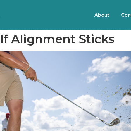
About
Con
f Alignment Sticks