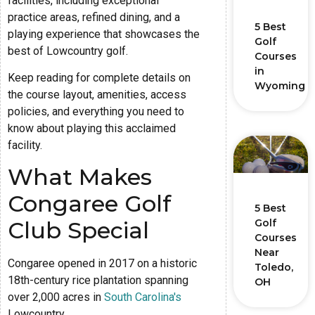
facilities, including exceptional
practice areas, refined dining, and a
5 Best
playing experience that showcases the
Golf
best of Lowcountry golf.
Courses
in
Keep reading for complete details on
Wyoming
the course layout, amenities, access
policies, and everything you need to
know about playing this acclaimed
facility.
What Makes
Congaree Golf
5 Best
Golf
Club Special
Courses
Near
Congaree opened in 2017 on a historic
Toledo,
18th-century rice plantation spanning
OH
over 2,000 acres in
South Carolina's
Lowcountry.