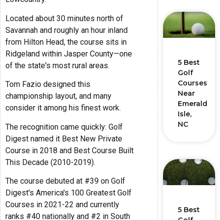
Located about 30 minutes north of
Savannah and roughly an hour inland
from Hilton Head, the course sits in
Ridgeland within Jasper County—one
5 Best
of the state's most rural areas.
Golf
Courses
Tom Fazio designed this
Near
championship layout, and many
Emerald
consider it among his finest work.
Isle,
NC
The recognition came quickly: Golf
Digest named it Best New Private
Course in 2018 and Best Course Built
This Decade (2010-2019).
The course debuted at #39 on Golf
Digest's America's 100 Greatest Golf
Courses in 2021-22 and currently
5 Best
ranks #40 nationally and #2 in South