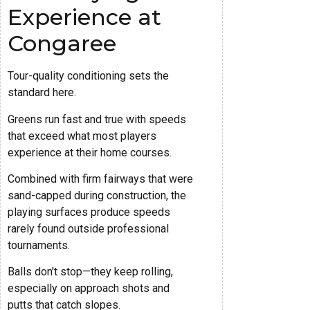
Experience at
Congaree
Tour-quality conditioning sets the
standard here.
Greens run fast and true with speeds
that exceed what most players
experience at their home courses.
Combined with firm fairways that were
sand-capped during construction, the
playing surfaces produce speeds
rarely found outside professional
tournaments.
Balls don't stop—they keep rolling,
especially on approach shots and
putts that catch slopes.