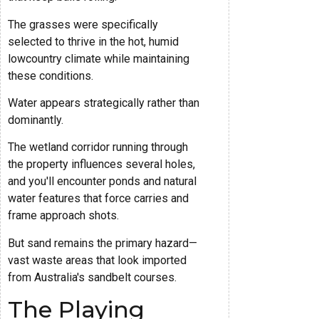
The grasses were specifically
selected to thrive in the hot, humid
lowcountry climate while maintaining
these conditions.
Water appears strategically rather than
dominantly.
The wetland corridor running through
the property influences several holes,
and you'll encounter ponds and natural
water features that force carries and
frame approach shots.
But sand remains the primary hazard—
vast waste areas that look imported
from Australia's sandbelt courses.
The Playing