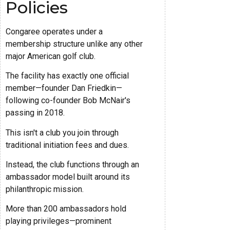
Policies
Congaree operates under a
membership structure unlike any other
major American golf club.
The facility has exactly one official
member—founder Dan Friedkin—
following co-founder Bob McNair's
passing in 2018.
This isn't a club you join through
traditional initiation fees and dues.
Instead, the club functions through an
ambassador model built around its
philanthropic mission.
More than 200 ambassadors hold
playing privileges—prominent