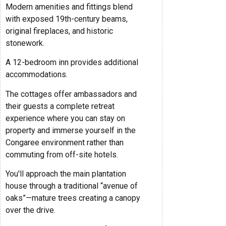
Modern amenities and fittings blend
with exposed 19th-century beams,
original fireplaces, and historic
stonework.
A 12-bedroom inn provides additional
accommodations.
The cottages offer ambassadors and
their guests a complete retreat
experience where you can stay on
property and immerse yourself in the
Congaree environment rather than
commuting from off-site hotels.
You'll approach the main plantation
house through a traditional “avenue of
oaks”—mature trees creating a canopy
over the drive.