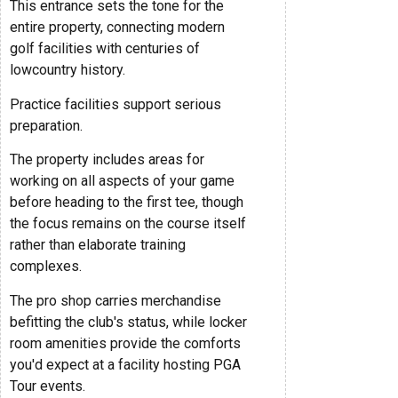
This entrance sets the tone for the
entire property, connecting modern
golf facilities with centuries of
lowcountry history.
Practice facilities support serious
preparation.
The property includes areas for
working on all aspects of your game
before heading to the first tee, though
the focus remains on the course itself
rather than elaborate training
complexes.
The pro shop carries merchandise
befitting the club's status, while locker
room amenities provide the comforts
you'd expect at a facility hosting PGA
Tour events.