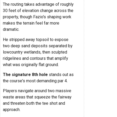
The routing takes advantage of roughly
30 feet of elevation change across the
property, though Fazio's shaping work
makes the terrain feel far more
dramatic.
He stripped away topsoil to expose
two deep sand deposits separated by
lowcountry wetlands, then sculpted
ridgelines and contours that amplify
what was originally flat ground.
The signature 8th hole
stands out as
the course's most demanding par 4.
Players navigate around two massive
waste areas that squeeze the fairway
and threaten both the tee shot and
approach.