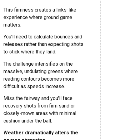
This firmness creates a links-like
experience where ground game
matters.
You'll need to calculate bounces and
releases rather than expecting shots
to stick where they land.
The challenge intensifies on the
massive, undulating greens where
reading contours becomes more
difficult as speeds increase.
Miss the fairway and you'll face
recovery shots from firm sand or
closely-mown areas with minimal
cushion under the ball.
Weather dramatically alters the