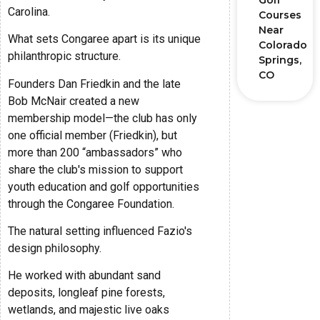
Golf
Carolina.
Courses
Near
What sets Congaree apart is its unique
Colorado
philanthropic structure.
Springs,
CO
Founders Dan Friedkin and the late
Bob McNair created a new
membership model—the club has only
one official member (Friedkin), but
more than 200 “ambassadors” who
share the club's mission to support
youth education and golf opportunities
through the Congaree Foundation.
The natural setting influenced Fazio's
design philosophy.
He worked with abundant sand
deposits, longleaf pine forests,
wetlands, and majestic live oaks