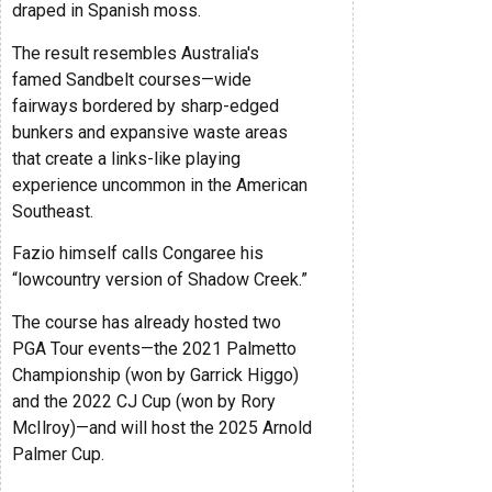
draped in Spanish moss.
The result resembles Australia's
famed Sandbelt courses—wide
fairways bordered by sharp-edged
bunkers and expansive waste areas
that create a links-like playing
experience uncommon in the American
Southeast.
Fazio himself calls Congaree his
“lowcountry version of Shadow Creek.”
The course has already hosted two
PGA Tour events—the 2021 Palmetto
Championship (won by Garrick Higgo)
and the 2022 CJ Cup (won by Rory
McIlroy)—and will host the 2025 Arnold
Palmer Cup.