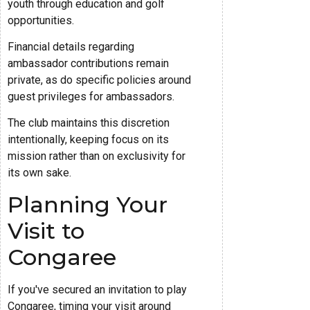
youth through education and golf
opportunities.
Financial details regarding
ambassador contributions remain
private, as do specific policies around
guest privileges for ambassadors.
The club maintains this discretion
intentionally, keeping focus on its
mission rather than on exclusivity for
its own sake.
Planning Your
Visit to
Congaree
If you've secured an invitation to play
Congaree, timing your visit around