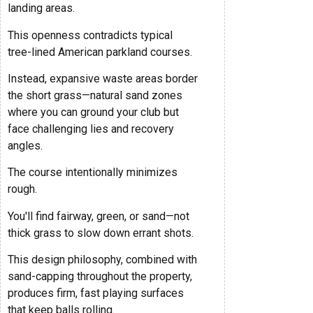
landing areas.
This openness contradicts typical
tree-lined American parkland courses.
Instead, expansive waste areas border
the short grass—natural sand zones
where you can ground your club but
face challenging lies and recovery
angles.
The course intentionally minimizes
rough.
You'll find fairway, green, or sand—not
thick grass to slow down errant shots.
This design philosophy, combined with
sand-capping throughout the property,
produces firm, fast playing surfaces
that keep balls rolling.