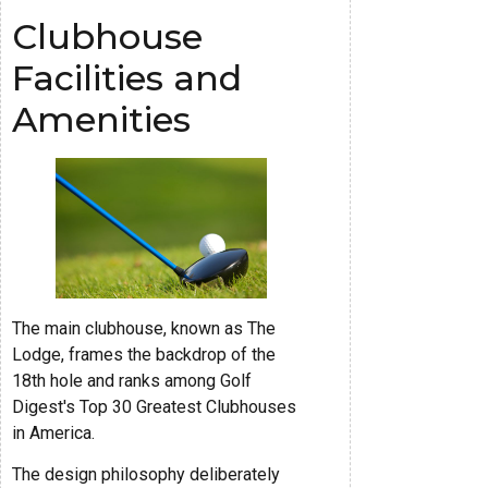
Clubhouse
Facilities and
Amenities
The main clubhouse, known as The
Lodge, frames the backdrop of the
18th hole and ranks among Golf
Digest's Top 30 Greatest Clubhouses
in America.
The design philosophy deliberately