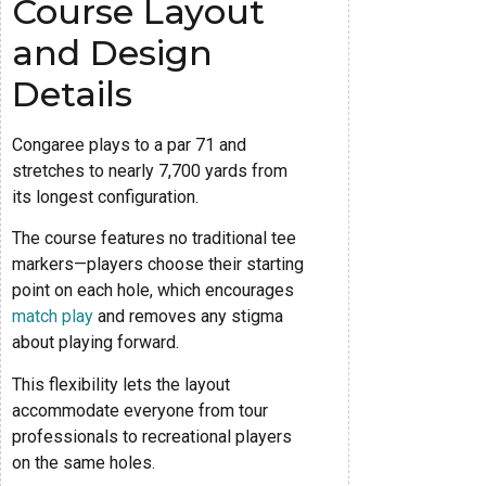
Course Layout
and Design
Details
Congaree plays to a par 71 and
stretches to nearly 7,700 yards from
its longest configuration.
The course features no traditional tee
markers—players choose their starting
point on each hole, which encourages
match play
and removes any stigma
about playing forward.
This flexibility lets the layout
accommodate everyone from tour
professionals to recreational players
on the same holes.