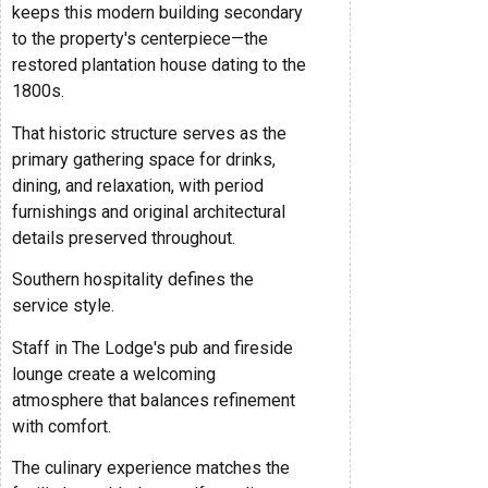
keeps this modern building secondary
to the property's centerpiece—the
restored plantation house dating to the
1800s.
That historic structure serves as the
primary gathering space for drinks,
dining, and relaxation, with period
furnishings and original architectural
details preserved throughout.
Southern hospitality defines the
service style.
Staff in The Lodge's pub and fireside
lounge create a welcoming
atmosphere that balances refinement
with comfort.
The culinary experience matches the