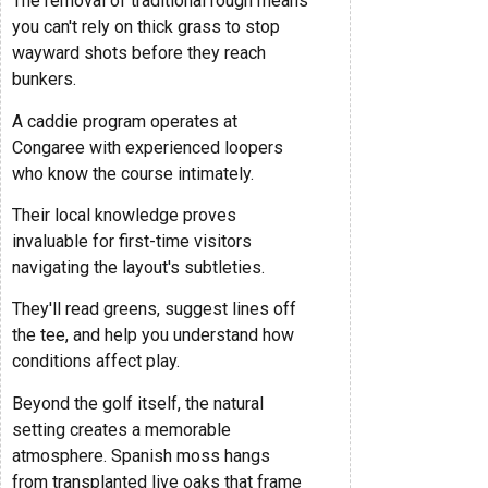
The removal of traditional rough means
you can't rely on thick grass to stop
wayward shots before they reach
bunkers.
A caddie program operates at
Congaree with experienced loopers
who know the course intimately.
Their local knowledge proves
invaluable for first-time visitors
navigating the layout's subtleties.
They'll read greens, suggest lines off
the tee, and help you understand how
conditions affect play.
Beyond the golf itself, the natural
setting creates a memorable
atmosphere. Spanish moss hangs
from transplanted live oaks that frame