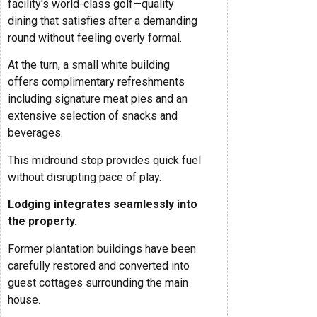
facility's world-class golf—quality
dining that satisfies after a demanding
round without feeling overly formal.
At the turn, a small white building
offers complimentary refreshments
including signature meat pies and an
extensive selection of snacks and
beverages.
This midround stop provides quick fuel
without disrupting pace of play.
Lodging integrates seamlessly into
the property.
Former plantation buildings have been
carefully restored and converted into
guest cottages surrounding the main
house.