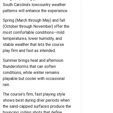
South Carolina's lowcountry weather
patterns will enhance the experience.
Spring (March through May) and fall
(October through November) offer the
most comfortable conditions—mild
temperatures, lower humidity, and
stable weather that lets the course
play firm and fast as intended.
Summer brings heat and afternoon
thunderstorms that can soften
conditions, while winter remains
playable but cooler with occasional
rain.
The course's firm, fast playing style
shows best during drier periods when
the sand-capped surfaces produce the
bouncing, rolling shots that define