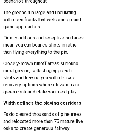
scenarios throughout.
The greens run large and undulating
with open fronts that welcome ground
game approaches.
Firm conditions and receptive surfaces
mean you can bounce shots in rather
than flying everything to the pin.
Closely-mown runoff areas surround
most greens, collecting approach
shots and leaving you with delicate
recovery options where elevation and
green contour dictate your next play.
Width defines the playing corridors.
Fazio cleared thousands of pine trees
and relocated more than 75 mature live
oaks to create generous fairway