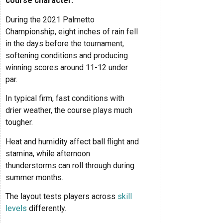
course character.
During the 2021 Palmetto
Championship, eight inches of rain fell
in the days before the tournament,
softening conditions and producing
winning scores around 11-12 under
par.
In typical firm, fast conditions with
drier weather, the course plays much
tougher.
Heat and humidity affect ball flight and
stamina, while afternoon
thunderstorms can roll through during
summer months.
The layout tests players across
skill
levels
differently.