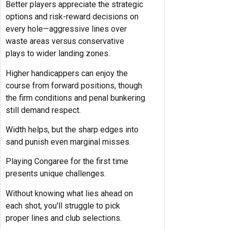
Better players appreciate the strategic
options and risk-reward decisions on
every hole—aggressive lines over
waste areas versus conservative
plays to wider landing zones.
Higher handicappers can enjoy the
course from forward positions, though
the firm conditions and penal bunkering
still demand respect.
Width helps, but the sharp edges into
sand punish even marginal misses.
Playing Congaree for the first time
presents unique challenges.
Without knowing what lies ahead on
each shot, you'll struggle to pick
proper lines and club selections.