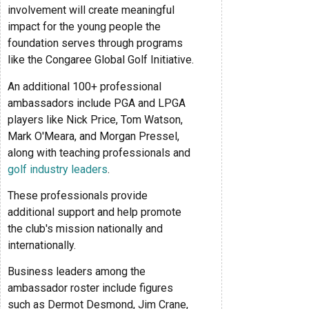
involvement will create meaningful
impact for the young people the
foundation serves through programs
like the Congaree Global Golf Initiative.
An additional 100+ professional
ambassadors include PGA and LPGA
players like Nick Price, Tom Watson,
Mark O'Meara, and Morgan Pressel,
along with teaching professionals and
golf industry leaders
.
These professionals provide
additional support and help promote
the club's mission nationally and
internationally.
Business leaders among the
ambassador roster include figures
such as Dermot Desmond, Jim Crane,