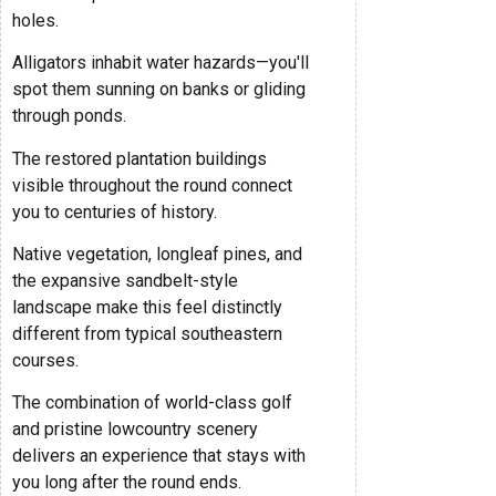
holes.
Alligators inhabit water hazards—you'll
spot them sunning on banks or gliding
through ponds.
The restored plantation buildings
visible throughout the round connect
you to centuries of history.
Native vegetation, longleaf pines, and
the expansive sandbelt-style
landscape make this feel distinctly
different from typical southeastern
courses.
The combination of world-class golf
and pristine lowcountry scenery
delivers an experience that stays with
you long after the round ends.