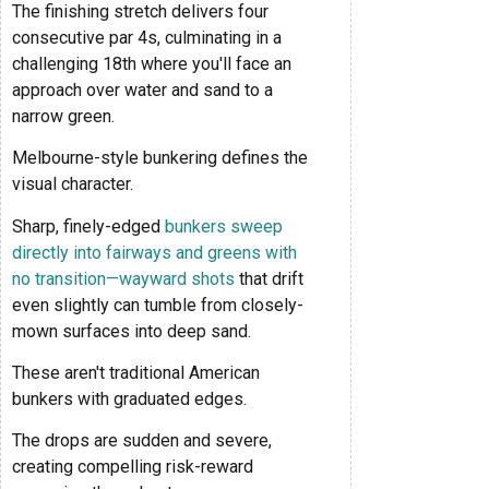
The finishing stretch delivers four
consecutive par 4s, culminating in a
challenging 18th where you'll face an
approach over water and sand to a
narrow green.
Melbourne-style bunkering defines the
visual character.
Sharp, finely-edged
bunkers sweep
directly into fairways and greens with
no transition—wayward shots
that drift
even slightly can tumble from closely-
mown surfaces into deep sand.
These aren't traditional American
bunkers with graduated edges.
The drops are sudden and severe,
creating compelling risk-reward