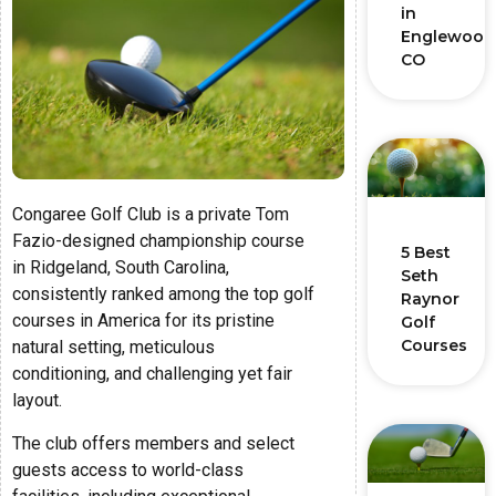
in
Englewood
CO
Congaree Golf Club is a private Tom
Fazio-designed championship course
5 Best
in Ridgeland, South Carolina,
Seth
consistently ranked among the top golf
Raynor
courses in America for its pristine
Golf
Courses
natural setting, meticulous
conditioning, and challenging yet fair
layout.
The club offers members and select
guests access to world-class