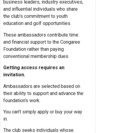
business leaders, industry executives,
and influential individuals who share
the club's commitment to youth
education and golf opportunities.
These ambassadors contribute time
and financial support to the Congaree
Foundation rather than paying
conventional membership dues.
Getting access requires an
invitation.
Ambassadors are selected based on
their ability to support and advance the
foundation's work.
You can't simply apply or buy your way
in.
The club seeks individuals whose