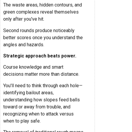
The waste areas, hidden contours, and
green complexes reveal themselves
only after you've hit.
Second rounds produce noticeably
better scores once you understand the
angles and hazards.
Strategic approach beats power.
Course knowledge and smart
decisions matter more than distance.
You'll need to think through each hole—
identifying bailout areas,
understanding how slopes feed balls
toward or away from trouble, and
recognizing when to attack versus
when to play safe.