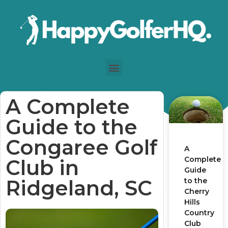
A Complete
Guide to the
Congaree Golf
A
Complete
Club in
Guide
Ridgeland, SC
to the
Cherry
Hills
Country
Club