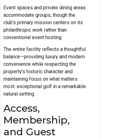
Event spaces and private dining areas
accommodate groups, though the
club's primary mission centers on its
philanthropic work rather than
conventional event hosting.
The entire facility reflects a thoughtful
balance—providing luxury and modern
convenience while respecting the
property's historic character and
maintaining focus on what matters
most: exceptional golf in a remarkable
natural setting.
Access,
Membership,
and Guest