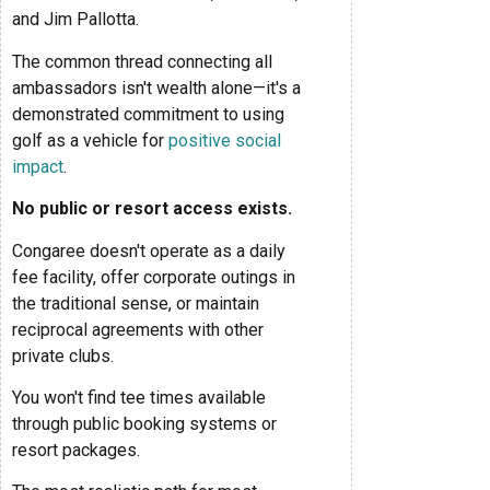
and Jim Pallotta.
The common thread connecting all
ambassadors isn't wealth alone—it's a
demonstrated commitment to using
golf as a vehicle for
positive social
impact
.
No public or resort access exists.
Congaree doesn't operate as a daily
fee facility, offer corporate outings in
the traditional sense, or maintain
reciprocal agreements with other
private clubs.
You won't find tee times available
through public booking systems or
resort packages.