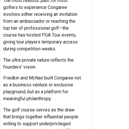
The most realistic path for most
golfers to experience Congaree
involves either receiving an invitation
from an ambassador or reaching the
top tier of professional golf—the
course has hosted PGA Tour events,
giving tour players temporary access
during competition weeks.
The ultra-private nature reflects the
founders' vision.
Friedkin and McNair built Congaree not
as a business venture or exclusive
playground, but as a platform for
meaningful philanthropy.
The golf course serves as the draw
that brings together influential people
willing to support underprivileged