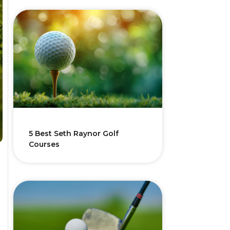
5 Best Seth Raynor Golf
Courses