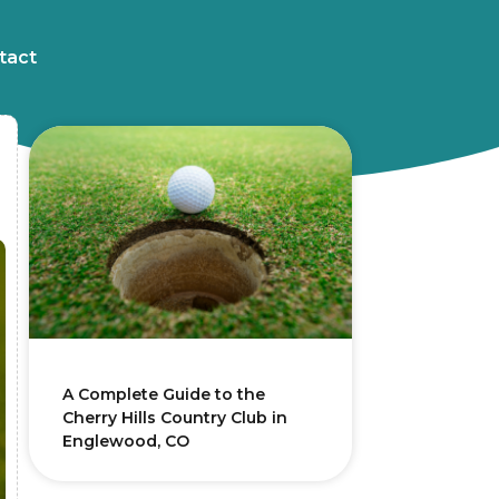
tact
A Complete Guide to the
Cherry Hills Country Club in
Englewood, CO