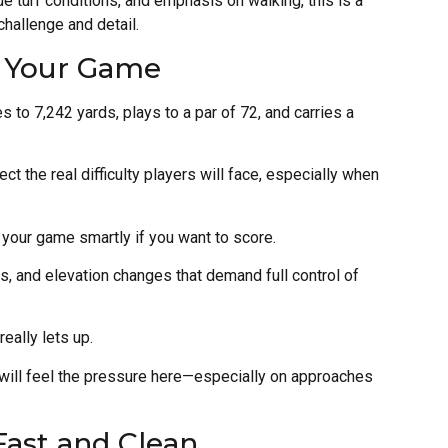
 turf conditions, and emphasis on walking, this is a
challenge and detail.
s Your Game
s to 7,242 yards, plays to a par of 72, and carries a
t the real difficulty players will face, especially when
e your game smartly if you want to score.
s, and elevation changes that demand full control of
really lets up.
ill feel the pressure here—especially on approaches
Fast and Clean