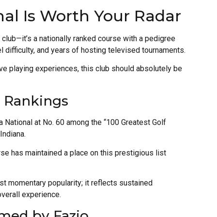
nal Is Worth Your Radar
lf club—it’s a nationally ranked course with a pedigree
el difficulty, and years of hosting televised tournaments.
ive playing experiences, this club should absolutely be
p Rankings
a National at No. 60 among the “100 Greatest Golf
Indiana.
rse has maintained a place on this prestigious list
st momentary popularity; it reflects sustained
overall experience.
med by Fazio