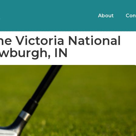
About
Con
he Victoria National
ewburgh, IN