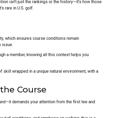
ion isn’t just the rankings or the history—it’s how those
 rare in U.S. golf.
ity, which ensures course conditions remain
n issue.
hrough a member, knowing all this context helps you
 of skill wrapped in a unique natural environment, with a
 the Course
ound—it demands your attention from the first tee and