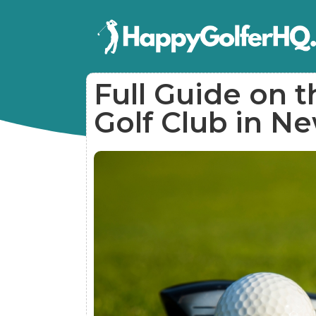
Full Guide on t
Golf Club in N