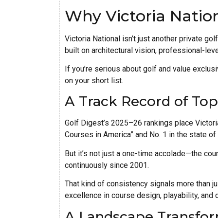
Why Victoria Natio
Victoria National isn’t just another private go
built on architectural vision, professional-lev
If you’re serious about golf and value exclus
on your short list.
A Track Record of To
Golf Digest’s 2025–26 rankings place Victori
Courses in America” and No. 1 in the state of 
But it’s not just a one-time accolade—the cou
continuously since 2001.
That kind of consistency signals more than ju
excellence in course design, playability, and 
A Landscape Transfor