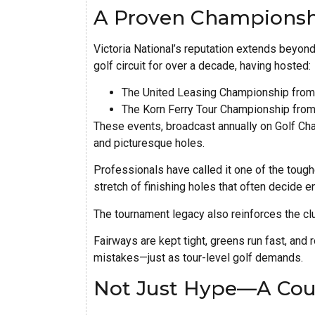
A Proven Championsh
Victoria National’s reputation extends beyond
golf circuit for over a decade, having hosted:
The United Leasing Championship from
The Korn Ferry Tour Championship fro
These events, broadcast annually on Golf Chan
and picturesque holes.
Professionals have called it one of the toughe
stretch of finishing holes that often decide 
The tournament legacy also reinforces the cl
Fairways are kept tight, greens run fast, and
mistakes—just as tour-level golf demands.
Not Just Hype—A Cour