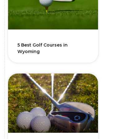
5 Best Golf Courses in
Wyoming