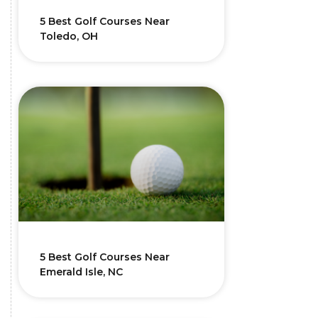
5 Best Golf Courses Near
Toledo, OH
5 Best Golf Courses Near
Emerald Isle, NC