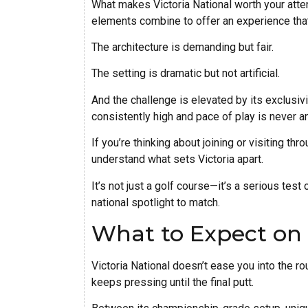
What makes Victoria National worth your attent
elements combine to offer an experience that’s
The architecture is demanding but fair.
The setting is dramatic but not artificial.
And the challenge is elevated by its exclusiv
consistently high and pace of play is never a
If you’re thinking about joining or visiting t
understand what sets Victoria apart.
It’s not just a golf course—it’s a serious test
national spotlight to match.
What to Expect on
Victoria National doesn’t ease you into the r
keeps pressing until the final putt.