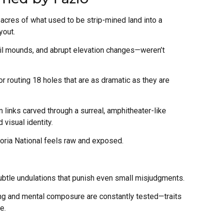
cres of what used to be strip-mined land into a
yout.
oil mounds, and abrupt elevation changes—weren’t
r routing 18 holes that are as dramatic as they are
n links carved through a surreal, amphitheater-like
visual identity.
toria National feels raw and exposed.
subtle undulations that punish even small misjudgments.
ing and mental composure are constantly tested—traits
e.