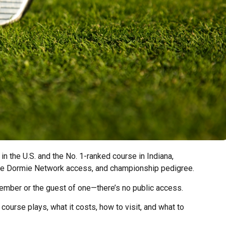
 in the U.S. and the No. 1-ranked course in Indiana,
ive Dormie Network access, and championship pedigree.
a member or the guest of one—there’s no public access.
course plays, what it costs, how to visit, and what to