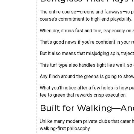
The entire course—greens and fairways—is pla
course’s commitment to high-end playability.
When dry, it runs fast and true, especially on
That’s good news if you’re confident in your r
But it also means that misjudging spin, traject
This turf type also handles tight lies well, so
Any flinch around the greens is going to show
What you’ll notice after a few holes is how p
tee to green that rewards crisp execution.
Built for Walking—An
Unlike many modern private clubs that cater hea
walking-first philosophy.