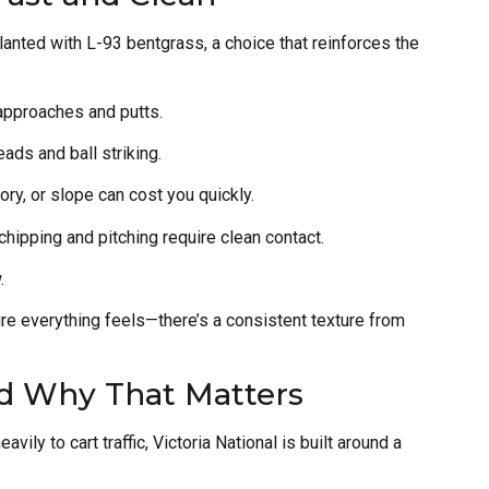
nted with L-93 bentgrass, a choice that reinforces the
 approaches and putts.
eads and ball striking.
ory, or slope can cost you quickly.
 chipping and pitching require clean contact.
.
ure everything feels—there’s a consistent texture from
d Why That Matters
vily to cart traffic, Victoria National is built around a