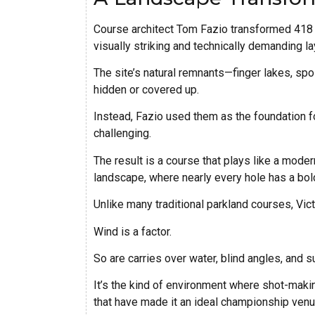
Course architect Tom Fazio transformed 418 a
visually striking and technically demanding la
The site’s natural remnants—finger lakes, sp
hidden or covered up.
Instead, Fazio used them as the foundation fo
challenging.
The result is a course that plays like a moder
landscape, where nearly every hole has a bold 
Unlike many traditional parkland courses, Vic
Wind is a factor.
So are carries over water, blind angles, and 
It’s the kind of environment where shot-mak
that have made it an ideal championship venu