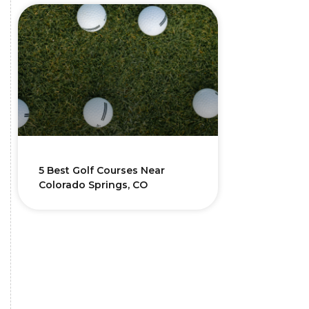
5 Best Golf Courses Near
Colorado Springs, CO