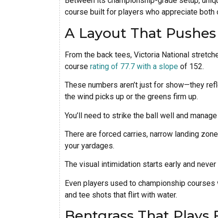
Between its championship-grade setup, unique
course built for players who appreciate both 
A Layout That Pushe
From the back tees, Victoria National stretche
course
rating of 77.7 with a slope
of 152.
These numbers aren’t just for show—they reflec
the wind picks up or the greens firm up.
You’ll need to strike the ball well and manag
There are forced carries, narrow landing zone
your yardages.
The visual intimidation starts early and never 
Even players used to championship courses w
and tee shots that flirt with water.
Bentgrass That Plays 