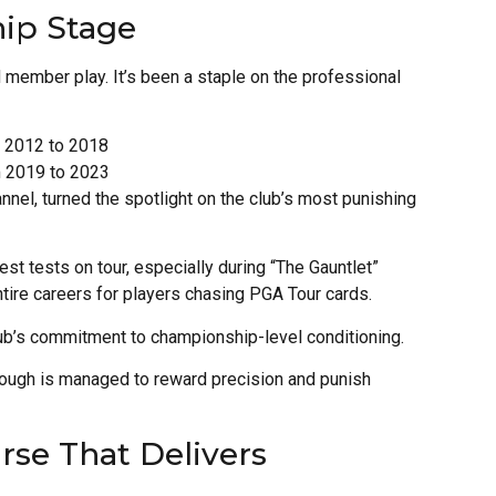
ip Stage
 member play. It’s been a staple on the professional
 2012 to 2018
m 2019 to 2023
nel, turned the spotlight on the club’s most punishing
st tests on tour, especially during “The Gauntlet”
entire careers for players chasing PGA Tour cards.
ub’s commitment to championship-level conditioning.
 rough is managed to reward precision and punish
se That Delivers