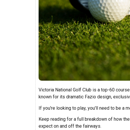
Victoria National Golf Club is a top-60 course
known for its dramatic Fazio design, exclus
If you're looking to play, you'll need to be 
Keep reading for a full breakdown of how the 
expect on and off the fairways.