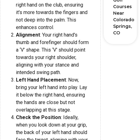
Golf
right hand on the club, ensuring
Courses
it's more towards the fingers and
Near
not deep into the palm. This
Colorado
Springs,
enhances control.
CO
Alignment
: Your right hand's
thumb and forefinger should form
a ‘V' shape. This ‘V' should point
towards your right shoulder,
aligning with your stance and
intended swing path.
Left Hand Placement
: Now,
bring your left hand into play. Lay
it below the right hand, ensuring
the hands are close but not
overlapping at this stage.
Check the Position
: Ideally,
when you look down at your grip,
the back of your left hand should
face the target, aligning with your