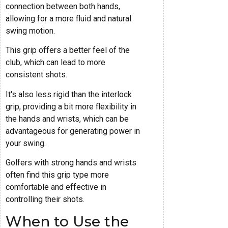
connection between both hands,
allowing for a more fluid and natural
swing motion.
This grip offers a better feel of the
club, which can lead to more
consistent shots.
It's also less rigid than the interlock
grip, providing a bit more flexibility in
the hands and wrists, which can be
advantageous for generating power in
your swing.
Golfers with strong hands and wrists
often find this grip type more
comfortable and effective in
controlling their shots.
When to Use the