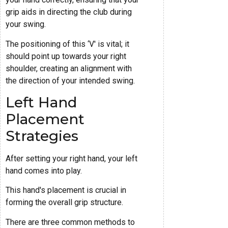
grip aids in directing the club during
your swing.
The positioning of this ‘V' is vital; it
should point up towards your right
shoulder, creating an alignment with
the direction of your intended swing.
Left Hand
Placement
Strategies
After setting your right hand, your left
hand comes into play.
This hand's placement is crucial in
forming the overall grip structure.
There are three common methods to