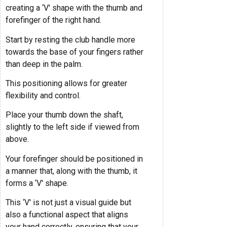
creating a ‘V' shape with the thumb and
forefinger of the right hand.
Start by resting the club handle more
towards the base of your fingers rather
than deep in the palm.
This positioning allows for greater
flexibility and control.
Place your thumb down the shaft,
slightly to the left side if viewed from
above.
Your forefinger should be positioned in
a manner that, along with the thumb, it
forms a ‘V' shape.
This ‘V' is not just a visual guide but
also a functional aspect that aligns
your hand correctly, ensuring that your