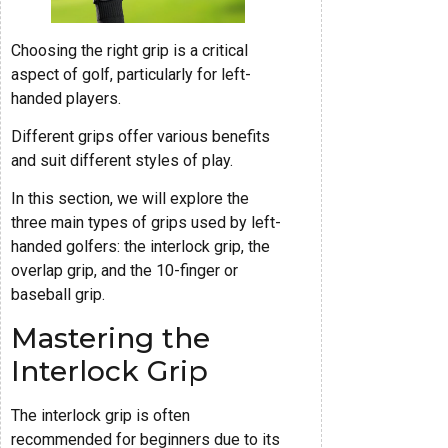
Choosing the right grip is a critical
aspect of golf, particularly for left-
handed players.
Different grips offer various benefits
and suit different styles of play.
In this section, we will explore the
three main types of grips used by left-
handed golfers: the interlock grip, the
overlap grip, and the 10-finger or
baseball grip.
Mastering the
Interlock Grip
The interlock grip is often
recommended for beginners due to its