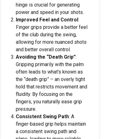
hinge is crucial for generating
power and speed in your shots.
Improved Feel and Control
:
Finger grips provide a better feel
of the club during the swing,
allowing for more nuanced shots
and better overall control.
Avoiding the “Death Grip”
:
Gripping primarily with the palm
often leads to what's known as
the “death grip” – an overly tight
hold that restricts movement and
fluidity. By focusing on the
fingers, you naturally ease grip
pressure.
Consistent Swing Path
: A
finger-based grip helps maintain
a consistent swing path and
plane, leading to more reliable