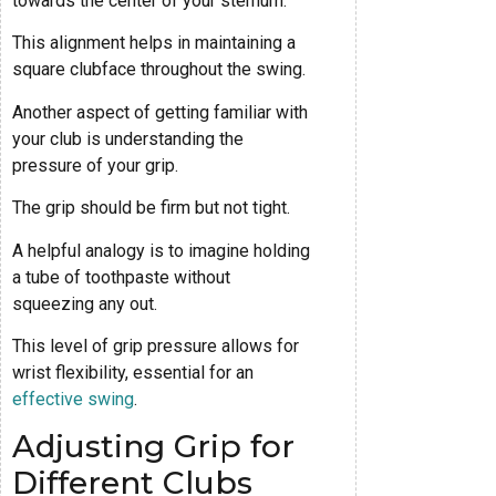
towards the center of your sternum.
This alignment helps in maintaining a
square clubface throughout the swing.
Another aspect of getting familiar with
your club is understanding the
pressure of your grip.
The grip should be firm but not tight.
A helpful analogy is to imagine holding
a tube of toothpaste without
squeezing any out.
This level of grip pressure allows for
wrist flexibility, essential for an
effective swing
.
Adjusting Grip for
Different Clubs