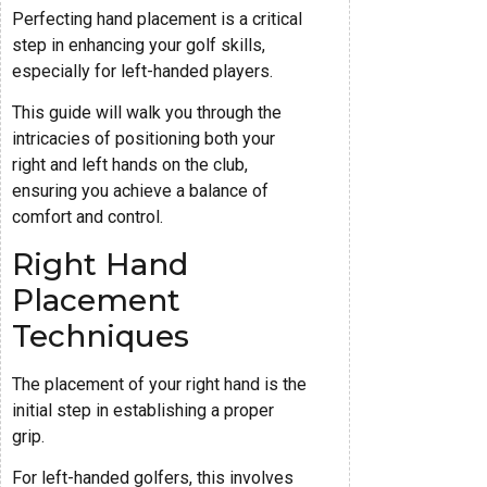
Perfecting hand placement is a critical
step in enhancing your golf skills,
especially for left-handed players.
This guide will walk you through the
intricacies of positioning both your
right and left hands on the club,
ensuring you achieve a balance of
comfort and control.
Right Hand
Placement
Techniques
The placement of your right hand is the
initial step in establishing a proper
grip.
For left-handed golfers, this involves