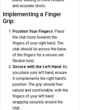
and accurate shots.
Implementing a Finger
Grip:
Position Your Fingers
: Place
the club more towards the
fingers of your right hand. The
club should lie across the base
of the fingers for a secure yet
flexible hold.
Secure with the Left Hand
: As
you place your left hand, ensure
it complements the right hand's
position. The grip should feel
natural and comfortable, with the
fingers of your left hand
wrapping securely around the
club.