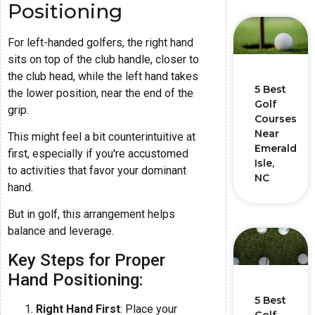
Positioning
For left-handed golfers, the right hand
sits on top of the club handle, closer to
the club head, while the left hand takes
5 Best
the lower position, near the end of the
Golf
grip.
Courses
Near
This might feel a bit counterintuitive at
Emerald
first, especially if you're accustomed
Isle,
to activities that favor your dominant
NC
hand.
But in golf, this arrangement helps
balance and leverage.
Key Steps for Proper
Hand Positioning:
5 Best
Right Hand First
: Place your