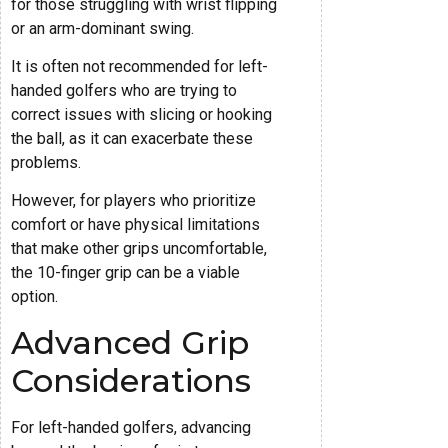
for those struggling with wrist flipping
or an arm-dominant swing.
It is often not recommended for left-
handed golfers who are trying to
correct issues with slicing or hooking
the ball, as it can exacerbate these
problems.
However, for players who prioritize
comfort or have physical limitations
that make other grips uncomfortable,
the 10-finger grip can be a viable
option.
Advanced Grip
Considerations
For left-handed golfers, advancing