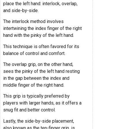
place the left hand: interlock, overlap,
and side-by-side.
The interlock method involves
intertwining the index finger of the right
hand with the pinky of the left hand.
This technique is often favored for its
balance of control and comfort.
The overlap grip, on the other hand,
sees the pinky of the left hand resting
in the gap between the index and
middle finger of the right hand.
This grip is typically preferred by
players with larger hands, as it offers a
snug fit and better control.
Lastly, the side-by-side placement,
also known as the ten-finger grip, is