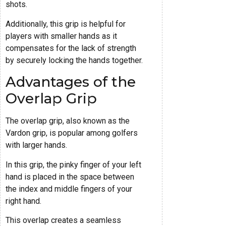
shots.
Additionally, this grip is helpful for
players with smaller hands as it
compensates for the lack of strength
by securely locking the hands together.
Advantages of the
Overlap Grip
The overlap grip, also known as the
Vardon grip, is popular among golfers
with larger hands.
In this grip, the pinky finger of your left
hand is placed in the space between
the index and middle fingers of your
right hand.
This overlap creates a seamless