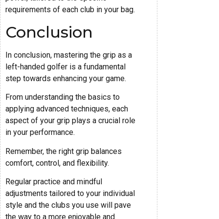
requirements of each club in your bag.
Conclusion
In conclusion, mastering the grip as a
left-handed golfer is a fundamental
step towards enhancing your game.
From understanding the basics to
applying advanced techniques, each
aspect of your grip plays a crucial role
in your performance.
Remember, the right grip balances
comfort, control, and flexibility.
Regular practice and mindful
adjustments tailored to your individual
style and the clubs you use will pave
the way to a more enjoyable and