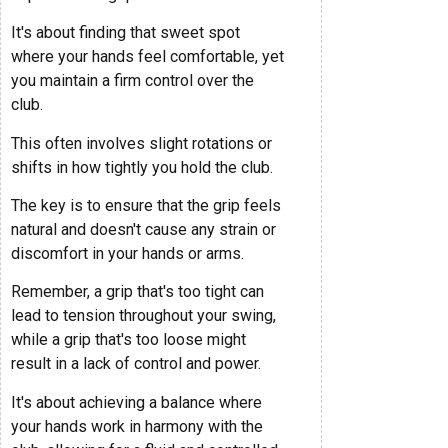
It's about finding that sweet spot
where your hands feel comfortable, yet
you maintain a firm control over the
club.
This often involves slight rotations or
shifts in how tightly you hold the club.
The key is to ensure that the grip feels
natural and doesn't cause any strain or
discomfort in your hands or arms.
Remember, a grip that's too tight can
lead to tension throughout your swing,
while a grip that's too loose might
result in a lack of control and power.
It's about achieving a balance where
your hands work in harmony with the