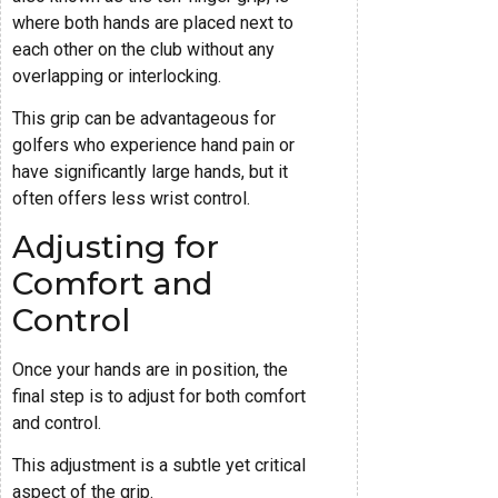
where both hands are placed next to
each other on the club without any
overlapping or interlocking.
This grip can be advantageous for
golfers who experience hand pain or
have significantly large hands, but it
often offers less wrist control.
Adjusting for
Comfort and
Control
Once your hands are in position, the
final step is to adjust for both comfort
and control.
This adjustment is a subtle yet critical
aspect of the grip.