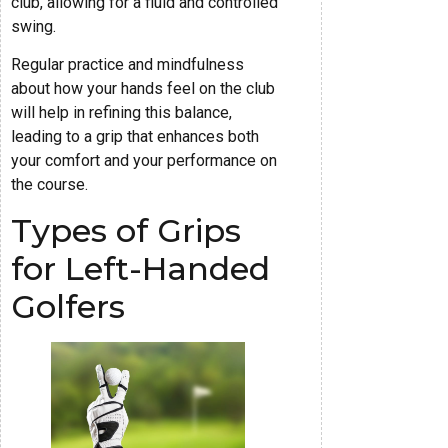
club, allowing for a fluid and controlled
swing.
Regular practice and mindfulness
about how your hands feel on the club
will help in refining this balance,
leading to a grip that enhances both
your comfort and your performance on
the course.
Types of Grips
for Left-Handed
Golfers