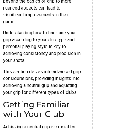
beyond the basics of grip to more
nuanced aspects can lead to
significant improvements in their
game.
Understanding how to fine-tune your
grip according to your club type and
personal playing style is key to
achieving consistency and precision in
your shots.
This section delves into advanced grip
considerations, providing insights into
achieving a neutral grip and adjusting
your grip for different types of clubs.
Getting Familiar
with Your Club
Achieving a neutral grip is crucial for