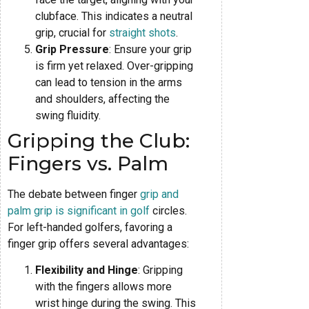
clubface. This indicates a neutral
grip, crucial for
straight shots
.
Grip Pressure
: Ensure your grip
is firm yet relaxed. Over-gripping
can lead to tension in the arms
and shoulders, affecting the
swing fluidity.
Gripping the Club:
Fingers vs. Palm
The debate between finger
grip and
palm grip is significant in golf
circles.
For left-handed golfers, favoring a
finger grip offers several advantages:
Flexibility and Hinge
: Gripping
with the fingers allows more
wrist hinge during the swing. This