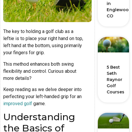
in
Englewood
CO
The key to holding a golf club as a
leftie is to place your right hand on top,
left hand at the bottom, using primarily
your fingers for grip.
This method enhances both swing
5 Best
flexibility and control. Curious about
Seth
more details?
Raynor
Golf
Keep reading as we delve deeper into
Courses
perfecting your left-handed grip for an
improved golf
game.
Understanding
the Basics of