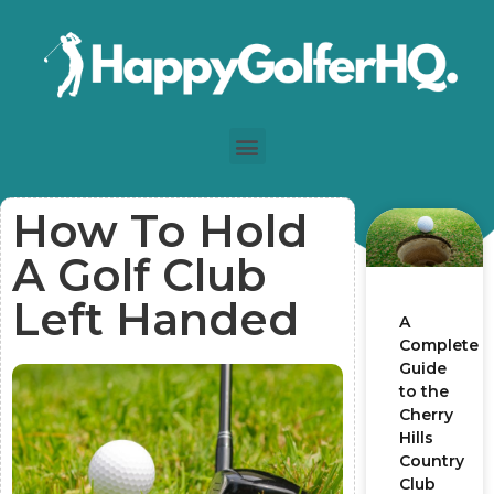
How To Hold
A Golf Club
Left Handed
A
Complete
Guide
to the
Cherry
Hills
Country
Club