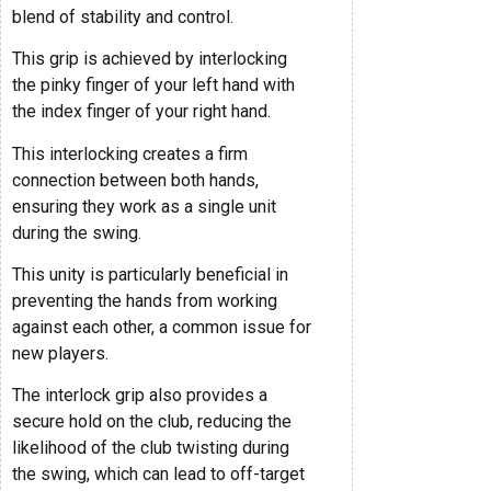
blend of stability and control.
This grip is achieved by interlocking
the pinky finger of your left hand with
the index finger of your right hand.
This interlocking creates a firm
connection between both hands,
ensuring they work as a single unit
during the swing.
This unity is particularly beneficial in
preventing the hands from working
against each other, a common issue for
new players.
The interlock grip also provides a
secure hold on the club, reducing the
likelihood of the club twisting during
the swing, which can lead to off-target