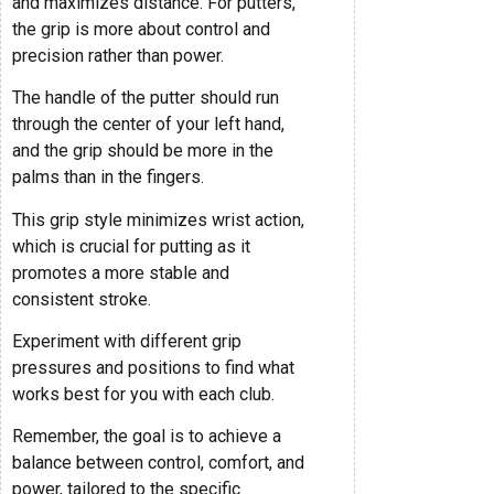
and maximizes distance. For putters,
the grip is more about control and
precision rather than power.
The handle of the putter should run
through the center of your left hand,
and the grip should be more in the
palms than in the fingers.
This grip style minimizes wrist action,
which is crucial for putting as it
promotes a more stable and
consistent stroke.
Experiment with different grip
pressures and positions to find what
works best for you with each club.
Remember, the goal is to achieve a
balance between control, comfort, and
power, tailored to the specific