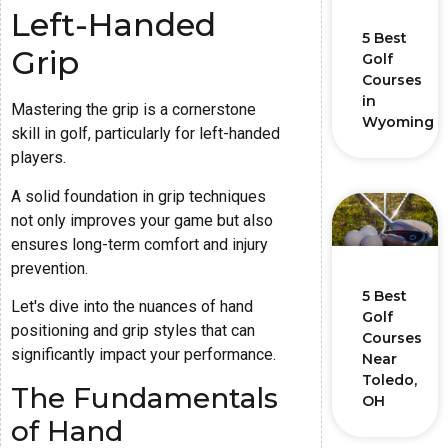
Left-Handed
5 Best
Grip
Golf
Courses
in
Mastering the grip is a cornerstone
Wyoming
skill in golf, particularly for left-handed
players.
A solid foundation in grip techniques
not only improves your game but also
ensures long-term comfort and injury
prevention.
5 Best
Let's dive into the nuances of hand
Golf
positioning and grip styles that can
Courses
significantly impact your performance.
Near
Toledo,
The Fundamentals
OH
of Hand