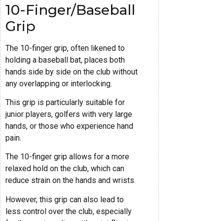
10-Finger/Baseball
Grip
The 10-finger grip, often likened to
holding a baseball bat, places both
hands side by side on the club without
any overlapping or interlocking.
This grip is particularly suitable for
junior players, golfers with very large
hands, or those who experience hand
pain.
The 10-finger grip allows for a more
relaxed hold on the club, which can
reduce strain on the hands and wrists.
However, this grip can also lead to
less control over the club, especially