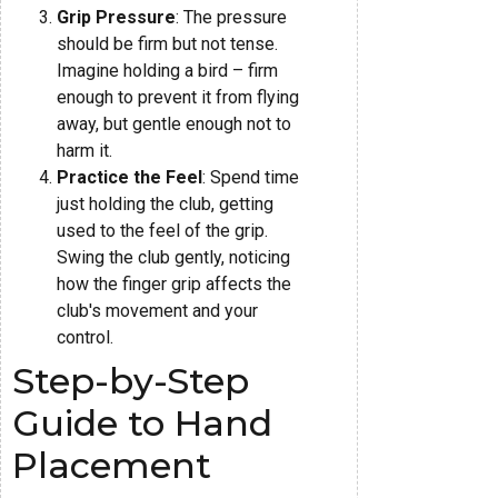
Grip Pressure
: The pressure
should be firm but not tense.
Imagine holding a bird – firm
enough to prevent it from flying
away, but gentle enough not to
harm it.
Practice the Feel
: Spend time
just holding the club, getting
used to the feel of the grip.
Swing the club gently, noticing
how the finger grip affects the
club's movement and your
control.
Step-by-Step
Guide to Hand
Placement