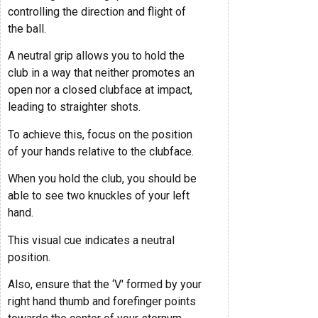
controlling the direction and flight of
the ball.
A neutral grip allows you to hold the
club in a way that neither promotes an
open nor a closed clubface at impact,
leading to straighter shots.
To achieve this, focus on the position
of your hands relative to the clubface.
When you hold the club, you should be
able to see two knuckles of your left
hand.
This visual cue indicates a neutral
position.
Also, ensure that the ‘V' formed by your
right hand thumb and forefinger points