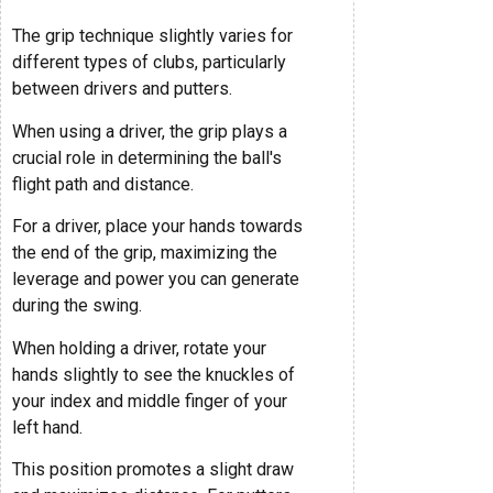
The grip technique slightly varies for
different types of clubs, particularly
between drivers and putters.
When using a driver, the grip plays a
crucial role in determining the ball's
flight path and distance.
For a driver, place your hands towards
the end of the grip, maximizing the
leverage and power you can generate
during the swing.
When holding a driver, rotate your
hands slightly to see the knuckles of
your index and middle finger of your
left hand.
This position promotes a slight draw