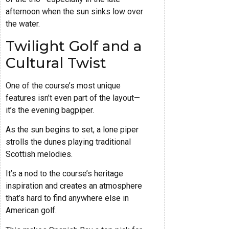
afternoon when the sun sinks low over
the water.
Twilight Golf and a
Cultural Twist
One of the course’s most unique
features isn’t even part of the layout—
it’s the evening bagpiper.
As the sun begins to set, a lone piper
strolls the dunes playing traditional
Scottish melodies.
It’s a nod to the course’s heritage
inspiration and creates an atmosphere
that’s hard to find anywhere else in
American golf.