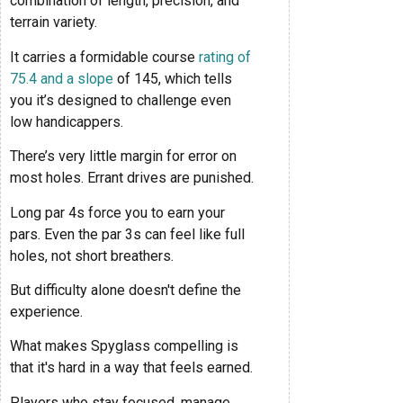
combination of length, precision, and
terrain variety.
It carries a formidable course
rating of
75.4 and a slope
of 145, which tells
you it’s designed to challenge even
low handicappers.
There’s very little margin for error on
most holes. Errant drives are punished.
Long par 4s force you to earn your
pars. Even the par 3s can feel like full
holes, not short breathers.
But difficulty alone doesn't define the
experience.
What makes Spyglass compelling is
that it's hard in a way that feels earned.
Players who stay focused, manage