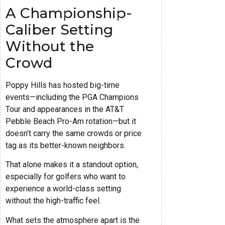
A Championship-
Caliber Setting
Without the
Crowd
Poppy Hills has hosted big-time
events—including the PGA Champions
Tour and appearances in the AT&T
Pebble Beach Pro-Am rotation—but it
doesn’t carry the same crowds or price
tag as its better-known neighbors.
That alone makes it a standout option,
especially for golfers who want to
experience a world-class setting
without the high-traffic feel.
What sets the atmosphere apart is the