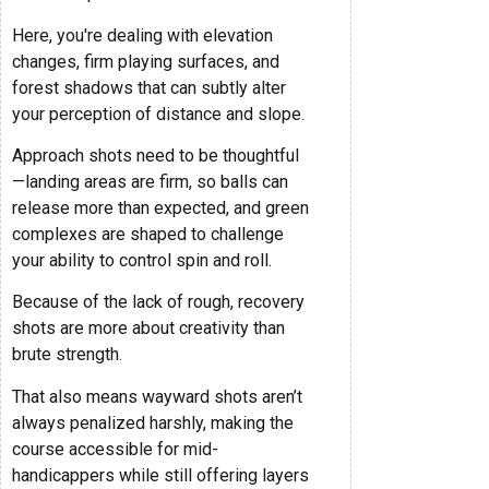
Here, you're dealing with elevation
changes, firm playing surfaces, and
forest shadows that can subtly alter
your perception of distance and slope.
Approach shots need to be thoughtful
—landing areas are firm, so balls can
release more than expected, and green
complexes are shaped to challenge
your ability to control spin and roll.
Because of the lack of rough, recovery
shots are more about creativity than
brute strength.
That also means wayward shots aren’t
always penalized harshly, making the
course accessible for mid-
handicappers while still offering layers