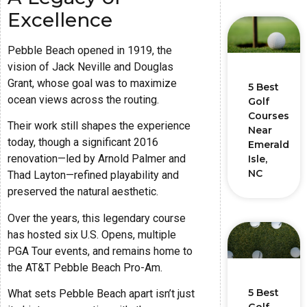
Excellence
Pebble Beach opened in 1919, the
vision of Jack Neville and Douglas
Grant, whose goal was to maximize
5 Best
ocean views across the routing.
Golf
Courses
Their work still shapes the experience
Near
today, though a significant 2016
Emerald
renovation—led by Arnold Palmer and
Isle,
NC
Thad Layton—refined playability and
preserved the natural aesthetic.
Over the years, this legendary course
has hosted six U.S. Opens, multiple
PGA Tour events, and remains home to
the AT&T Pebble Beach Pro-Am.
5 Best
What sets Pebble Beach apart isn’t just