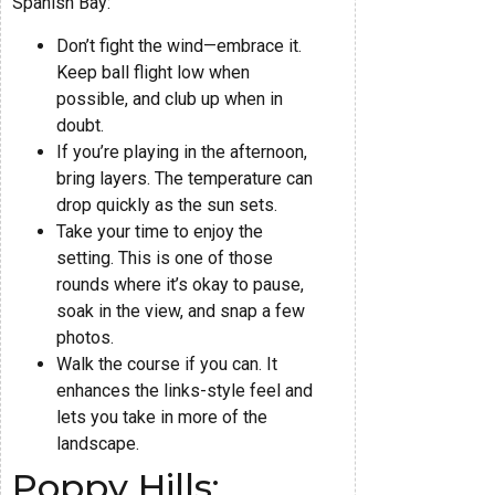
Spanish Bay:
Don’t fight the wind—embrace it.
Keep ball flight low when
possible, and club up when in
doubt.
If you’re playing in the afternoon,
bring layers. The temperature can
drop quickly as the sun sets.
Take your time to enjoy the
setting. This is one of those
rounds where it’s okay to pause,
soak in the view, and snap a few
photos.
Walk the course if you can. It
enhances the links-style feel and
lets you take in more of the
landscape.
Poppy Hills: