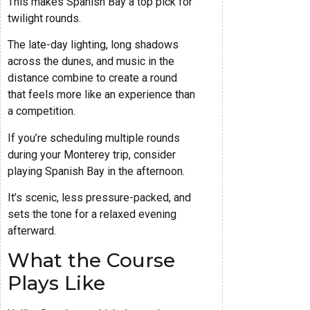
This makes Spanish Bay a top pick for
twilight rounds.
The late-day lighting, long shadows
across the dunes, and music in the
distance combine to create a round
that feels more like an experience than
a competition.
If you’re scheduling multiple rounds
during your Monterey trip, consider
playing Spanish Bay in the afternoon.
It’s scenic, less pressure-packed, and
sets the tone for a relaxed evening
afterward.
What the Course
Plays Like