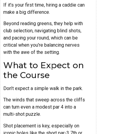
If it’s your first time, hiring a caddie can
make a big difference.
Beyond reading greens, they help with
club selection, navigating blind shots,
and pacing your round, which can be
critical when you're balancing nerves
with the awe of the setting.
What to Expect on
the Course
Don’t expect a simple walk in the park.
The winds that sweep across the cliffs
can turn even a modest par 4 into a
multi-shot puzzle.
Shot placement is key, especially on
iconic holes like the short par-3 7th or