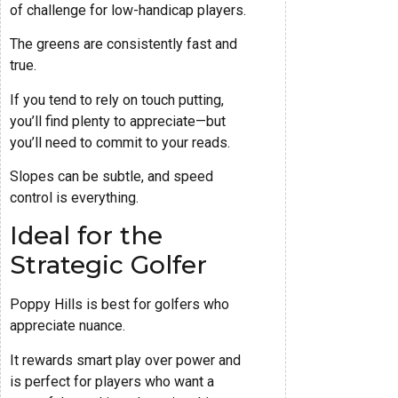
of challenge for low-handicap players.
The greens are consistently fast and
true.
If you tend to rely on touch putting,
you’ll find plenty to appreciate—but
you’ll need to commit to your reads.
Slopes can be subtle, and speed
control is everything.
Ideal for the
Strategic Golfer
Poppy Hills is best for golfers who
appreciate nuance.
It rewards smart play over power and
is perfect for players who want a