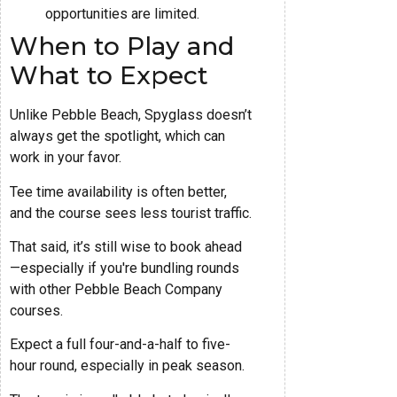
opportunities are limited.
When to Play and
What to Expect
Unlike Pebble Beach, Spyglass doesn’t
always get the spotlight, which can
work in your favor.
Tee time availability is often better,
and the course sees less tourist traffic.
That said, it’s still wise to book ahead
—especially if you're bundling rounds
with other Pebble Beach Company
courses.
Expect a full four-and-a-half to five-
hour round, especially in peak season.