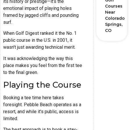
Golf
its history or prestige—it’s the
Courses
emotional impact of playing holes
Near
framed by jagged cliffs and pounding
Colorado
surf.
Springs,
CO
When Golf Digest ranked it the No. 1
public course in the U.S. in 2001, it
wasn't just awarding technical merit.
It was acknowledging the way this
place makes you feel from the first tee
to the final green.
Playing the Course
Booking a tee time here takes
foresight. Pebble Beach operates as a
resort, and while it's public, access is
limited.
The best approach is to book a stay-