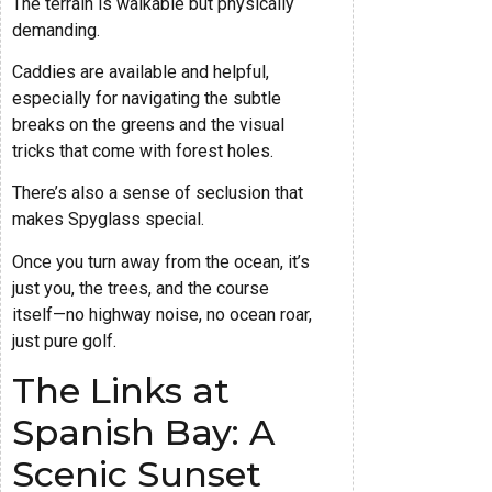
The terrain is walkable but physically
demanding.
Caddies are available and helpful,
especially for navigating the subtle
breaks on the greens and the visual
tricks that come with forest holes.
There’s also a sense of seclusion that
makes Spyglass special.
Once you turn away from the ocean, it’s
just you, the trees, and the course
itself—no highway noise, no ocean roar,
just pure golf.
The Links at
Spanish Bay: A
Scenic Sunset