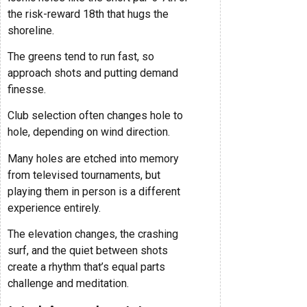
the risk-reward 18th that hugs the
shoreline.
The greens tend to run fast, so
approach shots and putting demand
finesse.
Club selection often changes hole to
hole, depending on wind direction.
Many holes are etched into memory
from televised tournaments, but
playing them in person is a different
experience entirely.
The elevation changes, the crashing
surf, and the quiet between shots
create a rhythm that’s equal parts
challenge and meditation.