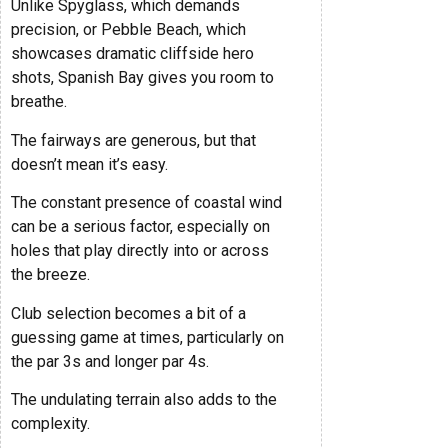
Unlike Spyglass, which demands
precision, or Pebble Beach, which
showcases dramatic cliffside hero
shots, Spanish Bay gives you room to
breathe.
The fairways are generous, but that
doesn’t mean it’s easy.
The constant presence of coastal wind
can be a serious factor, especially on
holes that play directly into or across
the breeze.
Club selection becomes a bit of a
guessing game at times, particularly on
the par 3s and longer par 4s.
The undulating terrain also adds to the
complexity.