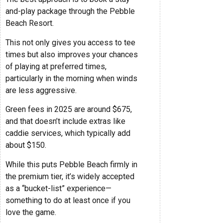
and-play package through the Pebble
Beach Resort.
This not only gives you access to tee
times but also improves your chances
of playing at preferred times,
particularly in the morning when winds
are less aggressive.
Green fees in 2025 are around $675,
and that doesn’t include extras like
caddie services, which typically add
about $150.
While this puts Pebble Beach firmly in
the premium tier, it’s widely accepted
as a “bucket-list” experience—
something to do at least once if you
love the game.