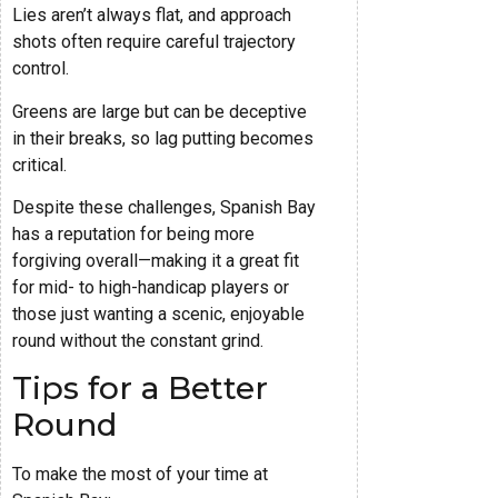
Lies aren’t always flat, and approach
shots often require careful trajectory
control.
Greens are large but can be deceptive
in their breaks, so lag putting becomes
critical.
Despite these challenges, Spanish Bay
has a reputation for being more
forgiving overall—making it a great fit
for mid- to high-handicap players or
those just wanting a scenic, enjoyable
round without the constant grind.
Tips for a Better
Round
To make the most of your time at