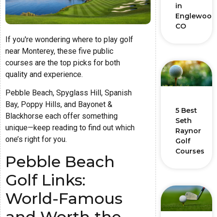
in
Englewood
CO
If you're wondering where to play golf
near Monterey, these five public
courses are the top picks for both
quality and experience.
Pebble Beach, Spyglass Hill, Spanish
Bay, Poppy Hills, and Bayonet &
5 Best
Blackhorse each offer something
Seth
unique—keep reading to find out which
Raynor
one’s right for you.
Golf
Courses
Pebble Beach
Golf Links:
World-Famous
and Worth the