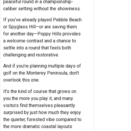
peaceful round in a championship-
caliber setting without the showiness.
If you’ve already played Pebble Beach
or Spyglass Hill—or are saving them
for another day—Poppy Hills provides
a welcome contrast and a chance to
settle into a round that feels both
challenging and restorative.
And if you’re planning multiple days of
golf on the Monterey Peninsula, don’t
overlook this one.
It’s the kind of course that grows on
you the more you play it, and many
visitors find themselves pleasantly
surprised by just how much they enjoy
the quieter, forested vibe compared to
the more dramatic coastal layouts