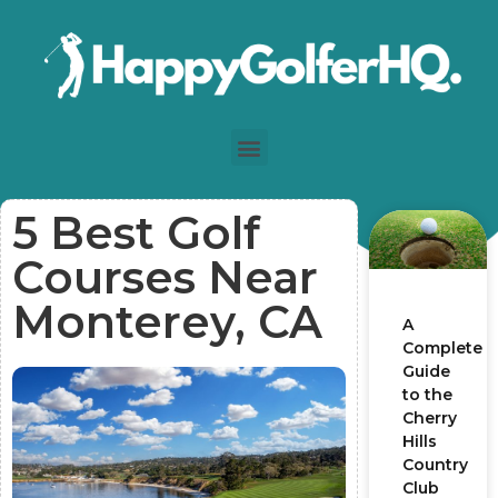
5 Best Golf
Courses Near
Monterey, CA
A
Complete
Guide
to the
Cherry
Hills
Country
Club