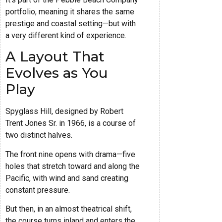
portfolio, meaning it shares the same
prestige and coastal setting—but with
a very different kind of experience.
A Layout That
Evolves as You
Play
Spyglass Hill, designed by Robert
Trent Jones Sr. in 1966, is a course of
two distinct halves.
The front nine opens with drama—five
holes that stretch toward and along the
Pacific, with wind and sand creating
constant pressure.
But then, in an almost theatrical shift,
the course turns inland and enters the