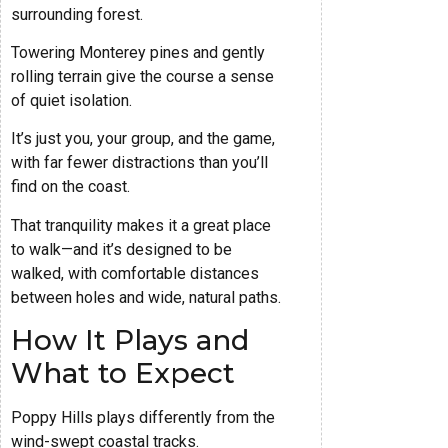
surrounding forest.
Towering Monterey pines and gently
rolling terrain give the course a sense
of quiet isolation.
It’s just you, your group, and the game,
with far fewer distractions than you’ll
find on the coast.
That tranquility makes it a great place
to walk—and it’s designed to be
walked, with comfortable distances
between holes and wide, natural paths.
How It Plays and
What to Expect
Poppy Hills plays differently from the
wind-swept coastal tracks.