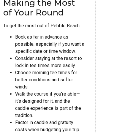
Making the Most
of Your Round
To get the most out of Pebble Beach:
Book as far in advance as
possible, especially if you want a
specific date or time window.
Consider staying at the resort to
lock in tee times more easily.
Choose morning tee times for
better conditions and softer
winds.
Walk the course if you’re able—
it’s designed for it, and the
caddie experience is part of the
tradition.
Factor in caddie and gratuity
costs when budgeting your trip.