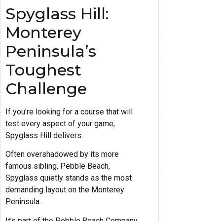
Spyglass Hill:
Monterey
Peninsula’s
Toughest
Challenge
If you're looking for a course that will
test every aspect of your game,
Spyglass Hill delivers.
Often overshadowed by its more
famous sibling, Pebble Beach,
Spyglass quietly stands as the most
demanding layout on the Monterey
Peninsula.
It’s part of the Pebble Beach Company