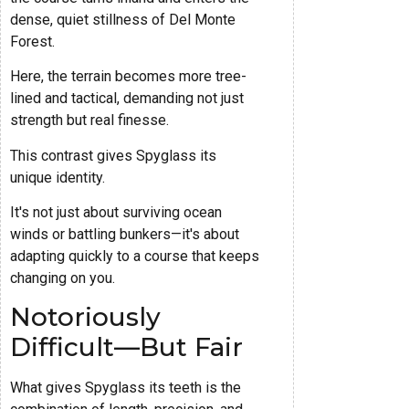
dense, quiet stillness of Del Monte
Forest.
Here, the terrain becomes more tree-
lined and tactical, demanding not just
strength but real finesse.
This contrast gives Spyglass its
unique identity.
It's not just about surviving ocean
winds or battling bunkers—it's about
adapting quickly to a course that keeps
changing on you.
Notoriously
Difficult—But Fair
What gives Spyglass its teeth is the