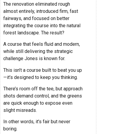
The renovation eliminated rough
almost entirely, introduced firm, fast
fairways, and focused on better
integrating the course into the natural
forest landscape. The result?
A course that feels fluid and modern,
while still delivering the strategic
challenge Jones is known for.
This isn’t a course built to beat you up
—it’s designed to keep you thinking.
There’s room off the tee, but approach
shots demand control, and the greens
are quick enough to expose even
slight misreads.
In other words, it's fair but never
boring.