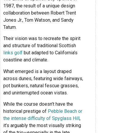
1987, the result of a unique design
collaboration between Robert Trent
Jones Jr., Tom Watson, and Sandy
Tatum.
Their vision was to recreate the spirit
and structure of traditional Scottish
links golf
but adapted to California’s
coastline and climate.
What emerged is a layout draped
across dunes, featuring wide fairways,
pot bunkers, natural fescue grasses,
and uninterrupted ocean vistas.
While the course doesn’t have the
historical prestige of
Pebble Beach or
the intense difficulty of Spyglass Hill
,
it’s arguably the most visually striking
of the trio—especially in the late