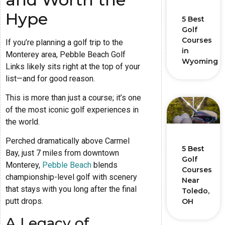
Hype
5 Best
Golf
Courses
If you’re planning a golf trip to the
in
Monterey area, Pebble Beach Golf
Wyoming
Links likely sits right at the top of your
list—and for good reason.
This is more than just a course; it’s one
of the most iconic golf experiences in
the world.
Perched dramatically above Carmel
5 Best
Bay, just 7 miles from downtown
Golf
Monterey,
Pebble Beach
blends
Courses
championship-level golf with scenery
Near
that stays with you long after the final
Toledo,
putt drops.
OH
A Legacy of