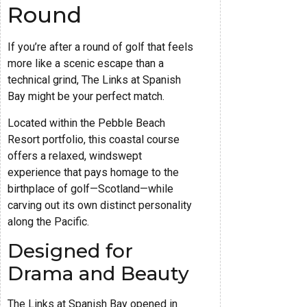
Round
If you’re after a round of golf that feels
more like a scenic escape than a
technical grind, The Links at Spanish
Bay might be your perfect match.
Located within the Pebble Beach
Resort portfolio, this coastal course
offers a relaxed, windswept
experience that pays homage to the
birthplace of golf—Scotland—while
carving out its own distinct personality
along the Pacific.
Designed for
Drama and Beauty
The Links at Spanish Bay opened in