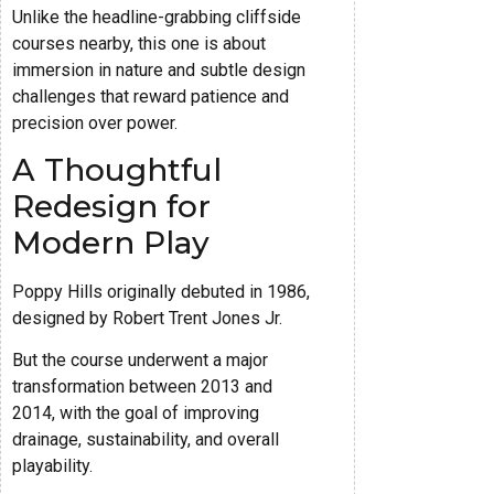
Unlike the headline-grabbing cliffside
courses nearby, this one is about
immersion in nature and subtle design
challenges that reward patience and
precision over power.
A Thoughtful
Redesign for
Modern Play
Poppy Hills originally debuted in 1986,
designed by Robert Trent Jones Jr.
But the course underwent a major
transformation between 2013 and
2014, with the goal of improving
drainage, sustainability, and overall
playability.