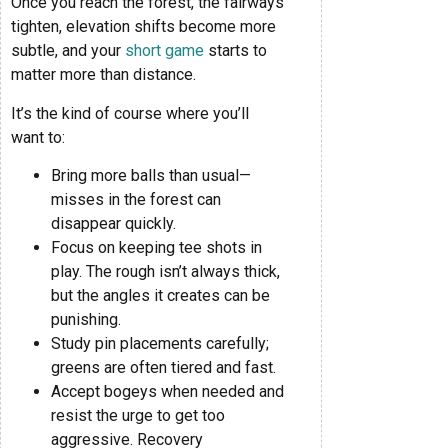
Once you reach the forest, the fairways
tighten, elevation shifts become more
subtle, and your
short game
starts to
matter more than distance.
It’s the kind of course where you’ll
want to:
Bring more balls than usual—
misses in the forest can
disappear quickly.
Focus on keeping tee shots in
play. The rough isn’t always thick,
but the angles it creates can be
punishing.
Study pin placements carefully;
greens are often tiered and fast.
Accept bogeys when needed and
resist the urge to get too
aggressive. Recovery