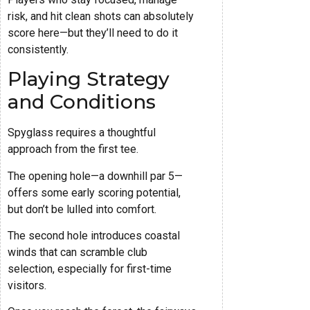
risk, and hit clean shots can absolutely
score here—but they’ll need to do it
consistently.
Playing Strategy
and Conditions
Spyglass requires a thoughtful
approach from the first tee.
The opening hole—a downhill par 5—
offers some early scoring potential,
but don’t be lulled into comfort.
The second hole introduces coastal
winds that can scramble club
selection, especially for first-time
visitors.