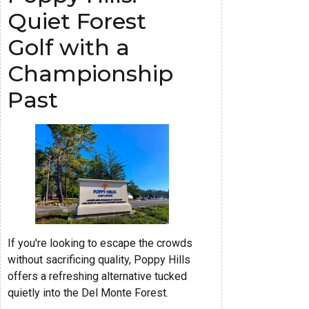
Quiet Forest
Golf with a
Championship
Past
If you're looking to escape the crowds
without sacrificing quality, Poppy Hills
offers a refreshing alternative tucked
quietly into the Del Monte Forest.